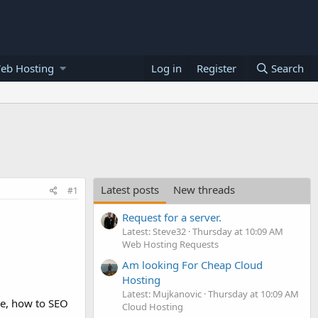
eb Hosting
Log in
Register
Search
Latest posts
New threads
#1
Request for a server.
Latest: Steve32
Thursday at 10:09 AM
Web Hosting Requests
Am looking For Cheap Cloud
Hosting
Latest: Mujkanovic
Thursday at 10:09 AM
ase, how to SEO
Cloud Hosting