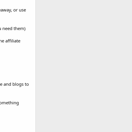
veaway, or use
ou need them)
e affiliate
e and blogs to
 something