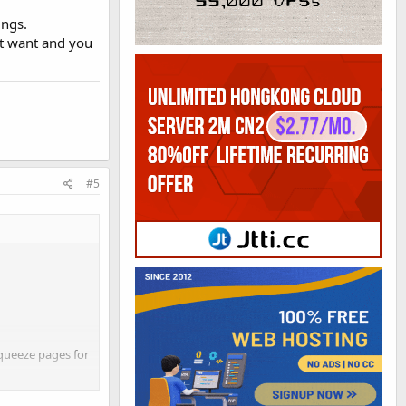
ings.
't want and you
#5
squeeze pages for
sidered creating