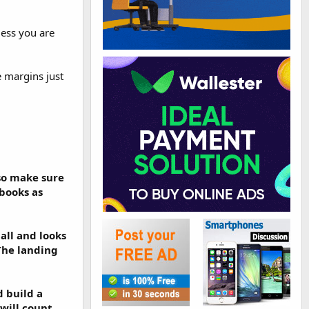
less you are
e margins just
lso make sure
ebooks as
mall and looks
 The landing
d build a
 will count