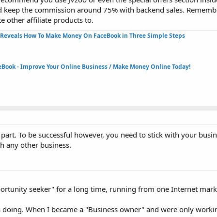
and keep the commission around 75% with backend sales. Rememb
 other affiliate products to.
Reveals How To Make Money On FaceBook in Three Simple Steps​
eBook - Improve Your Online Business / Make Money Online Today!​
le part. To be successful however, you need to stick with your busi
th any other business.
pportunity seeker" for a long time, running from one Internet mark
as doing. When I became a "Business owner" and were only worki