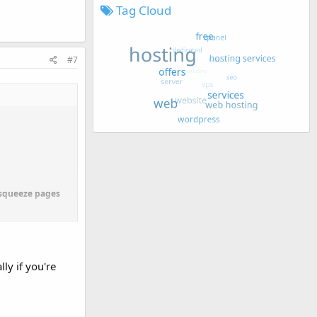
Tag Cloud
#7
O squeeze pages
sidered creating
ly if you're