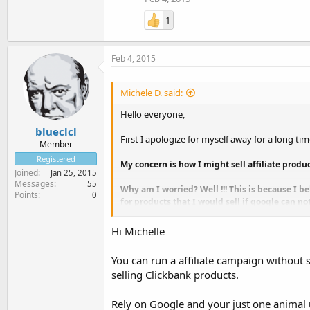
1
Feb 4, 2015
Michele D. said:
Hello everyone,
blueclcl
First I apologize for myself away for a long tim
Member
Registered
My concern is how I might sell affiliate prod
Joined
Jan 25, 2015
Messages
55
Why am I worried? Well !!! This is because I b
Points
0
for products that I would sell if google can n
On the other hand, can you advise me on how t
Hi Michelle
a showcase-site where I intend to put the var
You can run a affiliate campaign without s
If anyone can help me, it would allow me to m
selling Clickbank products.
Have a great day.
Michele
Rely on Google and your just one animal 