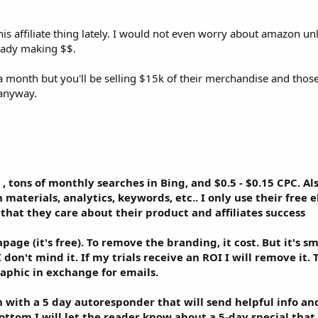
ious products on IM or SEO, for example.
 this affiliate thing lately. I would not even worry about amazon un
ove forward.
ready making $$.
 month but you'll be selling $15k of their merchandise and thos
 anyway.
 , tons of monthly searches in Bing, and $0.5 - $0.15 CPC. A
 materials, analytics, keywords, etc.. I only use their free 
 that they care about their product and affiliates success
age (it's free). To remove the branding, it cost. But it's s
 don't mind it. If my trials receive an ROI I will remove it.
raphic in exchange for emails.
with a 5 day autoresponder that will send helpful info an
ottom I will let the reader know about a 5-day special that