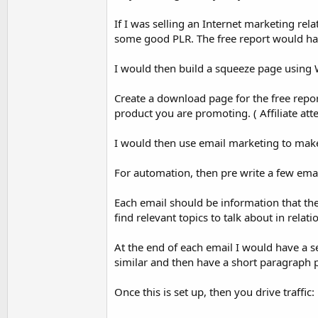
If I was selling an Internet marketing rela
some good PLR. The free report would have a
I would then build a squeeze page using W
Create a download page for the free repor
product you are promoting. ( Affiliate att
I would then use email marketing to make a
For automation, then pre write a few ema
Each email should be information that th
find relevant topics to talk about in relat
At the end of each email I would have a 
similar and then have a short paragraph pr
Once this is set up, then you drive traffic: