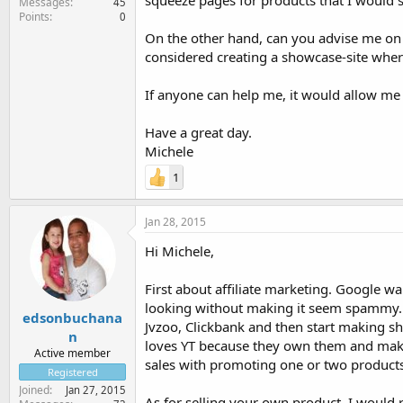
squeeze pages for products that I would s
Messages
45
Points
0
On the other hand, can you advise me on h
considered creating a showcase-site where
If anyone can help me, it would allow me
Have a great day.
Michele
1
Jan 28, 2015
Hi Michele,
First about affiliate marketing. Google wa
looking without making it seem spammy. So 
edsonbuchana
Jvzoo, Clickbank and then start making s
n
loves YT because they own them and maki
Active member
sales with promoting one or two products
Registered
Joined
Jan 27, 2015
As for selling your own product, I would 