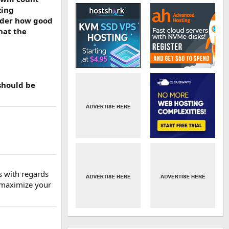
zing
reader how good
what the
should be
s with regards
d maximize your