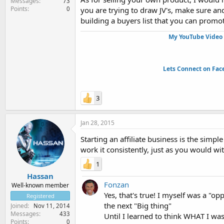
Messages
73
Points
0
you are trying to draw JV's, make sure 
building a buyers list that you can promote
My YouTube Video 
Lets Connect on Fac
3
Jan 28, 2015
Starting an affiliate business is the simp
work it consistently, just as you would wi
1
Hassan
Fonzan
Well-known member
Yes, that's true! I myself was a "o
Registered
the next "Big thing"
Joined
Nov 11, 2014
Messages
433
Until I learned to think WHAT I w
Points
0