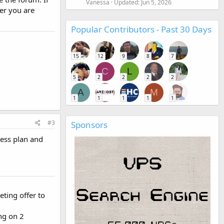
Vanessa
Updated:
Jun 5, 2026
er you are
Popular Contributors - Past 30 Days
15
12
9
8
7
C
L
5
2
2
2
2
A
M
1
1
1
1
1
#3
Sponsors
ness plan and
eting offer to
ng on 2