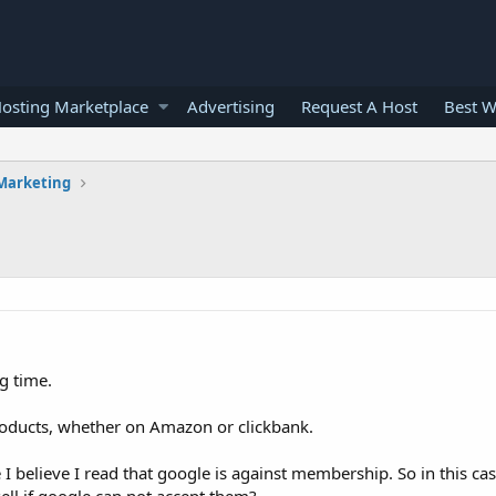
osting Marketplace
Advertising
Request A Host
Best W
 Marketing
ng time.
products, whether on Amazon or clickbank.
 I believe I read that google is against membership. So in this c