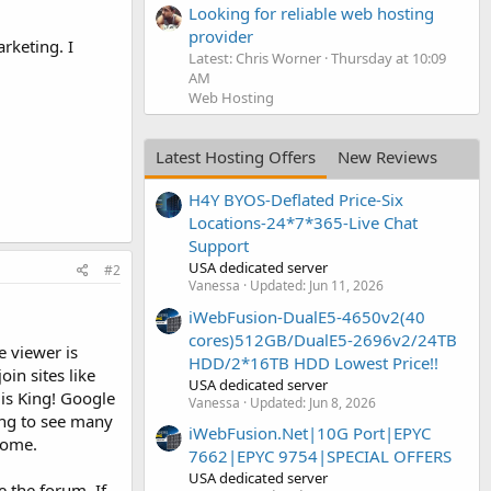
Looking for reliable web hosting
provider
rketing. I
Latest: Chris Worner
Thursday at 10:09
AM
Web Hosting
Latest Hosting Offers
New Reviews
H4Y BYOS-Deflated Price-Six
Locations-24*7*365-Live Chat
Support
USA dedicated server
#2
Vanessa
Updated:
Jun 11, 2026
iWebFusion-DualE5-4650v2(40
cores)512GB/DualE5-2696v2/24TB
e viewer is
HDD/2*16TB HDD Lowest Price!!
in sites like
USA dedicated server
is King! Google
Vanessa
Updated:
Jun 8, 2026
ing to see many
iWebFusion.Net|10G Port|EPYC
come.
7662|EPYC 9754|SPECIAL OFFERS
USA dedicated server
 the forum. If