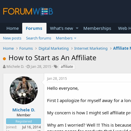
Home
Forums
What's new
Memberships
Web H
New posts
Search forums
Members
Home
Forums
Digital Marketing
Internet Marketing
Affiliate
How to Start as An Affiliate
T
S
Michele D.
Jan 28, 2015
affiliate
h
t
r
a
Jan 28, 2015
e
r
a
t
Hello everyone,
d
d
s
a
First I apologize for myself away for a lo
t
t
a
e
Michele D.
My concern is how I might sell affiliate 
r
Member
t
Registered
e
Why am I worried? Well !!! This is because
Joined
Jul 16, 2014
r