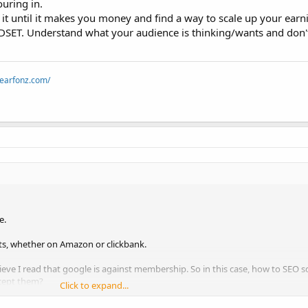
uring in.
h it until it makes you money and find a way to scale up your earn
NDSET. Understand what your audience is thinking/wants and don
dearfonz.com/
e.
cts, whether on Amazon or clickbank.
elieve I read that google is against membership. So in this case, how to SEO 
ccept them?
Click to expand...
o sell a product group, such as those relating to internet marketing. I con