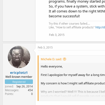
programs. finally money started po
So, if you have a system, stick wit
It all comes down to the right MI
become successful!
Try this if other courses failed....
Like, "How to sell affiliate products"
http://
Feb 3, 2015
Feb 3, 2015
Michele D. said:
Hello everyone,
ericplotz1
First I apologize for myself away for a long tim
Well-known member
Registered
My concern is how I might sell affiliate produ
Joined
Sep 26, 2014
Messages
454
Why am I worried? Well !!! This is because I b
Points
0
products that I would sell if google can not a
On the other hand, can you advise me on how t