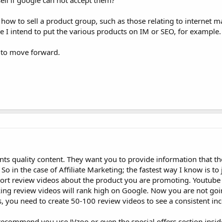
ell if google can not accept them?
ow to sell a product group, such as those relating to internet ma
 I intend to put the various products on IM or SEO, for example.
 to move forward.
nts quality content. They want you to provide information that th
in the case of Affiliate Marketing; the fastest way I know is to jo
hort review videos about the product you are promoting. Youtube 
ng review videos will rank high on Google. Now you are not go
, you need to create 50-100 review videos to see a consistent in
recommend you use JVzoo or even the special offers section inside