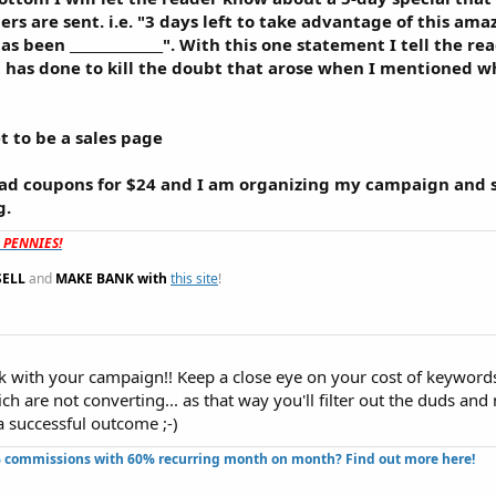
s are sent. i.e. "3 days left to take advantage of this ama
nd has been ______________". With this one statement I tell the 
t it has done to kill the doubt that arose when I mentioned 
t to be a sales page
 ad coupons for $24 and I am organizing my campaign and 
g.
t PENNIES!
SELL
and
MAKE BANK with
this site
!
uck with your campaign!! Keep a close eye on your cost of keyword
h are not converting... as that way you'll filter out the duds an
a successful outcome ;-)
 commissions with 60% recurring month on month? Find out more here!​