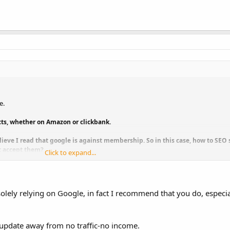
e.
ucts, whether on Amazon or clickbank.
elieve I read that google is against membership. So in this case, how to SE
ot accept them?
Click to expand...
o sell a product group, such as those relating to internet marketing. I con
ious products on IM or SEO, for example.
olely relying on Google, in fact I recommend that you do, especial
ove forward.
update away from no traffic-no income.