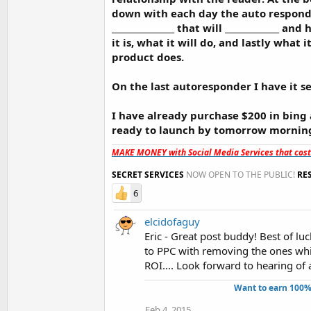
down with each day the auto responder
_______________ that will _____________ a
it is, what it will do, and lastly wha
product does.
On the last autoresponder I have it se
I have already purchase $200 in bing
ready to launch by tomorrow mornin
MAKE MONEY with Social Media Services that cos
SECRET SERVICES
NOW OPEN TO THE PUBLIC!
RE
6
elcidofaguy
Eric - Great post buddy! Best of l
to PPC with removing the ones whic
ROI.... Look forward to hearing of 
Want to earn 100%
Feb 4, 2015