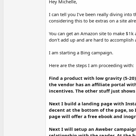
Hey Michelle,
a showcase-site where I intend to put the var
I can tell you I've been really diving into
If anyone can help me, it would allow me to m
considering this to be extras on a site al
Have a great day.
Michele
You can get an Amazon site to make $1k a
don't add up and are hard to accomplish
I am starting a Bing campaign.
Here are the steps I am proceeding with:
Find a product with low gravity (5-20)
the vendor has an affiliate portal with
incentives. The other stuff just shows
Next I build a landing page with Instap
decent at the bottom of the page, so I
page will offer a free ebook and inog
Next I will setup an Aweber campaign 
relationship with the reader. At the b