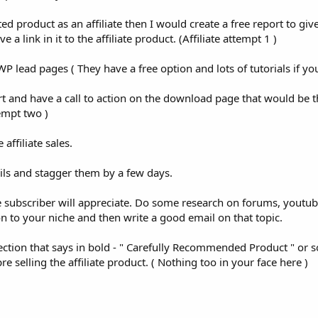
ted product as an affiliate then I would create a free report to gi
 link in it to the affiliate product. (Affiliate attempt 1 )
P lead pages ( They have a free option and lots of tutorials if y
t and have a call to action on the download page that would be th
empt two )
ffiliate sales.
ils and stagger them by a few days.
e subscriber will appreciate. Do some research on forums, youtub
ion to your niche and then write a good email on that topic.
section that says in bold - " Carefully Recommended Product " or
e selling the affiliate product. ( Nothing too in your face here )