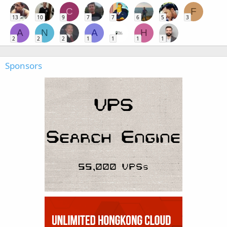
C
F
13
10
9
7
7
6
5
3
A
N
A
H
2
2
2
1
1
1
1
Sponsors