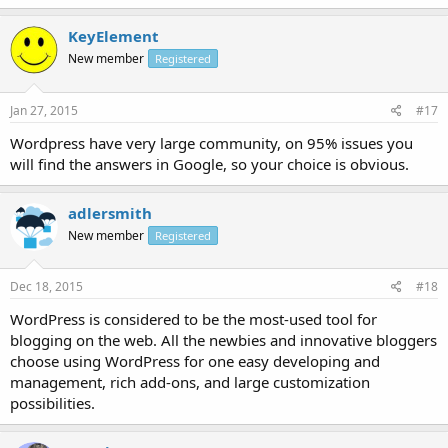
KeyElement
New member
Registered
Jan 27, 2015
#17
Wordpress have very large community, on 95% issues you
will find the answers in Google, so your choice is obvious.
adlersmith
New member
Registered
Dec 18, 2015
#18
WordPress is considered to be the most-used tool for
blogging on the web. All the newbies and innovative bloggers
choose using WordPress for one easy developing and
management, rich add-ons, and large customization
possibilities.