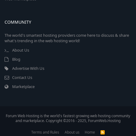
COMMUNITY
The world's smartest hosting providers come here to discuss & share
what's trending in the web hosting world!
About Us
Blog
Advertise With Us
Contact Us
Marketplace
Forum Web Hosting is the world's fastest growing web hosting community
and marketplace. Copyright ©2016 - 2025, ForumWeb.Hosting
Terms and Rules
About us
Home