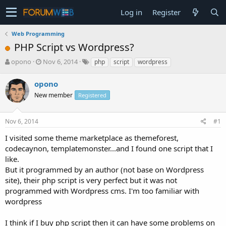
Log in
Register
Web Programming
PHP Script vs Wordpress?
T
S
opono
Nov 6, 2014
php
script
wordpress
h
t
r
a
opono
e
r
New member
Registered
a
t
d
d
s
a
Nov 6, 2014
#1
t
t
a
e
I visited some theme marketplace as themeforest,
r
codecaynon, templatemonster...and I found one script that I
t
like.
e
But it programmed by an author (not base on Wordpress
r
site), their php script is very perfect but it was not
programmed with Wordpress cms. I'm too familiar with
wordpress
I think if I buy php script then it can have some problems on