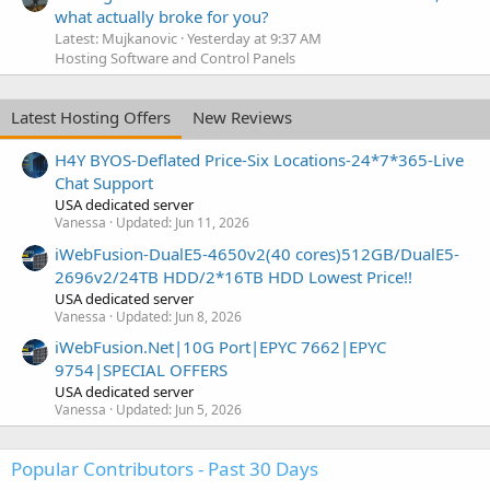
what actually broke for you?
Latest: Mujkanovic
Yesterday at 9:37 AM
Hosting Software and Control Panels
Latest Hosting Offers
New Reviews
H4Y BYOS-Deflated Price-Six Locations-24*7*365-Live
Chat Support
USA dedicated server
Vanessa
Updated:
Jun 11, 2026
iWebFusion-DualE5-4650v2(40 cores)512GB/DualE5-
2696v2/24TB HDD/2*16TB HDD Lowest Price!!
USA dedicated server
Vanessa
Updated:
Jun 8, 2026
iWebFusion.Net|10G Port|EPYC 7662|EPYC
9754|SPECIAL OFFERS
USA dedicated server
Vanessa
Updated:
Jun 5, 2026
Popular Contributors - Past 30 Days