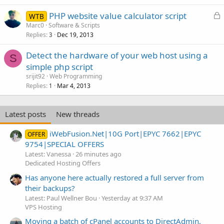
L
PHP website value calculator script
WTB
o
Marc0
Software & Scripts
Replies
Dec 19, 2013
c
3
k
Detect the hardware of your web host using a
e
S
simple php script
d
srijit92
Web Programming
Replies
Mar 4, 2013
1
Latest posts
New threads
iWebFusion.Net|10G Port|EPYC 7662|EPYC
OFFER
9754|SPECIAL OFFERS
Latest: Vanessa
26 minutes ago
Dedicated Hosting Offers
Has anyone here actually restored a full server from
their backups?
Latest: Paul Wellner Bou
Yesterday at 9:37 AM
VPS Hosting
Moving a batch of cPanel accounts to DirectAdmin,