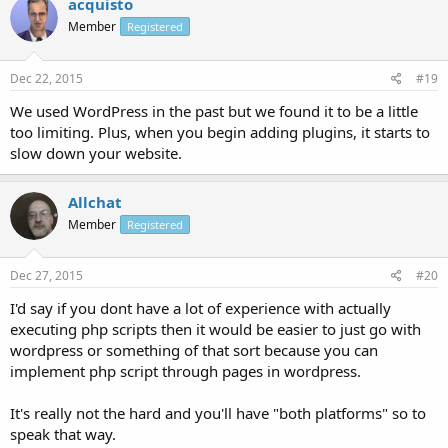
acquisto
Member
Registered
Dec 22, 2015
#19
We used WordPress in the past but we found it to be a little
too limiting. Plus, when you begin adding plugins, it starts to
slow down your website.
Allchat
Member
Registered
Dec 27, 2015
#20
I'd say if you dont have a lot of experience with actually
executing php scripts then it would be easier to just go with
wordpress or something of that sort because you can
implement php script through pages in wordpress.
It's really not the hard and you'll have "both platforms" so to
speak that way.