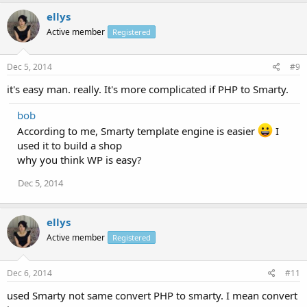
ellys
Active member
Registered
Dec 5, 2014
#9
it's easy man. really. It's more complicated if PHP to Smarty.
bob
According to me, Smarty template engine is easier
I
used it to build a shop
why you think WP is easy?
Dec 5, 2014
ellys
Active member
Registered
Dec 6, 2014
#11
used Smarty not same convert PHP to smarty. I mean convert