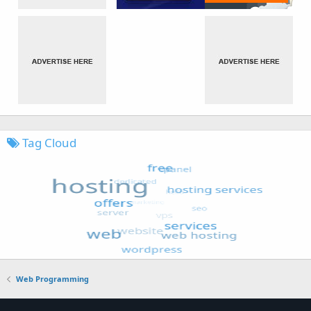
Tag Cloud
Web Programming