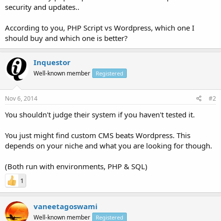
security and updates..
According to you, PHP Script vs Wordpress, which one I
should buy and which one is better?
Inquestor
Well-known member
Registered
Nov 6, 2014
#2
You shouldn't judge their system if you haven't tested it.
You just might find custom CMS beats Wordpress. This
depends on your niche and what you are looking for though.
(Both run with environments, PHP & SQL)
1
vaneetagoswami
Well-known member
Registered