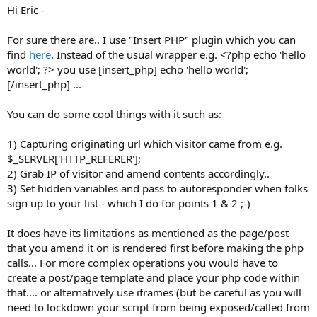
Hi Eric -
For sure there are.. I use "Insert PHP" plugin which you can
find
here
. Instead of the usual wrapper e.g. <?php echo 'hello
world'; ?> you use [insert_php] echo 'hello world';
[/insert_php] ...
You can do some cool things with it such as:
1) Capturing originating url which visitor came from e.g.
$_SERVER['HTTP_REFERER'];
2) Grab IP of visitor and amend contents accordingly..
3) Set hidden variables and pass to autoresponder when folks
sign up to your list - which I do for points 1 & 2 ;-)
It does have its limitations as mentioned as the page/post
that you amend it on is rendered first before making the php
calls... For more complex operations you would have to
create a post/page template and place your php code within
that.... or alternatively use iframes (but be careful as you will
need to lockdown your script from being exposed/called from