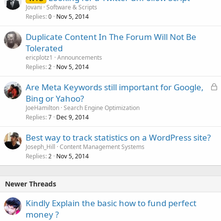
Jovani
Software & Scripts
Replies
Nov 5, 2014
0
Duplicate Content In The Forum Will Not Be
Tolerated
ericplotz1
Announcements
Replies
Nov 5, 2014
2
L
Are Meta Keywords still important for Google,
o
Bing or Yahoo?
c
JoeHamilton
Search Engine Optimization
k
Replies
Dec 9, 2014
7
e
Best way to track statistics on a WordPress site?
d
Joseph_Hill
Content Management Systems
Replies
Nov 5, 2014
2
Newer Threads
Kindly Explain the basic how to fund perfect
money ?