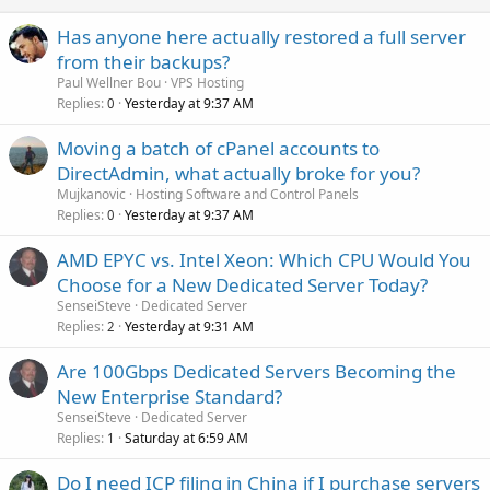
Has anyone here actually restored a full server
from their backups?
Paul Wellner Bou
VPS Hosting
Replies
Yesterday at 9:37 AM
0
Moving a batch of cPanel accounts to
DirectAdmin, what actually broke for you?
Mujkanovic
Hosting Software and Control Panels
Replies
Yesterday at 9:37 AM
0
AMD EPYC vs. Intel Xeon: Which CPU Would You
Choose for a New Dedicated Server Today?
SenseiSteve
Dedicated Server
Replies
Yesterday at 9:31 AM
2
Are 100Gbps Dedicated Servers Becoming the
New Enterprise Standard?
SenseiSteve
Dedicated Server
Replies
Saturday at 6:59 AM
1
Do I need ICP filing in China if I purchase servers