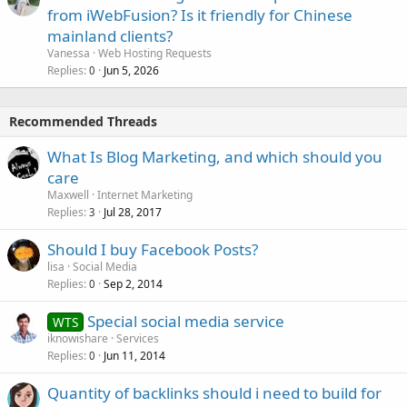
from iWebFusion? Is it friendly for Chinese
mainland clients?
Vanessa
Web Hosting Requests
Replies
Jun 5, 2026
0
Recommended Threads
What Is Blog Marketing, and which should you
care
Maxwell
Internet Marketing
Replies
Jul 28, 2017
3
Should I buy Facebook Posts?
lisa
Social Media
Replies
Sep 2, 2014
0
Special social media service
WTS
iknowishare
Services
Replies
Jun 11, 2014
0
Quantity of backlinks should i need to build for