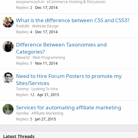
easyearncash.in
eCommerce Hosting & Discussion
Replies
Dec 17, 2014
2
What is the difference between CSS and CSS3?
freds86
Website Design
Replies
Dec 17, 2014
4
Difference Between Taxonomies and
Categories?
Steve32
Web Programming
Replies
Nov 11, 2014
1
Need to Hire Forum Posters to promote my
Sites/Services
Tommy
Looking To Hire
Replies
Apr 21, 2015
12
Services for automating affiliate marketing
rlymike
Affiliate Marketing
Replies
Jan 27, 2015
5
Latest Threads