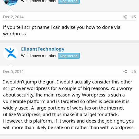
Well-known member
Registered
Dec 2, 2014
#5
if you tell script name i can advise you how to done via
wordpress.
ElixantTechnology
Well-known member
Registered
Dec 5, 2014
#6
I wouldn't jump the gun, I would actually consider this other
script over wordpress for a couple of big reasons. You worry
about security, the main reason why Wordpress is such a
vulnerable platform and is targeted so often is because it is
widely used. A large portions of websites on the internet
utilize Wordpress, and thus make it a target for attack.
However, this platform, if it works and does the job right, you
will more than likely be safe on it rather than with wordpress.