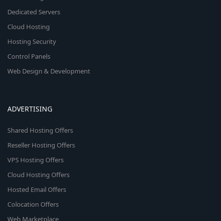
Dedicated Servers
Cloud Hosting
Hosting Security
Control Panels
Web Design & Development
ADVERTISING
Shared Hosting Offers
Reseller Hosting Offers
VPS Hosting Offers
Cloud Hosting Offers
Hosted Email Offers
Colocation Offers
Web Marketplace