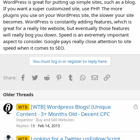
WordPress is great for putting up simple sites, such as a blog.
If you want a super customized site, use PHP. The more
plugins you use on your WordPress site, the slower your site
becomes. WordPress is constantly adding features, which is
great for a really lite website, but eventually those features
will really bog you down. Speed is an extremely important
aspect to consider. Google pays really close attention to site
speed when it comes to SEO.
You must log in or register to reply here.
Facebook
Twitter
Reddit
Pinterest
Tumblr
WhatsApp
Email
Link
Share:
Older Threads
L
[WTB] Wordpress Blogs! (Unique
WTB
o
Content - 3+ Months Old - Decent CPC
c
Inquestor
Buy and Sell Websites
k
Replies
Feb 14, 2015
10
e
Looking for a Twitter unFollow Script
d
WTB