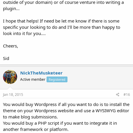
outside of your domain) or of course venture into writing a
plugin...
I hope that helps! If need be let me know if there is some
specific your looking to do and I'll be more than happy to
look into it for you....
Cheers,
Sid
NickTheMusketeer
Active member
Registered
Jan 18, 2015
#16
You would buy Wordpress if all you want to do is to install the
theme on your Wordpress website and use a WYSIWYG editor
to make blog submissions.
You would buy a PHP script if you want to integrate it in
another framework or platform.