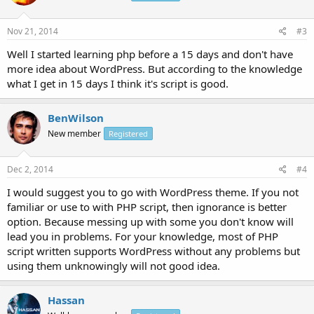
Nov 21, 2014
#3
Well I started learning php before a 15 days and don't have
more idea about WordPress. But according to the knowledge
what I get in 15 days I think it's script is good.
BenWilson
New member
Registered
Dec 2, 2014
#4
I would suggest you to go with WordPress theme. If you not
familiar or use to with PHP script, then ignorance is better
option. Because messing up with some you don't know will
lead you in problems. For your knowledge, most of PHP
script written supports WordPress without any problems but
using them unknowingly will not good idea.
Hassan