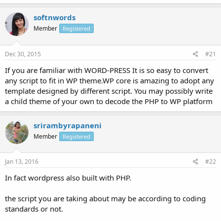
softnwords
Member
Registered
Dec 30, 2015
#21
If you are familiar with WORD-PRESS It is so easy to convert
any script to fit in WP theme.WP core is amazing to adopt any
template designed by different script. You may possibly write
a child theme of your own to decode the PHP to WP platform
srirambyrapaneni
Member
Registered
Jan 13, 2016
#22
In fact wordpress also built with PHP.
the script you are taking about may be according to coding
standards or not.