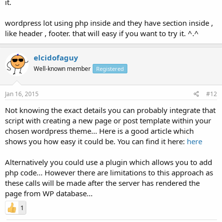
it.
wordpress lot using php inside and they have section inside ,
like header , footer. that will easy if you want to try it. ^.^
elcidofaguy
Well-known member
Registered
Jan 16, 2015
#12
Not knowing the exact details you can probably integrate that
script with creating a new page or post template within your
chosen wordpress theme... Here is a good article which
shows you how easy it could be. You can find it here:
here
Alternatively you could use a plugin which allows you to add
php code... However there are limitations to this approach as
these calls will be made after the server has rendered the
page from WP database...
1