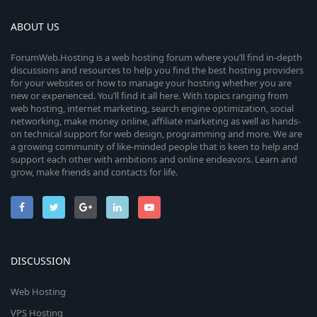
ABOUT US
ForumWeb.Hosting is a web hosting forum where you’ll find in-depth
discussions and resources to help you find the best hosting providers
for your websites or how to manage your hosting whether you are
new or experienced. You’ll find it all here. With topics ranging from
web hosting, internet marketing, search engine optimization, social
networking, make money online, affiliate marketing as well as hands-
on technical support for web design, programming and more. We are
a growing community of like-minded people that is keen to help and
support each other with ambitions and online endeavors. Learn and
grow, make friends and contacts for life.
DISCUSSION
Web Hosting
VPS Hosting