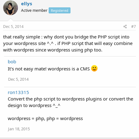
ellys
Active member
Registered
Dec 5, 2014
#7
that really simple : why dont you bridge the PHP script into
your wordpress site ^.^ . if PHP script that will easy combine
with wordpres since wordpress using php too.
bob
It's not easy mate! wordpress is a CMS
Dec 5, 2014
ron13315
Convert the php script to wordpress plugins or convert the
design to wordpress ^_^
wordpress = php, php = wordpress
Jan 18, 2015