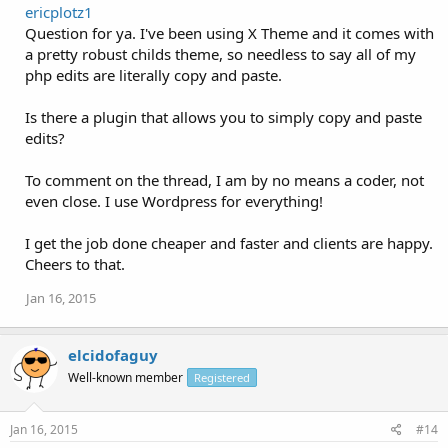
ericplotz1
Question for ya. I've been using X Theme and it comes with
a pretty robust childs theme, so needless to say all of my
php edits are literally copy and paste.
Is there a plugin that allows you to simply copy and paste
edits?
To comment on the thread, I am by no means a coder, not
even close. I use Wordpress for everything!
I get the job done cheaper and faster and clients are happy.
Cheers to that.
Jan 16, 2015
elcidofaguy
Well-known member
Registered
Jan 16, 2015
#14