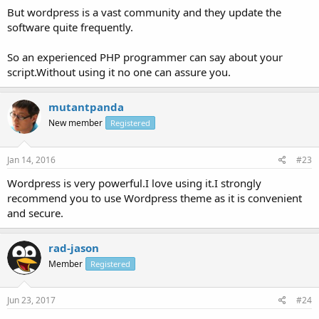
But wordpress is a vast community and they update the
software quite frequently.
So an experienced PHP programmer can say about your
script.Without using it no one can assure you.
mutantpanda
New member
Registered
Jan 14, 2016
#23
Wordpress is very powerful.I love using it.I strongly
recommend you to use Wordpress theme as it is convenient
and secure.
rad-jason
Member
Registered
Jun 23, 2017
#24