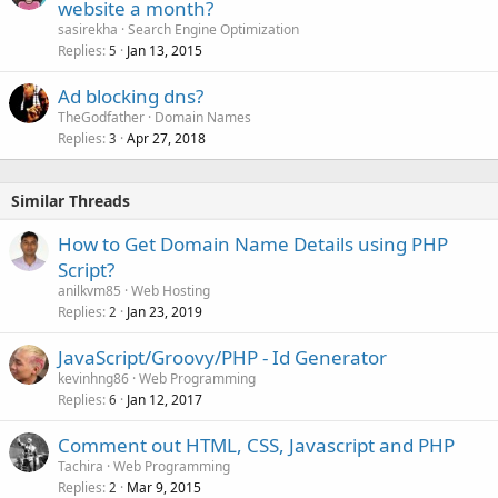
website a month?
sasirekha
Search Engine Optimization
Replies
Jan 13, 2015
5
Ad blocking dns?
TheGodfather
Domain Names
Replies
Apr 27, 2018
3
Similar Threads
How to Get Domain Name Details using PHP
Script?
anilkvm85
Web Hosting
Replies
Jan 23, 2019
2
JavaScript/Groovy/PHP - Id Generator
kevinhng86
Web Programming
Replies
Jan 12, 2017
6
Comment out HTML, CSS, Javascript and PHP
Tachira
Web Programming
Replies
Mar 9, 2015
2