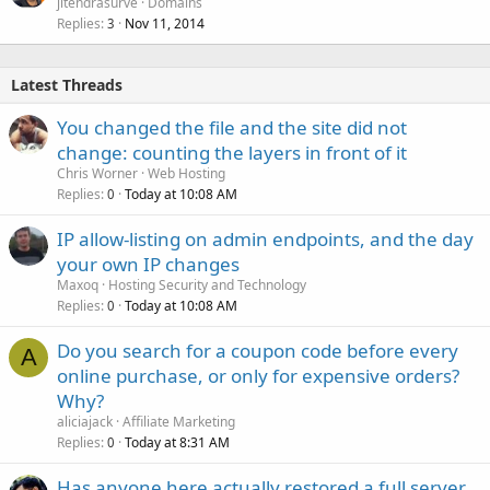
jitendrasurve
Domains
Replies
Nov 11, 2014
3
Latest Threads
You changed the file and the site did not
change: counting the layers in front of it
Chris Worner
Web Hosting
Replies
Today at 10:08 AM
0
IP allow-listing on admin endpoints, and the day
your own IP changes
Maxoq
Hosting Security and Technology
Replies
Today at 10:08 AM
0
Do you search for a coupon code before every
A
online purchase, or only for expensive orders?
Why?
aliciajack
Affiliate Marketing
Replies
Today at 8:31 AM
0
Has anyone here actually restored a full server