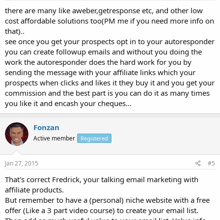
there are many like aweber,getresponse etc, and other low
cost affordable solutions too(PM me if you need more info on
that)..
see once you get your prospects opt in to your autoresponder
you can create followup emails and without you doing the
work the autoresponder does the hard work for you by
sending the message with your affiliate links which your
prospects when clicks and likes it they buy it and you get your
commission and the best part is you can do it as many times
you like it and encash your cheques...
Fonzan
Active member
Registered
Jan 27, 2015
#5
That's correct Fredrick, your talking email marketing with
affiliate products.
But remember to have a (personal) niche website with a free
offer (Like a 3 part video course) to create your email list.