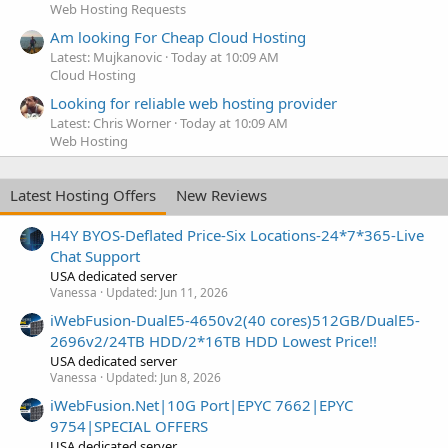
Web Hosting Requests
Am looking For Cheap Cloud Hosting
Latest: Mujkanovic
Today at 10:09 AM
Cloud Hosting
Looking for reliable web hosting provider
Latest: Chris Worner
Today at 10:09 AM
Web Hosting
Latest Hosting Offers
New Reviews
H4Y BYOS-Deflated Price-Six Locations-24*7*365-Live
Chat Support
USA dedicated server
Vanessa
Updated:
Jun 11, 2026
iWebFusion-DualE5-4650v2(40 cores)512GB/DualE5-
2696v2/24TB HDD/2*16TB HDD Lowest Price!!
USA dedicated server
Vanessa
Updated:
Jun 8, 2026
iWebFusion.Net|10G Port|EPYC 7662|EPYC
9754|SPECIAL OFFERS
USA dedicated server