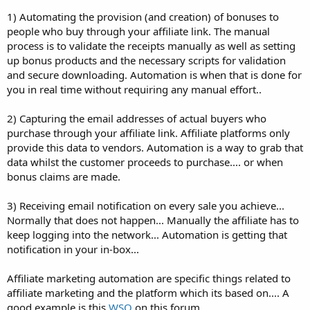
1) Automating the provision (and creation) of bonuses to
people who buy through your affiliate link. The manual
process is to validate the receipts manually as well as setting
up bonus products and the necessary scripts for validation
and secure downloading. Automation is when that is done for
you in real time without requiring any manual effort..
2) Capturing the email addresses of actual buyers who
purchase through your affiliate link. Affiliate platforms only
provide this data to vendors. Automation is a way to grab that
data whilst the customer proceeds to purchase.... or when
bonus claims are made.
3) Receiving email notification on every sale you achieve...
Normally that does not happen... Manually the affiliate has to
keep logging into the network... Automation is getting that
notification in your in-box...
Affiliate marketing automation are specific things related to
affiliate marketing and the platform which its based on.... A
good example is this
WSO
on this forum.