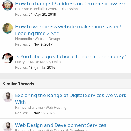
How to change IP address on Chrome browser?
Cheerag Nundlall
General Discussion
Replies
Apr 20, 2019
21
How to wordpress website make more faster?
Loading time 2 Sec
Neonnidhi
Website Design
Replies
Nov 9, 2017
5
Is YouTube a great choice to earn more money?
Harry P
Make Money Online
Replies
Jan 15, 2016
18
Similar Threads
Exploring the Range of Digital Services We Work
With
Rameshsharama
Web Hosting
Replies
Nov 18, 2025
3
Web Design and Development Services
Rameshsharama
Web Design & Development