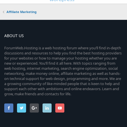
Affiliate Marketing
ABOUT US
ForumWeb.Hosting is a web hosting forum where you’ll find in-depth
discussions and resources to help you find the best hosting providers
for your websites or how to manage your hosting whether you are
new or experienced. You’ll find it all here. With topics ranging from
web hosting, internet marketing, search engine optimization, social
networking, make money online, affiliate marketing as well as hands-
on technical support for web design, programming and more. We are
a growing community of like-minded people that is keen to help and
support each other with ambitions and online endeavors. Learn and
grow, make friends and contacts for life.