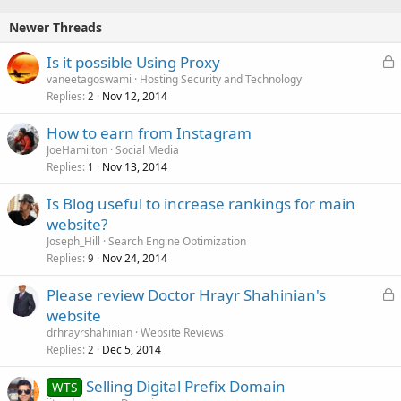
Newer Threads
L
Is it possible Using Proxy
o
vaneetagoswami
Hosting Security and Technology
Replies
Nov 12, 2014
c
2
k
How to earn from Instagram
e
JoeHamilton
Social Media
d
Replies
Nov 13, 2014
1
Is Blog useful to increase rankings for main
website?
Joseph_Hill
Search Engine Optimization
Replies
Nov 24, 2014
9
L
Please review Doctor Hrayr Shahinian's
o
website
c
drhrayrshahinian
Website Reviews
k
Replies
Dec 5, 2014
2
e
Selling Digital Prefix Domain
d
WTS