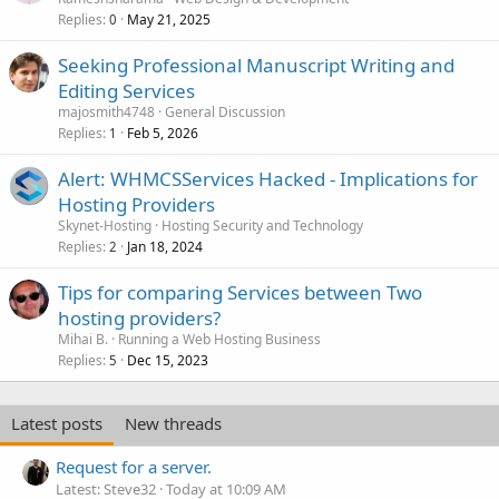
Replies
May 21, 2025
0
Seeking Professional Manuscript Writing and
Editing Services
majosmith4748
General Discussion
Replies
Feb 5, 2026
1
Alert: WHMCSServices Hacked - Implications for
Hosting Providers
Skynet-Hosting
Hosting Security and Technology
Replies
Jan 18, 2024
2
Tips for comparing Services between Two
hosting providers?
Mihai B.
Running a Web Hosting Business
Replies
Dec 15, 2023
5
Latest posts
New threads
Request for a server.
Latest: Steve32
Today at 10:09 AM