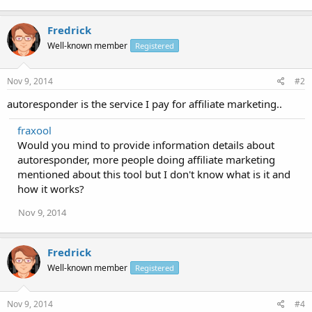
Fredrick
Well-known member
Registered
Nov 9, 2014
#2
autoresponder is the service I pay for affiliate marketing..
fraxool
Would you mind to provide information details about
autoresponder, more people doing affiliate marketing
mentioned about this tool but I don't know what is it and
how it works?
Nov 9, 2014
Fredrick
Well-known member
Registered
Nov 9, 2014
#4