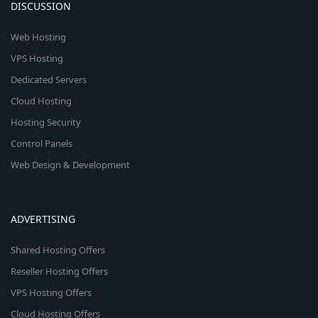
DISCUSSION
Web Hosting
VPS Hosting
Dedicated Servers
Cloud Hosting
Hosting Security
Control Panels
Web Design & Development
ADVERTISING
Shared Hosting Offers
Reseller Hosting Offers
VPS Hosting Offers
Cloud Hosting Offers