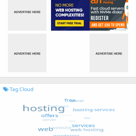
Tag Cloud