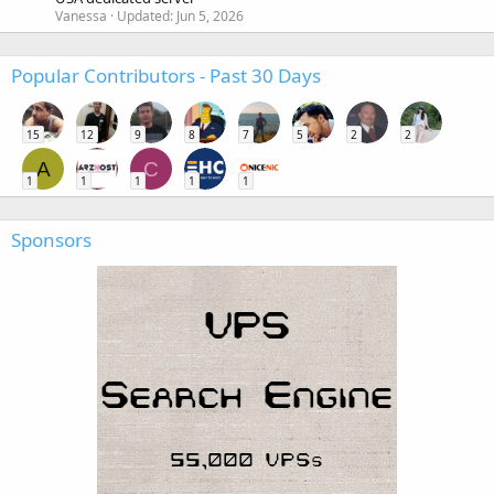
Vanessa
Updated:
Jun 5, 2026
Popular Contributors - Past 30 Days
15
12
9
8
7
5
2
2
A
C
1
1
1
1
1
Sponsors