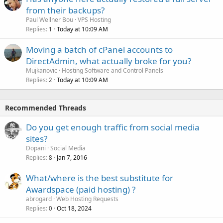
from their backups?
Paul Wellner Bou
VPS Hosting
Replies
Today at 10:09 AM
1
Moving a batch of cPanel accounts to
DirectAdmin, what actually broke for you?
Mujkanovic
Hosting Software and Control Panels
Replies
Today at 10:09 AM
2
Recommended Threads
Do you get enough traffic from social media
sites?
Dopani
Social Media
Replies
Jan 7, 2016
8
What/where is the best substitute for
Awardspace (paid hosting) ?
abrogard
Web Hosting Requests
Replies
Oct 18, 2024
0