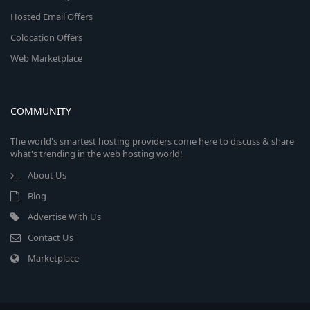
Hosted Email Offers
Colocation Offers
Web Marketplace
COMMUNITY
The world's smartest hosting providers come here to discuss & share
what's trending in the web hosting world!
About Us
Blog
Advertise With Us
Contact Us
Marketplace