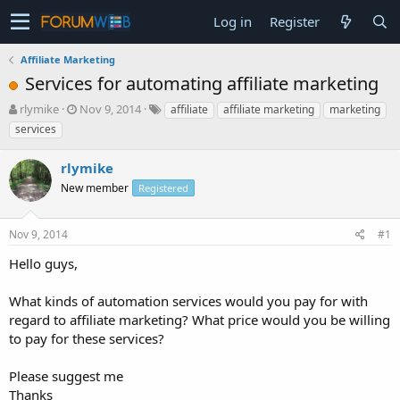
Log in
Register
Affiliate Marketing
Services for automating affiliate marketing
T
S
rlymike
Nov 9, 2014
affiliate
affiliate marketing
marketing
h
t
services
r
a
e
r
rlymike
a
t
d
New member
d
Registered
s
a
t
t
Nov 9, 2014
#1
a
e
r
Hello guys,
t
e
What kinds of automation services would you pay for with
r
regard to affiliate marketing? What price would you be willing
to pay for these services?
Please suggest me
Thanks