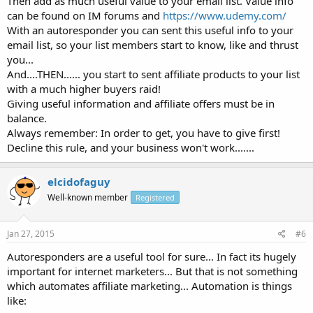
Then add as much useful value to your email list. Value info
can be found on IM forums and
https://www.udemy.com/
With an autoresponder you can sent this useful info to your
email list, so your list members start to know, like and thrust
you...
And....THEN...... you start to sent affiliate products to your list
with a much higher buyers raid!
Giving useful information and affiliate offers must be in
balance.
Always remember: In order to get, you have to give first!
Decline this rule, and your business won't work.......
elcidofaguy
Well-known member
Registered
Jan 27, 2015
#6
Autoresponders are a useful tool for sure... In fact its hugely
important for internet marketers... But that is not something
which automates affiliate marketing... Automation is things
like: