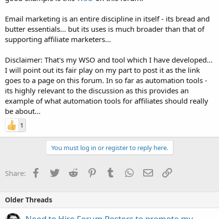
Email marketing is an entire discipline in itself - its bread and
butter essentials... but its uses is much broader than that of
supporting affiliate marketers...
Disclaimer: That's my WSO and tool which I have developed...
I will point out its fair play on my part to post it as the link
goes to a page on this forum. In so far as automation tools -
its highly relevant to the discussion as this provides an
example of what automation tools for affiliates should really
be about...
1
You must log in or register to reply here.
Facebook
Twitter
Reddit
Pinterest
Tumblr
WhatsApp
Email
Link
Share:
Older Threads
Need to Hire Forum Posters to promote my