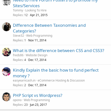
Sites/Services
Tommy
Looking To Hire
Replies
Apr 21, 2015
12
Difference Between Taxonomies and
Categories?
Steve32
Web Programming
Replies
Nov 11, 2014
1
What is the difference between CSS and CSS3?
freds86
Website Design
Replies
Dec 17, 2014
4
Kindly Explain the basic how to fund perfect
money ?
easyearncash.in
eCommerce Hosting & Discussion
Replies
Dec 17, 2014
2
PHP Script vs Wordpress?
opono
Web Programming
Replies
Jun 23, 2017
23