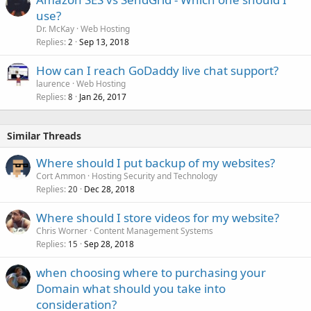
use?
Dr. McKay
Web Hosting
Replies
Sep 13, 2018
2
How can I reach GoDaddy live chat support?
laurence
Web Hosting
Replies
Jan 26, 2017
8
Similar Threads
Where should I put backup of my websites?
Cort Ammon
Hosting Security and Technology
Replies
Dec 28, 2018
20
Where should I store videos for my website?
Chris Worner
Content Management Systems
Replies
Sep 28, 2018
15
when choosing where to purchasing your
Domain what should you take into
consideration?