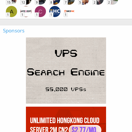
15
12
9
8
7
5
2
2
A
C
1
1
1
1
1
Sponsors