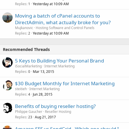
Replies
Yesterday at 10:09 AM
1
Moving a batch of cPanel accounts to
DirectAdmin, what actually broke for you?
Mujkanovic
Hosting Software and Control Panels
Replies
Yesterday at 10:09 AM
2
Recommended Threads
5 Keys to Building Your Personal Brand
iSocialMarketing
Internet Marketing
Replies
Mar 13, 2015
0
$30 Budget Monthly for Internet Marketing
steitieh
Internet Marketing
Replies
Jun 28, 2015
4
Benefits of buying reseller hosting?
Philippe Gaucher
Reseller Hosting
Replies
Aug 21, 2017
23
Amazon SES vs SendGrid - Which one should I