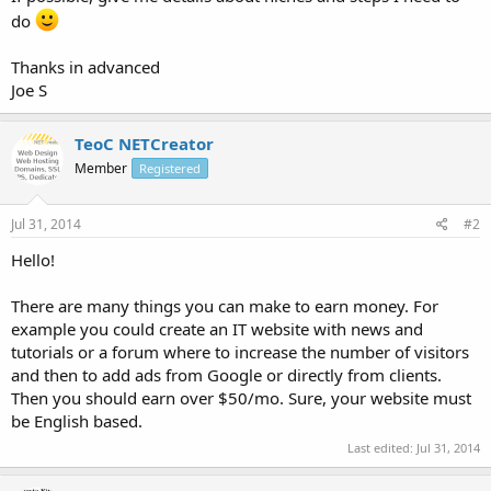
do
Thanks in advanced
Joe S
TeoC NETCreator
Member
Registered
Jul 31, 2014
#2
Hello!
There are many things you can make to earn money. For
example you could create an IT website with news and
tutorials or a forum where to increase the number of visitors
and then to add ads from Google or directly from clients.
Then you should earn over $50/mo. Sure, your website must
be English based.
Last edited:
Jul 31, 2014