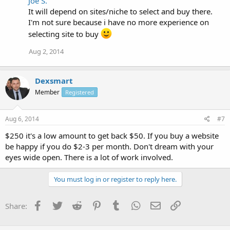
Joe S.
It will depend on sites/niche to select and buy there.
I'm not sure because i have no more experience on
selecting site to buy
Aug 2, 2014
Dexsmart
Member
Registered
Aug 6, 2014
#7
$250 it's a low amount to get back $50. If you buy a website
be happy if you do $2-3 per month. Don't dream with your
eyes wide open. There is a lot of work involved.
You must log in or register to reply here.
Facebook
Twitter
Reddit
Pinterest
Tumblr
WhatsApp
Email
Link
Share: