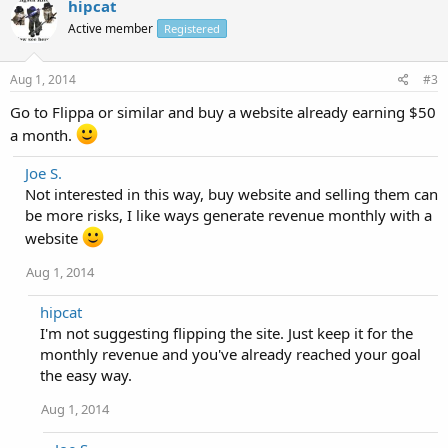
hipcat
Active member
Registered
Aug 1, 2014
#3
Go to Flippa or similar and buy a website already earning $50
a month.
Joe S.
Not interested in this way, buy website and selling them can
be more risks, I like ways generate revenue monthly with a
website
Aug 1, 2014
hipcat
I'm not suggesting flipping the site. Just keep it for the
monthly revenue and you've already reached your goal
the easy way.
Aug 1, 2014