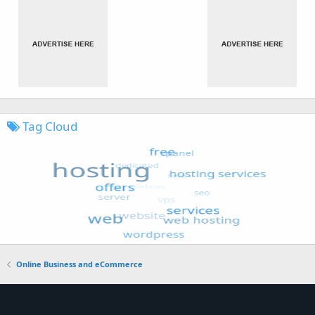
Tag Cloud
Online Business and eCommerce