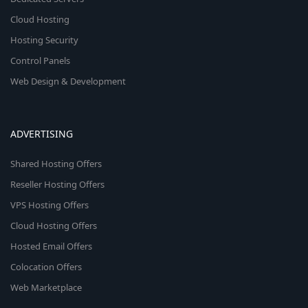
Cloud Hosting
Hosting Security
Control Panels
Web Design & Development
ADVERTISING
Shared Hosting Offers
Reseller Hosting Offers
VPS Hosting Offers
Cloud Hosting Offers
Hosted Email Offers
Colocation Offers
Web Marketplace