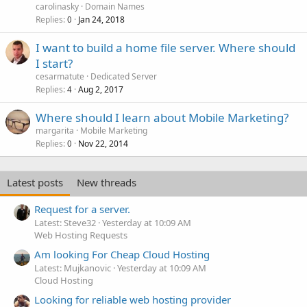
carolinasky
Domain Names
Replies
Jan 24, 2018
0
I want to build a home file server. Where should
I start?
cesarmatute
Dedicated Server
Replies
Aug 2, 2017
4
Where should I learn about Mobile Marketing?
margarita
Mobile Marketing
Replies
Nov 22, 2014
0
Latest posts
New threads
Request for a server.
Latest: Steve32
Yesterday at 10:09 AM
Web Hosting Requests
Am looking For Cheap Cloud Hosting
Latest: Mujkanovic
Yesterday at 10:09 AM
Cloud Hosting
Looking for reliable web hosting provider