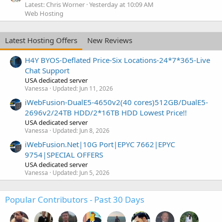
Latest: Chris Worner
Yesterday at 10:09 AM
Web Hosting
Latest Hosting Offers
New Reviews
H4Y BYOS-Deflated Price-Six Locations-24*7*365-Live
Chat Support
USA dedicated server
Vanessa
Updated:
Jun 11, 2026
iWebFusion-DualE5-4650v2(40 cores)512GB/DualE5-
2696v2/24TB HDD/2*16TB HDD Lowest Price!!
USA dedicated server
Vanessa
Updated:
Jun 8, 2026
iWebFusion.Net|10G Port|EPYC 7662|EPYC
9754|SPECIAL OFFERS
USA dedicated server
Vanessa
Updated:
Jun 5, 2026
Popular Contributors - Past 30 Days