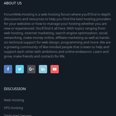
ABOUT US
ForumWeb.Hosting is a web hosting forum where you’ll find in-depth
discussions and resources to help you find the best hosting providers
for your websites or how to manage your hosting whether you are
new or experienced. You’ll find it all here. With topics ranging from
web hosting, internet marketing, search engine optimization, social
networking, make money online, affiliate marketing as well as hands-
on technical support for web design, programming and more. We are
a growing community of like-minded people that is keen to help and
support each other with ambitions and online endeavors. Learn and
grow, make friends and contacts for life.
DISCUSSION
Web Hosting
VPS Hosting
Dedicated Servers