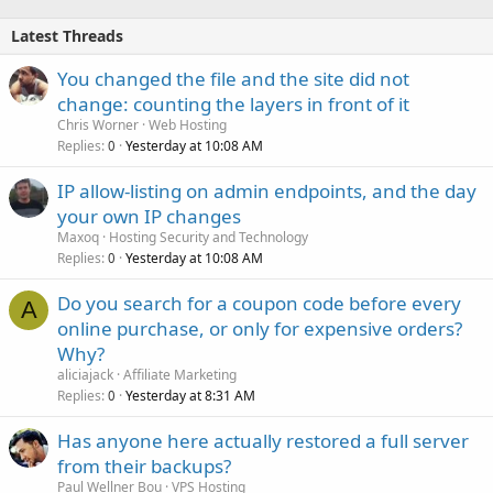
Latest Threads
You changed the file and the site did not
change: counting the layers in front of it
Chris Worner
Web Hosting
Replies
Yesterday at 10:08 AM
0
IP allow-listing on admin endpoints, and the day
your own IP changes
Maxoq
Hosting Security and Technology
Replies
Yesterday at 10:08 AM
0
Do you search for a coupon code before every
A
online purchase, or only for expensive orders?
Why?
aliciajack
Affiliate Marketing
Replies
Yesterday at 8:31 AM
0
Has anyone here actually restored a full server
from their backups?
Paul Wellner Bou
VPS Hosting