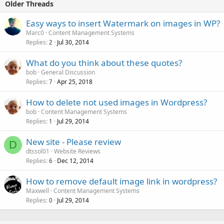
Older Threads
Easy ways to insert Watermark on images in WP?
Marc0
Content Management Systems
Replies
Jul 30, 2014
2
What do you think about these quotes?
bob
General Discussion
Replies
Apr 25, 2018
7
How to delete not used images in Wordpress?
bob
Content Management Systems
Replies
Jul 29, 2014
1
New site - Please review
D
dtssol01
Website Reviews
Replies
Dec 12, 2014
6
How to remove default image link in wordpress?
Maxwell
Content Management Systems
Replies
Jul 29, 2014
0