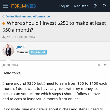
Log in
Register
Online Business and eCommerce
Where should I invest $250 to make at least
$50 a month?
T
S
Joe S.
Jul 30, 2014
h
t
r
a
Joe S.
e
r
Member
Registered
a
t
d
d
s
a
Jul 30, 2014
#1
t
t
a
e
Hello folks,
r
t
I have around $250 but I need to earn from $50 to $150 each
e
month. I don't want to have any risks with my money, so
r
please can you tell me which steps I should follow to invest
and to earn at least $50 a month from online?
If possible, give me details about niches and steps I need to