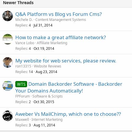
Newer Threads
Q&A Platform vs Blog vs Forum Cms?
Michele D.
Content Management Systems
Replies
Jul 31, 2014
4
How to make a great affiliate network?
Vance Lobo
Affiliate Marketing
Replies
Oct 19, 2014
4
My website for web services, please review.
ron13315
Website Reviews
Replies
Aug 23, 2014
14
Domain Backorder Software - Backorder
WTS
Your Domains Automatically!
FPForum
Software & Scripts
Replies
Oct 30, 2015
2
Aweber Vs MailChimp, which one to choose??
Maxwell
Internet Marketing
Replies
Aug 11, 2014
3