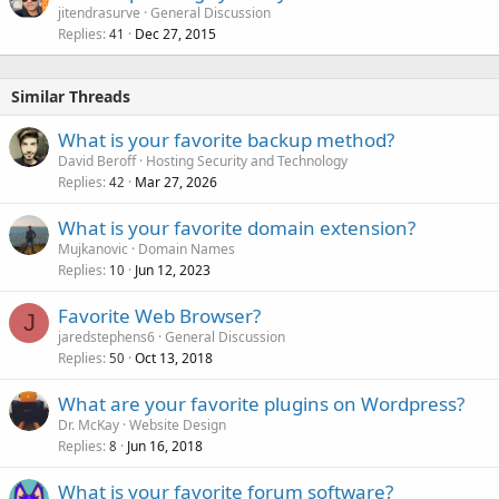
jitendrasurve
General Discussion
Replies
Dec 27, 2015
41
Similar Threads
What is your favorite backup method?
David Beroff
Hosting Security and Technology
Replies
Mar 27, 2026
42
What is your favorite domain extension?
Mujkanovic
Domain Names
Replies
Jun 12, 2023
10
Favorite Web Browser?
J
jaredstephens6
General Discussion
Replies
Oct 13, 2018
50
What are your favorite plugins on Wordpress?
Dr. McKay
Website Design
Replies
Jun 16, 2018
8
What is your favorite forum software?