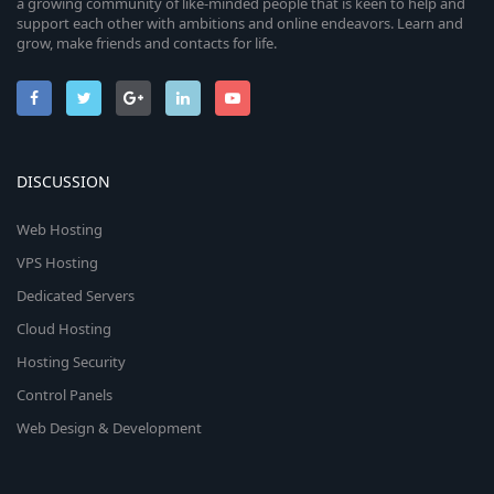
a growing community of like-minded people that is keen to help and
support each other with ambitions and online endeavors. Learn and
grow, make friends and contacts for life.
DISCUSSION
Web Hosting
VPS Hosting
Dedicated Servers
Cloud Hosting
Hosting Security
Control Panels
Web Design & Development