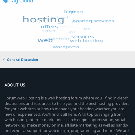
Tag Cloud
General Discussion
ABOUT US
ForumWeb.Hosting is a web hosting forum where you’ll find in-depth
discussions and resources to help you find the best hosting providers
for your websites or how to manage your hosting whether you are
new or experienced. You’ll find it all here. With topics ranging from
web hosting, internet marketing, search engine optimization, social
networking, make money online, affiliate marketing as well as hands-
on technical support for web design, programming and more. We are