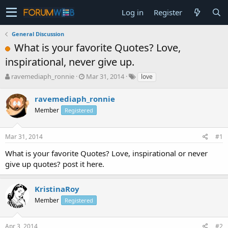
Log in
Register
General Discussion
What is your favorite Quotes? Love,
inspirational, never give up.
T
S
ravemediaph_ronnie
Mar 31, 2014
love
h
t
r
a
ravemediaph_ronnie
e
r
Member
Registered
a
t
d
d
s
a
Mar 31, 2014
#1
t
t
a
e
What is your favorite Quotes? Love, inspirational or never
r
give up quotes? post it here.
t
e
r
KristinaRoy
Member
Registered
Apr 3, 2014
#2