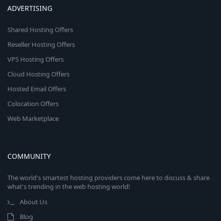
ADVERTISING
Shared Hosting Offers
Reseller Hosting Offers
VPS Hosting Offers
Cloud Hosting Offers
Hosted Email Offers
Colocation Offers
Web Marketplace
COMMUNITY
The world's smartest hosting providers come here to discuss & share
what's trending in the web hosting world!
About Us
Blog