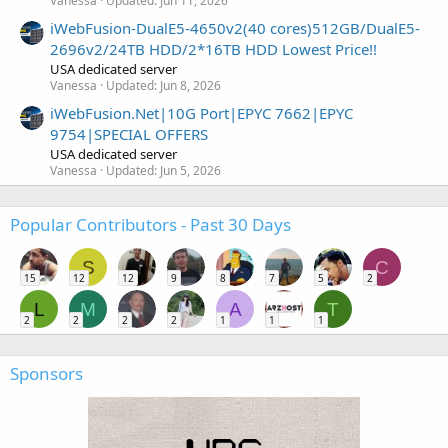
Vanessa
Updated:
Jun 11, 2026
iWebFusion-DualE5-4650v2(40 cores)512GB/DualE5-
2696v2/24TB HDD/2*16TB HDD Lowest Price!!
USA dedicated server
Vanessa
Updated:
Jun 8, 2026
iWebFusion.Net|10G Port|EPYC 7662|EPYC
9754|SPECIAL OFFERS
USA dedicated server
Vanessa
Updated:
Jun 5, 2026
Popular Contributors - Past 30 Days
S
C
15
12
12
9
8
7
5
2
L
M
A
T
2
2
2
2
1
1
1
Sponsors