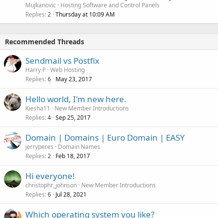
Mujkanovic
Hosting Software and Control Panels
Replies
Thursday at 10:09 AM
2
Recommended Threads
Sendmail vs Postfix
Harry P
Web Hosting
Replies
May 23, 2017
6
Hello world, I'm new here.
Kiesha11
New Member Introductions
Replies
Sep 25, 2017
4
Domain | Domains | Euro Domain | EASY
jerryperes
Domain Names
Replies
Feb 18, 2017
2
Hi everyone!
christophr_johnson
New Member Introductions
Replies
Jul 28, 2021
6
Which operating system you like?