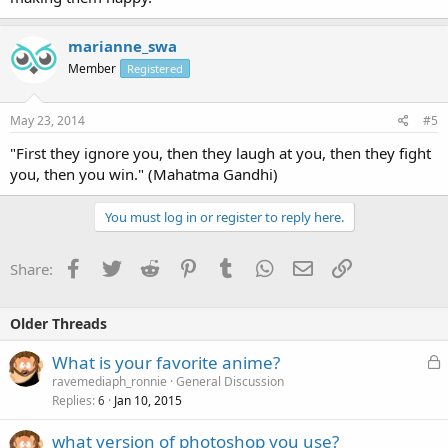
marianne_swa
Member
Registered
May 23, 2014
#5
"First they ignore you, then they laugh at you, then they fight
you, then you win." (Mahatma Gandhi)
You must log in or register to reply here.
Facebook
Twitter
Reddit
Pinterest
Tumblr
WhatsApp
Email
Link
Share:
Older Threads
L
What is your favorite anime?
o
ravemediaph_ronnie
General Discussion
Replies
Jan 10, 2015
c
6
k
what version of photoshop you use?
e