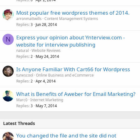
Most popular free wordpress themes of 2014.
arronmattwills
Content Management Systems
Replies
Jun 28, 2014
3
Express your opinion about Ynterview.com -
N
website for interview publishing
natural
Website Reviews
Replies
May 24, 2014
2
Is Anyone Familiar With Cart66 for Wordpress
tunescool
Online Business and eCommerce
Replies
Apr 4, 2014
2
What is Benefits of Aweber for Email Marketing?
Marc0
Internet Marketing
Replies
May 7, 2014
3
Latest Threads
You changed the file and the site did not