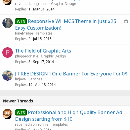
ravemediaph_ronnie
Graphic Design
d
Replies
Mar 31, 2014
1
L
Responsive WHMCS Theme in just $25 +
WTS
o
Easy Customization!
c
lonelyridge
Templates
k
Replies
Jul 15, 2015
2
e
The Field of Graphic Arts
d
P
pluggedgristle
Graphic Design
Replies
Sep 17, 2014
3
[ FREE DESIGN ] One Banner For Everyone For 0$
imjava
Services
Replies
Apr 13, 2014
19
Newer Threads
Professional and High Quality Banner Ad
WTS
Design starting from $10
ravemediaph_ronnie
Templates
Replies
Apr 2, 2014
0