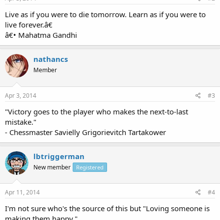
Live as if you were to die tomorrow. Learn as if you were to
live forever.â€
â€• Mahatma Gandhi
nathancs
Member
Apr 3, 2014
#3
"Victory goes to the player who makes the next-to-last
mistake."
- Chessmaster Savielly Grigorievitch Tartakower
lbtriggerman
New member
Registered
Apr 11, 2014
#4
I'm not sure who's the source of this but "Loving someone is
making them happy."