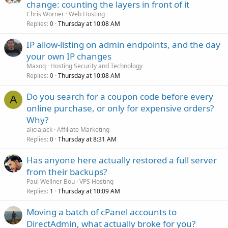
change: counting the layers in front of it
Chris Worner
Web Hosting
Replies
Thursday at 10:08 AM
0
IP allow-listing on admin endpoints, and the day
your own IP changes
Maxoq
Hosting Security and Technology
Replies
Thursday at 10:08 AM
0
Do you search for a coupon code before every
A
online purchase, or only for expensive orders?
Why?
aliciajack
Affiliate Marketing
Replies
Thursday at 8:31 AM
0
Has anyone here actually restored a full server
from their backups?
Paul Wellner Bou
VPS Hosting
Replies
Thursday at 10:09 AM
1
Moving a batch of cPanel accounts to
DirectAdmin, what actually broke for you?