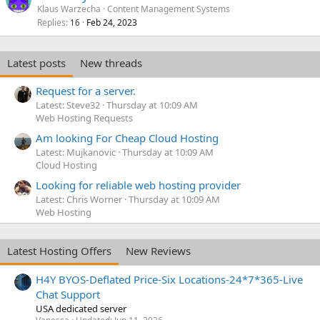
Klaus Warzecha
Content Management Systems
Replies
Feb 24, 2023
16
Latest posts
New threads
Request for a server.
Latest: Steve32
Thursday at 10:09 AM
Web Hosting Requests
Am looking For Cheap Cloud Hosting
Latest: Mujkanovic
Thursday at 10:09 AM
Cloud Hosting
Looking for reliable web hosting provider
Latest: Chris Worner
Thursday at 10:09 AM
Web Hosting
Latest Hosting Offers
New Reviews
H4Y BYOS-Deflated Price-Six Locations-24*7*365-Live
Chat Support
USA dedicated server