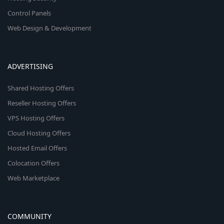
Control Panels
Web Design & Development
ADVERTISING
Shared Hosting Offers
Reseller Hosting Offers
VPS Hosting Offers
Cloud Hosting Offers
Hosted Email Offers
Colocation Offers
Web Marketplace
COMMUNITY