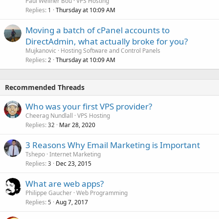
Paul Wellner Bou
VPS Hosting
Replies
Thursday at 10:09 AM
1
Moving a batch of cPanel accounts to
DirectAdmin, what actually broke for you?
Mujkanovic
Hosting Software and Control Panels
Replies
Thursday at 10:09 AM
2
Recommended Threads
Who was your first VPS provider?
Cheerag Nundlall
VPS Hosting
Replies
Mar 28, 2020
32
3 Reasons Why Email Marketing is Important
Tshepo
Internet Marketing
Replies
Dec 23, 2015
3
What are web apps?
Philippe Gaucher
Web Programming
Replies
Aug 7, 2017
5