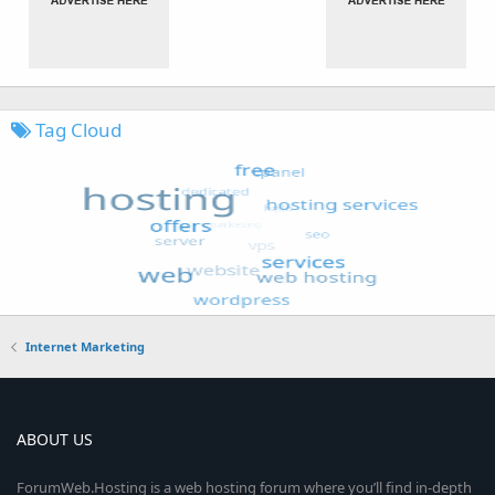
Tag Cloud
Internet Marketing
ABOUT US
ForumWeb.Hosting is a web hosting forum where you’ll find in-depth