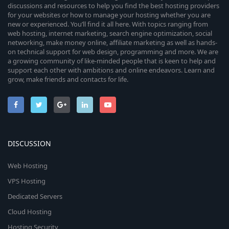
discussions and resources to help you find the best hosting providers
for your websites or how to manage your hosting whether you are
new or experienced. You’ll find it all here. With topics ranging from
web hosting, internet marketing, search engine optimization, social
networking, make money online, affiliate marketing as well as hands-
on technical support for web design, programming and more. We are
a growing community of like-minded people that is keen to help and
support each other with ambitions and online endeavors. Learn and
grow, make friends and contacts for life.
DISCUSSION
Web Hosting
VPS Hosting
Dedicated Servers
Cloud Hosting
Hosting Security