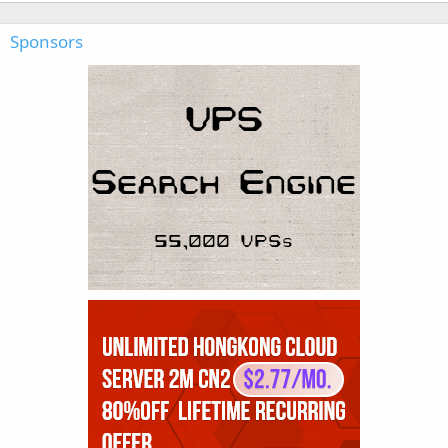
Sponsors