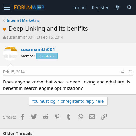
Log in
Register
Internet Marketing
Deep Linking and its benifits
T
S
susansmith001
Feb 15, 2014
h
t
r
a
susansmith001
e
r
Member
Registered
a
t
d
d
s
a
Feb 15, 2014
#1
t
t
a
e
Does anyone know that what is deep linking and what are its
r
benefit in search engine optimization?
t
e
You must log in or register to reply here.
r
Facebook
Twitter
Reddit
Pinterest
Tumblr
WhatsApp
Email
Link
Share:
Older Threads