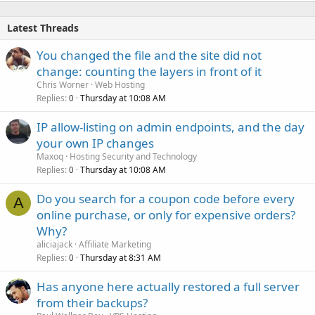
Latest Threads
You changed the file and the site did not
change: counting the layers in front of it
Chris Worner
Web Hosting
Replies
Thursday at 10:08 AM
0
IP allow-listing on admin endpoints, and the day
your own IP changes
Maxoq
Hosting Security and Technology
Replies
Thursday at 10:08 AM
0
Do you search for a coupon code before every
A
online purchase, or only for expensive orders?
Why?
aliciajack
Affiliate Marketing
Replies
Thursday at 8:31 AM
0
Has anyone here actually restored a full server
from their backups?