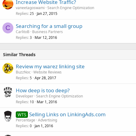
Increase Website Traffic?
vaneetagoswami
Search Engine Optimization
Replies
Jan 27, 2015
25
Searching for a small group
C
CarlitoB
Business Partners
Replies
Mar 12, 2016
3
Similar Threads
Review my warez linking site
BuzzNoc
Website Reviews
Replies
Apr 28, 2017
5
How deep is too deep?
Developer
Search Engine Optimization
Replies
Mar 1, 2016
10
Selling Links on LinkingAds.com
WTS
Percentage
Advertising
Replies
Jan 1, 2016
0