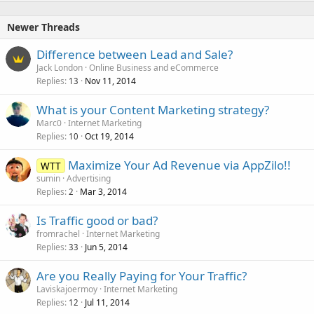
Newer Threads
Difference between Lead and Sale?
Jack London
Online Business and eCommerce
Replies
Nov 11, 2014
13
What is your Content Marketing strategy?
Marc0
Internet Marketing
Replies
Oct 19, 2014
10
Maximize Your Ad Revenue via AppZilo!!
WTT
sumin
Advertising
Replies
Mar 3, 2014
2
Is Traffic good or bad?
fromrachel
Internet Marketing
Replies
Jun 5, 2014
33
Are you Really Paying for Your Traffic?
Laviskajoermoy
Internet Marketing
Replies
Jul 11, 2014
12