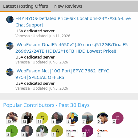
Latest Hosting Offers
New Reviews
H4Y BYOS-Deflated Price-Six Locations-24*7*365-Live
Chat Support
USA dedicated server
Vanessa
Updated:
Jun 11, 2026
iWebFusion-DualE5-4650v2(40 cores)512GB/DualE5-
2696v2/24TB HDD/2*16TB HDD Lowest Price!!
USA dedicated server
Vanessa
Updated:
Jun 8, 2026
iWebFusion.Net|10G Port|EPYC 7662|EPYC
9754|SPECIAL OFFERS
USA dedicated server
Vanessa
Updated:
Jun 5, 2026
Popular Contributors - Past 30 Days
S
C
15
12
11
9
8
7
5
2
L
A
M
2
2
2
1
1
1
1