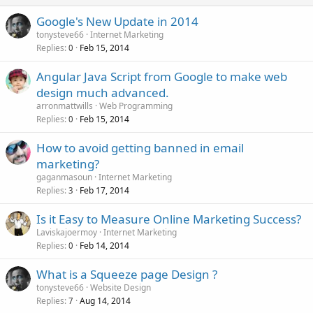
Google's New Update in 2014
tonysteve66
Internet Marketing
Replies
Feb 15, 2014
0
Angular Java Script from Google to make web
design much advanced.
arronmattwills
Web Programming
Replies
Feb 15, 2014
0
How to avoid getting banned in email
marketing?
gaganmasoun
Internet Marketing
Replies
Feb 17, 2014
3
Is it Easy to Measure Online Marketing Success?
Laviskajoermoy
Internet Marketing
Replies
Feb 14, 2014
0
What is a Squeeze page Design ?
tonysteve66
Website Design
Replies
Aug 14, 2014
7