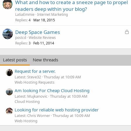
What and how to create a sneeze page to propel
readers deep within your blog?
LatiaEmmie
Internet Marketing
Replies
Mar 18, 2015
4
L
Deep Space Games
o
postcd
Website Reviews
Replies
Feb 11, 2014
c
3
k
e
Latest posts
New threads
d
Request for a server.
Latest: Steve32
Thursday at 10:09 AM
Web Hosting Requests
Am looking For Cheap Cloud Hosting
Latest: Mujkanovic
Thursday at 10:09 AM
Cloud Hosting
Looking for reliable web hosting provider
Latest: Chris Worner
Thursday at 10:09 AM
Web Hosting