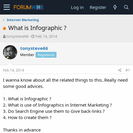
Log in
Register
Internet Marketing
What is Infographic ?
T
S
tonysteve66
Feb 14, 2014
h
t
r
a
tonysteve66
e
r
Member
Registered
a
t
d
d
s
a
Feb 14, 2014
#1
t
t
a
e
I wanna know about all the related things to this..Really need
r
some good advices.
t
e
1. What is Infographic ?
r
2. What is use of Infographics in Internet Marketing ?
3. Do Search Engine use them to Give back-links ?
4. How to create them ?
Thanks in advance