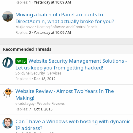
Replies
Yesterday at 10:09 AM
1
Moving a batch of cPanel accounts to
DirectAdmin, what actually broke for you?
Mujkanovic
Hosting Software and Control Panels
Replies
Yesterday at 10:09 AM
2
Recommended Threads
Website Security Management Solutions -
WTS
Let us keep you from getting hacked!
SolidShellSecurity
Services
Replies
Dec 18, 2012
1
Website Review - Almost Two Years In The
Making!
elcidofaguy
Website Reviews
Replies
Oct 1, 2015
7
Can I have a Windows web hosting with dynamic
IP address?