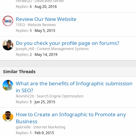
FerdieQO
Dedicated Server
Replies
Aug 20, 2016
6
Review Our New Website
1SEO
Website Reviews
Replies
May 5, 2015
5
Do you check your profile page on forums?
Joseph_Hill
Content Management Systems
Replies
May 14, 2019
2
Similar Threads
What are the benefits of Infographic submission
in SEO?
lkovnih226
Search Engine Optimization
Replies
Jun 25, 2015
5
How to Create an Infographic to Promote any
Business
gabrielle
Internet Marketing
Replies
Feb 9, 2015
1