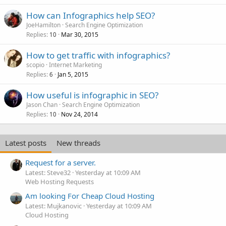
How can Infographics help SEO?
JoeHamilton
Search Engine Optimization
Replies
Mar 30, 2015
10
How to get traffic with infographics?
scopio
Internet Marketing
Replies
Jan 5, 2015
6
How useful is infographic in SEO?
Jason Chan
Search Engine Optimization
Replies
Nov 24, 2014
10
Latest posts
New threads
Request for a server.
Latest: Steve32
Yesterday at 10:09 AM
Web Hosting Requests
Am looking For Cheap Cloud Hosting
Latest: Mujkanovic
Yesterday at 10:09 AM
Cloud Hosting