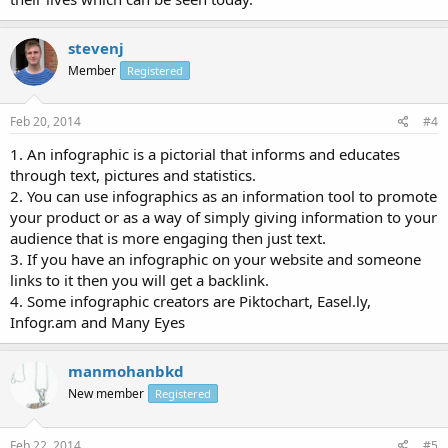
stevenj
Member
Registered
Feb 20, 2014
#4
1. An infographic is a pictorial that informs and educates
through text, pictures and statistics.
2. You can use infographics as an information tool to promote
your product or as a way of simply giving information to your
audience that is more engaging then just text.
3. If you have an infographic on your website and someone
links to it then you will get a backlink.
4. Some infographic creators are Piktochart, Easel.ly,
Infogr.am and Many Eyes
manmohanbkd
New member
Registered
Feb 22, 2014
#5