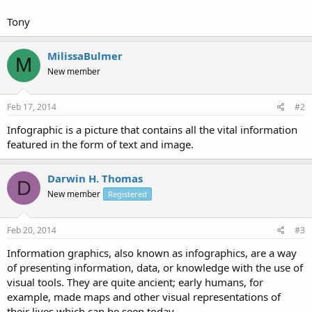
Tony
MilissaBulmer
M
New member
Feb 17, 2014
#2
Infographic is a picture that contains all the vital information
featured in the form of text and image.
Darwin H. Thomas
D
New member
Registered
Feb 20, 2014
#3
Information graphics, also known as infographics, are a way
of presenting information, data, or knowledge with the use of
visual tools. They are quite ancient; early humans, for
example, made maps and other visual representations of
their lives which can be seen today.