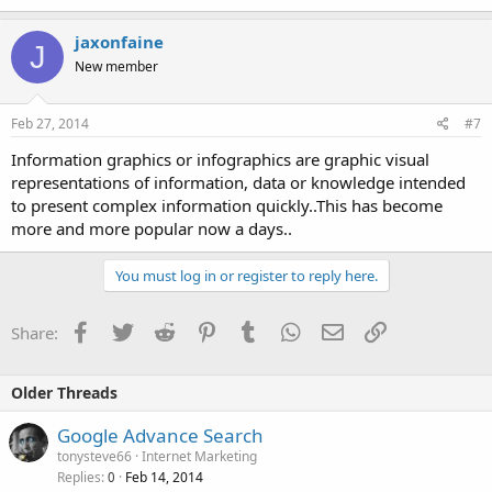
jaxonfaine
J
New member
Feb 27, 2014
#7
Information graphics or infographics are graphic visual
representations of information, data or knowledge intended
to present complex information quickly..This has become
more and more popular now a days..
You must log in or register to reply here.
Facebook
Twitter
Reddit
Pinterest
Tumblr
WhatsApp
Email
Link
Share:
Older Threads
Google Advance Search
tonysteve66
Internet Marketing
Replies
Feb 14, 2014
0