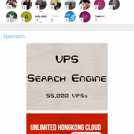
C
15
12
9
8
7
5
2
2
A
M
2
1
1
1
1
1
1
Sponsors