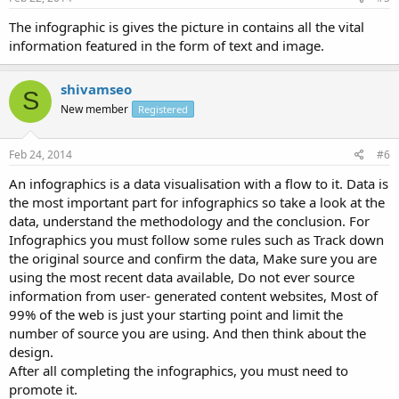
The infographic is gives the picture in contains all the vital
information featured in the form of text and image.
shivamseo
S
New member
Registered
Feb 24, 2014
#6
An infographics is a data visualisation with a flow to it. Data is
the most important part for infographics so take a look at the
data, understand the methodology and the conclusion. For
Infographics you must follow some rules such as Track down
the original source and confirm the data, Make sure you are
using the most recent data available, Do not ever source
information from user- generated content websites, Most of
99% of the web is just your starting point and limit the
number of source you are using. And then think about the
design.
After all completing the infographics, you must need to
promote it.