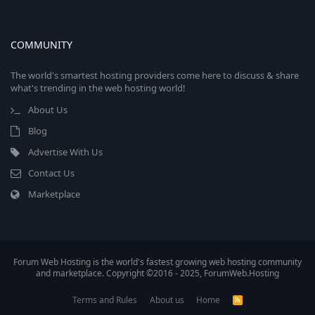
COMMUNITY
The world's smartest hosting providers come here to discuss & share
what's trending in the web hosting world!
About Us
Blog
Advertise With Us
Contact Us
Marketplace
Forum Web Hosting is the world's fastest growing web hosting community
and marketplace. Copyright ©2016 - 2025, ForumWeb.Hosting
Terms and Rules
About us
Home