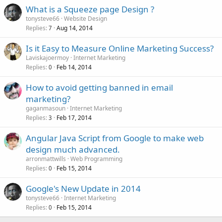
What is a Squeeze page Design ?
tonysteve66
Website Design
Replies
Aug 14, 2014
7
Is it Easy to Measure Online Marketing Success?
Laviskajoermoy
Internet Marketing
Replies
Feb 14, 2014
0
How to avoid getting banned in email
marketing?
gaganmasoun
Internet Marketing
Replies
Feb 17, 2014
3
Angular Java Script from Google to make web
design much advanced.
arronmattwills
Web Programming
Replies
Feb 15, 2014
0
Google's New Update in 2014
tonysteve66
Internet Marketing
Replies
Feb 15, 2014
0