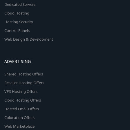
Dedicated Servers
Cloud Hosting
Hosting Security
Control Panels
Web Design & Development
ADVERTISING
Shared Hosting Offers
Reseller Hosting Offers
VPS Hosting Offers
Cloud Hosting Offers
Hosted Email Offers
Colocation Offers
Web Marketplace