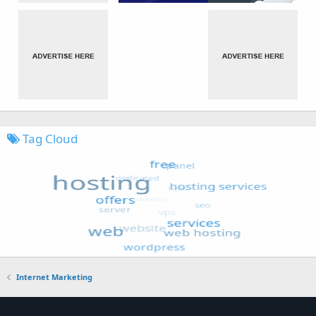
Tag Cloud
Internet Marketing