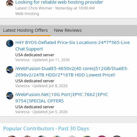
Looking for reliable web hosting provider
Latest: Chris Worner
Yesterday at 10:09 AM
Web Hosting
Latest Hosting Offers
New Reviews
H4Y BYOS-Deflated Price-Six Locations-24*7*365-Live
Chat Support
USA dedicated server
Vanessa
Updated:
Jun 11, 2026
iWebFusion-DualE5-4650v2(40 cores)512GB/DualE5-
2696v2/24TB HDD/2*16TB HDD Lowest Price!!
USA dedicated server
Vanessa
Updated:
Jun 8, 2026
iWebFusion.Net|10G Port|EPYC 7662|EPYC
9754|SPECIAL OFFERS
USA dedicated server
Vanessa
Updated:
Jun 5, 2026
Popular Contributors - Past 30 Days