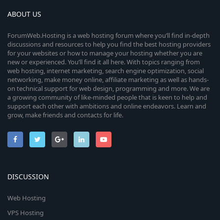
ABOUT US
ForumWeb.Hosting is a web hosting forum where you’ll find in-depth
discussions and resources to help you find the best hosting providers
for your websites or how to manage your hosting whether you are
new or experienced. You’ll find it all here. With topics ranging from
web hosting, internet marketing, search engine optimization, social
networking, make money online, affiliate marketing as well as hands-
on technical support for web design, programming and more. We are
a growing community of like-minded people that is keen to help and
support each other with ambitions and online endeavors. Learn and
grow, make friends and contacts for life.
DISCUSSION
Web Hosting
VPS Hosting