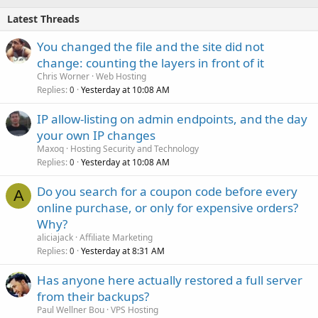
Latest Threads
You changed the file and the site did not
change: counting the layers in front of it
Chris Worner
Web Hosting
Replies
Yesterday at 10:08 AM
0
IP allow-listing on admin endpoints, and the day
your own IP changes
Maxoq
Hosting Security and Technology
Replies
Yesterday at 10:08 AM
0
Do you search for a coupon code before every
A
online purchase, or only for expensive orders?
Why?
aliciajack
Affiliate Marketing
Replies
Yesterday at 8:31 AM
0
Has anyone here actually restored a full server
from their backups?
Paul Wellner Bou
VPS Hosting