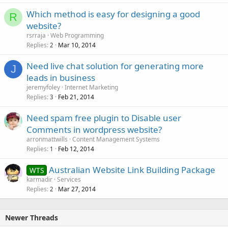
Which method is easy for designing a good
R
website?
rsrraja
Web Programming
Replies
Mar 10, 2014
2
Need live chat solution for generating more
J
leads in business
jeremyfoley
Internet Marketing
Replies
Feb 21, 2014
3
Need spam free plugin to Disable user
Comments in wordpress website?
arronmattwills
Content Management Systems
Replies
Feb 12, 2014
1
Australian Website Link Building Package
WTS
karmadir
Services
Replies
Mar 27, 2014
2
Newer Threads