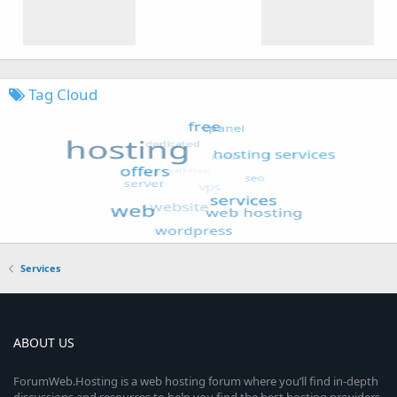
Tag Cloud
Services
ABOUT US
ForumWeb.Hosting is a web hosting forum where you’ll find in-depth