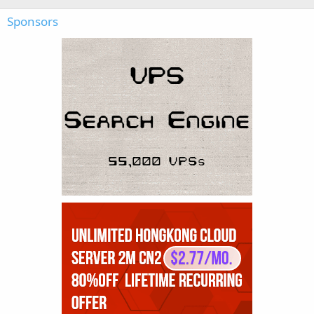
Sponsors