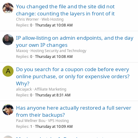
You changed the file and the site did not
change: counting the layers in front of it
Chris Worner
Web Hosting
Replies
Thursday at 10:08 AM
0
IP allow-listing on admin endpoints, and the day
your own IP changes
Maxoq
Hosting Security and Technology
Replies
Thursday at 10:08 AM
0
Do you search for a coupon code before every
A
online purchase, or only for expensive orders?
Why?
aliciajack
Affiliate Marketing
Replies
Thursday at 8:31 AM
0
Has anyone here actually restored a full server
from their backups?
Paul Wellner Bou
VPS Hosting
Replies
Thursday at 10:09 AM
1