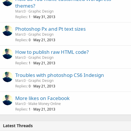
themes?
Marc0
Graphic Design
Replies
May 31, 2013
1
Photoshop Px and Pt text sizes
Marc0
Graphic Design
Replies
May 21, 2013
0
How to publish raw HTML code?
Marc0
Graphic Design
Replies
May 21, 2013
1
Troubles with photoshop CS6 Indesign
Marc0
Graphic Design
Replies
May 21, 2013
0
More likes on Facebook
Marc0
Make Money Online
Replies
May 21, 2013
1
Latest Threads