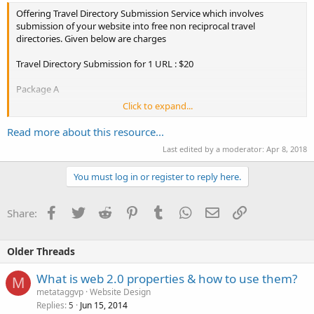
Offering Travel Directory Submission Service which involves
submission of your website into free non reciprocal travel
directories. Given below are charges
Travel Directory Submission for 1 URL : $20
Package A
Click to expand...
Submission into Free Non Reciprocal 100 Travel Directories
+ 1 Unique Article of 400 to 500 words + 10 Article Submission free.
Read more about this resource...
Last edited by a moderator:
Apr 8, 2018
Package 2
You must log in or register to reply here.
Travel Directory Submission for 2 URL : $30 ($15 per URL).
Facebook
Twitter
Reddit
Pinterest
Tumblr
WhatsApp
Email
Link
Share:
Submission into Free Non Reciprocal Travel Directories....
Older Threads
What is web 2.0 properties & how to use them?
M
metataggvp
Website Design
Replies
Jun 15, 2014
5