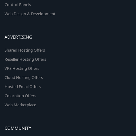
Control Panels
Web Design & Development
ADVERTISING
Shared Hosting Offers
Reseller Hosting Offers
VPS Hosting Offers
Cloud Hosting Offers
Hosted Email Offers
Colocation Offers
Web Marketplace
COMMUNITY