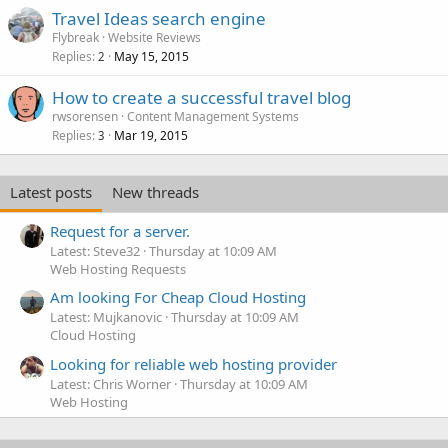
Travel Ideas search engine
Flybreak
Website Reviews
Replies
May 15, 2015
2
How to create a successful travel blog
rwsorensen
Content Management Systems
Replies
Mar 19, 2015
3
Latest posts
New threads
Request for a server.
Latest: Steve32
Thursday at 10:09 AM
Web Hosting Requests
Am looking For Cheap Cloud Hosting
Latest: Mujkanovic
Thursday at 10:09 AM
Cloud Hosting
Looking for reliable web hosting provider
Latest: Chris Worner
Thursday at 10:09 AM
Web Hosting