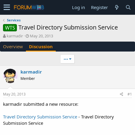
Log in
Register
Services
Travel Directory Submission Service
WTS
T
S
karmadir
May 20, 2013
h
t
Overview
Discussion
r
a
e
r
a
t
•••
d
d
s
a
karmadir
t
t
Member
a
e
r
t
May 20, 2013
#1
e
r
karmadir submitted a new resource:
Travel Directory Submission Service
- Travel Directory
Submission Service