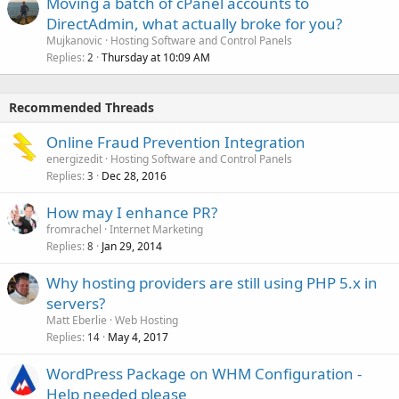
Moving a batch of cPanel accounts to
DirectAdmin, what actually broke for you?
Mujkanovic
Hosting Software and Control Panels
Replies
Thursday at 10:09 AM
2
Recommended Threads
Online Fraud Prevention Integration
energizedit
Hosting Software and Control Panels
Replies
Dec 28, 2016
3
How may I enhance PR?
fromrachel
Internet Marketing
Replies
Jan 29, 2014
8
Why hosting providers are still using PHP 5.x in
servers?
Matt Eberlie
Web Hosting
Replies
May 4, 2017
14
WordPress Package on WHM Configuration -
Help needed please