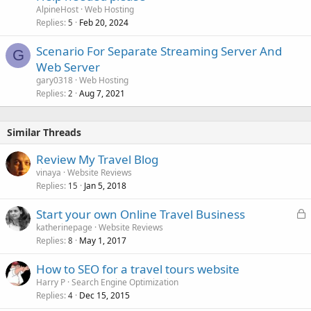
AlpineHost
Web Hosting
Replies
Feb 20, 2024
5
Scenario For Separate Streaming Server And
G
Web Server
gary0318
Web Hosting
Replies
Aug 7, 2021
2
Similar Threads
Review My Travel Blog
vinaya
Website Reviews
Replies
Jan 5, 2018
15
L
Start your own Online Travel Business
o
katherinepage
Website Reviews
Replies
May 1, 2017
c
8
k
How to SEO for a travel tours website
e
Harry P
Search Engine Optimization
d
Replies
Dec 15, 2015
4