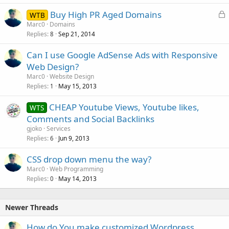
L
Buy High PR Aged Domains
WTB
o
Marc0
Domains
Replies
Sep 21, 2014
c
8
k
Can I use Google AdSense Ads with Responsive
e
Web Design?
d
Marc0
Website Design
Replies
May 15, 2013
1
CHEAP Youtube Views, Youtube likes,
WTS
Comments and Social Backlinks
gjoko
Services
Replies
Jun 9, 2013
6
CSS drop down menu the way?
Marc0
Web Programming
Replies
May 14, 2013
0
Newer Threads
How do You make customized Wordpress