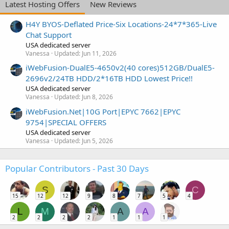
Latest Hosting Offers
New Reviews
H4Y BYOS-Deflated Price-Six Locations-24*7*365-Live
Chat Support
USA dedicated server
Vanessa
Updated:
Jun 11, 2026
iWebFusion-DualE5-4650v2(40 cores)512GB/DualE5-
2696v2/24TB HDD/2*16TB HDD Lowest Price!!
USA dedicated server
Vanessa
Updated:
Jun 8, 2026
iWebFusion.Net|10G Port|EPYC 7662|EPYC
9754|SPECIAL OFFERS
USA dedicated server
Vanessa
Updated:
Jun 5, 2026
Popular Contributors - Past 30 Days
S
C
15
12
12
9
8
7
5
4
L
M
A
A
2
2
2
2
1
1
1