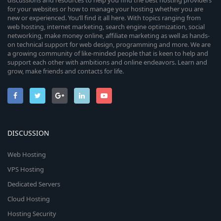
discussions and resources to help you find the best hosting providers
for your websites or how to manage your hosting whether you are
new or experienced. You’ll find it all here. With topics ranging from
web hosting, internet marketing, search engine optimization, social
networking, make money online, affiliate marketing as well as hands-
on technical support for web design, programming and more. We are
a growing community of like-minded people that is keen to help and
support each other with ambitions and online endeavors. Learn and
grow, make friends and contacts for life.
DISCUSSION
Web Hosting
VPS Hosting
Dedicated Servers
Cloud Hosting
Hosting Security