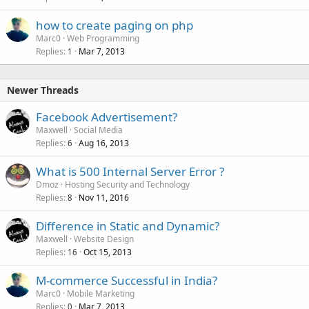
how to create paging on php
Marc0
Web Programming
Replies
Mar 7, 2013
1
Newer Threads
Facebook Advertisement?
Maxwell
Social Media
Replies
Aug 16, 2013
6
What is 500 Internal Server Error ?
Dmoz
Hosting Security and Technology
Replies
Nov 11, 2016
8
Difference in Static and Dynamic?
Maxwell
Website Design
Replies
Oct 15, 2013
16
M-commerce Successful in India?
Marc0
Mobile Marketing
Replies
Mar 7, 2013
0