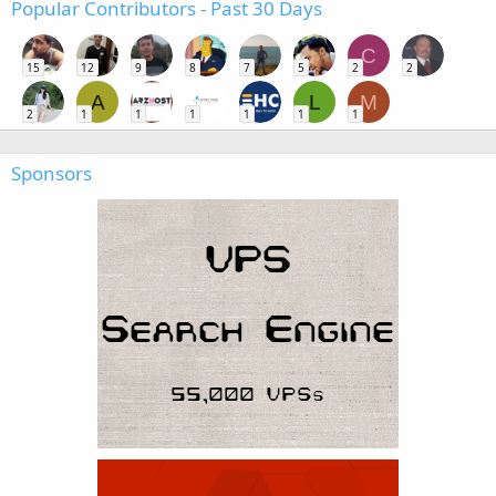
Popular Contributors - Past 30 Days
C
15
12
9
8
7
5
2
2
A
L
M
2
1
1
1
1
1
1
Sponsors