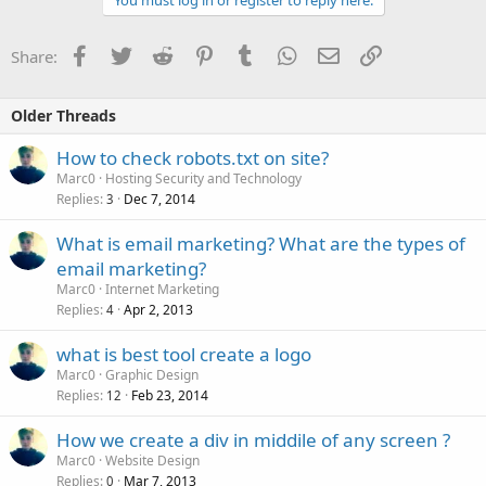
Facebook
Twitter
Reddit
Pinterest
Tumblr
WhatsApp
Email
Link
Share:
Older Threads
How to check robots.txt on site?
Marc0
Hosting Security and Technology
Replies
Dec 7, 2014
3
What is email marketing? What are the types of
email marketing?
Marc0
Internet Marketing
Replies
Apr 2, 2013
4
what is best tool create a logo
Marc0
Graphic Design
Replies
Feb 23, 2014
12
How we create a div in middile of any screen ?
Marc0
Website Design
Replies
Mar 7, 2013
0