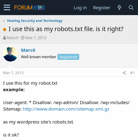
Log in
Register
Hosting Security and Technology
I use this as my robots.txt file. is it right?
T
S
Marc0
Mar 7, 2013
h
t
r
a
Marc0
e
r
Well-known member
Registered
a
t
d
d
s
a
Mar 7, 2013
#1
t
t
a
e
I use this for my robot.txt
r
example:
t
e
User-agent: * Disallow: /wp-admin/ Disallow: /wp-includes/
r
Sitemap:
http://www.domain.com/sitemap.xml.gz
as my wordpress site's robots.txt.
is it ok?