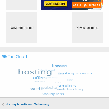
Tag Cloud
Hosting Security and Technology