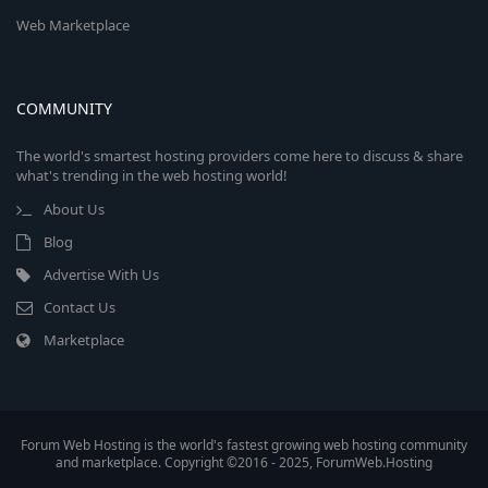
Web Marketplace
COMMUNITY
The world's smartest hosting providers come here to discuss & share
what's trending in the web hosting world!
About Us
Blog
Advertise With Us
Contact Us
Marketplace
Forum Web Hosting is the world's fastest growing web hosting community
and marketplace. Copyright ©2016 - 2025, ForumWeb.Hosting