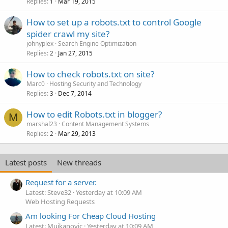
Replies
Mar 19, 2015
1
How to set up a robots.txt to control Google
spider crawl my site?
johnyplex
Search Engine Optimization
Replies
Jan 27, 2015
2
How to check robots.txt on site?
Marc0
Hosting Security and Technology
Replies
Dec 7, 2014
3
How to edit Robots.txt in blogger?
M
marshal23
Content Management Systems
Replies
Mar 29, 2013
2
Latest posts
New threads
Request for a server.
Latest: Steve32
Yesterday at 10:09 AM
Web Hosting Requests
Am looking For Cheap Cloud Hosting
Latest: Mujkanovic
Yesterday at 10:09 AM