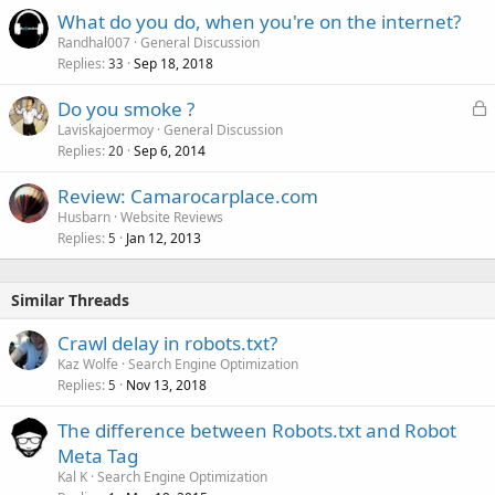
What do you do, when you're on the internet?
Randhal007
General Discussion
Replies
Sep 18, 2018
33
L
Do you smoke ?
o
Laviskajoermoy
General Discussion
Replies
Sep 6, 2014
c
20
k
Review: Camarocarplace.com
e
Husbarn
Website Reviews
d
Replies
Jan 12, 2013
5
Similar Threads
Crawl delay in robots.txt?
Kaz Wolfe
Search Engine Optimization
Replies
Nov 13, 2018
5
The difference between Robots.txt and Robot
Meta Tag
Kal K
Search Engine Optimization