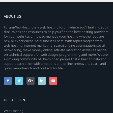
ABOUT US
ForumWeb.Hosting is a web hosting forum where you’ll find in-depth
discussions and resources to help you find the best hosting providers
for your websites or how to manage your hosting whether you are
new or experienced. You’ll find it all here. With topics ranging from
web hosting, internet marketing, search engine optimization, social
networking, make money online, affiliate marketing as well as hands-
on technical support for web design, programming and more. We are
a growing community of like-minded people that is keen to help and
support each other with ambitions and online endeavors. Learn and
grow, make friends and contacts for life.
DISCUSSION
Web Hosting