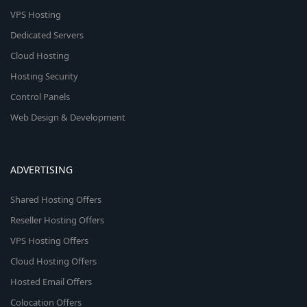
VPS Hosting
Dedicated Servers
Cloud Hosting
Hosting Security
Control Panels
Web Design & Development
ADVERTISING
Shared Hosting Offers
Reseller Hosting Offers
VPS Hosting Offers
Cloud Hosting Offers
Hosted Email Offers
Colocation Offers