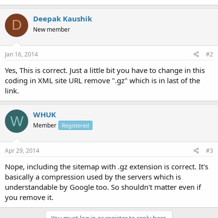
Deepak Kaushik
D
New member
Jan 16, 2014
#2
Yes, This is correct. Just a little bit you have to change in this
coding in XML site URL remove ".gz" which is in last of the
link.
WHUK
W
Member
Registered
Apr 29, 2014
#3
Nope, including the sitemap with .gz extension is correct. It's
basically a compression used by the servers which is
understandable by Google too. So shouldn't matter even if
you remove it.
You must log in or register to reply here.