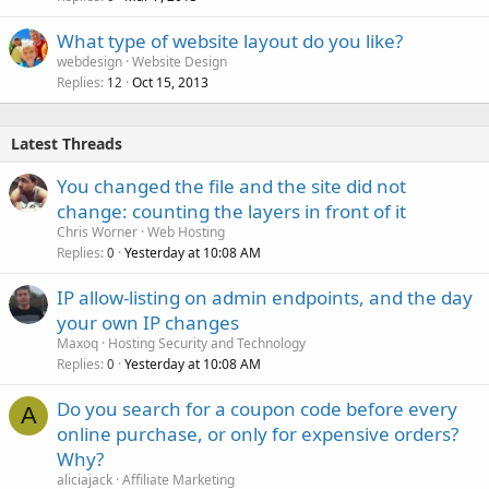
What type of website layout do you like?
webdesign
Website Design
Replies
Oct 15, 2013
12
Latest Threads
You changed the file and the site did not
change: counting the layers in front of it
Chris Worner
Web Hosting
Replies
Yesterday at 10:08 AM
0
IP allow-listing on admin endpoints, and the day
your own IP changes
Maxoq
Hosting Security and Technology
Replies
Yesterday at 10:08 AM
0
Do you search for a coupon code before every
A
online purchase, or only for expensive orders?
Why?
aliciajack
Affiliate Marketing