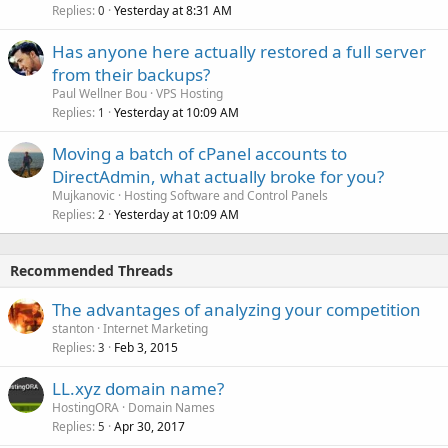
Replies
Yesterday at 8:31 AM
0
Has anyone here actually restored a full server
from their backups?
Paul Wellner Bou
VPS Hosting
Replies
Yesterday at 10:09 AM
1
Moving a batch of cPanel accounts to
DirectAdmin, what actually broke for you?
Mujkanovic
Hosting Software and Control Panels
Replies
Yesterday at 10:09 AM
2
Recommended Threads
The advantages of analyzing your competition
stanton
Internet Marketing
Replies
Feb 3, 2015
3
LL.xyz domain name?
HostingORA
Domain Names
Replies
Apr 30, 2017
5