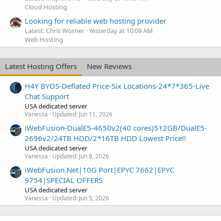
Cloud Hosting
Looking for reliable web hosting provider
Latest: Chris Worner
Yesterday at 10:09 AM
Web Hosting
Latest Hosting Offers
New Reviews
H4Y BYOS-Deflated Price-Six Locations-24*7*365-Live
Chat Support
USA dedicated server
Vanessa
Updated:
Jun 11, 2026
iWebFusion-DualE5-4650v2(40 cores)512GB/DualE5-
2696v2/24TB HDD/2*16TB HDD Lowest Price!!
USA dedicated server
Vanessa
Updated:
Jun 8, 2026
iWebFusion.Net|10G Port|EPYC 7662|EPYC
9754|SPECIAL OFFERS
USA dedicated server
Vanessa
Updated:
Jun 5, 2026