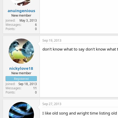
anuingenious
New member
Joined
May 3, 2013
Messages
6
Points
0
Sep 19, 2013
don't know what to say don't know what to
nickylove18
New member
Registered
Joined
Sep 18, 2013
Messages
11
Points
0
Sep 27, 2013
I like old song and wright time listing old