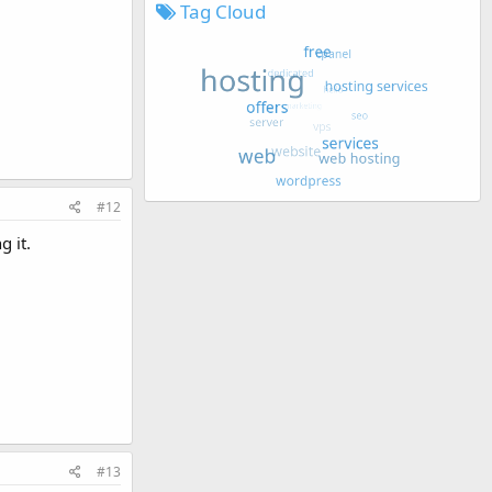
Tag Cloud
#12
g it.
#13