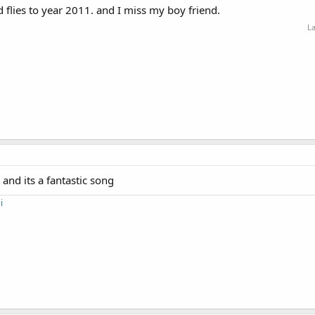
 flies to year 2011. and I miss my boy friend.
La
 and its a fantastic song
i