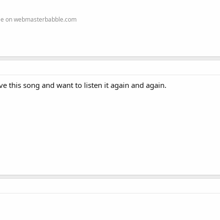
ree on webmasterbabble.com
ve this song and want to listen it again and again.