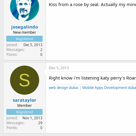
Kiss from a rose by seal. Actually my mind
josegalindo
New member
Registered
Joined
Dec 5, 2013
Messages
2
Points
0
Dec 5, 2013
S
Right know i'm listening katy perry's Roar
web design dubai
|
Mobile Apps Development duba
sarataylor
Member
Registered
Joined
Nov 1, 2013
Messages
29
Points
0