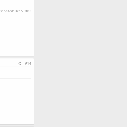
st edited:
Dec 5, 2013
#14