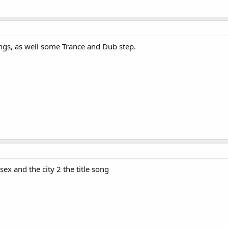
songs, as well some Trance and Dub step.
x and the city 2 the title song