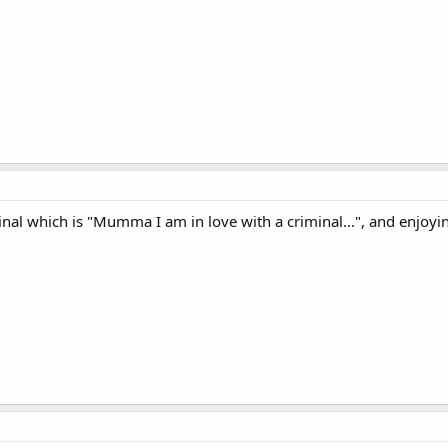
inal which is "Mumma I am in love with a criminal...", and enjoyin