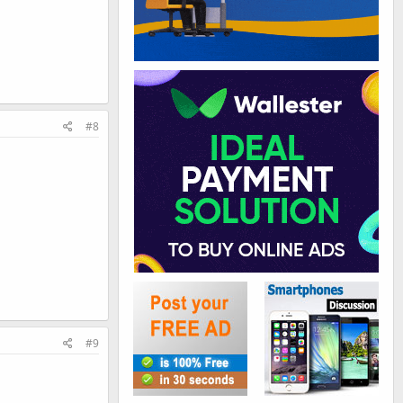
#8
#9