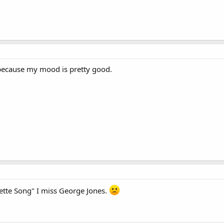
because my mood is pretty good.
vette Song" I miss George Jones.