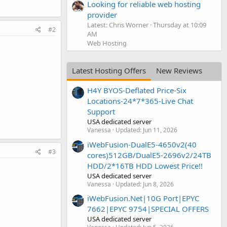
Looking for reliable web hosting
provider
Latest: Chris Worner
Thursday at 10:09
#2
AM
Web Hosting
Latest Hosting Offers
New Reviews
H4Y BYOS-Deflated Price-Six
Locations-24*7*365-Live Chat
Support
USA dedicated server
Vanessa
Updated:
Jun 11, 2026
iWebFusion-DualE5-4650v2(40
#3
cores)512GB/DualE5-2696v2/24TB
HDD/2*16TB HDD Lowest Price!!
USA dedicated server
Vanessa
Updated:
Jun 8, 2026
iWebFusion.Net|10G Port|EPYC
7662|EPYC 9754|SPECIAL OFFERS
USA dedicated server