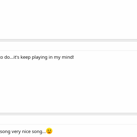
 do...it's keep playing in my mind!
 song very nice song...