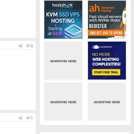
#10
#11