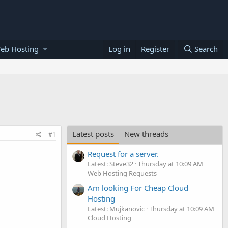
eb Hosting
Log in
Register
Search
Latest posts
New threads
#1
Request for a server.
Latest: Steve32
Thursday at 10:09 AM
Web Hosting Requests
Am looking For Cheap Cloud
Hosting
Latest: Mujkanovic
Thursday at 10:09 AM
Cloud Hosting