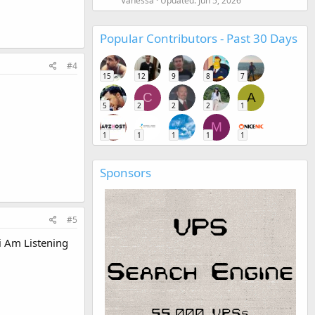
Vanessa
Updated:
Jun 5, 2026
Popular Contributors - Past 30 Days
#4
15
12
9
8
7
C
A
5
2
2
2
1
M
1
1
1
1
1
Sponsors
#5
 Am Listening