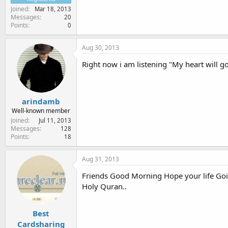
Joined
Mar 18, 2013
Messages
20
Points
0
Aug 30, 2013
Right now i am listening "My heart will go
arindamb
Well-known member
Joined
Jul 11, 2013
Messages
128
Points
18
Aug 31, 2013
Friends Good Morning Hope your life G
Holy Quran..
Best
Cardsharing