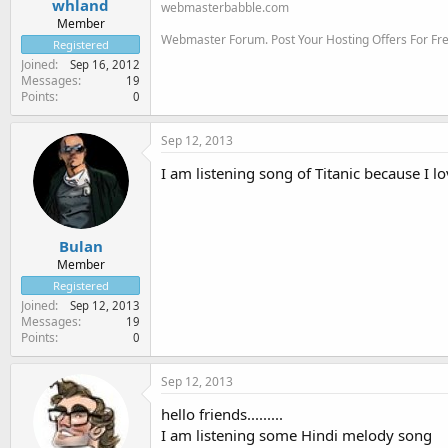
whland
webmasterbabble.com
Member
Webmaster Forum. Post Your Hosting Offers For F
Registered
Joined
Sep 16, 2012
Messages
19
Points
0
Sep 12, 2013
I am listening song of Titanic because I lo
Bulan
Member
Registered
Joined
Sep 12, 2013
Messages
19
Points
0
Sep 12, 2013
hello friends.........
I am listening some Hindi melody song