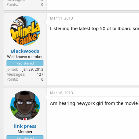
Points
0
Mar 11, 2013
Listening the latest top 50 of billboard 
BlackWoods
Well-known member
Registered
Joined
Jan 29, 2013
Messages
127
Points
0
Mar 18, 2013
Am hearing newyork girl from the movie se
link press
Member
Registered