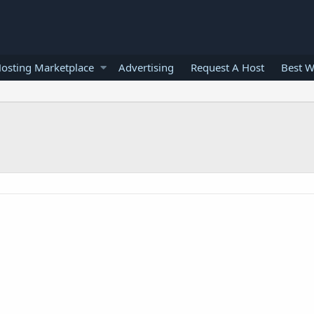
osting Marketplace
Advertising
Request A Host
Best W