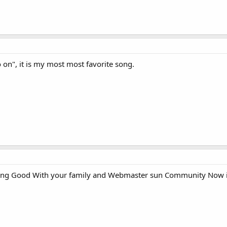
 on", it is my most most favorite song.
oing Good With your family and Webmaster sun Community Now i