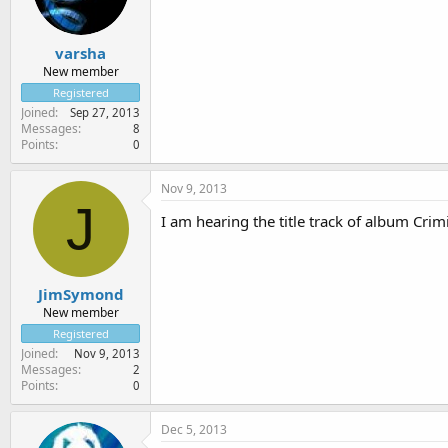
varsha
New member
Registered
Joined
Sep 27, 2013
Messages
8
Points
0
Nov 9, 2013
J
I am hearing the title track of album Crim
JimSymond
New member
Registered
Joined
Nov 9, 2013
Messages
2
Points
0
Dec 5, 2013