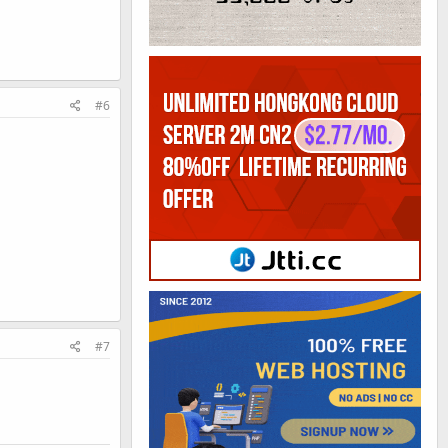
#6
#7