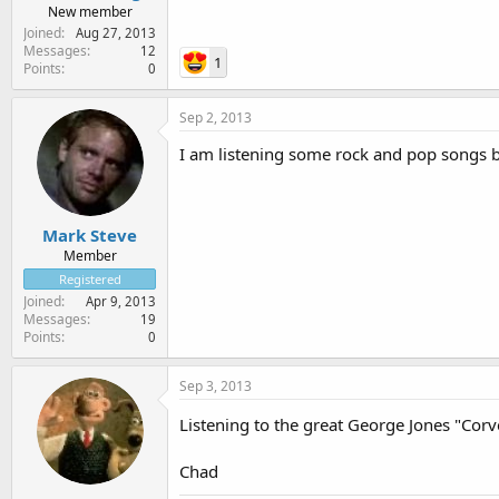
New member
Joined
Aug 27, 2013
Messages
12
1
Points
0
Sep 2, 2013
I am listening some rock and pop songs 
Mark Steve
Member
Registered
Joined
Apr 9, 2013
Messages
19
Points
0
Sep 3, 2013
Listening to the great George Jones "Cor
Chad