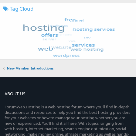
Tag Cloud
New Member Introductions
ABOUT US
ForumWeb.Hosting is a web hosting forum where you’ll find in-depth
discussions and resources to help you find the best hosting providers
for your websites or how to manage your hosting whether you are
new or experienced. You’ll find it all here. With topics ranging from
web hosting, internet marketing, search engine optimization, social
networking, make money online, affiliate marketing as well as hands-