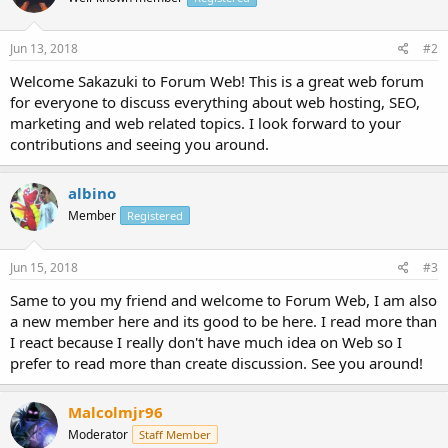
Jun 13, 2018
#2
Welcome Sakazuki to Forum Web! This is a great web forum
for everyone to discuss everything about web hosting, SEO,
marketing and web related topics. I look forward to your
contributions and seeing you around.
albino
Member
Registered
Jun 15, 2018
#3
Same to you my friend and welcome to Forum Web, I am also
a new member here and its good to be here. I read more than
I react because I really don't have much idea on Web so I
prefer to read more than create discussion. See you around!
Malcolmjr96
Moderator
Staff Member