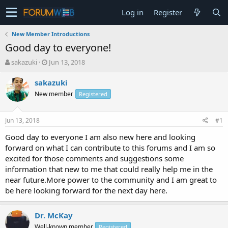
Log in
Register
New Member Introductions
Good day to everyone!
T
S
sakazuki
Jun 13, 2018
h
t
r
a
sakazuki
e
r
New member
Registered
a
t
d
d
s
a
Jun 13, 2018
#1
t
t
a
e
Good day to everyone I am also new here and looking
r
forward on what I can contribute to this forums and I am so
t
excited for those comments and suggestions some
e
information that new to me that could really help me in the
r
near future.More power to the community and I am great to
be here looking forward for the next day here.
Dr. McKay
Well-known member
Registered