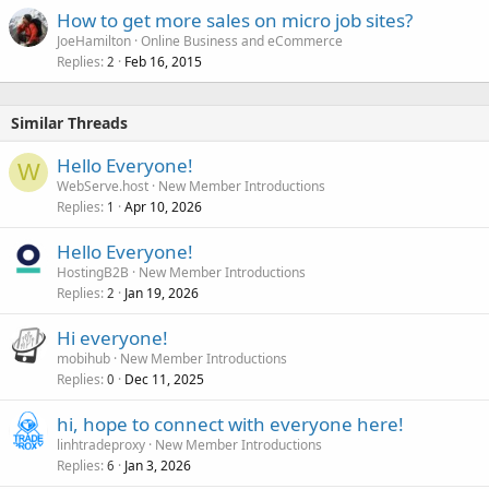
How to get more sales on micro job sites?
JoeHamilton
Online Business and eCommerce
Replies
Feb 16, 2015
2
Similar Threads
Hello Everyone!
W
WebServe.host
New Member Introductions
Replies
Apr 10, 2026
1
Hello Everyone!
HostingB2B
New Member Introductions
Replies
Jan 19, 2026
2
Hi everyone!
mobihub
New Member Introductions
Replies
Dec 11, 2025
0
hi, hope to connect with everyone here!
linhtradeproxy
New Member Introductions
Replies
Jan 3, 2026
6