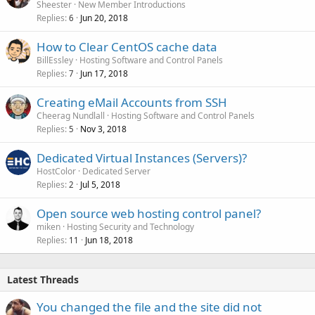
Sheester
New Member Introductions
Replies
Jun 20, 2018
6
How to Clear CentOS cache data
BillEssley
Hosting Software and Control Panels
Replies
Jun 17, 2018
7
Creating eMail Accounts from SSH
Cheerag Nundlall
Hosting Software and Control Panels
Replies
Nov 3, 2018
5
Dedicated Virtual Instances (Servers)?
HostColor
Dedicated Server
Replies
Jul 5, 2018
2
Open source web hosting control panel?
miken
Hosting Security and Technology
Replies
Jun 18, 2018
11
Latest Threads
You changed the file and the site did not