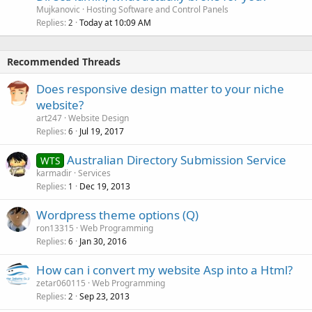
Mujkanovic
Hosting Software and Control Panels
Replies
Today at 10:09 AM
2
Recommended Threads
Does responsive design matter to your niche
website?
art247
Website Design
Replies
Jul 19, 2017
6
Australian Directory Submission Service
WTS
karmadir
Services
Replies
Dec 19, 2013
1
Wordpress theme options (Q)
ron13315
Web Programming
Replies
Jan 30, 2016
6
How can i convert my website Asp into a Html?
zetar060115
Web Programming
Replies
Sep 23, 2013
2