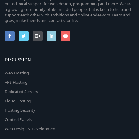
on technical support for web design, programming and more. We are
a growing community of like-minded people that is keen to help and
support each other with ambitions and online endeavors. Learn and
grow, make friends and contacts for life.
DISCUSSION
Web Hosting
VPS Hosting
Dedicated Servers
Cloud Hosting
Hosting Security
Control Panels
Web Design & Development