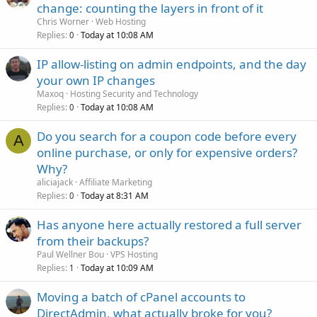
change: counting the layers in front of it
Chris Worner
Web Hosting
Replies
Today at 10:08 AM
0
IP allow-listing on admin endpoints, and the day
your own IP changes
Maxoq
Hosting Security and Technology
Replies
Today at 10:08 AM
0
Do you search for a coupon code before every
A
online purchase, or only for expensive orders?
Why?
aliciajack
Affiliate Marketing
Replies
Today at 8:31 AM
0
Has anyone here actually restored a full server
from their backups?
Paul Wellner Bou
VPS Hosting
Replies
Today at 10:09 AM
1
Moving a batch of cPanel accounts to
DirectAdmin, what actually broke for you?