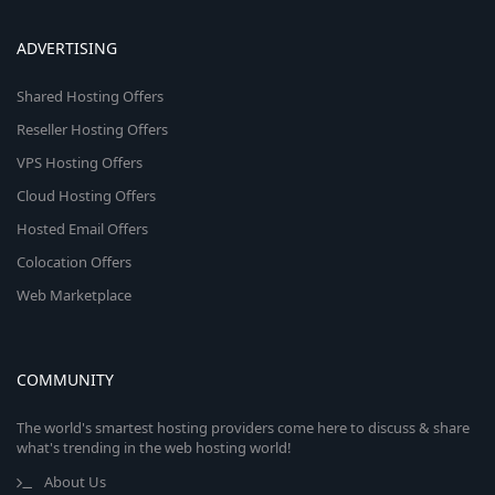
ADVERTISING
Shared Hosting Offers
Reseller Hosting Offers
VPS Hosting Offers
Cloud Hosting Offers
Hosted Email Offers
Colocation Offers
Web Marketplace
COMMUNITY
The world's smartest hosting providers come here to discuss & share
what's trending in the web hosting world!
About Us