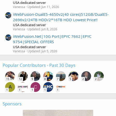
USA dedicated server
Vanessa
Updated:
Jun 11, 2026
iWebFusion-DualE5-4650v2(40 cores)512GB/DualE5-
2696v2/24TB HDD/2*16TB HDD Lowest Price!!
USA dedicated server
Vanessa
Updated:
Jun 8, 2026
iWebFusion.Net|10G Port|EPYC 7662|EPYC
9754|SPECIAL OFFERS
USA dedicated server
Vanessa
Updated:
Jun 5, 2026
Popular Contributors - Past 30 Days
15
12
9
8
7
5
2
2
A
C
1
1
1
1
1
Sponsors