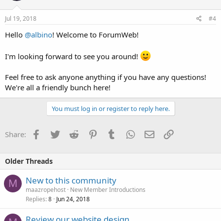
Jul 19, 2018
#4
Hello
@albino
! Welcome to ForumWeb!
I'm looking forward to see you around!
Feel free to ask anyone anything if you have any questions!
We're all a friendly bunch here!
You must log in or register to reply here.
Facebook
Twitter
Reddit
Pinterest
Tumblr
WhatsApp
Email
Link
Share:
Older Threads
New to this community
M
maazropehost
New Member Introductions
Replies
Jun 24, 2018
8
Review our website design