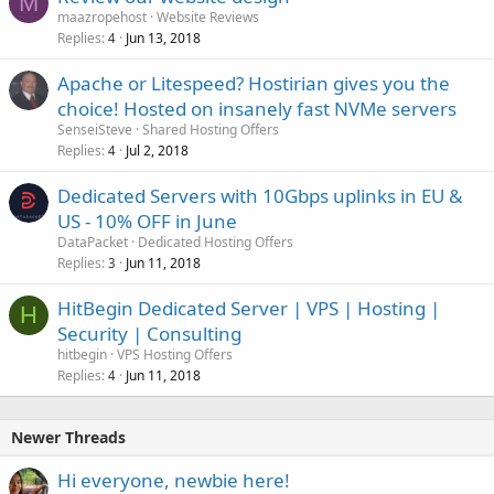
M
maazropehost
Website Reviews
Replies
Jun 13, 2018
4
Apache or Litespeed? Hostirian gives you the
choice! Hosted on insanely fast NVMe servers
SenseiSteve
Shared Hosting Offers
Replies
Jul 2, 2018
4
Dedicated Servers with 10Gbps uplinks in EU &
US - 10% OFF in June
DataPacket
Dedicated Hosting Offers
Replies
Jun 11, 2018
3
HitBegin Dedicated Server | VPS | Hosting |
H
Security | Consulting
hitbegin
VPS Hosting Offers
Replies
Jun 11, 2018
4
Newer Threads
Hi everyone, newbie here!