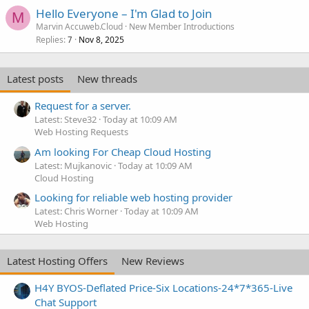
Hello Everyone – I'm Glad to Join
M
Marvin Accuweb.Cloud
New Member Introductions
Replies
Nov 8, 2025
7
Latest posts
New threads
Request for a server.
Latest: Steve32
Today at 10:09 AM
Web Hosting Requests
Am looking For Cheap Cloud Hosting
Latest: Mujkanovic
Today at 10:09 AM
Cloud Hosting
Looking for reliable web hosting provider
Latest: Chris Worner
Today at 10:09 AM
Web Hosting
Latest Hosting Offers
New Reviews
H4Y BYOS-Deflated Price-Six Locations-24*7*365-Live
Chat Support