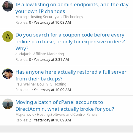
IP allow-listing on admin endpoints, and the day
your own IP changes
Maxoq
Hosting Security and Technology
Replies
Yesterday at 10:08 AM
0
Do you search for a coupon code before every
A
online purchase, or only for expensive orders?
Why?
aliciajack
Affiliate Marketing
Replies
Yesterday at 8:31 AM
0
Has anyone here actually restored a full server
from their backups?
Paul Wellner Bou
VPS Hosting
Replies
Yesterday at 10:09 AM
1
Moving a batch of cPanel accounts to
DirectAdmin, what actually broke for you?
Mujkanovic
Hosting Software and Control Panels
Replies
Yesterday at 10:09 AM
2