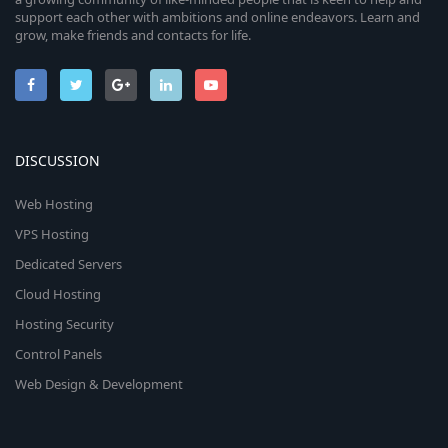
support each other with ambitions and online endeavors. Learn and
grow, make friends and contacts for life.
DISCUSSION
Web Hosting
VPS Hosting
Dedicated Servers
Cloud Hosting
Hosting Security
Control Panels
Web Design & Development