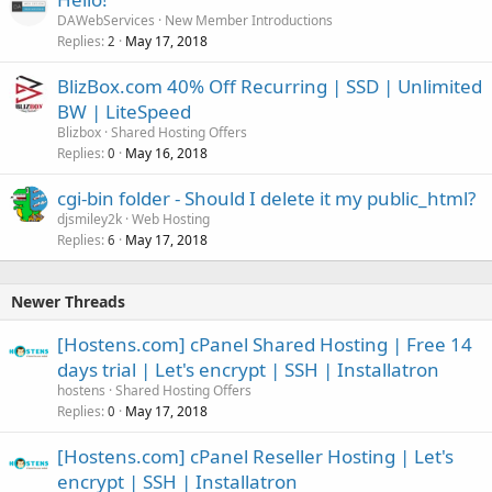
DAWebServices
New Member Introductions
Replies
May 17, 2018
2
BlizBox.com 40% Off Recurring | SSD | Unlimited
BW | LiteSpeed
Blizbox
Shared Hosting Offers
Replies
May 16, 2018
0
cgi-bin folder - Should I delete it my public_html?
djsmiley2k
Web Hosting
Replies
May 17, 2018
6
Newer Threads
[Hostens.com] cPanel Shared Hosting | Free 14
days trial | Let's encrypt | SSH | Installatron
hostens
Shared Hosting Offers
Replies
May 17, 2018
0
[Hostens.com] cPanel Reseller Hosting | Let's
encrypt | SSH | Installatron