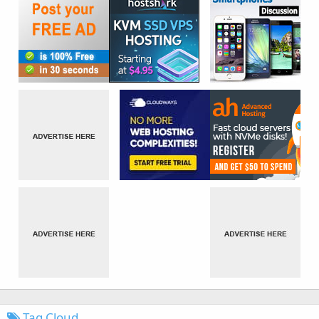
Tag Cloud