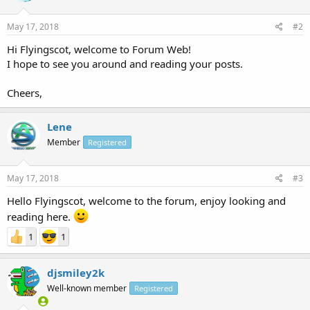
May 17, 2018
#2
Hi Flyingscot, welcome to Forum Web!
I hope to see you around and reading your posts.
Cheers,
Lene
Member
Registered
May 17, 2018
#3
Hello Flyingscot, welcome to the forum, enjoy looking and
reading here.
1
1
djsmiley2k
Well-known member
Registered