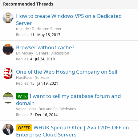
Recommended Threads
How to create Windows VPS on a Dedicated
Server
mcottle
Dedicated Server
Replies
May 18, 2017
11
Browser without cache?
Dr. McKay
General Discussion
Replies
Jul 24, 2018
4
One of the Web Hosting Company on Sell
HostPace
Services
Replies
Jan 19, 2021
15
I want to sell my database forum and
WTS
domain
Vance Lobo
Buy and Sell Websites
Replies
Dec 16, 2014
2
WHUK Special Offer | Avail 20% OFF on
OFFER
Enterprise Cloud Servers