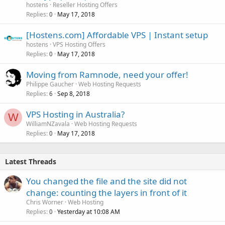
hostens
Reseller Hosting Offers
Replies
May 17, 2018
0
[Hostens.com] Affordable VPS | Instant setup
hostens
VPS Hosting Offers
Replies
May 17, 2018
0
Moving from Ramnode, need your offer!
Philippe Gaucher
Web Hosting Requests
Replies
Sep 8, 2018
6
VPS Hosting in Australia?
W
WilliamNZavala
Web Hosting Requests
Replies
May 17, 2018
0
Latest Threads
You changed the file and the site did not
change: counting the layers in front of it
Chris Worner
Web Hosting
Replies
Yesterday at 10:08 AM
0