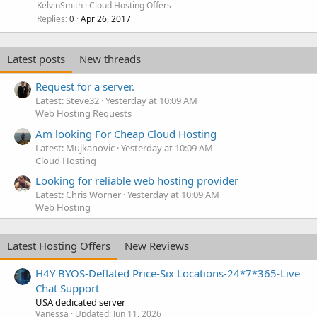
KelvinSmith
Cloud Hosting Offers
Replies
Apr 26, 2017
0
Latest posts
New threads
Request for a server.
Latest: Steve32
Yesterday at 10:09 AM
Web Hosting Requests
Am looking For Cheap Cloud Hosting
Latest: Mujkanovic
Yesterday at 10:09 AM
Cloud Hosting
Looking for reliable web hosting provider
Latest: Chris Worner
Yesterday at 10:09 AM
Web Hosting
Latest Hosting Offers
New Reviews
H4Y BYOS-Deflated Price-Six Locations-24*7*365-Live
Chat Support
USA dedicated server
Vanessa
Updated:
Jun 11, 2026