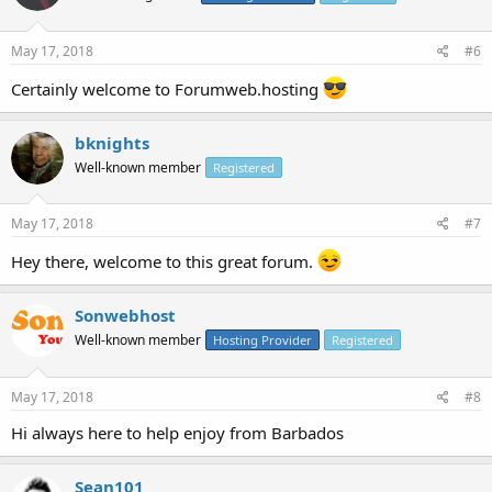
May 17, 2018
#6
Certainly welcome to Forumweb.hosting
bknights
Well-known member
Registered
May 17, 2018
#7
Hey there, welcome to this great forum.
Sonwebhost
Well-known member
Hosting Provider
Registered
May 17, 2018
#8
Hi always here to help enjoy from Barbados
Sean101