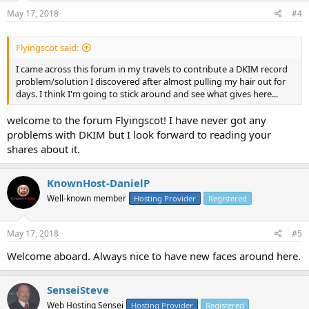
May 17, 2018
#4
Flyingscot said:
I came across this forum in my travels to contribute a DKIM record
problem/solution I discovered after almost pulling my hair out for
days. I think I'm going to stick around and see what gives here...
welcome to the forum Flyingscot! I have never got any
problems with DKIM but I look forward to reading your
shares about it.
KnownHost-DanielP
Well-known member
Hosting Provider
Registered
May 17, 2018
#5
Welcome aboard. Always nice to have new faces around here.
SenseiSteve
Web Hosting Sensei
Hosting Provider
Registered