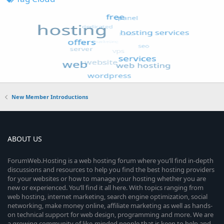
New Member Introductions
ABOUT US
ForumWeb.Hosting is a web hosting forum where you’ll find in-depth
discussions and resources to help you find the best hosting providers
for your websites or how to manage your hosting whether you are
new or experienced. You’ll find it all here. With topics ranging from
web hosting, internet marketing, search engine optimization, social
networking, make money online, affiliate marketing as well as hands-
on technical support for web design, programming and more. We are
a growing community of like-minded people that is keen to help and