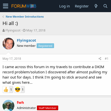
Log in
Register
New Member Introductions
Hi all :)
T
S
Flyingscot
May 17, 2018
h
t
r
a
Flyingscot
e
r
New member
Registered
a
t
d
d
s
a
May 17, 2018
#1
t
t
a
e
I came across this forum in my travels to contribute a DKIM
r
record problem/solution I discovered after almost pulling my
t
hair out for days. I think I'm going to stick around and see
e
what gives here...
r
1
1
fwh
Administrator
Staff Member