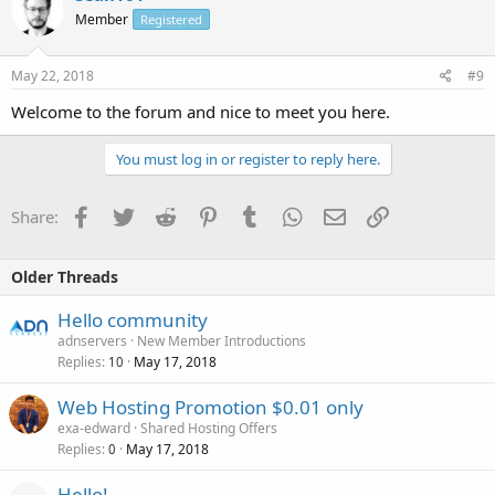
Member
Registered
May 22, 2018
#9
Welcome to the forum and nice to meet you here.
You must log in or register to reply here.
Facebook
Twitter
Reddit
Pinterest
Tumblr
WhatsApp
Email
Link
Share:
Older Threads
Hello community
adnservers
New Member Introductions
Replies
May 17, 2018
10
Web Hosting Promotion $0.01 only
exa-edward
Shared Hosting Offers
Replies
May 17, 2018
0
Hello!