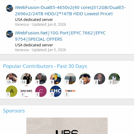
iWebFusion-DualE5-4650v2(40 cores)512GB/DualE5-
2696v2/24TB HDD/2*16TB HDD Lowest Price!!
USA dedicated server
Vanessa
Updated:
Jun 8, 2026
iWebFusion.Net|10G Port|EPYC 7662|EPYC
9754|SPECIAL OFFERS
USA dedicated server
Vanessa
Updated:
Jun 5, 2026
Popular Contributors - Past 30 Days
15
12
9
8
7
5
2
2
A
C
1
1
1
1
1
Sponsors