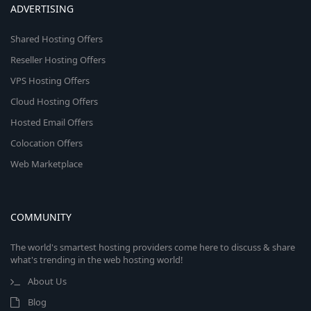
ADVERTISING
Shared Hosting Offers
Reseller Hosting Offers
VPS Hosting Offers
Cloud Hosting Offers
Hosted Email Offers
Colocation Offers
Web Marketplace
COMMUNITY
The world's smartest hosting providers come here to discuss & share
what's trending in the web hosting world!
About Us
Blog