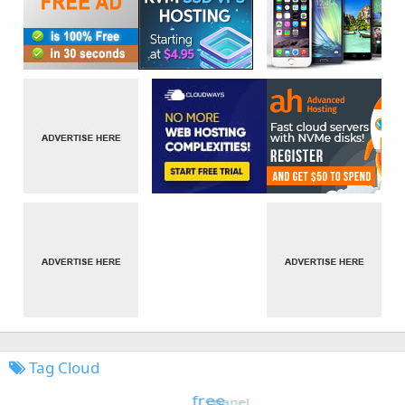
Tag Cloud