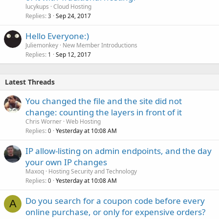
lucykups
Cloud Hosting
Replies
Sep 24, 2017
3
Hello Everyone:)
Juliemonkey
New Member Introductions
Replies
Sep 12, 2017
1
Latest Threads
You changed the file and the site did not
change: counting the layers in front of it
Chris Worner
Web Hosting
Replies
Yesterday at 10:08 AM
0
IP allow-listing on admin endpoints, and the day
your own IP changes
Maxoq
Hosting Security and Technology
Replies
Yesterday at 10:08 AM
0
Do you search for a coupon code before every
A
online purchase, or only for expensive orders?