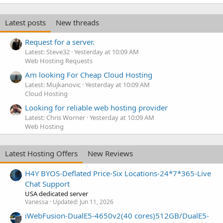
Latest posts
New threads
Request for a server.
Latest: Steve32
Yesterday at 10:09 AM
Web Hosting Requests
Am looking For Cheap Cloud Hosting
Latest: Mujkanovic
Yesterday at 10:09 AM
Cloud Hosting
Looking for reliable web hosting provider
Latest: Chris Worner
Yesterday at 10:09 AM
Web Hosting
Latest Hosting Offers
New Reviews
H4Y BYOS-Deflated Price-Six Locations-24*7*365-Live
Chat Support
USA dedicated server
Vanessa
Updated:
Jun 11, 2026
iWebFusion-DualE5-4650v2(40 cores)512GB/DualE5-