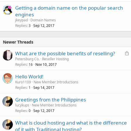
Getting a domain name on the popular search
engines
jkeypad
Domain Names
Replies
Sep 12, 2017
3
Newer Threads
L
What are the possible benefits of reselling?
o
Petersburg Co.
Reseller Hosting
Replies
Nov 10, 2017
c
16
k
Hello World!
e
Kuro1109
New Member Introductions
d
Replies
Sep 14, 2017
1
Greetings from the Philippines
lucykups
New Member Introductions
Replies
Sep 12, 2017
0
What is cloud hosting and what is the difference
of it with Traditional hosting?