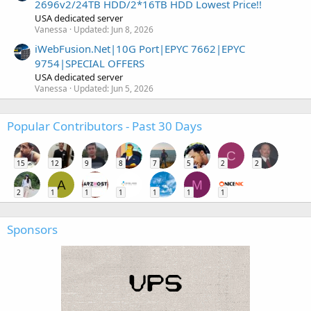
2696v2/24TB HDD/2*16TB HDD Lowest Price!!
USA dedicated server
Vanessa
Updated:
Jun 8, 2026
iWebFusion.Net|10G Port|EPYC 7662|EPYC
9754|SPECIAL OFFERS
USA dedicated server
Vanessa
Updated:
Jun 5, 2026
Popular Contributors - Past 30 Days
C
15
12
9
8
7
5
2
2
A
M
2
1
1
1
1
1
1
Sponsors