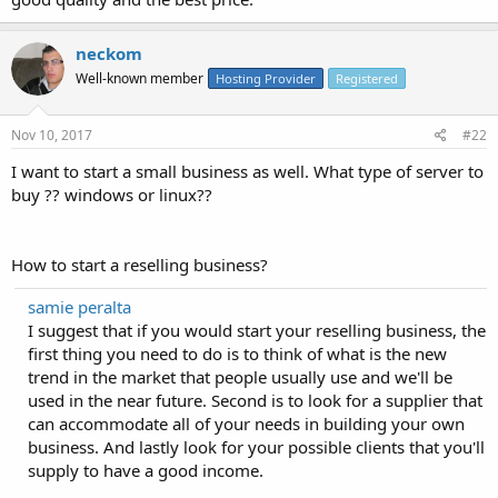
neckom
Well-known member
Hosting Provider
Registered
Nov 10, 2017
#22
I want to start a small business as well. What type of server to
buy ?? windows or linux??
How to start a reselling business?
samie peralta
I suggest that if you would start your reselling business, the
first thing you need to do is to think of what is the new
trend in the market that people usually use and we'll be
used in the near future. Second is to look for a supplier that
can accommodate all of your needs in building your own
business. And lastly look for your possible clients that you'll
supply to have a good income.