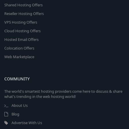
Shared Hosting Offers
Reseller Hosting Offers
VPS Hosting Offers
Cloud Hosting Offers
Hosted Email Offers
Colocation Offers
Web Marketplace
COMMUNITY
The world's smartest hosting providers come here to discuss & share
what's trending in the web hosting world!
About Us
Blog
Advertise With Us