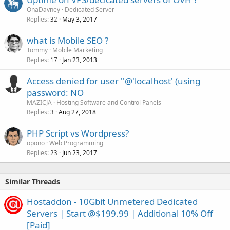
OnaDavney
Dedicated Server
Replies
May 3, 2017
32
what is Mobile SEO ?
Tommy
Mobile Marketing
Replies
Jan 23, 2013
17
Access denied for user ''@'localhost' (using
password: NO
MAZICJA
Hosting Software and Control Panels
Replies
Aug 27, 2018
3
PHP Script vs Wordpress?
opono
Web Programming
Replies
Jun 23, 2017
23
Similar Threads
Hostaddon - 10Gbit Unmetered Dedicated
Servers | Start @$199.99 | Additional 10% Off
[Paid]