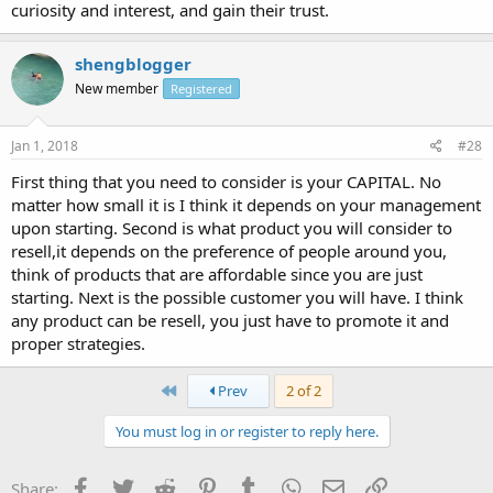
curiosity and interest, and gain their trust.
shengblogger
New member
Registered
Jan 1, 2018
#28
First thing that you need to consider is your CAPITAL. No
matter how small it is I think it depends on your management
upon starting. Second is what product you will consider to
resell,it depends on the preference of people around you,
think of products that are affordable since you are just
starting. Next is the possible customer you will have. I think
any product can be resell, you just have to promote it and
proper strategies.
First
Prev
2 of 2
You must log in or register to reply here.
Facebook
Twitter
Reddit
Pinterest
Tumblr
WhatsApp
Email
Link
Share: