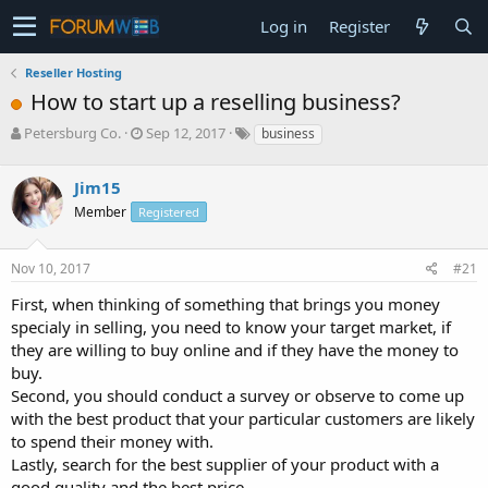
Log in
Register
Reseller Hosting
How to start up a reselling business?
T
S
Petersburg Co.
Sep 12, 2017
business
h
t
r
a
Jim15
e
r
a
t
Member
Registered
d
d
s
a
Nov 10, 2017
#21
t
t
a
e
First, when thinking of something that brings you money
r
specialy in selling, you need to know your target market, if
t
e
they are willing to buy online and if they have the money to
r
buy.
Second, you should conduct a survey or observe to come up
with the best product that your particular customers are likely
to spend their money with.
Lastly, search for the best supplier of your product with a
good quality and the best price.