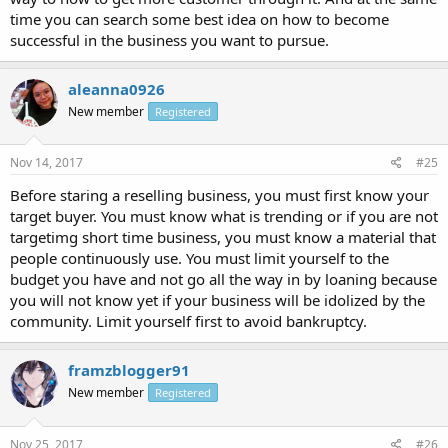
time you can search some best idea on how to become
successful in the business you want to pursue.
aleanna0926
New member
Registered
Nov 14, 2017
#25
Before staring a reselling business, you must first know your
target buyer. You must know what is trending or if you are not
targetimg short time business, you must know a material that
people continuously use. You must limit yourself to the
budget you have and not go all the way in by loaning because
you will not know yet if your business will be idolized by the
community. Limit yourself first to avoid bankruptcy.
framzblogger91
New member
Registered
Nov 25, 2017
#26