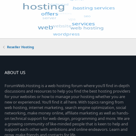
Reseller Hosting
ABOUT US
ForumWeb.Hosting is a web hosting forum where you’ll find in-depth
discussions and resources to help you find the best hosting providers
for your websites or how to manage your hosting whether you are
new or experienced. You’ll find it all here. With topics ranging from
web hosting, internet marketing, search engine optimization, social
networking, make money online, affiliate marketing as well as hands-
on technical support for web design, programming and more. We are
a growing community of like-minded people that is keen to help and
support each other with ambitions and online endeavors. Learn and
grow, make friends and contacts for life.