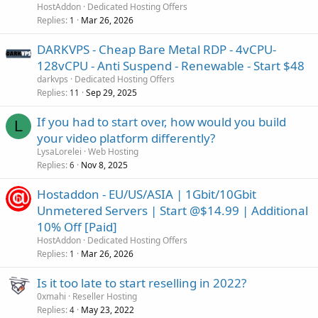
HostAddon
Dedicated Hosting Offers
Replies
Mar 26, 2026
1
DARKVPS - Cheap Bare Metal RDP - 4vCPU-
128vCPU - Anti Suspend - Renewable - Start $48
darkvps
Dedicated Hosting Offers
Replies
Sep 29, 2025
11
If you had to start over, how would you build
L
your video platform differently?
LysaLorelei
Web Hosting
Replies
Nov 8, 2025
6
Hostaddon - EU/US/ASIA | 1Gbit/10Gbit
Unmetered Servers | Start @$14.99 | Additional
10% Off [Paid]
HostAddon
Dedicated Hosting Offers
Replies
Mar 26, 2026
1
Is it too late to start reselling in 2022?
0xmahi
Reseller Hosting
Replies
May 23, 2022
4