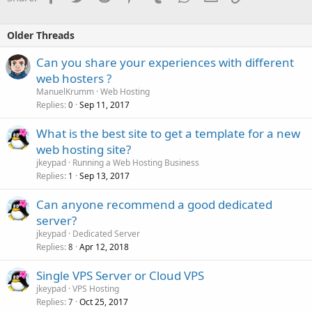
Older Threads
Can you share your experiences with different
web hosters ?
ManuelKrumm
Web Hosting
Replies
Sep 11, 2017
0
What is the best site to get a template for a new
web hosting site?
jkeypad
Running a Web Hosting Business
Replies
Sep 13, 2017
1
Can anyone recommend a good dedicated
server?
jkeypad
Dedicated Server
Replies
Apr 12, 2018
8
Single VPS Server or Cloud VPS
jkeypad
VPS Hosting
Replies
Oct 25, 2017
7