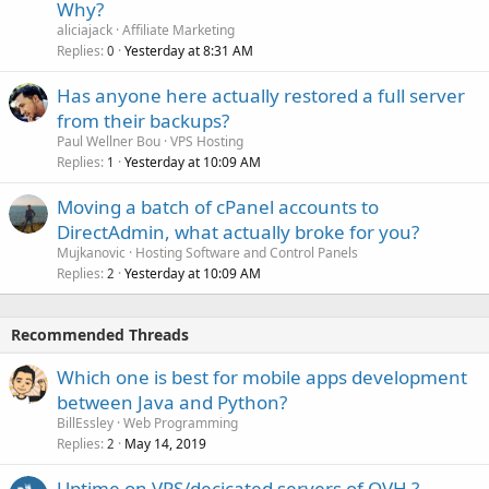
Why?
aliciajack
Affiliate Marketing
Replies
Yesterday at 8:31 AM
0
Has anyone here actually restored a full server
from their backups?
Paul Wellner Bou
VPS Hosting
Replies
Yesterday at 10:09 AM
1
Moving a batch of cPanel accounts to
DirectAdmin, what actually broke for you?
Mujkanovic
Hosting Software and Control Panels
Replies
Yesterday at 10:09 AM
2
Recommended Threads
Which one is best for mobile apps development
between Java and Python?
BillEssley
Web Programming
Replies
May 14, 2019
2
Uptime on VPS/decicated servers of OVH ?