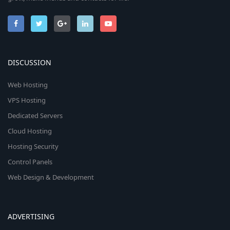
DISCUSSION
Web Hosting
VPS Hosting
Dedicated Servers
Cloud Hosting
Hosting Security
Control Panels
Web Design & Development
ADVERTISING