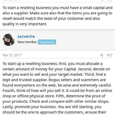
To start a reselling business you must have a small capital and
also a supplier. Make sure also that the items you are going to
resell would match the taste of your costumer and also
quality is very important.
zxcverlie
New member
Registered
Nov 25, 2017
#27
To start up a reselling business, first, you must allocate a
certain amount of money for your Capital. Second, decide on
what you want to sell and your target market. Third, find a
legit and trusted supplier. Bogus sellers and scammers are
found everywhere on the web, be wise and extremely careful.
Fourth, think of how will you sell it. It could be from an online
shop or offline physical store. Fifth, determine the price of
your products. Check and compare with other similar shops.
Lastly, promote your business. You are still starting, you
should be the one to approach the customers, arouse their