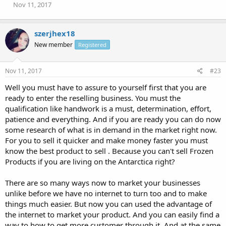
Nov 11, 2017
szerjhex18
New member
Registered
Nov 11, 2017
#23
Well you must have to assure to yourself first that you are
ready to enter the reselling business. You must the
qualification like handwork is a must, determination, effort,
patience and everything. And if you are ready you can do now
some research of what is in demand in the market right now.
For you to sell it quicker and make money faster you must
know the best product to sell . Because you can't sell Frozen
Products if you are living on the Antarctica right?
There are so many ways now to market your businesses
unlike before we have no internet to turn too and to make
things much easier. But now you can used the advantage of
the internet to market your product. And you can easily find a
way to how to get more customer through it. And at the same