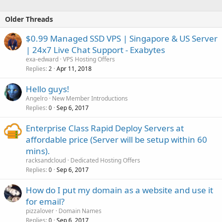
Older Threads
$0.99 Managed SSD VPS | Singapore & US Server
| 24x7 Live Chat Support - Exabytes
exa-edward
VPS Hosting Offers
Replies
Apr 11, 2018
2
Hello guys!
Angelro
New Member Introductions
Replies
Sep 6, 2017
0
Enterprise Class Rapid Deploy Servers at
affordable price (Server will be setup within 60
mins).
racksandcloud
Dedicated Hosting Offers
Replies
Sep 6, 2017
0
How do I put my domain as a website and use it
for email?
pizzalover
Domain Names
Replies
Sep 6, 2017
0