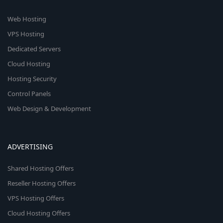
Web Hosting
VPS Hosting
Dedicated Servers
Cloud Hosting
Hosting Security
Control Panels
Web Design & Development
ADVERTISING
Shared Hosting Offers
Reseller Hosting Offers
VPS Hosting Offers
Cloud Hosting Offers