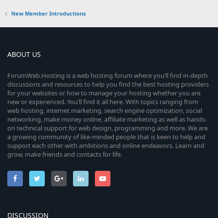
New Member Introductions
ABOUT US
ForumWeb.Hosting is a web hosting forum where you’ll find in-depth
discussions and resources to help you find the best hosting providers
for your websites or how to manage your hosting whether you are
new or experienced. You’ll find it all here. With topics ranging from
web hosting, internet marketing, search engine optimization, social
networking, make money online, affiliate marketing as well as hands-
on technical support for web design, programming and more. We are
a growing community of like-minded people that is keen to help and
support each other with ambitions and online endeavors. Learn and
grow, make friends and contacts for life.
DISCUSSION