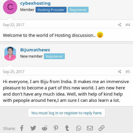
cybexhosting
C
Member
Hosting Provider
Registered
Sep 22, 2017
#4
Welcome to the world of Hosting discussion..
Bijumathews
New member
Registered
Sep 25, 2017
#5
Hi everyone, I am Biju from India. It makes me an immensive
pleasure to become a part of this new world. I am new here
and don't have any much idea. Well, with help of kind help
with pepople around here,I am sure I can also learn a lot.
You must log in or register to reply here.
Facebook
Twitter
Reddit
Pinterest
Tumblr
WhatsApp
Email
Link
Share: