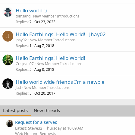
Hello world :)
tomsang
New Member Introductions
Replies
Oct 23, 2023
7
Hello Earthlings! Hello World! - Jhay02
J
Jhay02
New Member Introductions
Replies
Aug 7, 2018
1
Hello Earthlings! Hello World!
Crisjean07
New Member Introductions
Replies
Aug 8, 2018
5
Hello world wide friends I'm a newbie
Jud
New Member Introductions
Replies
Oct 20, 2017
5
Latest posts
New threads
Request for a server.
Latest: Steve32
Thursday at 10:09 AM
Web Hosting Requests