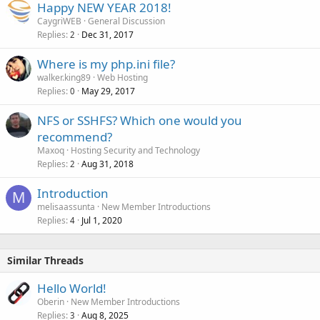
Happy NEW YEAR 2018!
CaygriWEB
General Discussion
Replies
Dec 31, 2017
2
Where is my php.ini file?
walker.king89
Web Hosting
Replies
May 29, 2017
0
NFS or SSHFS? Which one would you
recommend?
Maxoq
Hosting Security and Technology
Replies
Aug 31, 2018
2
Introduction
M
melisaassunta
New Member Introductions
Replies
Jul 1, 2020
4
Similar Threads
Hello World!
Oberin
New Member Introductions
Replies
Aug 8, 2025
3