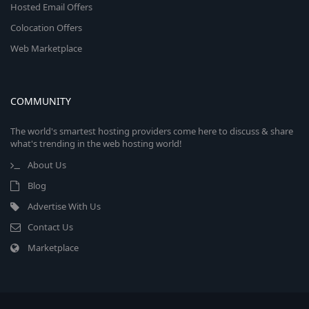
Hosted Email Offers
Colocation Offers
Web Marketplace
COMMUNITY
The world's smartest hosting providers come here to discuss & share
what's trending in the web hosting world!
About Us
Blog
Advertise With Us
Contact Us
Marketplace