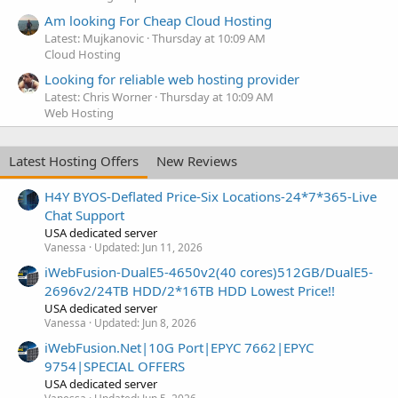
Am looking For Cheap Cloud Hosting
Latest: Mujkanovic
Thursday at 10:09 AM
Cloud Hosting
Looking for reliable web hosting provider
Latest: Chris Worner
Thursday at 10:09 AM
Web Hosting
Latest Hosting Offers
New Reviews
H4Y BYOS-Deflated Price-Six Locations-24*7*365-Live
Chat Support
USA dedicated server
Vanessa
Updated:
Jun 11, 2026
iWebFusion-DualE5-4650v2(40 cores)512GB/DualE5-
2696v2/24TB HDD/2*16TB HDD Lowest Price!!
USA dedicated server
Vanessa
Updated:
Jun 8, 2026
iWebFusion.Net|10G Port|EPYC 7662|EPYC
9754|SPECIAL OFFERS
USA dedicated server