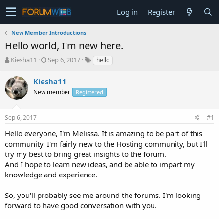
Log in
Register
New Member Introductions
Hello world, I'm new here.
T
S
Kiesha11
Sep 6, 2017
hello
h
t
r
a
Kiesha11
e
r
New member
Registered
a
t
d
d
s
a
Sep 6, 2017
#1
t
t
a
e
Hello everyone, I'm Melissa. It is amazing to be part of this
r
community. I'm fairly new to the Hosting community, but I'll
t
try my best to bring great insights to the forum.
e
And I hope to learn new ideas, and be able to impart my
r
knowledge and experience.
So, you'll probably see me around the forums. I'm looking
forward to have good conversation with you.