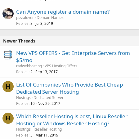
Can Anyone register a domain name?
pizzalover
Domain Names
Replies
Jul 3, 2019
8
Newer Threads
New VPS OFFERS - Get Enterprise Servers from
$5/mo
radwebhosting
VPS Hosting Offers
Replies
Sep 13, 2017
2
List Of Companies Who Provide Best Cheap
H
Dedicated Server Hosting
Hostrigs
Dedicated Server
Replies
Nov 29, 2017
10
Which Reseller Hosting is best, Linux Reseller
H
Hosting or Windows Reseller Hosting?
Hostrigs
Reseller Hosting
Replies
Mar 11, 2019
5