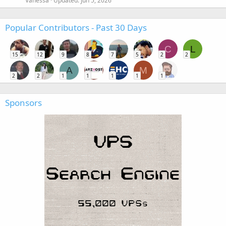
Vanessa
Updated:
Jun 5, 2026
Popular Contributors - Past 30 Days
C
L
15
12
9
8
7
5
2
2
A
M
2
2
1
1
1
1
1
Sponsors