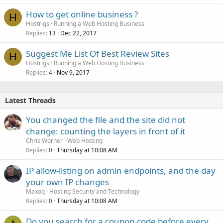
How to get online business ?
H
Hostrigs
Running a Web Hosting Business
Replies
Dec 22, 2017
13
Suggest Me List Of Best Review Sites
H
Hostrigs
Running a Web Hosting Business
Replies
Nov 9, 2017
4
Latest Threads
You changed the file and the site did not
change: counting the layers in front of it
Chris Worner
Web Hosting
Replies
Thursday at 10:08 AM
0
IP allow-listing on admin endpoints, and the day
your own IP changes
Maxoq
Hosting Security and Technology
Replies
Thursday at 10:08 AM
0
Do you search for a coupon code before every