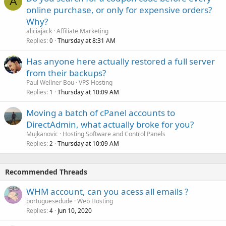
A
online purchase, or only for expensive orders?
Why?
aliciajack
Affiliate Marketing
Replies
Thursday at 8:31 AM
0
Has anyone here actually restored a full server
from their backups?
Paul Wellner Bou
VPS Hosting
Replies
Thursday at 10:09 AM
1
Moving a batch of cPanel accounts to
DirectAdmin, what actually broke for you?
Mujkanovic
Hosting Software and Control Panels
Replies
Thursday at 10:09 AM
2
Recommended Threads
WHM account, can you acess all emails ?
portuguesedude
Web Hosting
Replies
Jun 10, 2020
4