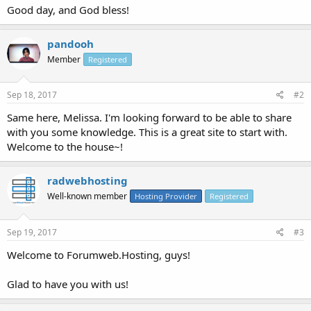
Good day, and God bless!
pandooh
Member
Registered
Sep 18, 2017
#2
Same here, Melissa. I'm looking forward to be able to share
with you some knowledge. This is a great site to start with.
Welcome to the house~!
radwebhosting
Well-known member
Hosting Provider
Registered
Sep 19, 2017
#3
Welcome to Forumweb.Hosting, guys!
Glad to have you with us!