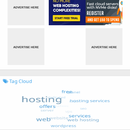
Tag Cloud