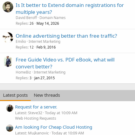
Is It better to Extend domain registrations for
multiple years?
David Beroff
Domain Names
Replies
May 14, 2026
26
Online advertising better than free traffic?
Emilio
Internet Marketing
Replies
Feb 9, 2016
12
Free Guide Video vs. PDF eBook, what will
convert better?
HomeBiz
Internet Marketing
Replies
Jan 27, 2015
3
Latest posts
New threads
Request for a server.
Latest: Steve32
Today at 10:09 AM
Web Hosting Requests
Am looking For Cheap Cloud Hosting
Latest: Mujkanovic
Today at 10:09 AM