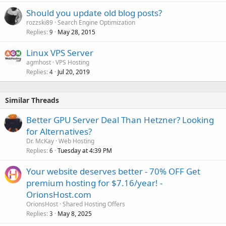
Should you update old blog posts?
rozzski89
Search Engine Optimization
Replies
May 28, 2015
9
Linux VPS Server
agmhost
VPS Hosting
Replies
Jul 20, 2019
4
Similar Threads
Better GPU Server Deal Than Hetzner? Looking
for Alternatives?
Dr. McKay
Web Hosting
Replies
Tuesday at 4:39 PM
6
Your website deserves better - 70% OFF Get
premium hosting for $7.16/year! -
OrionsHost.com
OrionsHost
Shared Hosting Offers
Replies
May 8, 2025
3