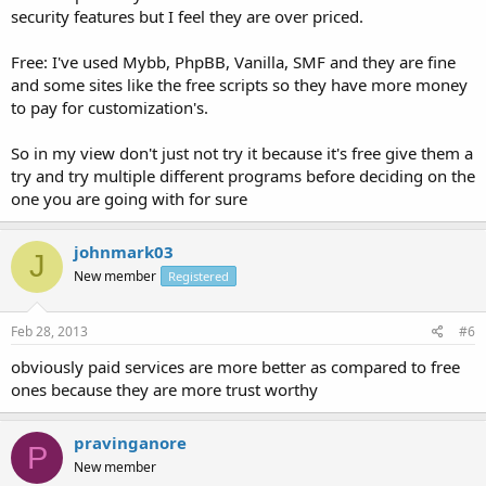
security features but I feel they are over priced.
Free: I've used Mybb, PhpBB, Vanilla, SMF and they are fine
and some sites like the free scripts so they have more money
to pay for customization's.
So in my view don't just not try it because it's free give them a
try and try multiple different programs before deciding on the
one you are going with for sure
johnmark03
J
New member
Registered
Feb 28, 2013
#6
obviously paid services are more better as compared to free
ones because they are more trust worthy
pravinganore
P
New member