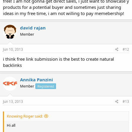
free! I am not gonna get direct sales, i just want to showcase y
products for a potential buyer and sometimes just sharing
ideas in my free time, i am not willing to pay memebership!
david rajan
Member
Jun 10, 2013
#12
i think free link submission is the best to create natural
backlinks
Annika Panzini
Member
Registered
Jun 13, 2013
#13
Knowing Roger said:
Hi all