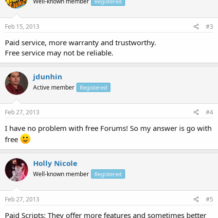
Well-known member
Registered
Feb 15, 2013
#3
Paid service, more warranty and trustworthy.
Free service may not be reliable.
jdunhin
Active member
Registered
Feb 27, 2013
#4
I have no problem with free Forums! So my answer is go with
free
Holly Nicole
Well-known member
Registered
Feb 27, 2013
#5
Paid Scripts: They offer more features and sometimes better