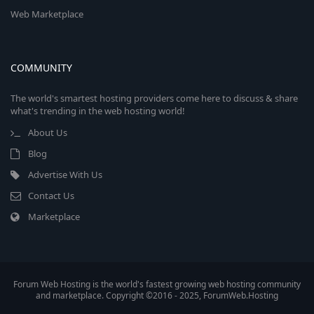
Web Marketplace
COMMUNITY
The world's smartest hosting providers come here to discuss & share
what's trending in the web hosting world!
About Us
Blog
Advertise With Us
Contact Us
Marketplace
Forum Web Hosting is the world's fastest growing web hosting community
and marketplace. Copyright ©2016 - 2025, ForumWeb.Hosting