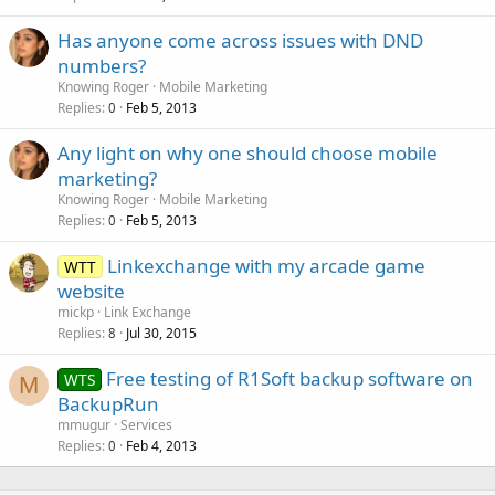
Has anyone come across issues with DND
numbers?
Knowing Roger
Mobile Marketing
Replies
Feb 5, 2013
0
Any light on why one should choose mobile
marketing?
Knowing Roger
Mobile Marketing
Replies
Feb 5, 2013
0
Linkexchange with my arcade game
WTT
website
mickp
Link Exchange
Replies
Jul 30, 2015
8
Free testing of R1Soft backup software on
WTS
M
BackupRun
mmugur
Services
Replies
Feb 4, 2013
0