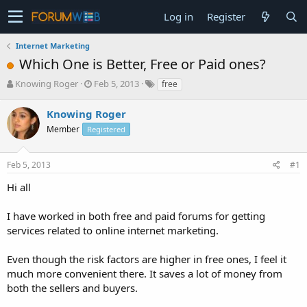
Log in
Register
Internet Marketing
Which One is Better, Free or Paid ones?
T
S
Knowing Roger
Feb 5, 2013
free
h
t
r
a
Knowing Roger
e
r
Member
Registered
a
t
d
d
s
a
Feb 5, 2013
#1
t
t
a
e
Hi all
r
t
I have worked in both free and paid forums for getting
e
services related to online internet marketing.
r
Even though the risk factors are higher in free ones, I feel it
much more convenient there. It saves a lot of money from
both the sellers and buyers.