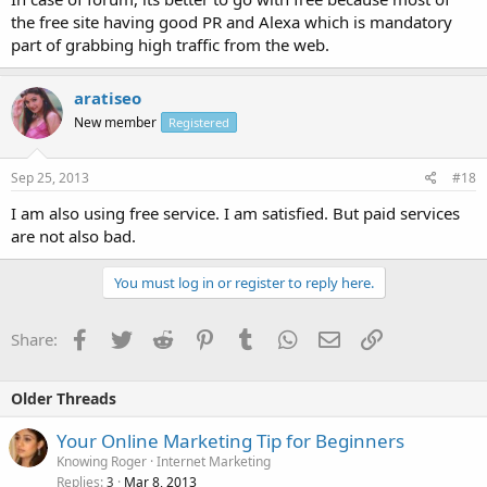
the free site having good PR and Alexa which is mandatory
part of grabbing high traffic from the web.
aratiseo
New member
Registered
Sep 25, 2013
#18
I am also using free service. I am satisfied. But paid services
are not also bad.
You must log in or register to reply here.
Facebook
Twitter
Reddit
Pinterest
Tumblr
WhatsApp
Email
Link
Share:
Older Threads
Your Online Marketing Tip for Beginners
Knowing Roger
Internet Marketing
Replies
Mar 8, 2013
3