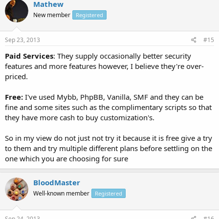
Mathew
New member
Registered
Sep 23, 2013
#15
Paid Services
: They supply occasionally better security
features and more features however, I believe they're over-
priced.
Free:
I've used Mybb, PhpBB, Vanilla, SMF and they can be
fine and some sites such as the complimentary scripts so that
they have more cash to buy customization's.
So in my view do not just not try it because it is free give a try
to them and try multiple different plans before settling on the
one which you are choosing for sure
BloodMaster
Well-known member
Registered
Sep 24, 2013
#16