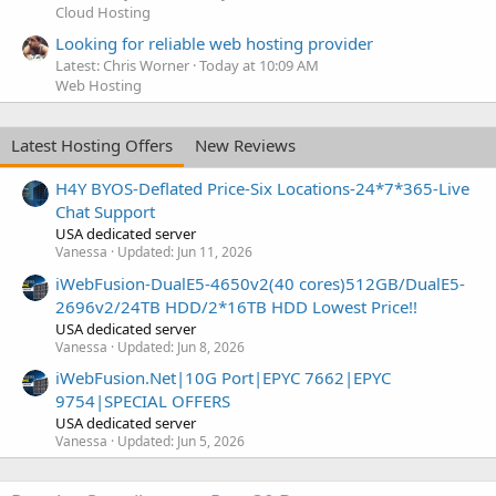
Cloud Hosting
Looking for reliable web hosting provider
Latest: Chris Worner
Today at 10:09 AM
Web Hosting
Latest Hosting Offers
New Reviews
H4Y BYOS-Deflated Price-Six Locations-24*7*365-Live
Chat Support
USA dedicated server
Vanessa
Updated:
Jun 11, 2026
iWebFusion-DualE5-4650v2(40 cores)512GB/DualE5-
2696v2/24TB HDD/2*16TB HDD Lowest Price!!
USA dedicated server
Vanessa
Updated:
Jun 8, 2026
iWebFusion.Net|10G Port|EPYC 7662|EPYC
9754|SPECIAL OFFERS
USA dedicated server
Vanessa
Updated:
Jun 5, 2026