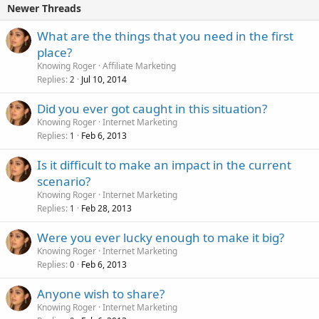
Newer Threads
What are the things that you need in the first
place?
Knowing Roger
Affiliate Marketing
Replies
Jul 10, 2014
2
Did you ever got caught in this situation?
Knowing Roger
Internet Marketing
Replies
Feb 6, 2013
1
Is it difficult to make an impact in the current
scenario?
Knowing Roger
Internet Marketing
Replies
Feb 28, 2013
1
Were you ever lucky enough to make it big?
Knowing Roger
Internet Marketing
Replies
Feb 6, 2013
0
Anyone wish to share?
Knowing Roger
Internet Marketing