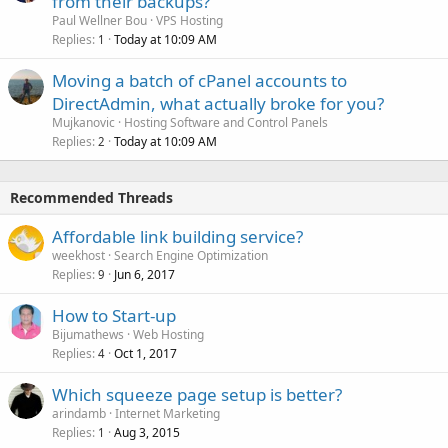
from their backups?
Paul Wellner Bou
VPS Hosting
Replies
Today at 10:09 AM
1
Moving a batch of cPanel accounts to
DirectAdmin, what actually broke for you?
Mujkanovic
Hosting Software and Control Panels
Replies
Today at 10:09 AM
2
Recommended Threads
Affordable link building service?
weekhost
Search Engine Optimization
Replies
Jun 6, 2017
9
How to Start-up
Bijumathews
Web Hosting
Replies
Oct 1, 2017
4
Which squeeze page setup is better?
arindamb
Internet Marketing
Replies
Aug 3, 2015
1