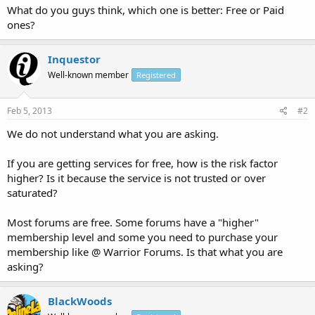
What do you guys think, which one is better: Free or Paid
ones?
Inquestor
Well-known member
Registered
Feb 5, 2013
#2
We do not understand what you are asking.
If you are getting services for free, how is the risk factor
higher? Is it because the service is not trusted or over
saturated?
Most forums are free. Some forums have a "higher"
membership level and some you need to purchase your
membership like @ Warrior Forums. Is that what you are
asking?
BlackWoods