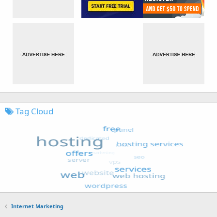
Tag Cloud
Internet Marketing