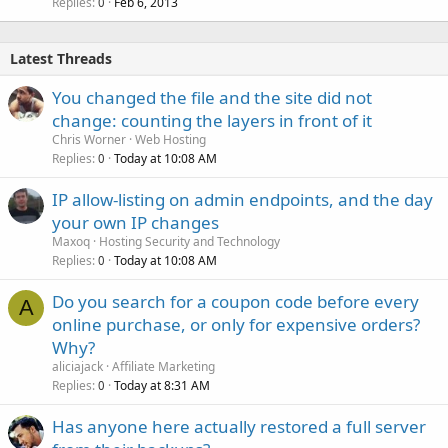
Replies
Feb 6, 2013
0
Latest Threads
You changed the file and the site did not
change: counting the layers in front of it
Chris Worner
Web Hosting
Replies
Today at 10:08 AM
0
IP allow-listing on admin endpoints, and the day
your own IP changes
Maxoq
Hosting Security and Technology
Replies
Today at 10:08 AM
0
Do you search for a coupon code before every
A
online purchase, or only for expensive orders?
Why?
aliciajack
Affiliate Marketing
Replies
Today at 8:31 AM
0
Has anyone here actually restored a full server