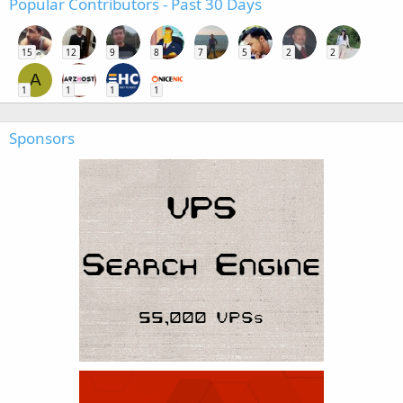
Popular Contributors - Past 30 Days
15
12
9
8
7
5
2
2
A
1
1
1
1
Sponsors