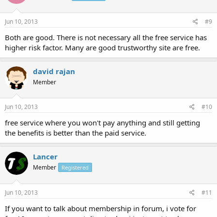
Jun 10, 2013
#9
Both are good. There is not necessary all the free service has
higher risk factor. Many are good trustworthy site are free.
david rajan
Member
Jun 10, 2013
#10
free service where you won't pay anything and still getting
the benefits is better than the paid service.
Lancer
Member
Registered
Jun 10, 2013
#11
If you want to talk about membership in forum, i vote for