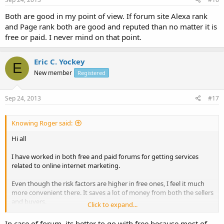
Both are good in my point of view. If forum site Alexa rank
and Page rank both are good and reputed than no matter it is
free or paid. I never mind on that point.
Eric C. Yockey
E
New member
Registered
Sep 24, 2013
#17
Knowing Roger said:
Hi all
I have worked in both free and paid forums for getting services
related to online internet marketing.
Even though the risk factors are higher in free ones, I feel it much
more convenient there. It saves a lot of money from both the sellers
and buyers.
Click to expand...
What do you guys think, which one is better: Free or Paid ones?
In case of forum, its better to go with free because most of