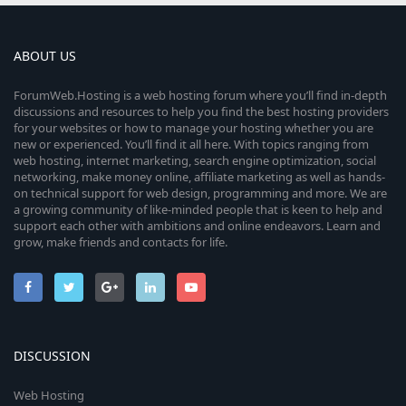
ABOUT US
ForumWeb.Hosting is a web hosting forum where you’ll find in-depth
discussions and resources to help you find the best hosting providers
for your websites or how to manage your hosting whether you are
new or experienced. You’ll find it all here. With topics ranging from
web hosting, internet marketing, search engine optimization, social
networking, make money online, affiliate marketing as well as hands-
on technical support for web design, programming and more. We are
a growing community of like-minded people that is keen to help and
support each other with ambitions and online endeavors. Learn and
grow, make friends and contacts for life.
DISCUSSION
Web Hosting