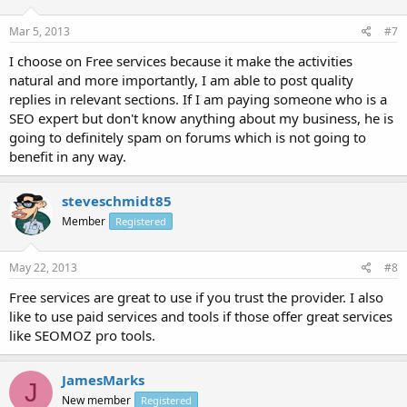
Mar 5, 2013
#7
I choose on Free services because it make the activities
natural and more importantly, I am able to post quality
replies in relevant sections. If I am paying someone who is a
SEO expert but don't know anything about my business, he is
going to definitely spam on forums which is not going to
benefit in any way.
steveschmidt85
Member
Registered
May 22, 2013
#8
Free services are great to use if you trust the provider. I also
like to use paid services and tools if those offer great services
like SEOMOZ pro tools.
JamesMarks
J
New member
Registered