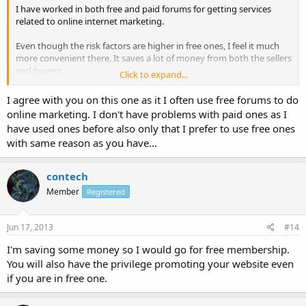
I have worked in both free and paid forums for getting services
related to online internet marketing.
Even though the risk factors are higher in free ones, I feel it much
more convenient there. It saves a lot of money from both the sellers
and buyers.
Click to expand...
What do you guys think, which one is better: Free or Paid ones?
I agree with you on this one as it I often use free forums to do
online marketing. I don't have problems with paid ones as I
have used ones before also only that I prefer to use free ones
with same reason as you have...
contech
Member
Registered
Jun 17, 2013
#14
I'm saving some money so I would go for free membership.
You will also have the privilege promoting your website even
if you are in free one.