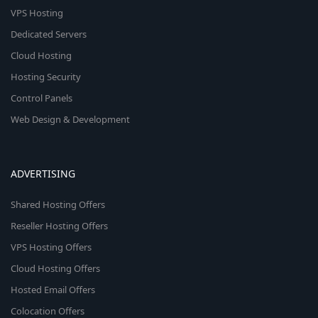
VPS Hosting
Dedicated Servers
Cloud Hosting
Hosting Security
Control Panels
Web Design & Development
ADVERTISING
Shared Hosting Offers
Reseller Hosting Offers
VPS Hosting Offers
Cloud Hosting Offers
Hosted Email Offers
Colocation Offers