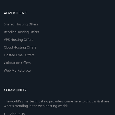
ADVERTISING
Shared Hosting Offers
Reseller Hosting Offers
VPS Hosting Offers
Cloud Hosting Offers
Hosted Email Offers
Colocation Offers
Web Marketplace
COMMUNITY
The world's smartest hosting providers come here to discuss & share
what's trending in the web hosting world!
About Us