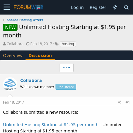
Log in
Register
Shared Hosting Offers
Unlimited Hosting Starting at $1.95 per
NEW
month
T
S
Collabora
Feb 18, 2017
hosting
h
t
r
a
Overview
Discussion
e
r
a
t
•••
d
d
s
a
Collabora
t
t
a
e
Well-known member
Registered
r
t
e
Feb 18, 2017
#1
r
Collabora submitted a new resource:
Unlimited Hosting Starting at $1.95 per month
- Unlimited
Hosting Starting at $1.95 per month