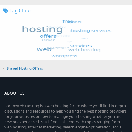
Tag Cloud
Shared Hosting Offers
ABOUT US
ForumWeb.Hosting is a web hosting forum where you’ll find in-depth
discussions and resources to help you find the best hosting providers
for your websites or how to manage your hosting whether you are
new or experienced. You’ll find it all here. With topics ranging from
web hosting, internet marketing, search engine optimization, social