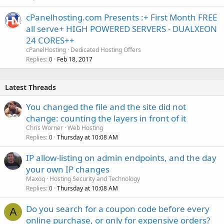
cPanelhosting.com Presents :+ First Month FREE
all serve+ HIGH POWERED SERVERS - DUALXEON
24 CORES++
cPanelHosting
Dedicated Hosting Offers
Replies
Feb 18, 2017
0
Latest Threads
You changed the file and the site did not
change: counting the layers in front of it
Chris Worner
Web Hosting
Replies
Thursday at 10:08 AM
0
IP allow-listing on admin endpoints, and the day
your own IP changes
Maxoq
Hosting Security and Technology
Replies
Thursday at 10:08 AM
0
Do you search for a coupon code before every
A
online purchase, or only for expensive orders?