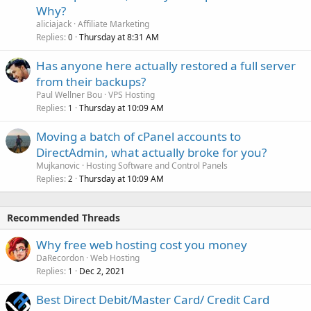
Why?
aliciajack
Affiliate Marketing
Replies
Thursday at 8:31 AM
0
Has anyone here actually restored a full server
from their backups?
Paul Wellner Bou
VPS Hosting
Replies
Thursday at 10:09 AM
1
Moving a batch of cPanel accounts to
DirectAdmin, what actually broke for you?
Mujkanovic
Hosting Software and Control Panels
Replies
Thursday at 10:09 AM
2
Recommended Threads
Why free web hosting cost you money
DaRecordon
Web Hosting
Replies
Dec 2, 2021
1
Best Direct Debit/Master Card/ Credit Card