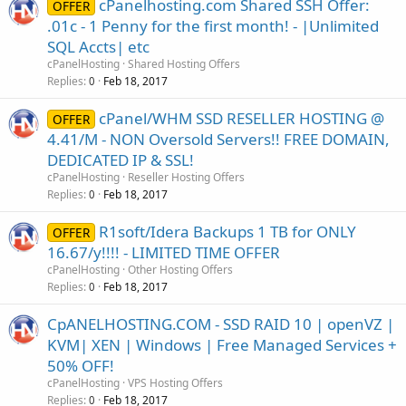
cPanelhosting.com Shared SSH Offer:
OFFER
.01c - 1 Penny for the first month! - |Unlimited
SQL Accts| etc
cPanelHosting
Shared Hosting Offers
Replies
Feb 18, 2017
0
cPanel/WHM SSD RESELLER HOSTING @
OFFER
4.41/M - NON Oversold Servers!! FREE DOMAIN,
DEDICATED IP & SSL!
cPanelHosting
Reseller Hosting Offers
Replies
Feb 18, 2017
0
R1soft/Idera Backups 1 TB for ONLY
OFFER
16.67/y!!!! - LIMITED TIME OFFER
cPanelHosting
Other Hosting Offers
Replies
Feb 18, 2017
0
CpANELHOSTING.COM - SSD RAID 10 | openVZ |
KVM| XEN | Windows | Free Managed Services +
50% OFF!
cPanelHosting
VPS Hosting Offers
Replies
Feb 18, 2017
0