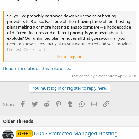
So, you've probably narrowed down your choice of hosting
providers to 3 or so. Each one of them having three of four hosting
plans making 9 or more hosting plans to compare -- a hodgepodge
of different features and different pricing. Is your head about to
explode? Our unlimited plan removes all that guesswork; all you
need to know is how many sites you want hosted and we'll provide
the rest. Check it out:
Click to expand...
Host 1 site: $1.95/mo...
Read more about this resource...
Last edited by a moderator:
Apr 7, 2018
You must log in or register to reply here.
Facebook
Twitter
Reddit
Pinterest
Tumblr
WhatsApp
Email
Link
Share:
Older Threads
DDoS Protected Managed Hosting
OFFER