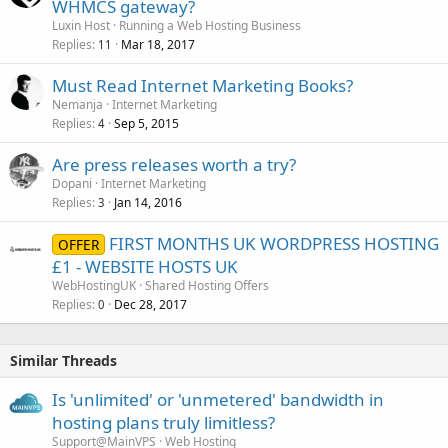
WHMCS gateway?
Luxin Host
Running a Web Hosting Business
Replies
Mar 18, 2017
11
Must Read Internet Marketing Books?
Nemanja
Internet Marketing
Replies
Sep 5, 2015
4
Are press releases worth a try?
Dopani
Internet Marketing
Replies
Jan 14, 2016
3
FIRST MONTHS UK WORDPRESS HOSTING
OFFER
£1 - WEBSITE HOSTS UK
WebHostingUK
Shared Hosting Offers
Replies
Dec 28, 2017
0
Similar Threads
Is 'unlimited' or 'unmetered' bandwidth in
hosting plans truly limitless?
Support@MainVPS
Web Hosting