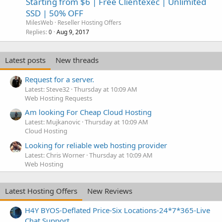
Starting from $6 | Free Clientexec | Unlimited
SSD | 50% OFF
MilesWeb
Reseller Hosting Offers
Replies
Aug 9, 2017
0
Latest posts
New threads
Request for a server.
Latest: Steve32
Thursday at 10:09 AM
Web Hosting Requests
Am looking For Cheap Cloud Hosting
Latest: Mujkanovic
Thursday at 10:09 AM
Cloud Hosting
Looking for reliable web hosting provider
Latest: Chris Worner
Thursday at 10:09 AM
Web Hosting
Latest Hosting Offers
New Reviews
H4Y BYOS-Deflated Price-Six Locations-24*7*365-Live
Chat Support