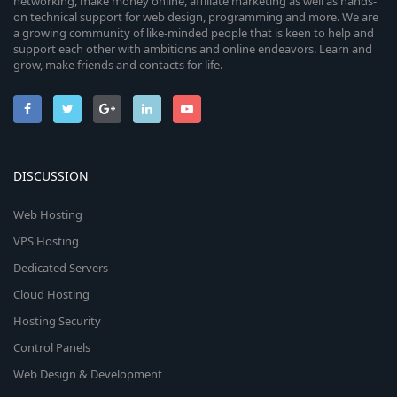
networking, make money online, affiliate marketing as well as hands-
on technical support for web design, programming and more. We are
a growing community of like-minded people that is keen to help and
support each other with ambitions and online endeavors. Learn and
grow, make friends and contacts for life.
DISCUSSION
Web Hosting
VPS Hosting
Dedicated Servers
Cloud Hosting
Hosting Security
Control Panels
Web Design & Development