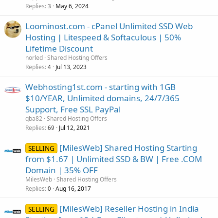
Replies
May 6, 2024
3
Loominost.com - cPanel Unlimited SSD Web
Hosting | Litespeed & Softaculous | 50%
Lifetime Discount
norled
Shared Hosting Offers
Replies
Jul 13, 2023
4
Webhosting1st.com - starting with 1GB
$10/YEAR, Unlimited domains, 24/7/365
Support, Free SSL PayPal
qba82
Shared Hosting Offers
Replies
Jul 12, 2021
69
[MilesWeb] Shared Hosting Starting
SELLING
from $1.67 | Unlimited SSD & BW | Free .COM
Domain | 35% OFF
MilesWeb
Shared Hosting Offers
Replies
Aug 16, 2017
0
[MilesWeb] Reseller Hosting in India
SELLING