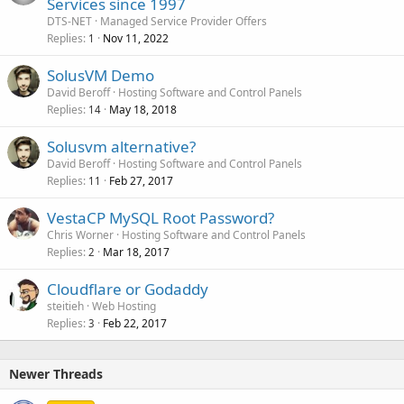
Services since 1997
DTS-NET
Managed Service Provider Offers
Replies
Nov 11, 2022
1
SolusVM Demo
David Beroff
Hosting Software and Control Panels
Replies
May 18, 2018
14
Solusvm alternative?
David Beroff
Hosting Software and Control Panels
Replies
Feb 27, 2017
11
VestaCP MySQL Root Password?
Chris Worner
Hosting Software and Control Panels
Replies
Mar 18, 2017
2
Cloudflare or Godaddy
steitieh
Web Hosting
Replies
Feb 22, 2017
3
Newer Threads