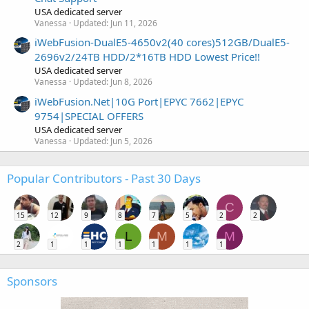
USA dedicated server
Vanessa
Updated:
Jun 11, 2026
iWebFusion-DualE5-4650v2(40 cores)512GB/DualE5-
2696v2/24TB HDD/2*16TB HDD Lowest Price!!
USA dedicated server
Vanessa
Updated:
Jun 8, 2026
iWebFusion.Net|10G Port|EPYC 7662|EPYC
9754|SPECIAL OFFERS
USA dedicated server
Vanessa
Updated:
Jun 5, 2026
Popular Contributors - Past 30 Days
C
15
12
9
8
7
5
2
2
L
M
M
2
1
1
1
1
1
1
Sponsors