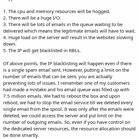
1. The cpu and memory resources will be hogged.
2. There will be a huge I/O.
3. There will be lots of emails in the queue waiting to be
delivered which means the legitimate emails will have to wait.
4. Huge load on the server will result in the websites slowing
down.
5. The IP will get blacklisted in RBLs.
Of above points, the IP blacklisting will happen even if there
is a single spam email sent. However, putting a limit on the
number of emails that can be sent, you are actually
preventing lots of issues. I remember one of my customers
had made a mistake and his email queue was filled up with
7.5 million emails. We had to reboot the box and upon
reboot, we had to stop the email service till we deleted every
single email from the spool. It was only after the emails were
deleted, we could access the server and put limit on the
number of outgoing emails. So, even if you have control on
the dedicated server resources, the resource allocation should
be done smartly.