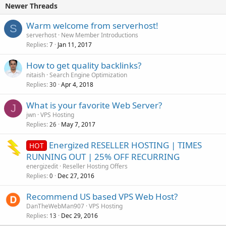
Newer Threads
Warm welcome from serverhost!
S
serverhost
New Member Introductions
Replies
Jan 11, 2017
7
How to get quality backlinks?
nitaish
Search Engine Optimization
Replies
Apr 4, 2018
30
What is your favorite Web Server?
J
jwn
VPS Hosting
Replies
May 7, 2017
26
Energized RESELLER HOSTING | TIMES
HOT
RUNNING OUT | 25% OFF RECURRING
energizedit
Reseller Hosting Offers
Replies
Dec 27, 2016
0
Recommend US based VPS Web Host?
DanTheWebMan907
VPS Hosting
Replies
Dec 29, 2016
13