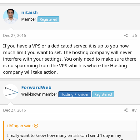
nitaish
Member
Registered
Dec 27, 2016
#6
If you have a VPS or a dedicated server, it is up to you how
much limit you want to set. The hosting company will never
interfere with your settings. You only need to make sure there
is no spamming from the VPS which is where the Hosting
company will take action.
ForwardWeb
Well-known member
Hosting Provider
Registered
Dec 27, 2016
#7
tlhIngan said:
I really want to know how many emails can I send 1 day in my