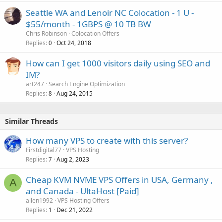
Seattle WA and Lenoir NC Colocation - 1 U -
$55/month - 1GBPS @ 10 TB BW
Chris Robinson
Colocation Offers
Replies
Oct 24, 2018
0
How can I get 1000 visitors daily using SEO and
IM?
art247
Search Engine Optimization
Replies
Aug 24, 2015
8
Similar Threads
How many VPS to create with this server?
Firstdigital77
VPS Hosting
Replies
Aug 2, 2023
7
Cheap KVM NVME VPS Offers in USA, Germany ,
A
and Canada - UltaHost [Paid]
allen1992
VPS Hosting Offers
Replies
Dec 21, 2022
1