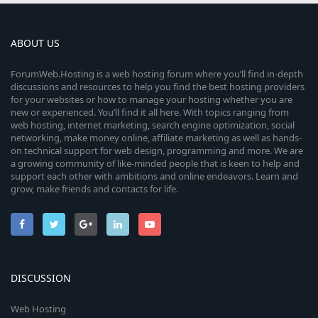
ABOUT US
ForumWeb.Hosting is a web hosting forum where you’ll find in-depth
discussions and resources to help you find the best hosting providers
for your websites or how to manage your hosting whether you are
new or experienced. You’ll find it all here. With topics ranging from
web hosting, internet marketing, search engine optimization, social
networking, make money online, affiliate marketing as well as hands-
on technical support for web design, programming and more. We are
a growing community of like-minded people that is keen to help and
support each other with ambitions and online endeavors. Learn and
grow, make friends and contacts for life.
DISCUSSION
Web Hosting