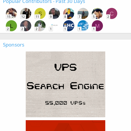
Popular Contributors - Past 30 Days
S
C
15
12
11
9
8
7
5
2
L
M
2
2
2
1
1
1
1
Sponsors