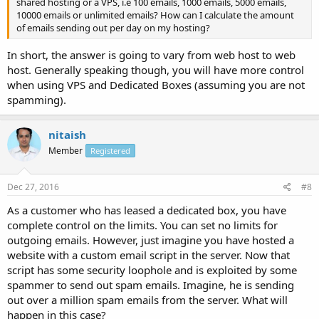
shared hosting or a VPS, i.e 100 emails, 1000 emails, 5000 emails,
10000 emails or unlimited emails? How can I calculate the amount
of emails sending out per day on my hosting?
In short, the answer is going to vary from web host to web
host. Generally speaking though, you will have more control
when using VPS and Dedicated Boxes (assuming you are not
spamming).
nitaish
Member
Registered
Dec 27, 2016
#8
As a customer who has leased a dedicated box, you have
complete control on the limits. You can set no limits for
outgoing emails. However, just imagine you have hosted a
website with a custom email script in the server. Now that
script has some security loophole and is exploited by some
spammer to send out spam emails. Imagine, he is sending
out over a million spam emails from the server. What will
happen in this case?