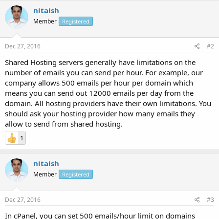
nitaish
Member
Registered
Dec 27, 2016
#2
Shared Hosting servers generally have limitations on the
number of emails you can send per hour. For example, our
company allows 500 emails per hour per domain which
means you can send out 12000 emails per day from the
domain. All hosting providers have their own limitations. You
should ask your hosting provider how many emails they
allow to send from shared hosting.
1
nitaish
Member
Registered
Dec 27, 2016
#3
In cPanel, you can set 500 emails/hour limit on domains