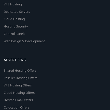
VPS Hosting
Dedicated Servers
Cloud Hosting
Hosting Security
Control Panels
Web Design & Development
ADVERTISING
Shared Hosting Offers
Reseller Hosting Offers
VPS Hosting Offers
Cloud Hosting Offers
Hosted Email Offers
Colocation Offers