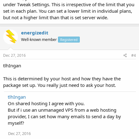
under Tweak Settings. This is irrespective of the limit that you
set in each plan. You can set a lower limit in individual plans,
but not a higher limit than that is set server wide.
energizedit
Well-known member
Registered
Dec 27, 2016
#4
tlhIngan
This is determined by your host and how they have the
package set up. You really just need to ask your host.
tlhIngan
On shared hosting I agree with you.
But if i use an unmanaged VPS from a web hosting
provider, I can set how many emails to send a day by
myself?
Dec 27, 2016