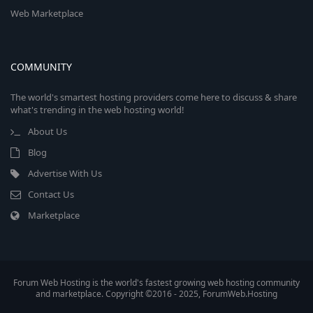
Web Marketplace
COMMUNITY
The world's smartest hosting providers come here to discuss & share
what's trending in the web hosting world!
About Us
Blog
Advertise With Us
Contact Us
Marketplace
Forum Web Hosting is the world's fastest growing web hosting community
and marketplace. Copyright ©2016 - 2025, ForumWeb.Hosting