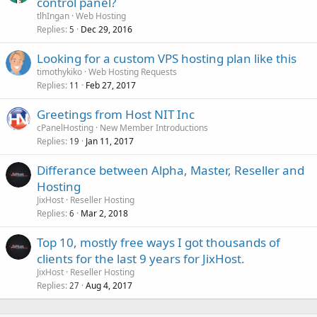
control panel?
tlhIngan
Web Hosting
Replies
Dec 29, 2016
5
Looking for a custom VPS hosting plan like this
timothykiko
Web Hosting Requests
Replies
Feb 27, 2017
11
Greetings from Host NIT Inc
cPanelHosting
New Member Introductions
Replies
Jan 11, 2017
19
Differance between Alpha, Master, Reseller and
Hosting
JixHost
Reseller Hosting
Replies
Mar 2, 2018
6
Top 10, mostly free ways I got thousands of
clients for the last 9 years for JixHost.
JixHost
Reseller Hosting
Replies
Aug 4, 2017
27