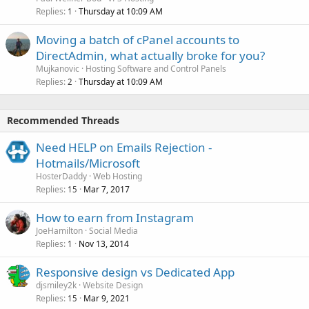
Replies
Thursday at 10:09 AM
1
Moving a batch of cPanel accounts to
DirectAdmin, what actually broke for you?
Mujkanovic
Hosting Software and Control Panels
Replies
Thursday at 10:09 AM
2
Recommended Threads
Need HELP on Emails Rejection -
Hotmails/Microsoft
HosterDaddy
Web Hosting
Replies
Mar 7, 2017
15
How to earn from Instagram
JoeHamilton
Social Media
Replies
Nov 13, 2014
1
Responsive design vs Dedicated App
djsmiley2k
Website Design
Replies
Mar 9, 2021
15