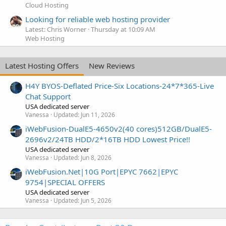
Cloud Hosting
Looking for reliable web hosting provider
Latest: Chris Worner
Thursday at 10:09 AM
Web Hosting
Latest Hosting Offers
New Reviews
H4Y BYOS-Deflated Price-Six Locations-24*7*365-Live
Chat Support
USA dedicated server
Vanessa
Updated:
Jun 11, 2026
iWebFusion-DualE5-4650v2(40 cores)512GB/DualE5-
2696v2/24TB HDD/2*16TB HDD Lowest Price!!
USA dedicated server
Vanessa
Updated:
Jun 8, 2026
iWebFusion.Net|10G Port|EPYC 7662|EPYC
9754|SPECIAL OFFERS
USA dedicated server
Vanessa
Updated:
Jun 5, 2026