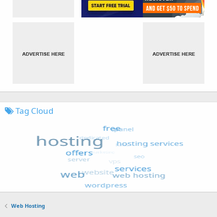
Tag Cloud
Web Hosting