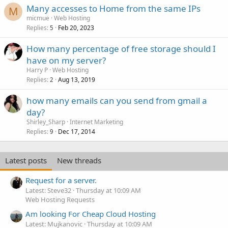
Many accesses to Home from the same IPs
M
micmue
Web Hosting
Replies
Feb 20, 2023
5
How many percentage of free storage should I
have on my server?
Harry P
Web Hosting
Replies
Aug 13, 2019
2
how many emails can you send from gmail a
day?
Shirley_Sharp
Internet Marketing
Replies
Dec 17, 2014
9
Latest posts
New threads
Request for a server.
Latest: Steve32
Thursday at 10:09 AM
Web Hosting Requests
Am looking For Cheap Cloud Hosting
Latest: Mujkanovic
Thursday at 10:09 AM