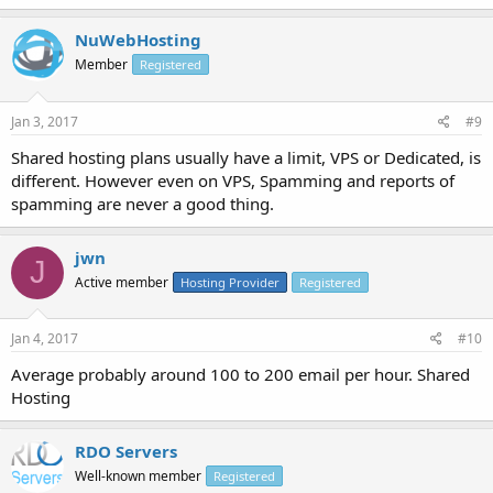
NuWebHosting
Member
Registered
Jan 3, 2017
#9
Shared hosting plans usually have a limit, VPS or Dedicated, is
different. However even on VPS, Spamming and reports of
spamming are never a good thing.
jwn
J
Active member
Hosting Provider
Registered
Jan 4, 2017
#10
Average probably around 100 to 200 email per hour. Shared
Hosting
RDO Servers
Well-known member
Registered