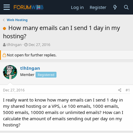
Log in
Register
Web Hosting
How many emails can I send 1 day in my
hosting?
T
S
tlhIngan
Dec 27, 2016
h
t
Not open for further replies.
r
a
e
r
a
t
tlhIngan
d
d
Member
Registered
s
a
t
t
a
e
Dec 27, 2016
#1
r
t
I really want to know how many emails can I send 1 day in
e
my shared hosting or a VPS, i.e 100 emails, 1000 emails,
r
5000 emails, 10000 emails or unlimited emails? How can I
calculate the amount of emails sending out per day on my
hosting?