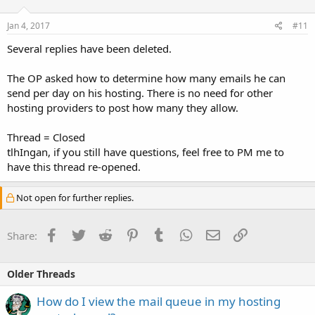
Jan 4, 2017
#11
Several replies have been deleted.
The OP asked how to determine how many emails he can
send per day on his hosting. There is no need for other
hosting providers to post how many they allow.
Thread = Closed
tlhIngan, if you still have questions, feel free to PM me to
have this thread re-opened.
Not open for further replies.
Facebook
Twitter
Reddit
Pinterest
Tumblr
WhatsApp
Email
Link
Share:
Older Threads
How do I view the mail queue in my hosting