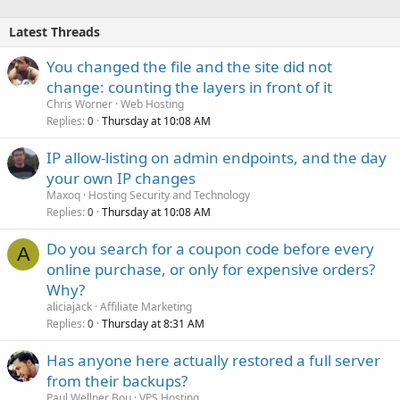
Latest Threads
You changed the file and the site did not
change: counting the layers in front of it
Chris Worner
Web Hosting
Replies
Thursday at 10:08 AM
0
IP allow-listing on admin endpoints, and the day
your own IP changes
Maxoq
Hosting Security and Technology
Replies
Thursday at 10:08 AM
0
Do you search for a coupon code before every
A
online purchase, or only for expensive orders?
Why?
aliciajack
Affiliate Marketing
Replies
Thursday at 8:31 AM
0
Has anyone here actually restored a full server
from their backups?
Paul Wellner Bou
VPS Hosting