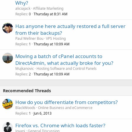
Why?
aliciajack
Affiliate Marketing
Replies
Thursday at 8:31 AM
0
Has anyone here actually restored a full server
from their backups?
Paul Wellner Bou
VPS Hosting
Replies
Thursday at 10:09 AM
1
Moving a batch of cPanel accounts to
DirectAdmin, what actually broke for you?
Mujkanovic
Hosting Software and Control Panels
Replies
Thursday at 10:09 AM
2
Recommended Threads
How do you differentiate from competitors?
BlackWoods
Online Business and eCommerce
Replies
Jun 6, 2013
1
Firefox vs. Chrome which loads faster?
Jovani
General Discussion