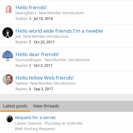
Hello friends!
bluenighters
New Member Introductions
Replies
Jul 19, 2018
3
Hello world wide friends I'm a newbie
Jud
New Member Introductions
Replies
Oct 20, 2017
5
Hello dear friends!
DesmondHayes
New Member Introductions
Replies
Oct 3, 2017
3
Hello fellow Web friends!
tophew
New Member Introductions
Replies
Sep 3, 2017
0
Latest posts
New threads
Request for a server.
Latest: Steve32
Thursday at 10:09 AM
Web Hosting Requests