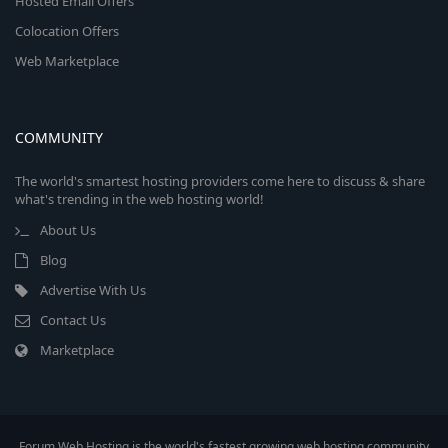
Hosted Email Offers
Colocation Offers
Web Marketplace
COMMUNITY
The world's smartest hosting providers come here to discuss & share
what's trending in the web hosting world!
About Us
Blog
Advertise With Us
Contact Us
Marketplace
Forum Web Hosting is the world's fastest growing web hosting community