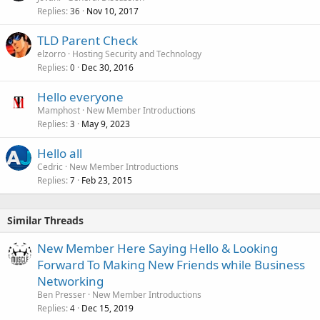
Replies
Nov 10, 2017
36
TLD Parent Check
elzorro
Hosting Security and Technology
Replies
Dec 30, 2016
0
Hello everyone
Mamphost
New Member Introductions
Replies
May 9, 2023
3
Hello all
Cedric
New Member Introductions
Replies
Feb 23, 2015
7
Similar Threads
New Member Here Saying Hello & Looking
Forward To Making New Friends while Business
Networking
Ben Presser
New Member Introductions
Replies
Dec 15, 2019
4