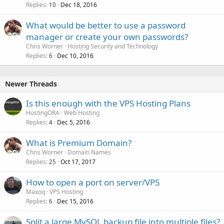
Replies
Dec 18, 2016
10
What would be better to use a password
manager or create your own passwords?
Chris Worner
Hosting Security and Technology
Replies
Dec 10, 2016
6
Newer Threads
Is this enough with the VPS Hosting Plans
HostingORA
Web Hosting
Replies
Dec 5, 2016
4
What is Premium Domain?
Chris Worner
Domain Names
Replies
Oct 17, 2017
25
How to open a port on server/VPS
Maxoq
VPS Hosting
Replies
Dec 15, 2016
6
Split a large MySQL backup file into multiple files?