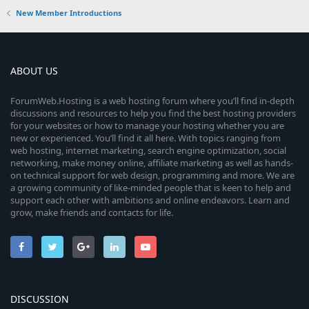
New Member Introductions
ABOUT US
ForumWeb.Hosting is a web hosting forum where you’ll find in-depth
discussions and resources to help you find the best hosting providers
for your websites or how to manage your hosting whether you are
new or experienced. You’ll find it all here. With topics ranging from
web hosting, internet marketing, search engine optimization, social
networking, make money online, affiliate marketing as well as hands-
on technical support for web design, programming and more. We are
a growing community of like-minded people that is keen to help and
support each other with ambitions and online endeavors. Learn and
grow, make friends and contacts for life.
DISCUSSION