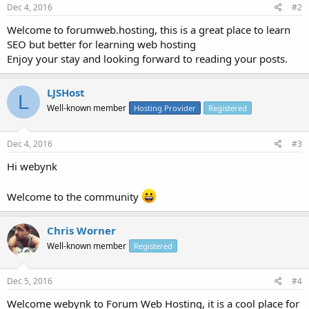
Dec 4, 2016
#2
Welcome to forumweb.hosting, this is a great place to learn
SEO but better for learning web hosting
Enjoy your stay and looking forward to reading your posts.
LJSHost
L
Well-known member
Hosting Provider
Registered
Dec 4, 2016
#3
Hi webynk
Welcome to the community
Chris Worner
Well-known member
Registered
Dec 5, 2016
#4
Welcome webynk to Forum Web Hosting, it is a cool place for