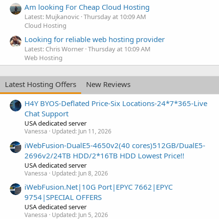
Am looking For Cheap Cloud Hosting
Latest: Mujkanovic
Thursday at 10:09 AM
Cloud Hosting
Looking for reliable web hosting provider
Latest: Chris Worner
Thursday at 10:09 AM
Web Hosting
Latest Hosting Offers
New Reviews
H4Y BYOS-Deflated Price-Six Locations-24*7*365-Live
Chat Support
USA dedicated server
Vanessa
Updated:
Jun 11, 2026
iWebFusion-DualE5-4650v2(40 cores)512GB/DualE5-
2696v2/24TB HDD/2*16TB HDD Lowest Price!!
USA dedicated server
Vanessa
Updated:
Jun 8, 2026
iWebFusion.Net|10G Port|EPYC 7662|EPYC
9754|SPECIAL OFFERS
USA dedicated server
Vanessa
Updated:
Jun 5, 2026