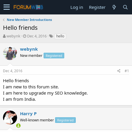
Log in
Register
New Member Introductions
Hello friends
T
S
webynk
Dec 4, 2016
hello
h
t
r
a
webynk
e
r
New member
Registered
a
t
d
d
s
a
Dec 4, 2016
#1
t
t
a
e
Hello friends
r
I am new to this forum site.
t
I am here to upgrade my SEO knowledge.
e
I am from India.
r
Harry P
Well-known member
Registered