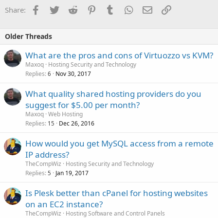
Facebook
Twitter
Reddit
Pinterest
Tumblr
WhatsApp
Email
Link
Share:
Older Threads
What are the pros and cons of Virtuozzo vs KVM?
Maxoq
Hosting Security and Technology
Replies
Nov 30, 2017
6
What quality shared hosting providers do you
suggest for $5.00 per month?
Maxoq
Web Hosting
Replies
Dec 26, 2016
15
How would you get MySQL access from a remote
IP address?
TheCompWiz
Hosting Security and Technology
Replies
Jan 19, 2017
5
Is Plesk better than cPanel for hosting websites
on an EC2 instance?
TheCompWiz
Hosting Software and Control Panels