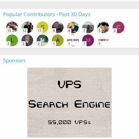
Popular Contributors - Past 30 Days
S
C
15
12
11
9
8
7
5
2
L
A
M
2
2
2
1
1
1
1
Sponsors