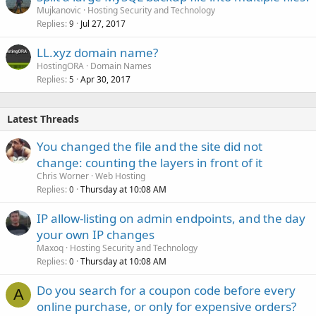
Mujkanovic
Hosting Security and Technology
Replies
Jul 27, 2017
9
LL.xyz domain name?
HostingORA
Domain Names
Replies
Apr 30, 2017
5
Latest Threads
You changed the file and the site did not
change: counting the layers in front of it
Chris Worner
Web Hosting
Replies
Thursday at 10:08 AM
0
IP allow-listing on admin endpoints, and the day
your own IP changes
Maxoq
Hosting Security and Technology
Replies
Thursday at 10:08 AM
0
Do you search for a coupon code before every
A
online purchase, or only for expensive orders?