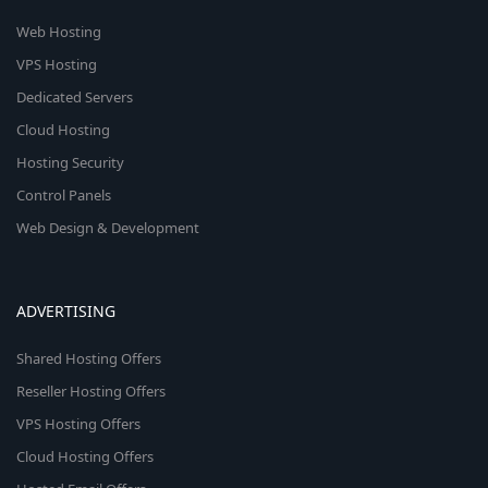
Web Hosting
VPS Hosting
Dedicated Servers
Cloud Hosting
Hosting Security
Control Panels
Web Design & Development
ADVERTISING
Shared Hosting Offers
Reseller Hosting Offers
VPS Hosting Offers
Cloud Hosting Offers