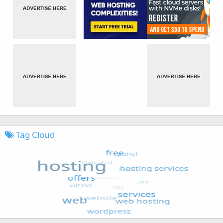
Tag Cloud