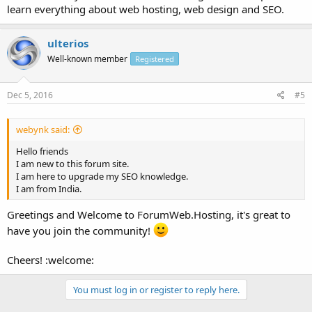
learn everything about web hosting, web design and SEO.
ulterios
Well-known member
Registered
Dec 5, 2016
#5
webynk said:
Hello friends
I am new to this forum site.
I am here to upgrade my SEO knowledge.
I am from India.
Greetings and Welcome to ForumWeb.Hosting, it's great to
have you join the community!
Cheers! :welcome:
You must log in or register to reply here.