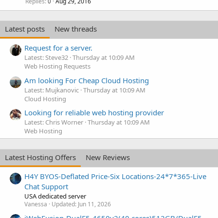
Replies
Aug 29, 2016
0
Latest posts
New threads
Request for a server.
Latest: Steve32
Thursday at 10:09 AM
Web Hosting Requests
Am looking For Cheap Cloud Hosting
Latest: Mujkanovic
Thursday at 10:09 AM
Cloud Hosting
Looking for reliable web hosting provider
Latest: Chris Worner
Thursday at 10:09 AM
Web Hosting
Latest Hosting Offers
New Reviews
H4Y BYOS-Deflated Price-Six Locations-24*7*365-Live
Chat Support
USA dedicated server
Vanessa
Updated:
Jun 11, 2026
iWebFusion-DualE5-4650v2(40 cores)512GB/DualE5-