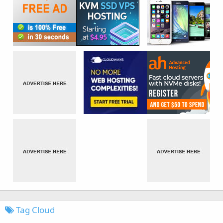
Tag Cloud