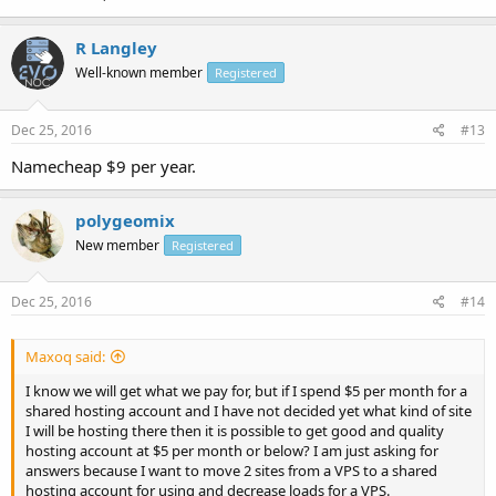
R Langley
Well-known member
Registered
Dec 25, 2016
#13
Namecheap $9 per year.
polygeomix
New member
Registered
Dec 25, 2016
#14
Maxoq said:
I know we will get what we pay for, but if I spend $5 per month for a
shared hosting account and I have not decided yet what kind of site
I will be hosting there then it is possible to get good and quality
hosting account at $5 per month or below? I am just asking for
answers because I want to move 2 sites from a VPS to a shared
hosting account for using and decrease loads for a VPS.