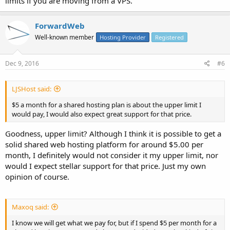
limits if you are moving from a VPS.
ForwardWeb
Well-known member
Hosting Provider
Registered
Dec 9, 2016
#6
LJSHost said:
$5 a month for a shared hosting plan is about the upper limit I
would pay, I would also expect great support for that price.
Goodness, upper limit? Although I think it is possible to get a
solid shared web hosting platform for around $5.00 per
month, I definitely would not consider it my upper limit, nor
would I expect stellar support for that price. Just my own
opinion of course.
Maxoq said:
I know we will get what we pay for, but if I spend $5 per month for a