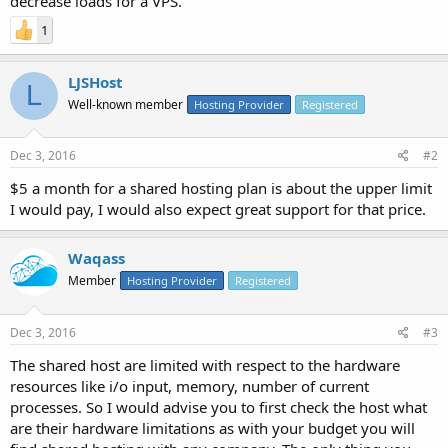
decrease loads for a VPS.
1
LJSHost
L
Well-known member
Hosting Provider
Registered
Dec 3, 2016
#2
$5 a month for a shared hosting plan is about the upper limit
I would pay, I would also expect great support for that price.
Waqass
Member
Hosting Provider
Registered
Dec 3, 2016
#3
The shared host are limited with respect to the hardware
resources like i/o input, memory, number of current
processes. So I would advise you to first check the host what
are their hardware limitations as with your budget you will