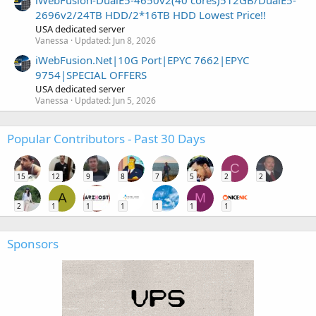
2696v2/24TB HDD/2*16TB HDD Lowest Price!!
USA dedicated server
Vanessa
Updated:
Jun 8, 2026
iWebFusion.Net|10G Port|EPYC 7662|EPYC
9754|SPECIAL OFFERS
USA dedicated server
Vanessa
Updated:
Jun 5, 2026
Popular Contributors - Past 30 Days
C
15
12
9
8
7
5
2
2
A
M
2
1
1
1
1
1
1
Sponsors