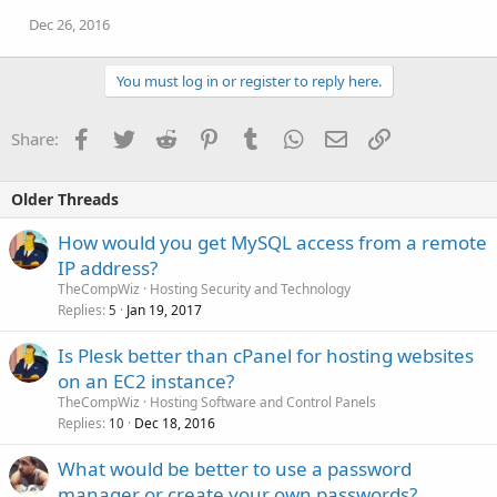
Dec 26, 2016
You must log in or register to reply here.
Facebook
Twitter
Reddit
Pinterest
Tumblr
WhatsApp
Email
Link
Share:
Older Threads
How would you get MySQL access from a remote
IP address?
TheCompWiz
Hosting Security and Technology
Replies
Jan 19, 2017
5
Is Plesk better than cPanel for hosting websites
on an EC2 instance?
TheCompWiz
Hosting Software and Control Panels
Replies
Dec 18, 2016
10
What would be better to use a password
manager or create your own passwords?