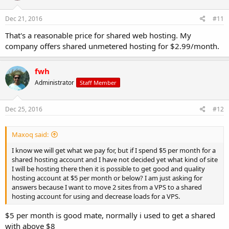
Dec 21, 2016
#11
That's a reasonable price for shared web hosting. My
company offers shared unmetered hosting for $2.99/month.
fwh
Administrator
Staff Member
Dec 25, 2016
#12
Maxoq said:
I know we will get what we pay for, but if I spend $5 per month for a
shared hosting account and I have not decided yet what kind of site
I will be hosting there then it is possible to get good and quality
hosting account at $5 per month or below? I am just asking for
answers because I want to move 2 sites from a VPS to a shared
hosting account for using and decrease loads for a VPS.
$5 per month is good mate, normally i used to get a shared
with above $8