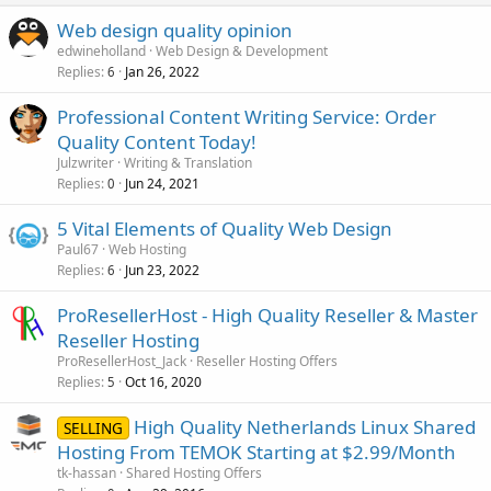
Web design quality opinion
edwineholland
Web Design & Development
Replies
Jan 26, 2022
6
Professional Content Writing Service: Order
Quality Content Today!
Julzwriter
Writing & Translation
Replies
Jun 24, 2021
0
5 Vital Elements of Quality Web Design
Paul67
Web Hosting
Replies
Jun 23, 2022
6
ProResellerHost - High Quality Reseller & Master
Reseller Hosting
ProResellerHost_Jack
Reseller Hosting Offers
Replies
Oct 16, 2020
5
High Quality Netherlands Linux Shared
SELLING
Hosting From TEMOK Starting at $2.99/Month
tk-hassan
Shared Hosting Offers