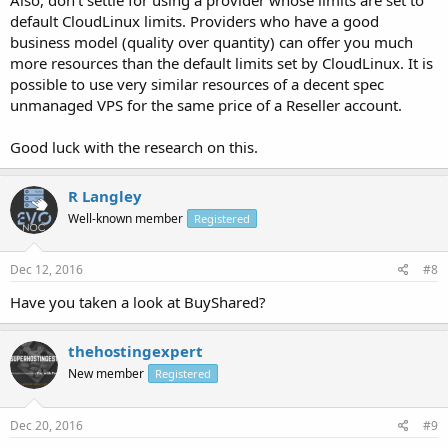
default CloudLinux limits. Providers who have a good
business model (quality over quantity) can offer you much
more resources than the default limits set by CloudLinux. It is
possible to use very similar resources of a decent spec
unmanaged VPS for the same price of a Reseller account.
Good luck with the research on this.
R Langley
Well-known member
Registered
Dec 12, 2016
#8
Have you taken a look at BuyShared?
thehostingexpert
New member
Registered
Dec 20, 2016
#9