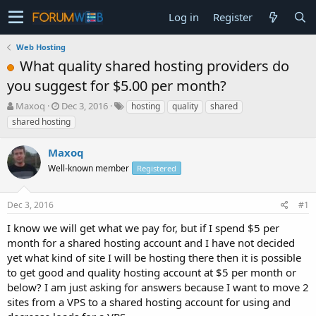
Log in
Register
Web Hosting
What quality shared hosting providers do
you suggest for $5.00 per month?
T
S
Maxoq
Dec 3, 2016
hosting
quality
shared
h
t
shared hosting
r
a
e
r
Maxoq
a
t
d
Well-known member
d
Registered
s
a
t
t
Dec 3, 2016
#1
a
e
r
I know we will get what we pay for, but if I spend $5 per
t
month for a shared hosting account and I have not decided
e
yet what kind of site I will be hosting there then it is possible
r
to get good and quality hosting account at $5 per month or
below? I am just asking for answers because I want to move 2
sites from a VPS to a shared hosting account for using and