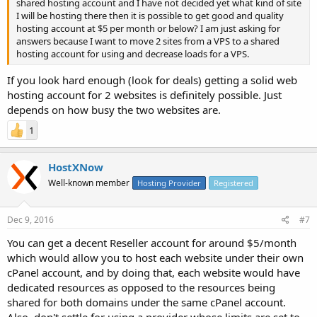
shared hosting account and I have not decided yet what kind of site
I will be hosting there then it is possible to get good and quality
hosting account at $5 per month or below? I am just asking for
answers because I want to move 2 sites from a VPS to a shared
hosting account for using and decrease loads for a VPS.
If you look hard enough (look for deals) getting a solid web
hosting account for 2 websites is definitely possible. Just
depends on how busy the two websites are.
1
HostXNow
Well-known member
Hosting Provider
Registered
Dec 9, 2016
#7
You can get a decent Reseller account for around $5/month
which would allow you to host each website under their own
cPanel account, and by doing that, each website would have
dedicated resources as opposed to the resources being
shared for both domains under the same cPanel account.
Also, don't settle for using a provider whose limits are set to