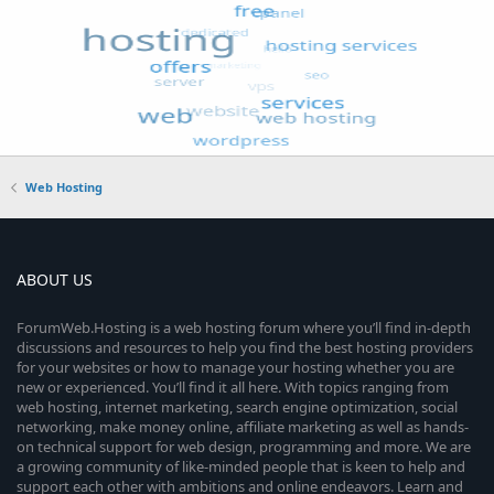
Web Hosting
ABOUT US
ForumWeb.Hosting is a web hosting forum where you’ll find in-depth
discussions and resources to help you find the best hosting providers
for your websites or how to manage your hosting whether you are
new or experienced. You’ll find it all here. With topics ranging from
web hosting, internet marketing, search engine optimization, social
networking, make money online, affiliate marketing as well as hands-
on technical support for web design, programming and more. We are
a growing community of like-minded people that is keen to help and
support each other with ambitions and online endeavors. Learn and