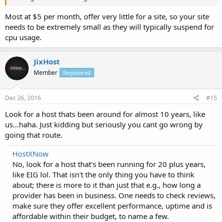
Most at $5 per month, offer very little for a site, so your site
needs to be extremely small as they will typically suspend for
cpu usage.
JixHost
Member
Registered
Dec 26, 2016
#15
Look for a host thats been around for almost 10 years, like
us...haha. Just kidding but seriously you cant go wrong by
going that route.
HostXNow
No, look for a host that's been running for 20 plus years,
like EIG lol. That isn't the only thing you have to think
about; there is more to it than just that e.g., how long a
provider has been in business. One needs to check reviews,
make sure they offer excellent performance, uptime and is
affordable within their budget, to name a few.