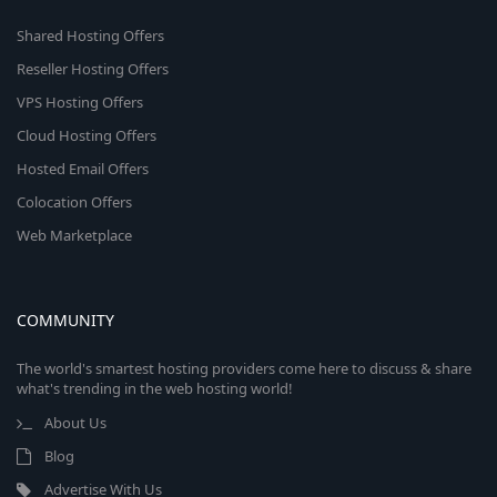
Shared Hosting Offers
Reseller Hosting Offers
VPS Hosting Offers
Cloud Hosting Offers
Hosted Email Offers
Colocation Offers
Web Marketplace
COMMUNITY
The world's smartest hosting providers come here to discuss & share
what's trending in the web hosting world!
About Us
Blog
Advertise With Us