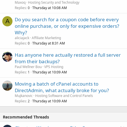
Maxoq
Hosting Security and Technology
Replies
Thursday at 10:08 AM
0
Do you search for a coupon code before every
A
online purchase, or only for expensive orders?
Why?
aliciajack
Affiliate Marketing
Replies
Thursday at 8:31 AM
0
Has anyone here actually restored a full server
from their backups?
Paul Wellner Bou
VPS Hosting
Replies
Thursday at 10:09 AM
1
Moving a batch of cPanel accounts to
DirectAdmin, what actually broke for you?
Mujkanovic
Hosting Software and Control Panels
Replies
Thursday at 10:09 AM
2
Recommended Threads