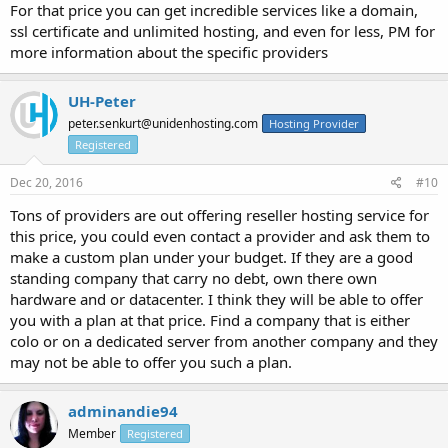
For that price you can get incredible services like a domain,
ssl certificate and unlimited hosting, and even for less, PM for
more information about the specific providers
UH-Peter
peter.senkurt@unidenhosting.com
Hosting Provider
Registered
Dec 20, 2016
#10
Tons of providers are out offering reseller hosting service for
this price, you could even contact a provider and ask them to
make a custom plan under your budget. If they are a good
standing company that carry no debt, own there own
hardware and or datacenter. I think they will be able to offer
you with a plan at that price. Find a company that is either
colo or on a dedicated server from another company and they
may not be able to offer you such a plan.
adminandie94
Member
Registered