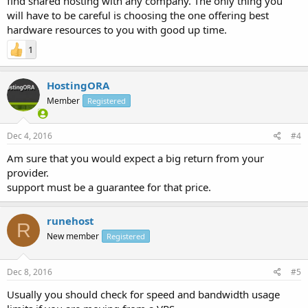
find shared hosting with any company. The only thing you
will have to be careful is choosing the one offering best
hardware resources to you with good up time.
1
HostingORA
Member
Registered
Dec 4, 2016
#4
Am sure that you would expect a big return from your
provider.
support must be a guarantee for that price.
runehost
R
New member
Registered
Dec 8, 2016
#5
Usually you should check for speed and bandwidth usage