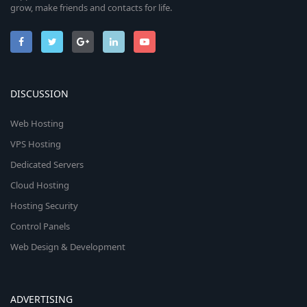
grow, make friends and contacts for life.
DISCUSSION
Web Hosting
VPS Hosting
Dedicated Servers
Cloud Hosting
Hosting Security
Control Panels
Web Design & Development
ADVERTISING