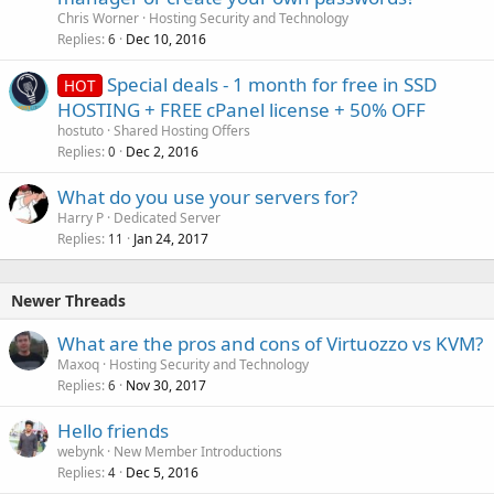
Chris Worner
Hosting Security and Technology
Replies
Dec 10, 2016
6
Special deals - 1 month for free in SSD
HOT
HOSTING + FREE cPanel license + 50% OFF
hostuto
Shared Hosting Offers
Replies
Dec 2, 2016
0
What do you use your servers for?
Harry P
Dedicated Server
Replies
Jan 24, 2017
11
Newer Threads
What are the pros and cons of Virtuozzo vs KVM?
Maxoq
Hosting Security and Technology
Replies
Nov 30, 2017
6
Hello friends
webynk
New Member Introductions
Replies
Dec 5, 2016
4