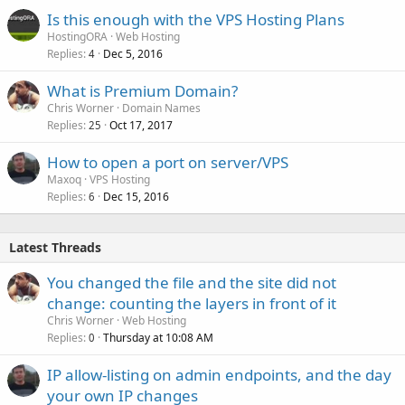
Is this enough with the VPS Hosting Plans
HostingORA
Web Hosting
Replies
Dec 5, 2016
4
What is Premium Domain?
Chris Worner
Domain Names
Replies
Oct 17, 2017
25
How to open a port on server/VPS
Maxoq
VPS Hosting
Replies
Dec 15, 2016
6
Latest Threads
You changed the file and the site did not
change: counting the layers in front of it
Chris Worner
Web Hosting
Replies
Thursday at 10:08 AM
0
IP allow-listing on admin endpoints, and the day
your own IP changes