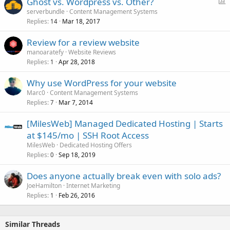
P
Ghost vs. Wordpress vs. Other?
o
serverbundle
Content Management Systems
Replies
Mar 18, 2017
l
14
l
Review for a review website
manoaratefy
Website Reviews
Replies
Apr 28, 2018
1
Why use WordPress for your website
Marc0
Content Management Systems
Replies
Mar 7, 2014
7
[MilesWeb] Managed Dedicated Hosting | Starts
at $145/mo | SSH Root Access
MilesWeb
Dedicated Hosting Offers
Replies
Sep 18, 2019
0
Does anyone actually break even with solo ads?
JoeHamilton
Internet Marketing
Replies
Feb 26, 2016
1
Similar Threads