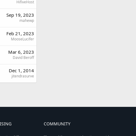
HifiveHost
Sep 19, 2023
mahewp
Feb 21, 2023
MooseLucifer
Mar 6, 2023
David Beroff
Dec 1, 2014
jitendrasurve
ISING
COMMUNITY