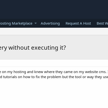
osting Marketplace
Advertising
Request A Host
Best W
ery without executing it?
ile on my hosting and knew where they came on my website cms. I
 tutorials on how to fix the problem but the tool or way they us