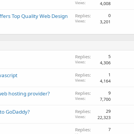
Views
4,008
fers Top Quality Web Design
Replies
0
Views
3,201
Replies
5
Views
4,306
vascript
Replies
1
Views
4,164
 web hosting provider?
Replies
9
Views
7,700
s to GoDaddy?
Replies
29
Views
22,323
Replies
7