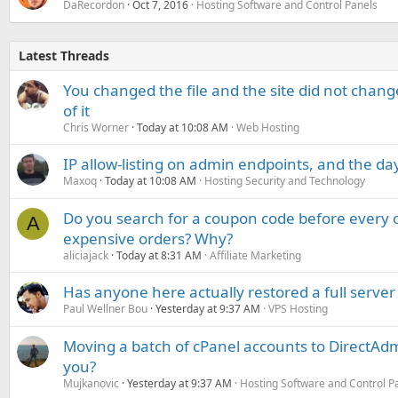
DaRecordon
Oct 7, 2016
Hosting Software and Control Panels
Latest Threads
You changed the file and the site did not change
of it
Chris Worner
Today at 10:08 AM
Web Hosting
IP allow-listing on admin endpoints, and the d
Maxoq
Today at 10:08 AM
Hosting Security and Technology
Do you search for a coupon code before every o
A
expensive orders? Why?
aliciajack
Today at 8:31 AM
Affiliate Marketing
Has anyone here actually restored a full server
Paul Wellner Bou
Yesterday at 9:37 AM
VPS Hosting
Moving a batch of cPanel accounts to DirectAdm
you?
Mujkanovic
Yesterday at 9:37 AM
Hosting Software and Control P