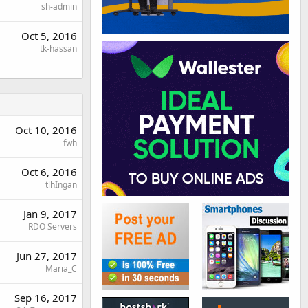
sh-admin
Oct 5, 2016
tk-hassan
Oct 10, 2016
fwh
Oct 6, 2016
tlhIngan
Jan 9, 2017
RDO Servers
Jun 27, 2017
Maria_C
Sep 16, 2017