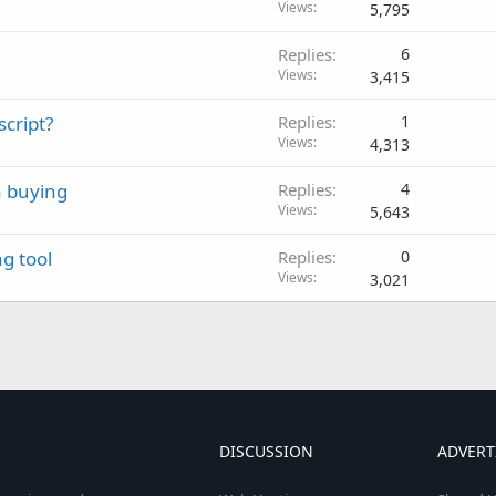
Views
5,795
Replies
6
Views
3,415
script?
Replies
1
Views
4,313
a buying
Replies
4
Views
5,643
g tool
Replies
0
Views
3,021
DISCUSSION
ADVERT