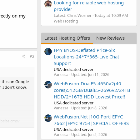
Looking for reliable web hosting
provider
Latest: Chris Worner
Today at 10:09 AM
rectly on my
Web Hosting
Latest Hosting Offers
New Reviews
H4Y BYOS-Deflated Price-Six
Locations-24*7*365-Live Chat
#2
Support
USA dedicated server
Vanessa
Updated:
Jun 11, 2026
r this on Google
iWebFusion-DualE5-4650v2(40
n I don't know.
cores)512GB/DualE5-2696v2/24TB
HDD/2*16TB HDD Lowest Price!!
USA dedicated server
Vanessa
Updated:
Jun 8, 2026
iWebFusion.Net|10G Port|EPYC
ebsite cms?
7662|EPYC 9754|SPECIAL OFFERS
USA dedicated server
Vanessa
Updated:
Jun 5, 2026