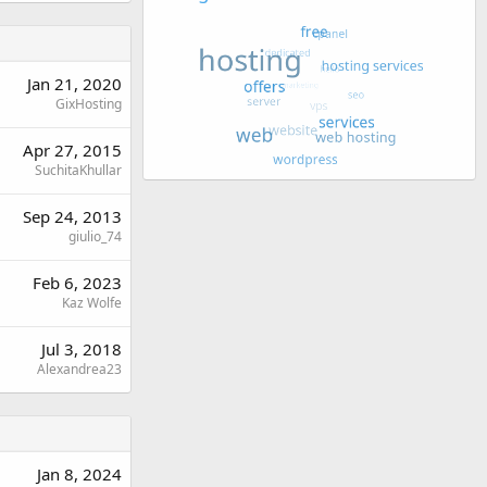
Jan 21, 2020
GixHosting
Apr 27, 2015
SuchitaKhullar
Sep 24, 2013
giulio_74
Feb 6, 2023
Kaz Wolfe
Jul 3, 2018
Alexandrea23
Jan 8, 2024