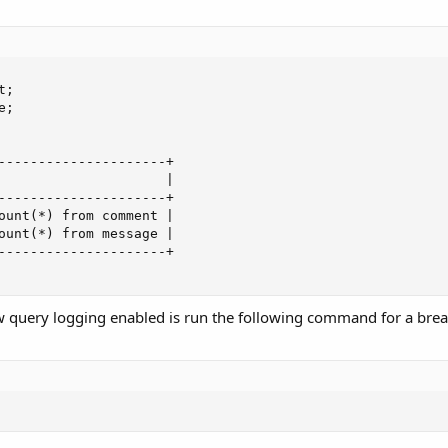
;

;

---------------------+

                     |

---------------------+

ount(*) from comment |

ount(*) from message |

---------------------+

w query logging enabled is run the following command for a bre