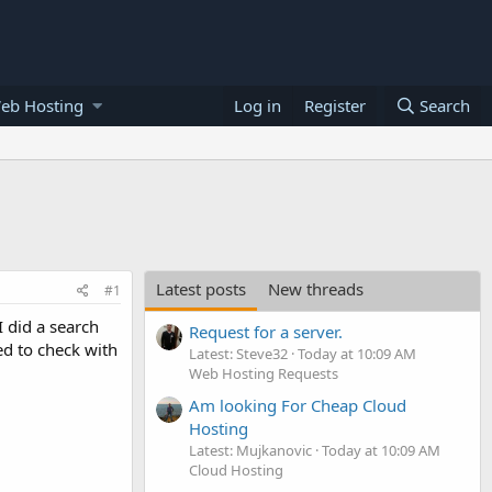
eb Hosting
Log in
Register
Search
Latest posts
New threads
#1
 did a search
Request for a server.
ed to check with
Latest: Steve32
Today at 10:09 AM
Web Hosting Requests
Am looking For Cheap Cloud
Hosting
Latest: Mujkanovic
Today at 10:09 AM
Cloud Hosting