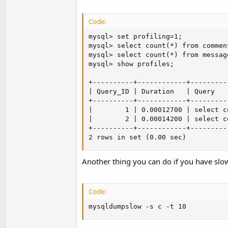
Code:
mysql> set profiling=1;

mysql> select count(*) from comment
mysql> select count(*) from message
mysql> show profiles;

+----------+------------+---------
| Query_ID | Duration   | Query   
+----------+------------+---------
|        1 | 0.00012700 | select c
|        2 | 0.00014200 | select c
+----------+------------+---------
2 rows in set (0.00 sec)
Another thing you can do if you have slo
Code:
mysqldumpslow -s c -t 10