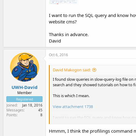
I want to run the SQL query and know how 
website cms?
Thanks in advance.
David
Oct 6, 2016
David Makogon said:
I found slow queries in slow-query-log file o
search and they showed tutorials on how to fi
UWH-David
Member
This is which I mean.
Registered
Joined
Jan 18, 2016
View attachment 1738
Messages
45
Points
8
I want to run the SQL query and know how much
Thanks in advance.
Hmmm, I think the profilings command mi
David