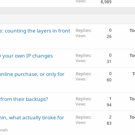
Views
8,989
: counting the layers in front
Replies
0
To
Views
26
ay your own IP changes
Replies
0
To
Views
31
nline purchase, or only for
Replies
0
T
Views
60
 from their backups?
Replies
1
To
Views
94
in, what actually broke for
Replies
2
To
Views
83
anels