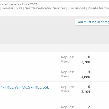
rated Servers -
Since 2002
|
Reseller
|
VPS |
Seattle Co-location Services |
Live Support
| Onsite Techni
You must log in or reg
Replies
0
Views
2,788
Replies
4
Views
4,680
ler -FREE WHMCS -FREE SSL
Replies
0
Views
3,104
Replies
2