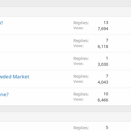
O?
Replies
13
Views
7,694
Replies
7
Views
6,118
Replies
1
Views
3,030
owded Market
Replies
7
Views
4,043
One?
Replies
10
Views
6,466
Replies
5