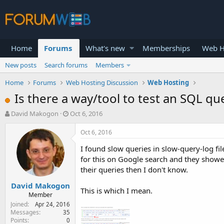
Home
Forums
What's new
Memberships
Web H
New posts
Search forums
Members
Home
Forums
Web Hosting Discussion
Web Hosting
Is there a way/tool to test an SQL qu
T
S
David Makogon
Oct 6, 2016
h
t
r
a
Oct 6, 2016
e
r
I found slow queries in slow-query-log f
a
t
d
d
for this on Google search and they showed
s
a
their queries then I don't know.
t
t
David Makogon
a
e
This is which I mean.
r
Member
t
Joined
Apr 24, 2016
e
Messages
35
Points
0
r