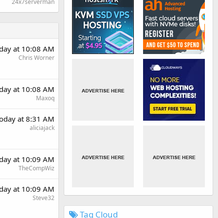
24x7serverman
day at 10:08 AM
Chris Worner
day at 10:08 AM
Maxoq
oday at 8:31 AM
aliciajack
day at 10:09 AM
TheCompWiz
day at 10:09 AM
Steve32
Tag Cloud