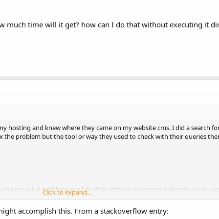
much time will it get? how can I do that without executing it di
n my hosting and knew where they came on my website cms. I did a search fo
x the problem but the tool or way they used to check with their queries the
 time will it get? how can I do that without executing it directly on my w
Click to expand...
ght accomplish this. From a stackoverflow entry: