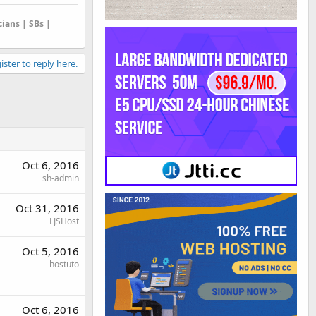
cians | SBs |
ister to reply here.
Oct 6, 2016
sh-admin
Oct 31, 2016
LJSHost
Oct 5, 2016
hostuto
Oct 6, 2016