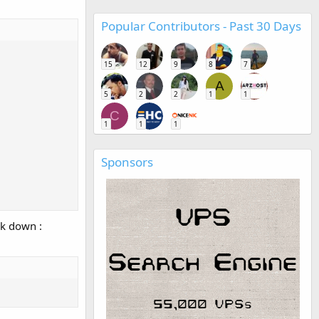
Popular Contributors - Past 30 Days
15
12
9
8
7
A
5
2
2
1
1
C
1
1
1
Sponsors
ak down :