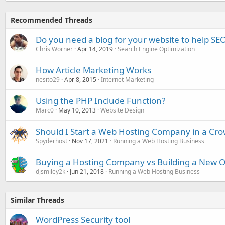
Recommended Threads
Do you need a blog for your website to help SE
Chris Worner
Apr 14, 2019
Search Engine Optimization
How Article Marketing Works
nesito29
Apr 8, 2015
Internet Marketing
Using the PHP Include Function?
Marc0
May 10, 2013
Website Design
Should I Start a Web Hosting Company in a Cr
Spyderhost
Nov 17, 2021
Running a Web Hosting Business
Buying a Hosting Company vs Building a New 
djsmiley2k
Jun 21, 2018
Running a Web Hosting Business
Similar Threads
WordPress Security tool