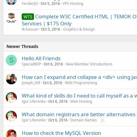
FerdieQO
Oct 5, 2016
VPS Hosting
Complete W3C Certified HTML | TEMOK Of
WTS
Services | $175 Only
tk-hassan
Oct 5, 2016
Graphics & Design
Newer Threads
Hello All Friends
S
SpecialRDP
Oct 6, 2016
New Member Introductions
How can I expand and collapse a <div> using ja
Joseph_Hill
Oct 6, 2016
Web Programming
What kind of skills do I need to call myself as a
Igor Liferenko
Oct 6, 2016
Web Hosting
What domain registrars are better alternative
Igor Liferenko
Oct 6, 2016
Domain Names
2
How to check the MySQL Version