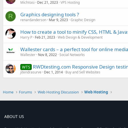
MichVasi
Dec 21, 2023
VPS Hosting
Graphics designing tools ?
R
renardanderson
Mar 9, 2023
Graphic Design
How to create a tool to minify CSS, HTML & Java
Harry P
Feb 21, 2023
Web Design & Development
Wallester cards – a perfect tool for online medi
Wallester
Nov 8, 2022
Social Networks
RWDtesting.com Responsive Design testin
WTS
jitendrasurve
Dec 1, 2014
Buy and Sell Websites
Home
Forums
Web Hosting Discussion
Web Hosting
ABOUT US