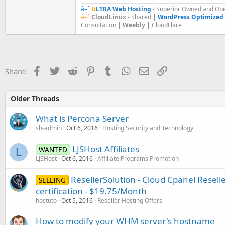
â–ˆ
U
LTRA
Web Hosting
- Superior Owned and Ope
â–ˆ
CloudLinux
- Shared
|
WordPress Optimized
Consultation
| Weebly |
CloudFlare
Facebook
Twitter
Reddit
Pinterest
Tumblr
WhatsApp
Email
Link
Share:
Older Threads
What is Percona Server
sh-admin
Oct 6, 2016
Hosting Security and Technology
LJSHost Affiliates
WANTED
L
LJSHost
Oct 6, 2016
Affiliate Programs Promotion
ResellerSolution - Cloud Cpanel Resel
SELLING
certification - $19.75/Month
hostuto
Oct 5, 2016
Reseller Hosting Offers
How to modify your WHM server's hostname