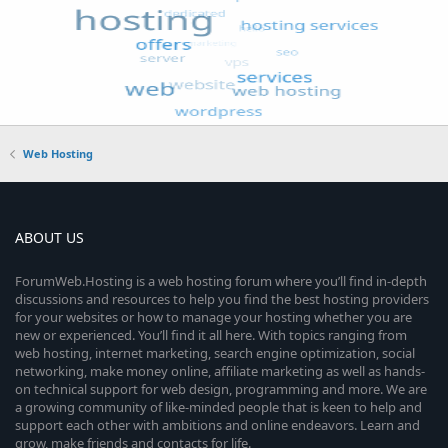
Web Hosting
ABOUT US
ForumWeb.Hosting is a web hosting forum where you’ll find in-depth
discussions and resources to help you find the best hosting providers
for your websites or how to manage your hosting whether you are
new or experienced. You’ll find it all here. With topics ranging from
web hosting, internet marketing, search engine optimization, social
networking, make money online, affiliate marketing as well as hands-
on technical support for web design, programming and more. We are
a growing community of like-minded people that is keen to help and
support each other with ambitions and online endeavors. Learn and
grow, make friends and contacts for life.