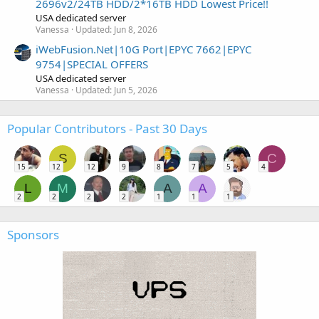
2696v2/24TB HDD/2*16TB HDD Lowest Price!!
USA dedicated server
Vanessa
Updated:
Jun 8, 2026
iWebFusion.Net|10G Port|EPYC 7662|EPYC
9754|SPECIAL OFFERS
USA dedicated server
Vanessa
Updated:
Jun 5, 2026
Popular Contributors - Past 30 Days
S
C
15
12
12
9
8
7
5
4
L
M
A
A
2
2
2
2
1
1
1
Sponsors