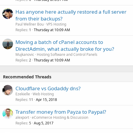
Has anyone here actually restored a full server
from their backups?
Paul Wellner Bou
VPS Hosting
Replies
Thursday at 10:09 AM
1
Moving a batch of cPanel accounts to
DirectAdmin, what actually broke for you?
Mujkanovic
Hosting Software and Control Panels
Replies
Thursday at 10:09 AM
2
Recommended Threads
Cloudflare vs Godaddy dns?
Ezekielle
Web Hosting
Replies
Apr 15, 2018
11
Transfer money from Payza to Paypal?
alexport
eCommerce Hosting & Discussion
Replies
Aug 5, 2017
5