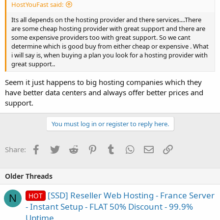
HostYouFast said:
Its all depends on the hosting provider and there services....There
are some cheap hosting provider with great support and there are
some expensive providers too with great support. So we cant
determine which is good buy from either cheap or expensive . What
i will say is, when buying a plan you look for a hosting provider with
great support..
Seem it just happens to big hosting companies which they
have better data centers and always offer better prices and
support.
You must log in or register to reply here.
Facebook
Twitter
Reddit
Pinterest
Tumblr
WhatsApp
Email
Link
Share:
Older Threads
[SSD] Reseller Web Hosting - France Server
HOT
N
- Instant Setup - FLAT 50% Discount - 99.9%
Uptime