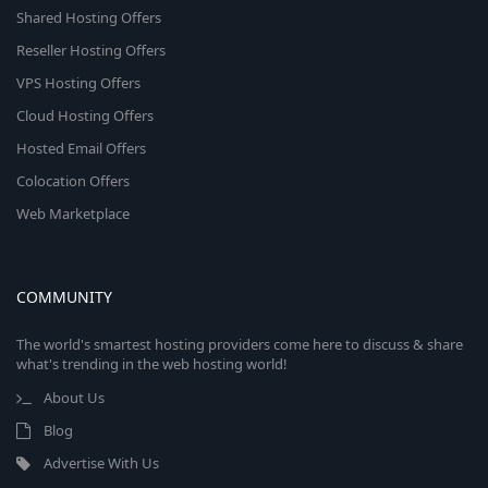
Shared Hosting Offers
Reseller Hosting Offers
VPS Hosting Offers
Cloud Hosting Offers
Hosted Email Offers
Colocation Offers
Web Marketplace
COMMUNITY
The world's smartest hosting providers come here to discuss & share
what's trending in the web hosting world!
About Us
Blog
Advertise With Us