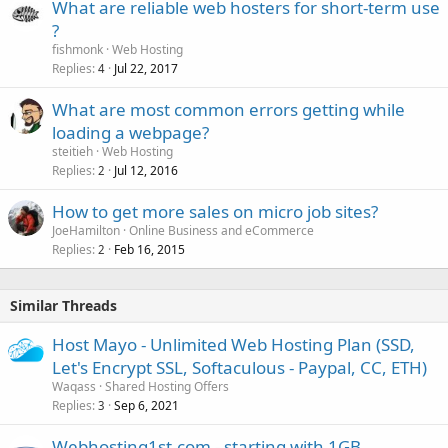
What are reliable web hosters for short-term use
?
fishmonk
Web Hosting
Replies
Jul 22, 2017
4
What are most common errors getting while
loading a webpage?
steitieh
Web Hosting
Replies
Jul 12, 2016
2
How to get more sales on micro job sites?
JoeHamilton
Online Business and eCommerce
Replies
Feb 16, 2015
2
Similar Threads
Host Mayo - Unlimited Web Hosting Plan (SSD,
Let's Encrypt SSL, Softaculous - Paypal, CC, ETH)
Waqass
Shared Hosting Offers
Replies
Sep 6, 2021
3
Webhosting1st.com - starting with 1GB