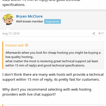
specifications.
Bryan McClure
Well-known member
Registered
Aug 17, 2016
#17
hostuto said:
Afterwards when you look for cheap hosting you might be buying a
low quality hosting..
what matter the most is receiving great technical support (at least
within 15 min of reply) and good technical specifications.
I don't think there are many web hosts will provide a technical
support within 15 min of reply, its pretty fast for customers.
Why don't you recommend selecting with web hosting
providers with live chat support?