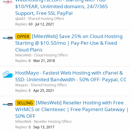
$10/YEAR, Unlimited domains, 24/7/365
Support, Free SSL PayPal
qba82
Shared Hosting Offers
Replies
Jul 12, 2021
69
[MilesWeb] Save 25% on Cloud Hosting
OFFER
Starting @ $10.50/mo | Pay-Per-Use & Fixed
Cloud Plans
MilesWeb
Cloud Hosting Offers
Replies
Mar 21, 2018
0
HostMayo - Fastest Web Hosting with cPanel &
SSD- Unlimited Bandwidth - 50% OFF- Paypal, CC
Waqass
Shared Hosting Offers
Replies
Apr 25, 2021
5
[MilesWeb] Reseller Hosting with Free
SELLING
WHMCS or Clientexec | Free Payment Gateway |
50% OFF
MilesWeb
Reseller Hosting Offers
Replies
Sep 13, 2017
0