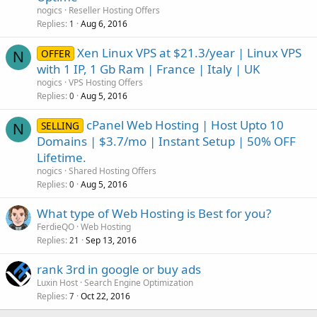
nogics
Reseller Hosting Offers
Replies
Aug 6, 2016
1
Xen Linux VPS at $21.3/year | Linux VPS
OFFER
N
with 1 IP, 1 Gb Ram | France | Italy | UK
nogics
VPS Hosting Offers
Replies
Aug 5, 2016
0
cPanel Web Hosting | Host Upto 10
SELLING
N
Domains | $3.7/mo | Instant Setup | 50% OFF
Lifetime.
nogics
Shared Hosting Offers
Replies
Aug 5, 2016
0
What type of Web Hosting is Best for you?
FerdieQO
Web Hosting
Replies
Sep 13, 2016
21
rank 3rd in google or buy ads
Luxin Host
Search Engine Optimization
Replies
Oct 22, 2016
7