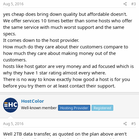
Aug 5, 2016
#3
yes cheap does bring down quality but affordable doesn't.
We offer services 10 times better than some hosts who offer
the same service with much worst support and the same
specs.
It comes down to the host provider.
How much do they care about their customers compare to
how much they care about making money out of the
customers.
hosts like host gator are very money and ad focused which is
why they have 1 star rating almost every where.
There is no way to know exactly how good a host is for you
before you try them or at least contact their support.
HostColor
Well-known member
Hosting Provider
Registered
Aug 5, 2016
#5
Well 2TB data transfer, as quoted on the plan above aren't