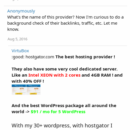
Anonymously
What's the name of this provider? Now I'm curious to do a
background check of their backlinks, traffic, etc. Let me
know.
Aug 5, 2016
VirtuBox
:good: hostgator.com
The best hosting provider !
They also have some very cool dedicated server.
Like an
Intel XEON with 2 cores
and 4GB RAM ! and
with 40% OFF !
And the best WordPress package all around the
world ->
$91 / mo for 5 WordPress
With my 30+ wordpress, with hostgator I