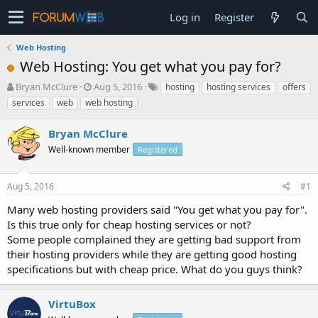
Log in
Register
Web Hosting
Web Hosting: You get what you pay for?
T
S
Bryan McClure
Aug 5, 2016
hosting
hosting services
offers
h
t
services
web
web hosting
r
a
e
r
Bryan McClure
a
t
d
Well-known member
d
Registered
s
a
t
t
Aug 5, 2016
#1
a
e
r
Many web hosting providers said "You get what you pay for".
t
Is this true only for cheap hosting services or not?
e
Some people complained they are getting bad support from
r
their hosting providers while they are getting good hosting
specifications but with cheap price. What do you guys think?
VirtuBox