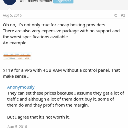
Well-known member
Registered
Aug 5, 2016
#2
Oh no, it's not only true for cheap hosting providers.
There are also very expensive package with no support and
the worst specifications available.
An example :
$119 for a VPS with 4GB RAM without a control panel. That
make sense ..
Anonymously
They can set these prices because I assume they get a lot of
traffic and although a lot of them don't buy it, some of
them do and they profit from the margin.
But I agree that it's not worth it.
Aug 5, 2016