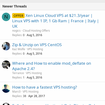
Newer Threads
Xen Linux Cloud VPS at $21.3/year |
OFFER
N
Linux VPS with 1 IP, 1 Gb Ram | France | Italy |
UK
nogics
Cloud Hosting Offers
Replies
Aug 5, 2016
0
Zip & Unzip on VPS CentOS
Kaz Wolfe
VPS Hosting
Replies
Aug 5, 2016
0
Where and How to enable mod_deflate on
Apache 2.4?
Terrance
VPS Hosting
Replies
Aug 5, 2016
1
How to have a fastest VPS hosting?
Marc0
VPS Hosting
Replies
Apr 28, 2017
38