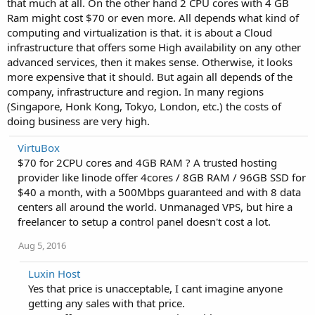
that much at all. On the other hand 2 CPU cores with 4 GB
Ram might cost $70 or even more. All depends what kind of
computing and virtualization is that. it is about a Cloud
infrastructure that offers some High availability on any other
advanced services, then it makes sense. Otherwise, it looks
more expensive that it should. But again all depends of the
company, infrastructure and region. In many regions
(Singapore, Honk Kong, Tokyo, London, etc.) the costs of
doing business are very high.
VirtuBox
$70 for 2CPU cores and 4GB RAM ? A trusted hosting
provider like linode offer 4cores / 8GB RAM / 96GB SSD for
$40 a month, with a 500Mbps guaranteed and with 8 data
centers all around the world. Unmanaged VPS, but hire a
freelancer to setup a control panel doesn't cost a lot.
Aug 5, 2016
Luxin Host
Yes that price is unacceptable, I cant imagine anyone
getting any sales with that price.