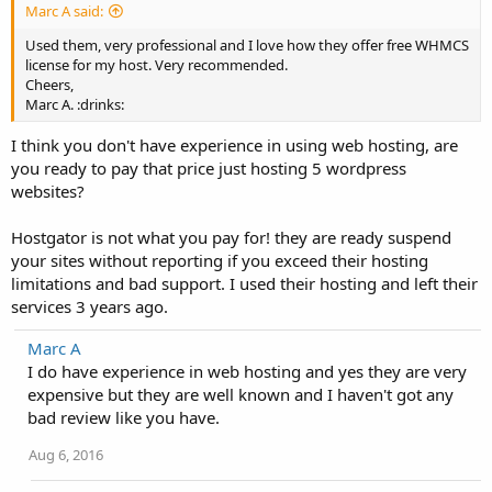
Marc A said:
Used them, very professional and I love how they offer free WHMCS
license for my host. Very recommended.
Cheers,
Marc A. :drinks:
I think you don't have experience in using web hosting, are
you ready to pay that price just hosting 5 wordpress
websites?
Hostgator is not what you pay for! they are ready suspend
your sites without reporting if you exceed their hosting
limitations and bad support. I used their hosting and left their
services 3 years ago.
Marc A
I do have experience in web hosting and yes they are very
expensive but they are well known and I haven't got any
bad review like you have.
Aug 6, 2016