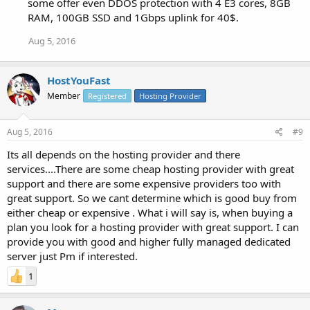
some offer even DDOS protection with 4 E3 cores, 8GB
RAM, 100GB SSD and 1Gbps uplink for 40$.
Aug 5, 2016
HostYouFast
Member
Registered
Hosting Provider
Aug 5, 2016
#9
Its all depends on the hosting provider and there
services....There are some cheap hosting provider with great
support and there are some expensive providers too with
great support. So we cant determine which is good buy from
either cheap or expensive . What i will say is, when buying a
plan you look for a hosting provider with great support. I can
provide you with good and higher fully managed dedicated
server just Pm if interested.
1