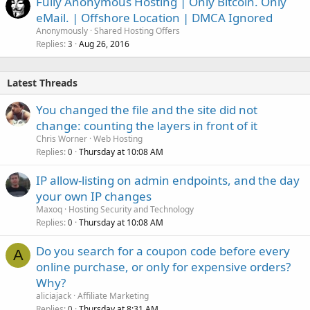
Fully Anonymous Hosting | Only Bitcoin. Only
eMail. | Offshore Location | DMCA Ignored
Anonymously
Shared Hosting Offers
Replies
Aug 26, 2016
3
Latest Threads
You changed the file and the site did not
change: counting the layers in front of it
Chris Worner
Web Hosting
Replies
Thursday at 10:08 AM
0
IP allow-listing on admin endpoints, and the day
your own IP changes
Maxoq
Hosting Security and Technology
Replies
Thursday at 10:08 AM
0
Do you search for a coupon code before every
A
online purchase, or only for expensive orders?
Why?
aliciajack
Affiliate Marketing
Replies
Thursday at 8:31 AM
0