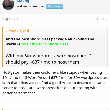
Maxoq
Well-known member
Registered
Aug 6, 2016
#12
VirtuBox said:
And the best WordPress package all around the
world ->
$91 / mo for 5 WordPress
With my 30+ wordpress, with hostgator I
should pay $637 / mo to host them
Hostgator makes their customers like stupids when paying
$91 / mo for 5 WordPress, $637 / mo for 30+ wordpress sites
with that price, we can find a good VPS or a decent dedicated
server to host 1000 wordpress sites on our hosting with
better performance.