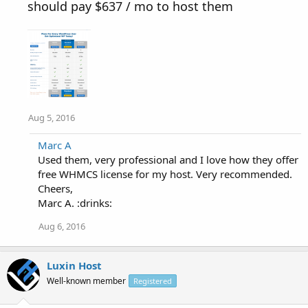
should pay $637 / mo to host them
Aug 5, 2016
Marc A
Used them, very professional and I love how they offer
free WHMCS license for my host. Very recommended.
Cheers,
Marc A. :drinks:
Aug 6, 2016
Luxin Host
Well-known member
Registered