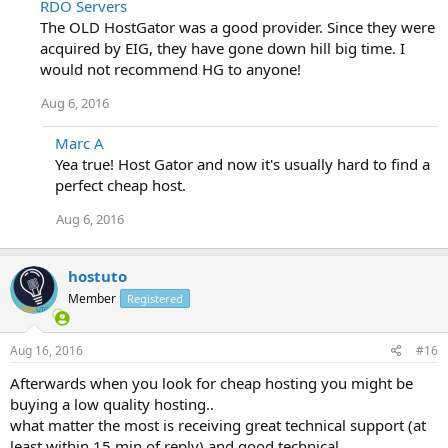
RDO Servers
The OLD HostGator was a good provider. Since they were
acquired by EIG, they have gone down hill big time. I
would not recommend HG to anyone!
Aug 6, 2016
Marc A
Yea true! Host Gator and now it's usually hard to find a
perfect cheap host.
Aug 6, 2016
hostuto
Member
Registered
Aug 16, 2016
#16
Afterwards when you look for cheap hosting you might be
buying a low quality hosting..
what matter the most is receiving great technical support (at
least within 15 min of reply) and good technical