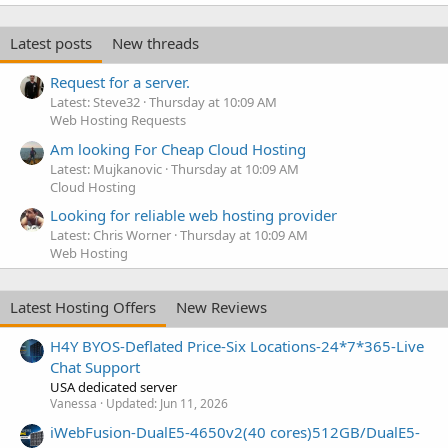
Latest posts
New threads
Request for a server.
Latest: Steve32
Thursday at 10:09 AM
Web Hosting Requests
Am looking For Cheap Cloud Hosting
Latest: Mujkanovic
Thursday at 10:09 AM
Cloud Hosting
Looking for reliable web hosting provider
Latest: Chris Worner
Thursday at 10:09 AM
Web Hosting
Latest Hosting Offers
New Reviews
H4Y BYOS-Deflated Price-Six Locations-24*7*365-Live
Chat Support
USA dedicated server
Vanessa
Updated:
Jun 11, 2026
iWebFusion-DualE5-4650v2(40 cores)512GB/DualE5-