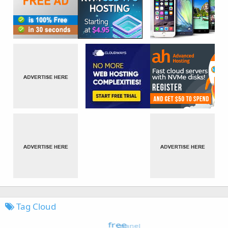
Tag Cloud