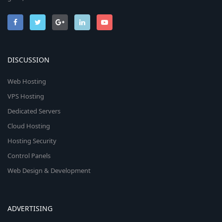
DISCUSSION
Web Hosting
VPS Hosting
Dedicated Servers
Cloud Hosting
Hosting Security
Control Panels
Web Design & Development
ADVERTISING