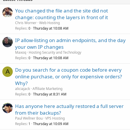
You changed the file and the site did not
change: counting the layers in front of it
Chris Worner
Web Hosting
Replies
Thursday at 10:08 AM
0
IP allow-listing on admin endpoints, and the day
your own IP changes
Maxoq
Hosting Security and Technology
Replies
Thursday at 10:08 AM
0
Do you search for a coupon code before every
A
online purchase, or only for expensive orders?
Why?
aliciajack
Affiliate Marketing
Replies
Thursday at 8:31 AM
0
Has anyone here actually restored a full server
from their backups?
Paul Wellner Bou
VPS Hosting
Replies
Thursday at 10:09 AM
1