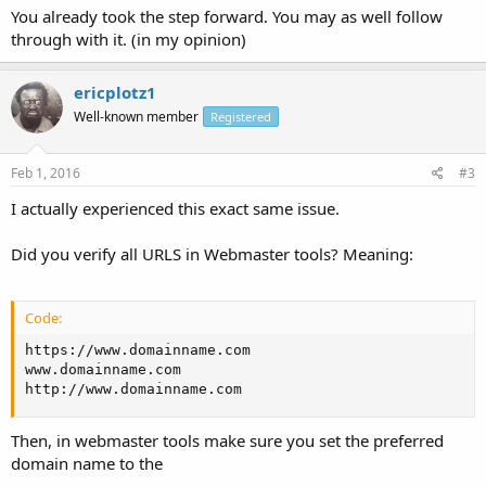
You already took the step forward. You may as well follow
through with it. (in my opinion)
ericplotz1
Well-known member
Registered
Feb 1, 2016
#3
I actually experienced this exact same issue.
Did you verify all URLS in Webmaster tools? Meaning:
Code:
https://www.domainname.com

www.domainname.com

http://www.domainname.com
Then, in webmaster tools make sure you set the preferred
domain name to the