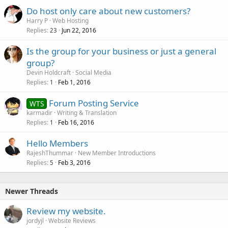
Do host only care about new customers?
Harry P
Web Hosting
Replies
Jun 22, 2016
23
Is the group for your business or just a general
group?
Devin Holdcraft
Social Media
Replies
Feb 1, 2016
1
Forum Posting Service
WTS
karmadir
Writing & Translation
Replies
Feb 16, 2016
1
Hello Members
RajeshThummar
New Member Introductions
Replies
Feb 3, 2016
5
Newer Threads
Review my website.
jordyjl
Website Reviews