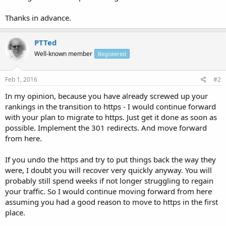
Thanks in advance.
PTTed
Well-known member
Registered
Feb 1, 2016
#2
In my opinion, because you have already screwed up your
rankings in the transition to https - I would continue forward
with your plan to migrate to https. Just get it done as soon as
possible. Implement the 301 redirects. And move forward
from here.
If you undo the https and try to put things back the way they
were, I doubt you will recover very quickly anyway. You will
probably still spend weeks if not longer struggling to regain
your traffic. So I would continue moving forward from here
assuming you had a good reason to move to https in the first
place.