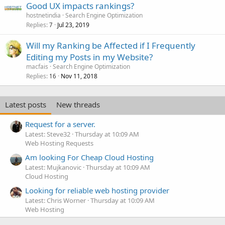
Good UX impacts rankings?
hostnetindia
Search Engine Optimization
Replies
Jul 23, 2019
7
Will my Ranking be Affected if I Frequently
Editing my Posts in my Website?
macfais
Search Engine Optimization
Replies
Nov 11, 2018
16
Latest posts
New threads
Request for a server.
Latest: Steve32
Thursday at 10:09 AM
Web Hosting Requests
Am looking For Cheap Cloud Hosting
Latest: Mujkanovic
Thursday at 10:09 AM
Cloud Hosting
Looking for reliable web hosting provider
Latest: Chris Worner
Thursday at 10:09 AM
Web Hosting