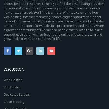
discussions and resources to help you find the best hosting providers
for your websites or how to manage your hosting whether you are
new or experienced. You’ll find it all here. With topics ranging from
web hosting, internet marketing, search engine optimization, social
networking, make money online, affiliate marketing as well as hands-
on technical support for web design, programming and more. We are
a growing community of like-minded people that is keen to help and
support each other with ambitions and online endeavors. Learn and
grow, make friends and contacts for life.
DISCUSSION
Web Hosting
VPS Hosting
Dedicated Servers
Cloud Hosting