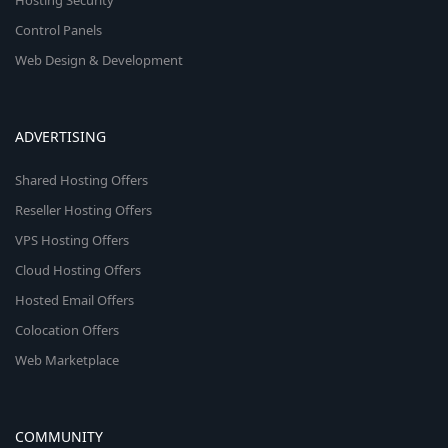
Hosting Security
Control Panels
Web Design & Development
ADVERTISING
Shared Hosting Offers
Reseller Hosting Offers
VPS Hosting Offers
Cloud Hosting Offers
Hosted Email Offers
Colocation Offers
Web Marketplace
COMMUNITY