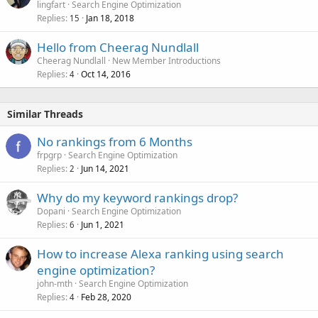
lingfart
Search Engine Optimization
Replies
Jan 18, 2018
15
Hello from Cheerag Nundlall
Cheerag Nundlall
New Member Introductions
Replies
Oct 14, 2016
4
Similar Threads
No rankings from 6 Months
frpgrp
Search Engine Optimization
Replies
Jun 14, 2021
2
Why do my keyword rankings drop?
Dopani
Search Engine Optimization
Replies
Jun 1, 2021
6
How to increase Alexa ranking using search
engine optimization?
john-mth
Search Engine Optimization
Replies
Feb 28, 2020
4