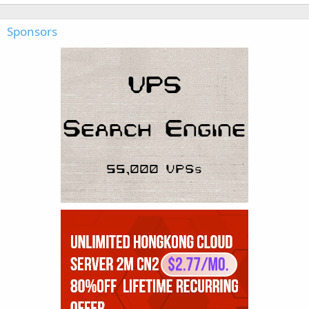
Sponsors