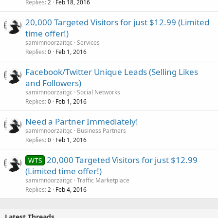
Replies
Feb 18, 2016
2
20,000 Targeted Visitors for just $12.99 (Limited
time offer!)
samimnoorzaitgc
Services
Replies
Feb 1, 2016
0
Facebook/Twitter Unique Leads (Selling Likes
and Followers)
samimnoorzaitgc
Social Networks
Replies
Feb 1, 2016
0
Need a Partner Immediately!
samimnoorzaitgc
Business Partners
Replies
Feb 1, 2016
0
20,000 Targeted Visitors for just $12.99
WTS
(Limited time offer!)
samimnoorzaitgc
Traffic Marketplace
Replies
Feb 4, 2016
2
Latest Threads