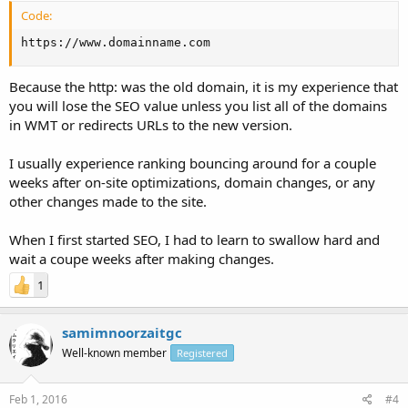
Code:
https://www.domainname.com
Because the http: was the old domain, it is my experience that
you will lose the SEO value unless you list all of the domains
in WMT or redirects URLs to the new version.
I usually experience ranking bouncing around for a couple
weeks after on-site optimizations, domain changes, or any
other changes made to the site.
When I first started SEO, I had to learn to swallow hard and
wait a coupe weeks after making changes.
1
samimnoorzaitgc
Well-known member
Registered
Feb 1, 2016
#4