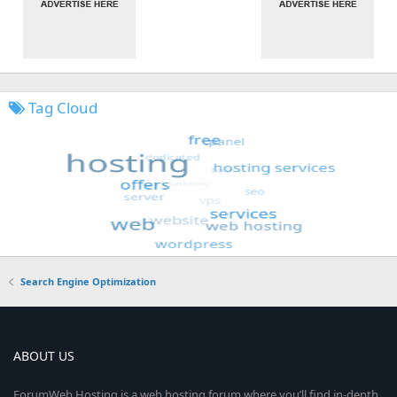
Tag Cloud
Search Engine Optimization
ABOUT US
ForumWeb.Hosting is a web hosting forum where you’ll find in-depth