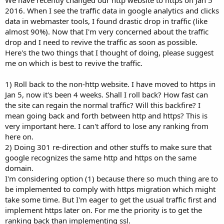
2016. When I see the traffic data in google analytics and clicks
data in webmaster tools, I found drastic drop in traffic (like
almost 90%). Now that I'm very concerned about the traffic
drop and I need to revive the traffic as soon as possible.
Here's the two things that I thought of doing, please suggest
me on which is best to revive the traffic.
1) Roll back to the non-http website. I have moved to https in
Jan 5, now it's been 4 weeks. Shall I roll back? How fast can
the site can regain the normal traffic? Will this backfire? I
mean going back and forth between http and https? This is
very important here. I can't afford to lose any ranking from
here on.
2) Doing 301 re-direction and other stuffs to make sure that
google recognizes the same http and https on the same
domain.
I'm considering option (1) because there so much thing are to
be implemented to comply with https migration which might
take some time. But I'm eager to get the usual traffic first and
implement https later on. For me the priority is to get the
ranking back than implementing ssl.