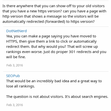
Is there anywhere that you can show-off to your old visitors
that you have a new https version? can you have a page with
http version that shows a message so the visitors will be
automatically redirected (forwarded) to https version?
DotNetNerd
Yea, you can make a page saying you have moved to
HTTPS, then give them a link to click or automatically
redirect them. But why would you? That will screw up
rankings even worse. Just do proper 301 redirects and you
will be fine.
Feb 3, 2016
SEOPub
That would be an incredibly bad idea and a great way to
lose all rankings.
The question is not about visitors. It's about search engines.
Feb 3, 2016