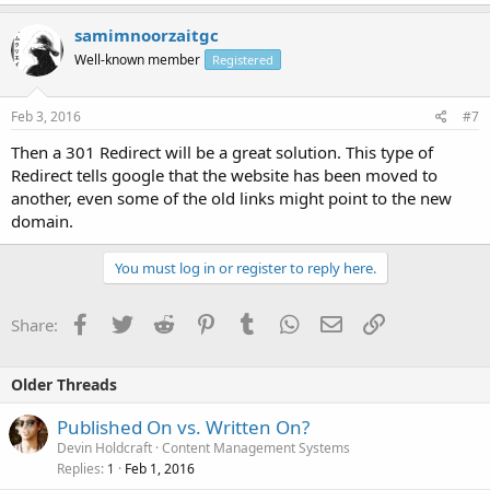
samimnoorzaitgc
Well-known member
Registered
Feb 3, 2016
#7
Then a 301 Redirect will be a great solution. This type of
Redirect tells google that the website has been moved to
another, even some of the old links might point to the new
domain.
You must log in or register to reply here.
Facebook
Twitter
Reddit
Pinterest
Tumblr
WhatsApp
Email
Link
Share:
Older Threads
Published On vs. Written On?
Devin Holdcraft
Content Management Systems
Replies
Feb 1, 2016
1