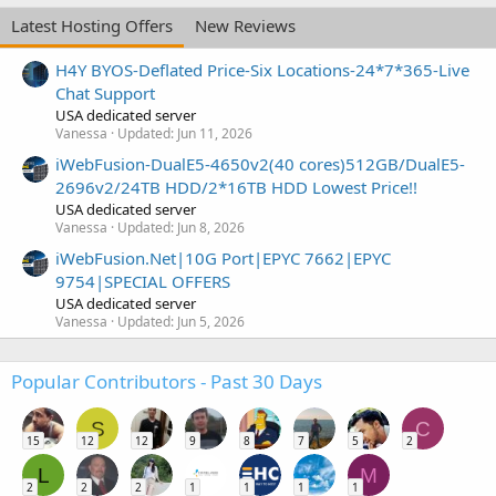
Latest Hosting Offers
New Reviews
H4Y BYOS-Deflated Price-Six Locations-24*7*365-Live
Chat Support
USA dedicated server
Vanessa
Updated:
Jun 11, 2026
iWebFusion-DualE5-4650v2(40 cores)512GB/DualE5-
2696v2/24TB HDD/2*16TB HDD Lowest Price!!
USA dedicated server
Vanessa
Updated:
Jun 8, 2026
iWebFusion.Net|10G Port|EPYC 7662|EPYC
9754|SPECIAL OFFERS
USA dedicated server
Vanessa
Updated:
Jun 5, 2026
Popular Contributors - Past 30 Days
S
C
15
12
12
9
8
7
5
2
L
M
2
2
2
1
1
1
1