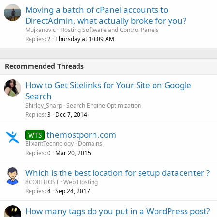
Moving a batch of cPanel accounts to
DirectAdmin, what actually broke for you?
Mujkanovic
Hosting Software and Control Panels
Replies
Thursday at 10:09 AM
2
Recommended Threads
How to Get Sitelinks for Your Site on Google
Search
Shirley_Sharp
Search Engine Optimization
Replies
Dec 7, 2014
3
themostporn.com
WTS
ElixantTechnology
Domains
Replies
Mar 20, 2015
0
Which is the best location for setup datacenter ?
8COREHOST
Web Hosting
Replies
Sep 24, 2017
4
How many tags do you put in a WordPress post?