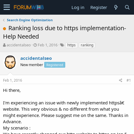
Log in
Register
Search Engine Optimization
Ranking loss due to https implementation-
Help Needed
T
S
accidentalseo
Feb 1, 2016
https
ranking
h
t
r
a
accidentalseo
e
r
New member
Registered
a
t
d
d
s
a
Feb 1, 2016
#1
t
t
a
e
Hi there,
r
t
I'm experiencing an issue with newly implemented httpsâ€
e
website. This very obvious & no different from what you
r
might experience. Please suggest me on the same. Thanks in
Advance.
My scenario :
We have recently changed our http website to https on Jan 5