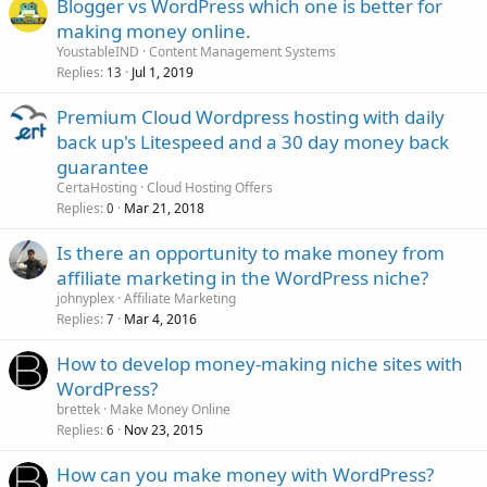
Blogger vs WordPress which one is better for
making money online.
YoustableIND
Content Management Systems
Replies
Jul 1, 2019
13
Premium Cloud Wordpress hosting with daily
back up's Litespeed and a 30 day money back
guarantee
CertaHosting
Cloud Hosting Offers
Replies
Mar 21, 2018
0
Is there an opportunity to make money from
affiliate marketing in the WordPress niche?
johnyplex
Affiliate Marketing
Replies
Mar 4, 2016
7
How to develop money-making niche sites with
WordPress?
brettek
Make Money Online
Replies
Nov 23, 2015
6
How can you make money with WordPress?