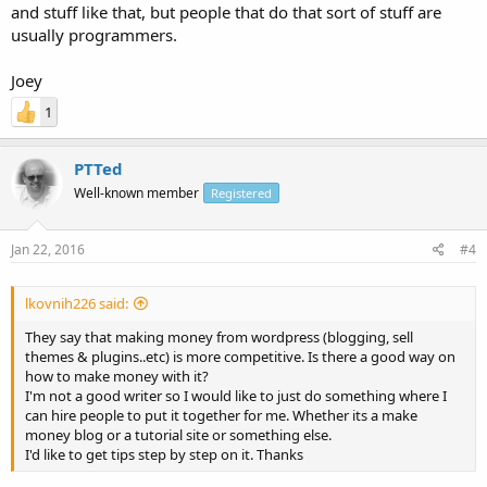
and stuff like that, but people that do that sort of stuff are
usually programmers.
Joey
1
PTTed
Well-known member
Registered
Jan 22, 2016
#4
lkovnih226 said:
They say that making money from wordpress (blogging, sell
themes & plugins..etc) is more competitive. Is there a good way on
how to make money with it?
I'm not a good writer so I would like to just do something where I
can hire people to put it together for me. Whether its a make
money blog or a tutorial site or something else.
I'd like to get tips step by step on it. Thanks