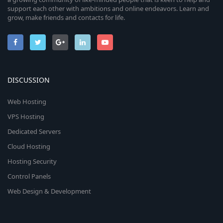
support each other with ambitions and online endeavors. Learn and
grow, make friends and contacts for life.
DISCUSSION
Web Hosting
VPS Hosting
Dedicated Servers
Cloud Hosting
Hosting Security
Control Panels
Web Design & Development