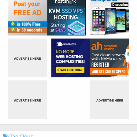
Tag Cloud