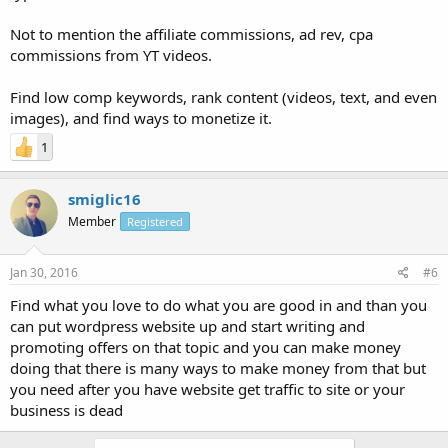
Not to mention the affiliate commissions, ad rev, cpa
commissions from YT videos.
Find low comp keywords, rank content (videos, text, and even
images), and find ways to monetize it.
1
smiglic16
Member
Registered
Jan 30, 2016
#6
Find what you love to do what you are good in and than you
can put wordpress website up and start writing and
promoting offers on that topic and you can make money
doing that there is many ways to make money from that but
you need after you have website get traffic to site or your
business is dead