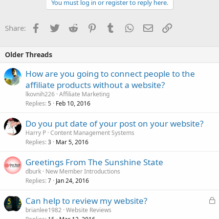
You must log in or register to reply here.
Facebook
Twitter
Reddit
Pinterest
Tumblr
WhatsApp
Email
Link
Share:
Older Threads
How are you going to connect people to the
affiliate products without a website?
lkovnih226
Affiliate Marketing
Replies
Feb 10, 2016
5
Do you put date of your post on your website?
Harry P
Content Management Systems
Replies
Mar 5, 2016
3
Greetings From The Sunshine State
dburk
New Member Introductions
Replies
Jan 24, 2016
7
L
Can help to review my website?
o
brianlee1982
Website Reviews