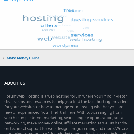
Make Money Online
ABOUT US
ForumWeb.Hosting is a web hosting forum where you’ll find in-depth
discussions and resources to help you find the best hosting providers
for your websites or how to manage your hosting whether you are
new or experienced. You’ll find it all here. With topics ranging from
web hosting, internet marketing, search engine optimization, social
networking, make money online, affiliate marketing as well as hands-
on technical support for web design, programming and more. We are
a growing community of like-minded people that is keen to help and