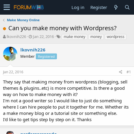
Log in
Register
Make Money Online
Can you make money with Wordpress?
T
S
lkovnih226
Jan 22, 2016
make money
money
wordpress
h
t
r
a
lkovnih226
e
r
Member
Registered
a
t
d
d
s
a
Jan 22, 2016
#1
t
t
a
e
They say that making money from wordpress (blogging, sell
r
themes & plugins..etc) is more competitive. Is there a good
t
way on how to make money with it?
e
I'm not a good writer so I would like to just do something
r
where I can hire people to put it together for me. Whether its
a make money blog or a tutorial site or something else.
I'd like to get tips step by step on it. Thanks
professorrosado