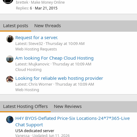
brettek
Make Money Online
Replies
Mar 21, 2015
6
Latest posts
New threads
Request for a server.
Latest: Steve32
Thursday at 10:09 AM
Web Hosting Requests
Am looking For Cheap Cloud Hosting
Latest: Mujkanovic
Thursday at 10:09 AM
Cloud Hosting
Looking for reliable web hosting provider
Latest: Chris Worner
Thursday at 10:09 AM
Web Hosting
Latest Hosting Offers
New Reviews
H4Y BYOS-Deflated Price-Six Locations-24*7*365-Live
Chat Support
USA dedicated server
Vanessa
Updated:
Jun 11, 2026