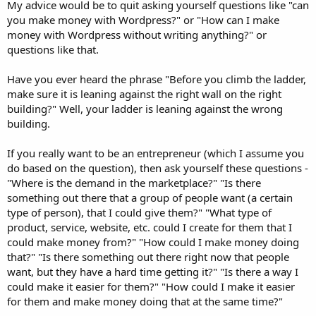
My advice would be to quit asking yourself questions like "can
you make money with Wordpress?" or "How can I make
money with Wordpress without writing anything?" or
questions like that.
Have you ever heard the phrase "Before you climb the ladder,
make sure it is leaning against the right wall on the right
building?" Well, your ladder is leaning against the wrong
building.
If you really want to be an entrepreneur (which I assume you
do based on the question), then ask yourself these questions -
"Where is the demand in the marketplace?" "Is there
something out there that a group of people want (a certain
type of person), that I could give them?" "What type of
product, service, website, etc. could I create for them that I
could make money from?" "How could I make money doing
that?" "Is there something out there right now that people
want, but they have a hard time getting it?" "Is there a way I
could make it easier for them?" "How could I make it easier
for them and make money doing that at the same time?"