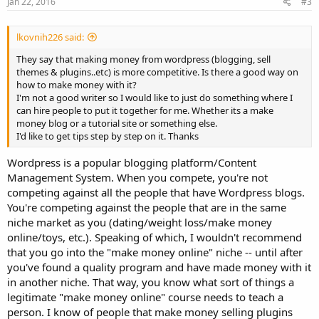
Jan 22, 2016
#3
lkovnih226 said:
They say that making money from wordpress (blogging, sell
themes & plugins..etc) is more competitive. Is there a good way on
how to make money with it?
I'm not a good writer so I would like to just do something where I
can hire people to put it together for me. Whether its a make
money blog or a tutorial site or something else.
I'd like to get tips step by step on it. Thanks
Wordpress is a popular blogging platform/Content
Management System. When you compete, you're not
competing against all the people that have Wordpress blogs.
You're competing against the people that are in the same
niche market as you (dating/weight loss/make money
online/toys, etc.). Speaking of which, I wouldn't recommend
that you go into the "make money online" niche -- until after
you've found a quality program and have made money with it
in another niche. That way, you know what sort of things a
legitimate "make money online" course needs to teach a
person. I know of people that make money selling plugins