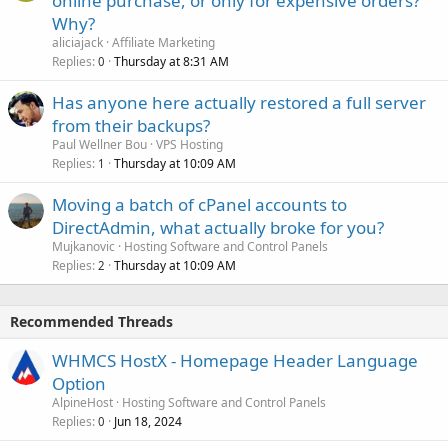
online purchase, or only for expensive orders?
Why?
aliciajack
Affiliate Marketing
Replies
Thursday at 8:31 AM
0
Has anyone here actually restored a full server
from their backups?
Paul Wellner Bou
VPS Hosting
Replies
Thursday at 10:09 AM
1
Moving a batch of cPanel accounts to
DirectAdmin, what actually broke for you?
Mujkanovic
Hosting Software and Control Panels
Replies
Thursday at 10:09 AM
2
Recommended Threads
WHMCS HostX - Homepage Header Language
Option
AlpineHost
Hosting Software and Control Panels
Replies
Jun 18, 2024
0