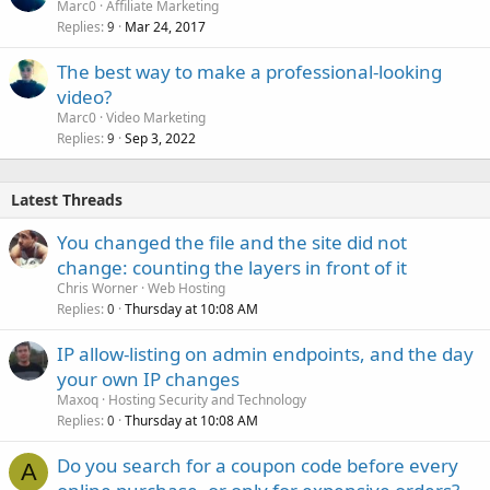
Marc0
Affiliate Marketing
Replies
Mar 24, 2017
9
The best way to make a professional-looking
video?
Marc0
Video Marketing
Replies
Sep 3, 2022
9
Latest Threads
You changed the file and the site did not
change: counting the layers in front of it
Chris Worner
Web Hosting
Replies
Thursday at 10:08 AM
0
IP allow-listing on admin endpoints, and the day
your own IP changes
Maxoq
Hosting Security and Technology
Replies
Thursday at 10:08 AM
0
Do you search for a coupon code before every
A