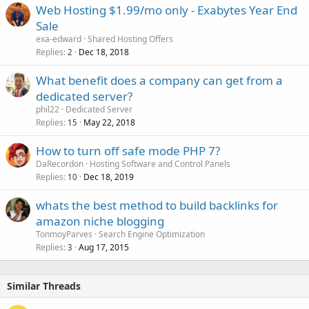
Web Hosting $1.99/mo only - Exabytes Year End
Sale
exa-edward
Shared Hosting Offers
Replies
Dec 18, 2018
2
What benefit does a company can get from a
dedicated server?
phil22
Dedicated Server
Replies
May 22, 2018
15
How to turn off safe mode PHP 7?
DaRecordon
Hosting Software and Control Panels
Replies
Dec 18, 2019
10
whats the best method to build backlinks for
amazon niche blogging
TonmoyParves
Search Engine Optimization
Replies
Aug 17, 2015
3
Similar Threads