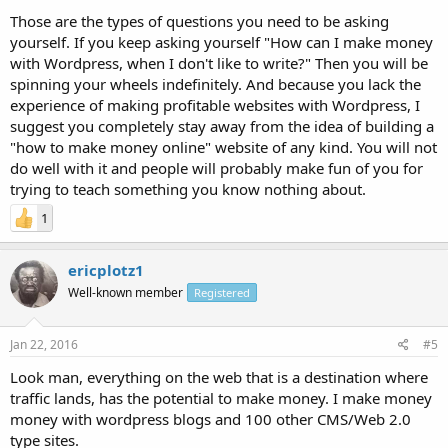
Those are the types of questions you need to be asking
yourself. If you keep asking yourself "How can I make money
with Wordpress, when I don't like to write?" Then you will be
spinning your wheels indefinitely. And because you lack the
experience of making profitable websites with Wordpress, I
suggest you completely stay away from the idea of building a
"how to make money online" website of any kind. You will not
do well with it and people will probably make fun of you for
trying to teach something you know nothing about.
1
ericplotz1
Well-known member
Registered
Jan 22, 2016
#5
Look man, everything on the web that is a destination where
traffic lands, has the potential to make money. I make money
money with wordpress blogs and 100 other CMS/Web 2.0
type sites.