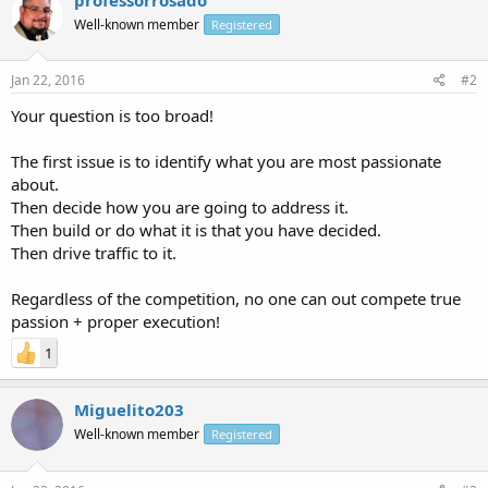
Well-known member
Registered
Jan 22, 2016
#2
Your question is too broad!
The first issue is to identify what you are most passionate
about.
Then decide how you are going to address it.
Then build or do what it is that you have decided.
Then drive traffic to it.
Regardless of the competition, no one can out compete true
passion + proper execution!
1
Miguelito203
Well-known member
Registered