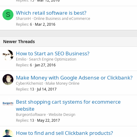
Replies
Mar 12, 2016
c
15
k
Which retail software is best?
e
S
SharonH
Online Business and eCommerce
d
Replies
Mar 2, 2016
6
Newer Threads
How to Start an SEO Business?
Emilio
Search Engine Optimization
Replies
Jan 27, 2016
6
Make Money with Google Adsense or Clickbank?
CyberAlchemist
Make Money Online
Replies
Jul 14, 2017
13
Best shopping cart systems for ecommerce
website
BurgeonSoftware
Website Design
Replies
May 22, 2017
13
How to find and sell Clickbank products?