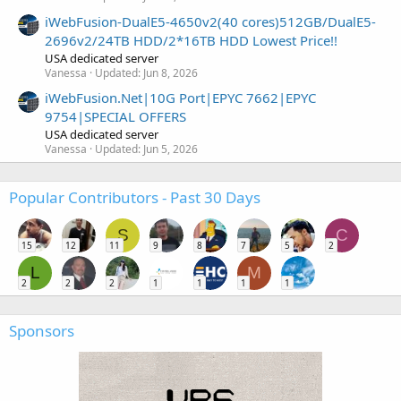
iWebFusion-DualE5-4650v2(40 cores)512GB/DualE5-
2696v2/24TB HDD/2*16TB HDD Lowest Price!!
USA dedicated server
Vanessa
Updated:
Jun 8, 2026
iWebFusion.Net|10G Port|EPYC 7662|EPYC
9754|SPECIAL OFFERS
USA dedicated server
Vanessa
Updated:
Jun 5, 2026
Popular Contributors - Past 30 Days
S
C
15
12
11
9
8
7
5
2
L
M
2
2
2
1
1
1
1
Sponsors