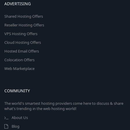
ADVERTISING
Shared Hosting Offers
Reseller Hosting Offers
VPS Hosting Offers
Cloud Hosting Offers
Hosted Email Offers
Colocation Offers
Web Marketplace
COMMUNITY
The world's smartest hosting providers come here to discuss & share
what's trending in the web hosting world!
About Us
Blog