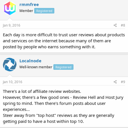
rmmfree
Member
Registered
Jan 9, 2016
#8
Each day is more difficult to trust user reviews about products
and services on the internet because many of them are
posted by people who earns something with it.
Localnode
Well-known member
Registered
Jan 10, 2016
#9
There's a lot of affiliate review websites.
However, there's a few good ones - Review Hell and Host Jury
spring to mind. Then there's forum posts about user
experiences...
Steer away from "top host" reviews as they are generally
getting paid to have a host within top 10.