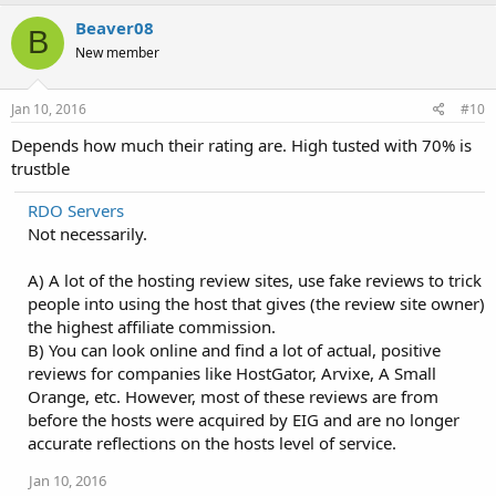
Beaver08
B
New member
Jan 10, 2016
#10
Depends how much their rating are. High tusted with 70% is
trustble
RDO Servers
Not necessarily.
A) A lot of the hosting review sites, use fake reviews to trick
people into using the host that gives (the review site owner)
the highest affiliate commission.
B) You can look online and find a lot of actual, positive
reviews for companies like HostGator, Arvixe, A Small
Orange, etc. However, most of these reviews are from
before the hosts were acquired by EIG and are no longer
accurate reflections on the hosts level of service.
Jan 10, 2016