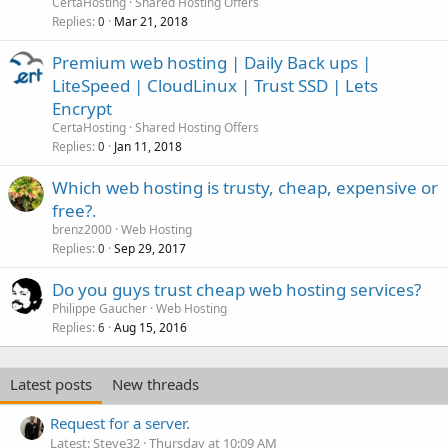
CertaHosting
Shared Hosting Offers
Replies
Mar 21, 2018
0
Premium web hosting | Daily Back ups |
LiteSpeed | CloudLinux | Trust SSD | Lets
Encrypt
CertaHosting
Shared Hosting Offers
Replies
Jan 11, 2018
0
Which web hosting is trusty, cheap, expensive or
free?.
brenz2000
Web Hosting
Replies
Sep 29, 2017
0
Do you guys trust cheap web hosting services?
Philippe Gaucher
Web Hosting
Replies
Aug 15, 2016
6
Latest posts
New threads
Request for a server.
Latest: Steve32
Thursday at 10:09 AM