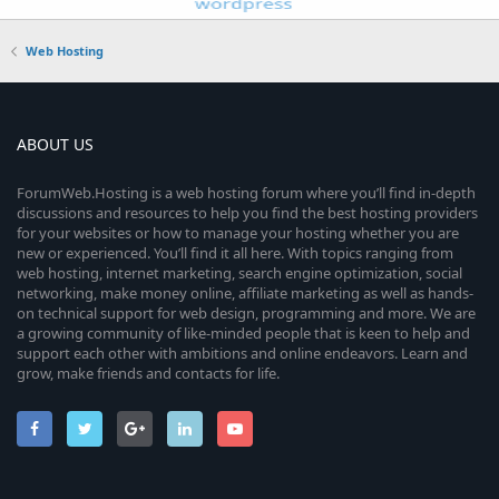
Web Hosting
ABOUT US
ForumWeb.Hosting is a web hosting forum where you’ll find in-depth
discussions and resources to help you find the best hosting providers
for your websites or how to manage your hosting whether you are
new or experienced. You’ll find it all here. With topics ranging from
web hosting, internet marketing, search engine optimization, social
networking, make money online, affiliate marketing as well as hands-
on technical support for web design, programming and more. We are
a growing community of like-minded people that is keen to help and
support each other with ambitions and online endeavors. Learn and
grow, make friends and contacts for life.