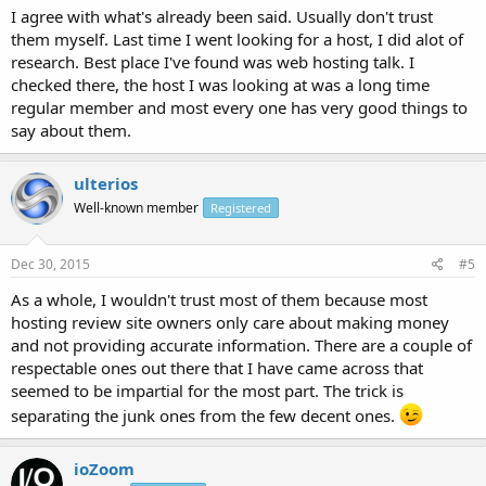
I agree with what's already been said. Usually don't trust
them myself. Last time I went looking for a host, I did alot of
research. Best place I've found was web hosting talk. I
checked there, the host I was looking at was a long time
regular member and most every one has very good things to
say about them.
ulterios
Well-known member
Registered
Dec 30, 2015
#5
As a whole, I wouldn't trust most of them because most
hosting review site owners only care about making money
and not providing accurate information. There are a couple of
respectable ones out there that I have came across that
seemed to be impartial for the most part. The trick is
separating the junk ones from the few decent ones.
ioZoom