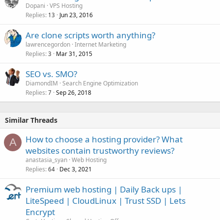
Dopani
VPS Hosting
d
Replies
Jun 23, 2016
13
Are clone scripts worth anything?
lawrencegordon
Internet Marketing
Replies
Mar 31, 2015
3
SEO vs. SMO?
DiamondIM
Search Engine Optimization
Replies
Sep 26, 2018
7
Similar Threads
How to choose a hosting provider? What
A
websites contain trustworthy reviews?
anastasia_syan
Web Hosting
Replies
Dec 3, 2021
64
Premium web hosting | Daily Back ups |
LiteSpeed | CloudLinux | Trust SSD | Lets
Encrypt