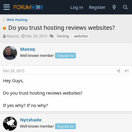
Log in
Register
Web Hosting
Do you trust hosting reviews websites?
T
S
Maxoq
Dec 29, 2015
hosting
websites
h
t
r
a
Maxoq
e
r
Well-known member
Registered
a
t
d
d
s
a
Dec 29, 2015
#1
t
t
a
e
Hey Guys,
r
t
Do you trust hosting reviews websites?
e
r
If yes why? If no why?
Nytshade
Well-known member
Registered