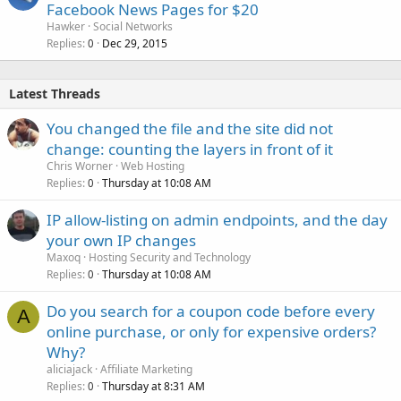
Facebook News Pages for $20
Hawker
Social Networks
Replies
Dec 29, 2015
0
Latest Threads
You changed the file and the site did not
change: counting the layers in front of it
Chris Worner
Web Hosting
Replies
Thursday at 10:08 AM
0
IP allow-listing on admin endpoints, and the day
your own IP changes
Maxoq
Hosting Security and Technology
Replies
Thursday at 10:08 AM
0
Do you search for a coupon code before every
A
online purchase, or only for expensive orders?
Why?
aliciajack
Affiliate Marketing
Replies
Thursday at 8:31 AM
0