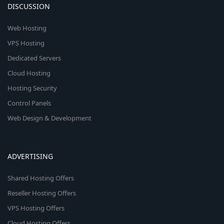
DISCUSSION
Web Hosting
VPS Hosting
Dedicated Servers
Cloud Hosting
Hosting Security
Control Panels
Web Design & Development
ADVERTISING
Shared Hosting Offers
Reseller Hosting Offers
VPS Hosting Offers
Cloud Hosting Offers