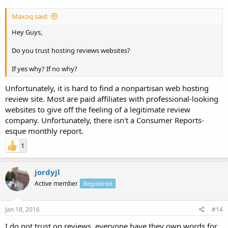
Maxoq said:
Hey Guys,
Do you trust hosting reviews websites?
If yes why? If no why?
Unfortunately, it is hard to find a nonpartisan web hosting
review site. Most are paid affiliates with professional-looking
websites to give off the feeling of a legitimate review
company. Unfortunately, there isn't a Consumer Reports-
esque monthly report.
1
jordyjl
Active member
Registered
Jan 18, 2016
#14
I do not trust on reviews, everyone have they own words for