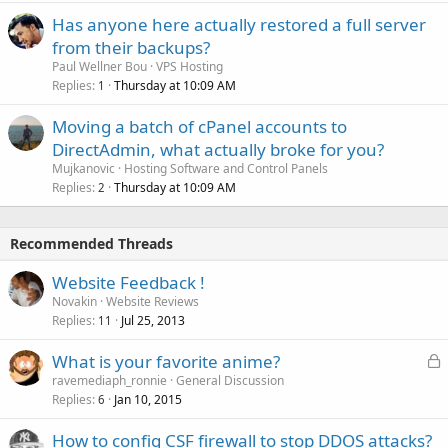
Has anyone here actually restored a full server
from their backups?
Paul Wellner Bou
VPS Hosting
Replies
Thursday at 10:09 AM
1
Moving a batch of cPanel accounts to
DirectAdmin, what actually broke for you?
Mujkanovic
Hosting Software and Control Panels
Replies
Thursday at 10:09 AM
2
Recommended Threads
Website Feedback !
Novakin
Website Reviews
Replies
Jul 25, 2013
11
L
What is your favorite anime?
o
ravemediaph_ronnie
General Discussion
Replies
Jan 10, 2015
c
6
k
How to config CSF firewall to stop DDOS attacks?
e