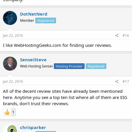
DotNetNerd
Member
Registered
Jan 22, 2016
#16
I like WebHostingGeeks.com for finding user reviews.
SenseiSteve
Web Hosting Sensei
Hosting Provider
Registered
Jan 22, 2016
#17
All of the decent review sites have already been mentioned
here. Anytime you see a top ten list where all of them are EIG
brands, don't trust their reviews.
1
chrisparker