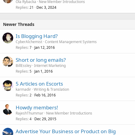
Ola Rybacka
New Member Introductions
Replies
Dec 3, 2024
21
Newer Threads
Is Blogging Hard?
CyberAlchemist
Content Management Systems
Replies
Jan 12, 2016
7
Short or long emails?
BillEssley
Internet Marketing
Replies
Jan 1, 2016
5
5 Articles on Escorts
karmadir
Writing & Translation
Replies
Feb 16, 2016
2
Howdy members!
RajeshThummar
New Member Introductions
Replies
Dec 29, 2015
4
Advertise Your Business or Product on Big