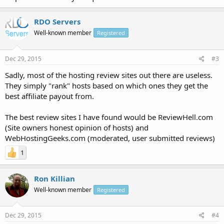
RDO Servers
Well-known member
Registered
Dec 29, 2015
#3
Sadly, most of the hosting review sites out there are useless.
They simply "rank" hosts based on which ones they get the
best affiliate payout from.
The best review sites I have found would be ReviewHell.com
(Site owners honest opinion of hosts) and
WebHostingGeeks.com (moderated, user submitted reviews)
1
Ron Killian
Well-known member
Registered
Dec 29, 2015
#4