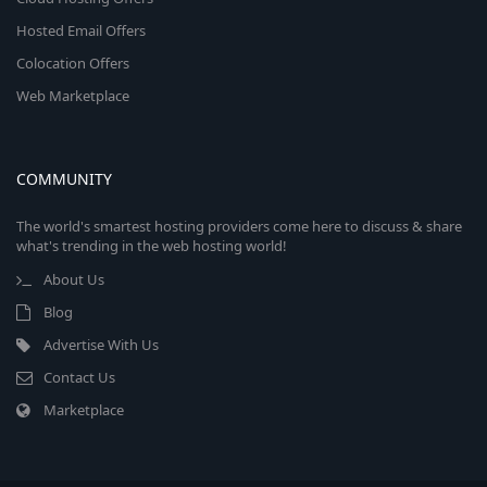
Hosted Email Offers
Colocation Offers
Web Marketplace
COMMUNITY
The world's smartest hosting providers come here to discuss & share
what's trending in the web hosting world!
About Us
Blog
Advertise With Us
Contact Us
Marketplace