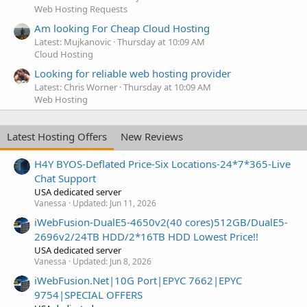
Web Hosting Requests
Am looking For Cheap Cloud Hosting
Latest: Mujkanovic
Thursday at 10:09 AM
Cloud Hosting
Looking for reliable web hosting provider
Latest: Chris Worner
Thursday at 10:09 AM
Web Hosting
Latest Hosting Offers
New Reviews
H4Y BYOS-Deflated Price-Six Locations-24*7*365-Live
Chat Support
USA dedicated server
Vanessa
Updated:
Jun 11, 2026
iWebFusion-DualE5-4650v2(40 cores)512GB/DualE5-
2696v2/24TB HDD/2*16TB HDD Lowest Price!!
USA dedicated server
Vanessa
Updated:
Jun 8, 2026
iWebFusion.Net|10G Port|EPYC 7662|EPYC
9754|SPECIAL OFFERS