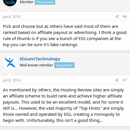
Member
Registered
Jan 8, 2016
#6
Pick and choose but as others have said most of them are
ranked based on affiliate payout or advertising. I think a good
rule of thumb is if you see a bunch of EIG companies at the
top you can be sure it's fake rankings.
ElixantTechnology
Well-known member
Registered
Jan 8, 2016
#7
As mentioned by others, the Hosting Review sites are simply
an affiliate scheme to build rank and achieve higher affiliate
payouts. This used to be an excellent model, and for some it
still is... However, the vast majority of "Top Hosts" are simply
those owned and operated by EIG, creating a monopoly to
begin with. Unfortunately, this isn't a good thing...