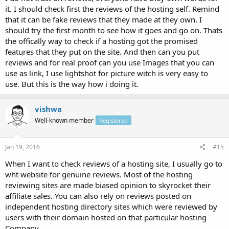
it. I should check first the reviews of the hosting self. Remind
that it can be fake reviews that they made at they own. I
should try the first month to see how it goes and go on. Thats
the offically way to check if a hosting got the promised
features that they put on the site. And then can you put
reviews and for real proof can you use Images that you can
use as link, I use lightshot for picture witch is very easy to
use. But this is the way how i doing it.
vishwa
Well-known member
Registered
Jan 19, 2016
#15
When I want to check reviews of a hosting site, I usually go to
wht website for genuine reviews. Most of the hosting
reviewing sites are made biased opinion to skyrocket their
affiliate sales. You can also rely on reviews posted on
independent hosting directory sites which were reviewed by
users with their domain hosted on that particular hosting
Company.