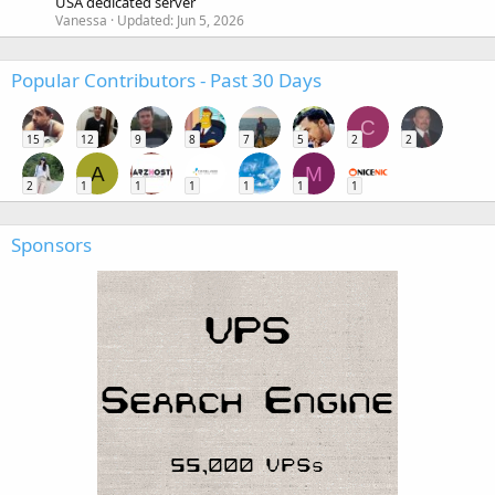
USA dedicated server
Vanessa
Updated:
Jun 5, 2026
Popular Contributors - Past 30 Days
C
15
12
9
8
7
5
2
2
A
M
2
1
1
1
1
1
1
Sponsors