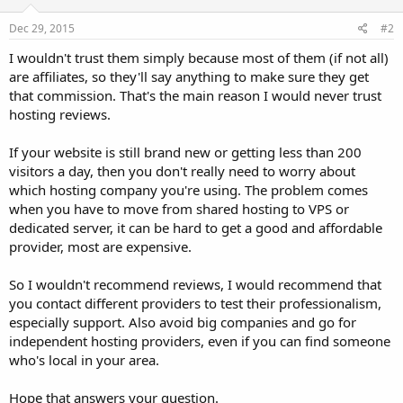
Dec 29, 2015
#2
I wouldn't trust them simply because most of them (if not all)
are affiliates, so they'll say anything to make sure they get
that commission. That's the main reason I would never trust
hosting reviews.
If your website is still brand new or getting less than 200
visitors a day, then you don't really need to worry about
which hosting company you're using. The problem comes
when you have to move from shared hosting to VPS or
dedicated server, it can be hard to get a good and affordable
provider, most are expensive.
So I wouldn't recommend reviews, I would recommend that
you contact different providers to test their professionalism,
especially support. Also avoid big companies and go for
independent hosting providers, even if you can find someone
who's local in your area.
Hope that answers your question.