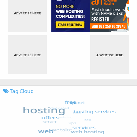
Tag Cloud