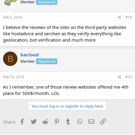
Member
Registered
Feb 5, 2016
#18
I believe the reviews of the sites on the third party websites
like hostadvice and serchen as they verify everything like
geolocation, bot verification and much more
bacloud
B
Member
Registered
Feb 10, 2016
#19
As I remember, one of those review websites offered me 4th
place for 500$/month. LOL
You must log in or register to reply here.
Facebook
Twitter
Reddit
Pinterest
Tumblr
WhatsApp
Email
Link
Share: