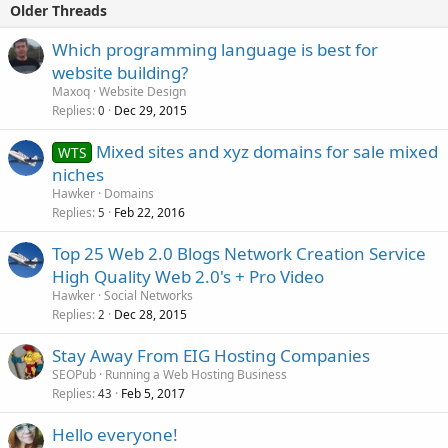
Older Threads
Which programming language is best for
website building?
Maxoq
Website Design
Replies
Dec 29, 2015
0
Mixed sites and xyz domains for sale mixed
WTS
niches
Hawker
Domains
Replies
Feb 22, 2016
5
Top 25 Web 2.0 Blogs Network Creation Service
High Quality Web 2.0's + Pro Video
Hawker
Social Networks
Replies
Dec 28, 2015
2
Stay Away From EIG Hosting Companies
SEOPub
Running a Web Hosting Business
Replies
Feb 5, 2017
43
Hello everyone!