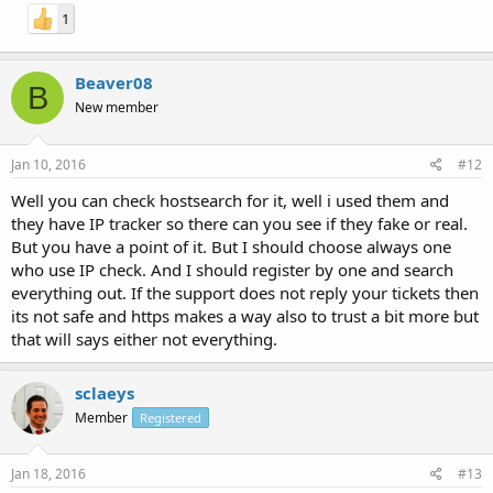
1
Beaver08
B
New member
Jan 10, 2016
#12
Well you can check hostsearch for it, well i used them and
they have IP tracker so there can you see if they fake or real.
But you have a point of it. But I should choose always one
who use IP check. And I should register by one and search
everything out. If the support does not reply your tickets then
its not safe and https makes a way also to trust a bit more but
that will says either not everything.
sclaeys
Member
Registered
Jan 18, 2016
#13