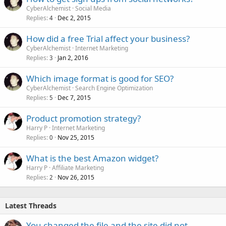
CyberAlchemist
Social Media
Replies
Dec 2, 2015
4
How did a free Trial affect your business?
CyberAlchemist
Internet Marketing
Replies
Jan 2, 2016
3
Which image format is good for SEO?
CyberAlchemist
Search Engine Optimization
Replies
Dec 7, 2015
5
Product promotion strategy?
Harry P
Internet Marketing
Replies
Nov 25, 2015
0
What is the best Amazon widget?
Harry P
Affiliate Marketing
Replies
Nov 26, 2015
2
Latest Threads
You changed the file and the site did not