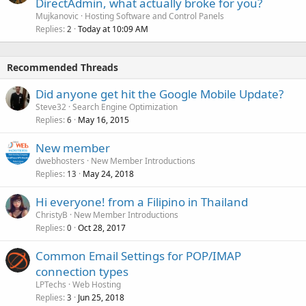
DirectAdmin, what actually broke for you?
Mujkanovic
Hosting Software and Control Panels
Replies
Today at 10:09 AM
2
Recommended Threads
Did anyone get hit the Google Mobile Update?
Steve32
Search Engine Optimization
Replies
May 16, 2015
6
New member
dwebhosters
New Member Introductions
Replies
May 24, 2018
13
Hi everyone! from a Filipino in Thailand
ChristyB
New Member Introductions
Replies
Oct 28, 2017
0
Common Email Settings for POP/IMAP
connection types
LPTechs
Web Hosting
Replies
Jun 25, 2018
3