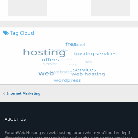
Tag Cloud
Internet Marketing
ABOUT US
ForumWeb.Hosting is a web hosting forum where you’ll find in-depth