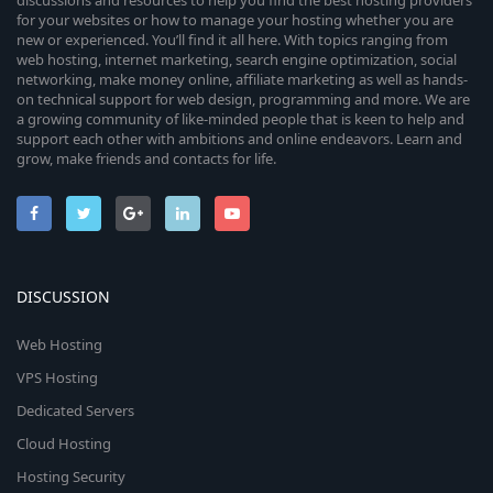
discussions and resources to help you find the best hosting providers
for your websites or how to manage your hosting whether you are
new or experienced. You’ll find it all here. With topics ranging from
web hosting, internet marketing, search engine optimization, social
networking, make money online, affiliate marketing as well as hands-
on technical support for web design, programming and more. We are
a growing community of like-minded people that is keen to help and
support each other with ambitions and online endeavors. Learn and
grow, make friends and contacts for life.
DISCUSSION
Web Hosting
VPS Hosting
Dedicated Servers
Cloud Hosting
Hosting Security