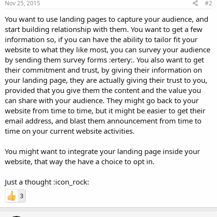
Nov 25, 2015
#2
You want to use landing pages to capture your audience, and
start building relationship with them. You want to get a few
information so, if you can have the ability to tailor fit your
website to what they like most, you can survey your audience
by sending them survey forms :ertery:. You also want to get
their commitment and trust, by giving their information on
your landing page, they are actually giving their trust to you,
provided that you give them the content and the value you
can share with your audience. They might go back to your
website from time to time, but it might be easier to get their
email address, and blast them announcement from time to
time on your current website activities.
You might want to integrate your landing page inside your
website, that way the have a choice to opt in.
Just a thought :icon_rock:
3