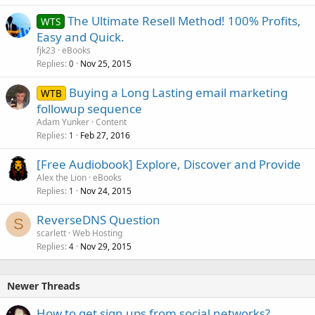
The Ultimate Resell Method! 100% Profits,
WTS
Easy and Quick.
fjk23
eBooks
Replies
Nov 25, 2015
0
Buying a Long Lasting email marketing
WTB
followup sequence
Adam Yunker
Content
Replies
Feb 27, 2016
1
[Free Audiobook] Explore, Discover and Provide
Alex the Lion
eBooks
Replies
Nov 24, 2015
1
ReverseDNS Question
S
scarlett
Web Hosting
Replies
Nov 29, 2015
4
Newer Threads
How to get sign ups from social networks?