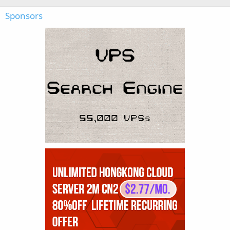
Sponsors