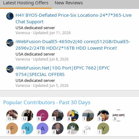
Latest Hosting Offers
New Reviews
H4Y BYOS-Deflated Price-Six Locations-24*7*365-Live
Chat Support
USA dedicated server
Vanessa
Updated:
Jun 11, 2026
iWebFusion-DualE5-4650v2(40 cores)512GB/DualE5-
2696v2/24TB HDD/2*16TB HDD Lowest Price!!
USA dedicated server
Vanessa
Updated:
Jun 8, 2026
iWebFusion.Net|10G Port|EPYC 7662|EPYC
9754|SPECIAL OFFERS
USA dedicated server
Vanessa
Updated:
Jun 5, 2026
Popular Contributors - Past 30 Days
C
15
12
9
9
8
7
5
3
F
N
A
Y
3
3
2
2
2
1
1