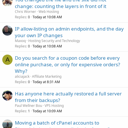
change: counting the layers in front of it
Chris Worner
Web Hosting
Replies
Today at 10:08 AM
0
IP allow-listing on admin endpoints, and the day
your own IP changes
Maxoq
Hosting Security and Technology
Replies
Today at 10:08 AM
0
Do you search for a coupon code before every
A
online purchase, or only for expensive orders?
Why?
aliciajack
Affiliate Marketing
Replies
Today at 8:31 AM
0
Has anyone here actually restored a full server
from their backups?
Paul Wellner Bou
VPS Hosting
Replies
Today at 10:09 AM
1
Moving a batch of cPanel accounts to