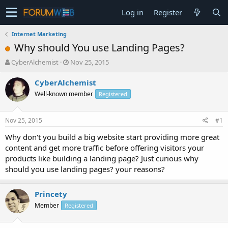
Log in
Register
Internet Marketing
Why should You use Landing Pages?
T
S
CyberAlchemist
Nov 25, 2015
h
t
r
a
CyberAlchemist
e
r
Well-known member
Registered
a
t
d
d
s
a
Nov 25, 2015
#1
t
t
a
e
Why don't you build a big website start providing more great
r
content and get more traffic before offering visitors your
t
products like building a landing page? Just curious why
e
should you use landing pages? your reasons?
r
Princety
Member
Registered