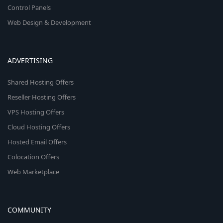
Control Panels
Web Design & Development
ADVERTISING
Shared Hosting Offers
Reseller Hosting Offers
VPS Hosting Offers
Cloud Hosting Offers
Hosted Email Offers
Colocation Offers
Web Marketplace
COMMUNITY