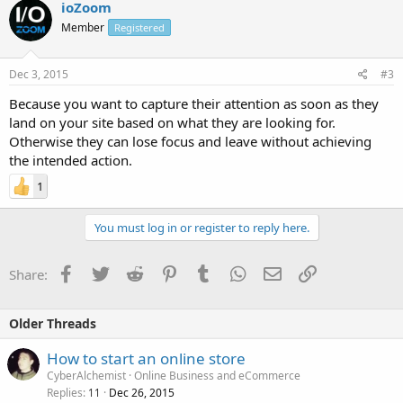
ioZoom
Member
Registered
Dec 3, 2015
#3
Because you want to capture their attention as soon as they
land on your site based on what they are looking for.
Otherwise they can lose focus and leave without achieving
the intended action.
1
You must log in or register to reply here.
Facebook
Twitter
Reddit
Pinterest
Tumblr
WhatsApp
Email
Link
Share:
Older Threads
How to start an online store
CyberAlchemist
Online Business and eCommerce
Replies
Dec 26, 2015
11