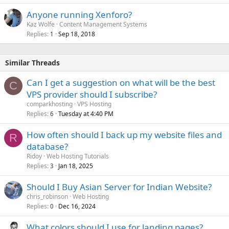
Anyone running Xenforo?
Kaz Wolfe
Content Management Systems
Replies
Sep 18, 2018
1
Similar Threads
Can I get a suggestion on what will be the best
C
VPS provider should I subscribe?
comparkhosting
VPS Hosting
Replies
Tuesday at 4:40 PM
6
How often should I back up my website files and
R
database?
Ridoy
Web Hosting Tutorials
Replies
Jan 18, 2025
3
Should I Buy Asian Server for Indian Website?
chris_robinson
Web Hosting
Replies
Dec 16, 2024
0
What colors should I use for landing pages?