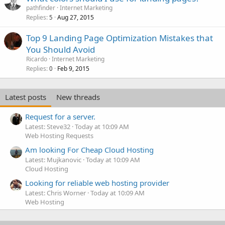
pathfinder
Internet Marketing
Replies
Aug 27, 2015
5
Top 9 Landing Page Optimization Mistakes that
You Should Avoid
Ricardo
Internet Marketing
Replies
Feb 9, 2015
0
Latest posts
New threads
Request for a server.
Latest: Steve32
Today at 10:09 AM
Web Hosting Requests
Am looking For Cheap Cloud Hosting
Latest: Mujkanovic
Today at 10:09 AM
Cloud Hosting
Looking for reliable web hosting provider
Latest: Chris Worner
Today at 10:09 AM
Web Hosting