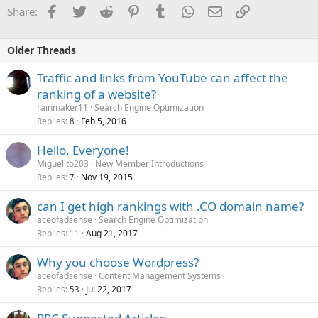
Facebook
Twitter
Reddit
Pinterest
Tumblr
WhatsApp
Email
Link
Share:
Older Threads
Traffic and links from YouTube can affect the
ranking of a website?
rainmaker11
Search Engine Optimization
Replies
Feb 5, 2016
8
Hello, Everyone!
Miguelito203
New Member Introductions
Replies
Nov 19, 2015
7
can I get high rankings with .CO domain name?
aceofadsense
Search Engine Optimization
Replies
Aug 21, 2017
11
Why you choose Wordpress?
aceofadsense
Content Management Systems
Replies
Jul 22, 2017
53