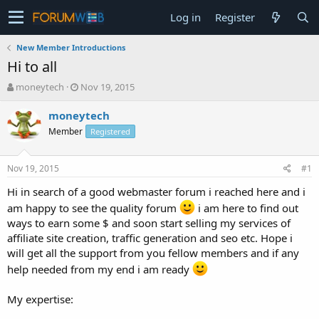
Log in
Register
New Member Introductions
Hi to all
T
S
moneytech
Nov 19, 2015
h
t
r
a
moneytech
e
r
Member
Registered
a
t
d
d
s
a
Nov 19, 2015
#1
t
t
a
e
Hi in search of a good webmaster forum i reached here and i
r
am happy to see the quality forum
i am here to find out
t
ways to earn some $ and soon start selling my services of
e
affiliate site creation, traffic generation and seo etc. Hope i
r
will get all the support from you fellow members and if any
help needed from my end i am ready
My expertise: