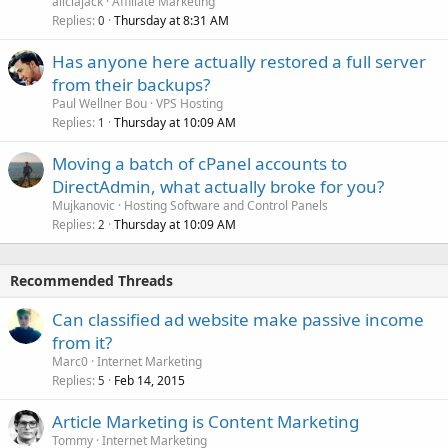
aliciajack
Affiliate Marketing
Replies
Thursday at 8:31 AM
0
Has anyone here actually restored a full server
from their backups?
Paul Wellner Bou
VPS Hosting
Replies
Thursday at 10:09 AM
1
Moving a batch of cPanel accounts to
DirectAdmin, what actually broke for you?
Mujkanovic
Hosting Software and Control Panels
Replies
Thursday at 10:09 AM
2
Recommended Threads
Can classified ad website make passive income
from it?
Marc0
Internet Marketing
Replies
Feb 14, 2015
5
Article Marketing is Content Marketing
Tommy
Internet Marketing