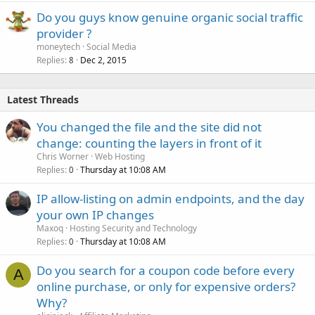
Do you guys know genuine organic social traffic
provider ?
moneytech
Social Media
Replies
Dec 2, 2015
8
Latest Threads
You changed the file and the site did not
change: counting the layers in front of it
Chris Worner
Web Hosting
Replies
Thursday at 10:08 AM
0
IP allow-listing on admin endpoints, and the day
your own IP changes
Maxoq
Hosting Security and Technology
Replies
Thursday at 10:08 AM
0
Do you search for a coupon code before every
A
online purchase, or only for expensive orders?
Why?