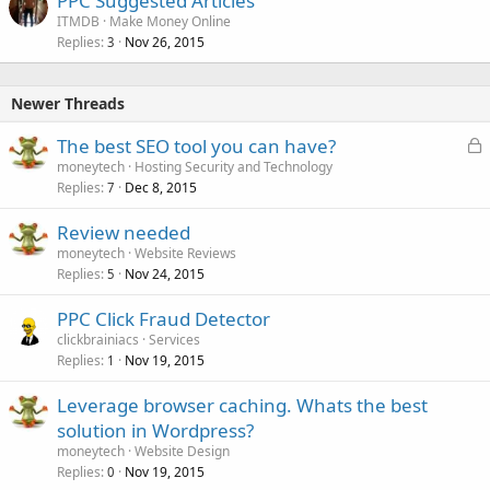
PPC Suggested Articles
ITMDB
Make Money Online
Replies
Nov 26, 2015
3
Newer Threads
L
The best SEO tool you can have?
o
moneytech
Hosting Security and Technology
Replies
Dec 8, 2015
c
7
k
Review needed
e
moneytech
Website Reviews
d
Replies
Nov 24, 2015
5
PPC Click Fraud Detector
clickbrainiacs
Services
Replies
Nov 19, 2015
1
Leverage browser caching. Whats the best
solution in Wordpress?
moneytech
Website Design
Replies
Nov 19, 2015
0