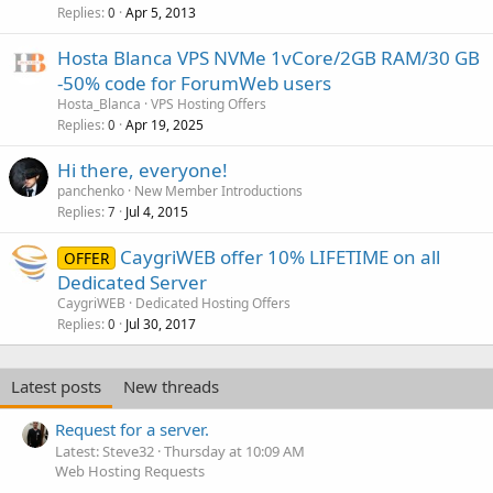
Replies
Apr 5, 2013
0
Hosta Blanca VPS NVMe 1vCore/2GB RAM/30 GB
-50% code for ForumWeb users
Hosta_Blanca
VPS Hosting Offers
Replies
Apr 19, 2025
0
Hi there, everyone!
panchenko
New Member Introductions
Replies
Jul 4, 2015
7
CaygriWEB offer 10% LIFETIME on all
OFFER
Dedicated Server
CaygriWEB
Dedicated Hosting Offers
Replies
Jul 30, 2017
0
Latest posts
New threads
Request for a server.
Latest: Steve32
Thursday at 10:09 AM
Web Hosting Requests