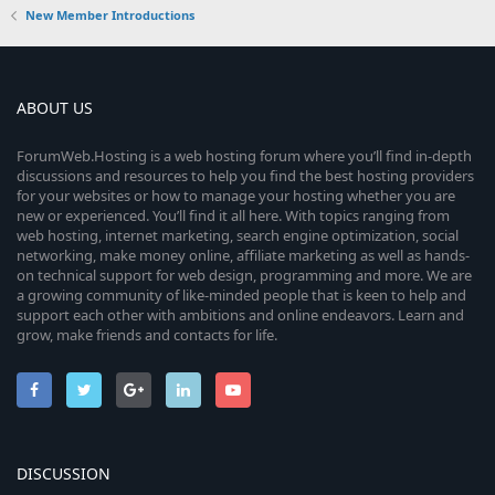
New Member Introductions
ABOUT US
ForumWeb.Hosting is a web hosting forum where you’ll find in-depth
discussions and resources to help you find the best hosting providers
for your websites or how to manage your hosting whether you are
new or experienced. You’ll find it all here. With topics ranging from
web hosting, internet marketing, search engine optimization, social
networking, make money online, affiliate marketing as well as hands-
on technical support for web design, programming and more. We are
a growing community of like-minded people that is keen to help and
support each other with ambitions and online endeavors. Learn and
grow, make friends and contacts for life.
DISCUSSION