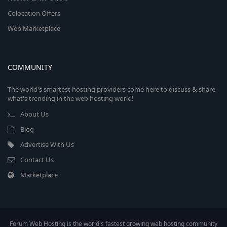
Colocation Offers
Web Marketplace
COMMUNITY
The world's smartest hosting providers come here to discuss & share
what's trending in the web hosting world!
About Us
Blog
Advertise With Us
Contact Us
Marketplace
Forum Web Hosting is the world's fastest growing web hosting community