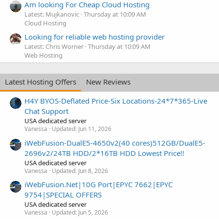
Am looking For Cheap Cloud Hosting
Latest: Mujkanovic
Thursday at 10:09 AM
Cloud Hosting
Looking for reliable web hosting provider
Latest: Chris Worner
Thursday at 10:09 AM
Web Hosting
Latest Hosting Offers
New Reviews
H4Y BYOS-Deflated Price-Six Locations-24*7*365-Live
Chat Support
USA dedicated server
Vanessa
Updated:
Jun 11, 2026
iWebFusion-DualE5-4650v2(40 cores)512GB/DualE5-
2696v2/24TB HDD/2*16TB HDD Lowest Price!!
USA dedicated server
Vanessa
Updated:
Jun 8, 2026
iWebFusion.Net|10G Port|EPYC 7662|EPYC
9754|SPECIAL OFFERS
USA dedicated server
Vanessa
Updated:
Jun 5, 2026