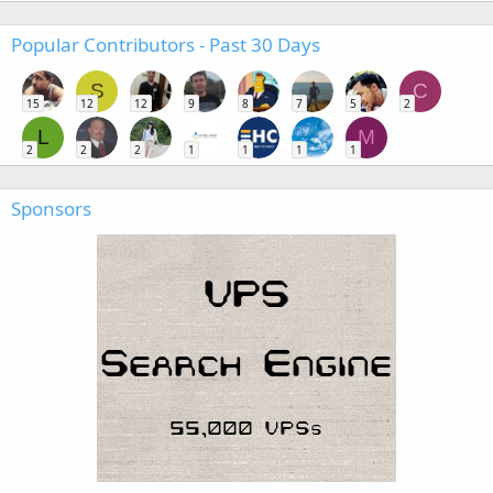
Popular Contributors - Past 30 Days
S
C
15
12
12
9
8
7
5
2
L
M
2
2
2
1
1
1
1
Sponsors