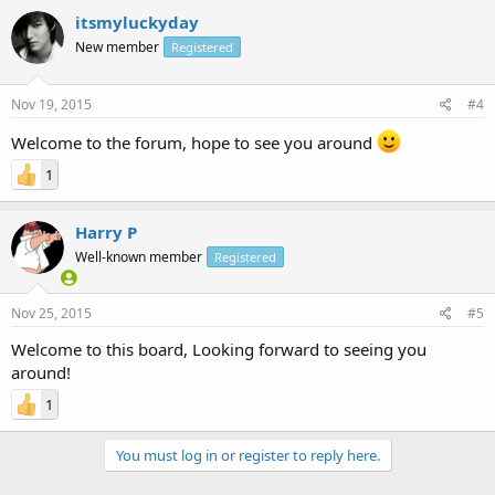
itsmyluckyday
New member
Registered
Nov 19, 2015
#4
Welcome to the forum, hope to see you around
1
Harry P
Well-known member
Registered
Nov 25, 2015
#5
Welcome to this board, Looking forward to seeing you
around!
1
You must log in or register to reply here.