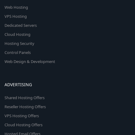
Web Hosting
VPS Hosting
Dedicated Servers
Cloud Hosting
Hosting Security
Control Panels
Web Design & Development
ADVERTISING
Shared Hosting Offers
Reseller Hosting Offers
VPS Hosting Offers
Cloud Hosting Offers
Hosted Email Offers