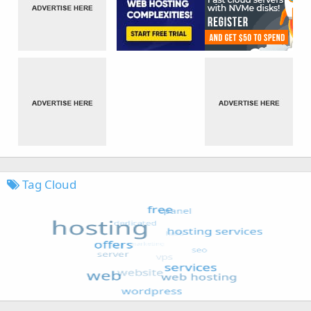
Tag Cloud