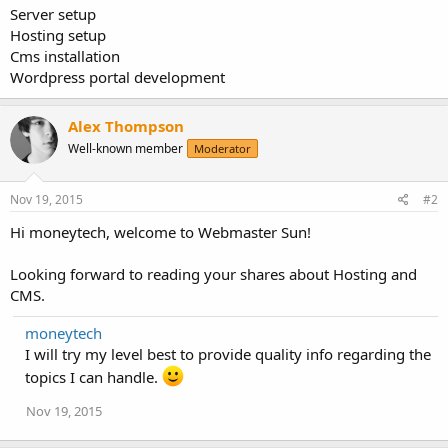
Server setup
Hosting setup
Cms installation
Wordpress portal development
Alex Thompson
Well-known member
Moderator
Nov 19, 2015
#2
Hi moneytech, welcome to Webmaster Sun!
Looking forward to reading your shares about Hosting and
CMS.
moneytech
I will try my level best to provide quality info regarding the
topics I can handle.
Nov 19, 2015