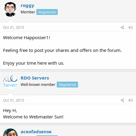
roggy
Member
Registered
Oct 31, 2015
#2
Welcome Happosser1!
Feeling free to post your shares and offers on the forum.
Enjoy your time here with us.
RDO Servers
Well-known member
Registered
Oct 31, 2015
#3
Hey H,
Welcome to Webmaster Sun!
aceofadsense