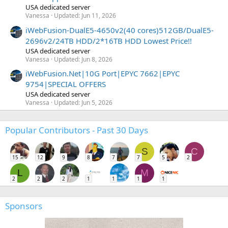
USA dedicated server
Vanessa
Updated:
Jun 11, 2026
iWebFusion-DualE5-4650v2(40 cores)512GB/DualE5-
2696v2/24TB HDD/2*16TB HDD Lowest Price!!
USA dedicated server
Vanessa
Updated:
Jun 8, 2026
iWebFusion.Net|10G Port|EPYC 7662|EPYC
9754|SPECIAL OFFERS
USA dedicated server
Vanessa
Updated:
Jun 5, 2026
Popular Contributors - Past 30 Days
S
C
15
12
9
8
7
7
5
2
L
M
2
2
2
1
1
1
1
Sponsors