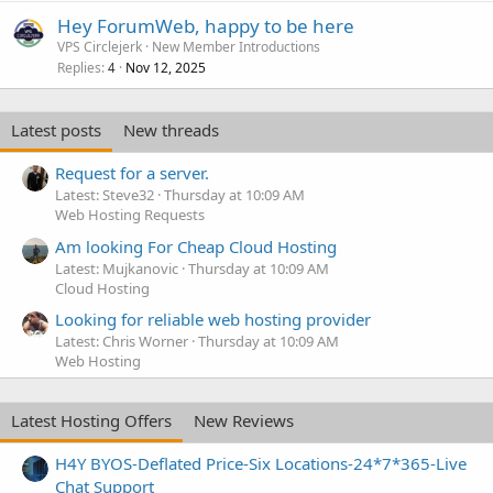
Hey ForumWeb, happy to be here
VPS Circlejerk
New Member Introductions
Replies
Nov 12, 2025
4
Latest posts
New threads
Request for a server.
Latest: Steve32
Thursday at 10:09 AM
Web Hosting Requests
Am looking For Cheap Cloud Hosting
Latest: Mujkanovic
Thursday at 10:09 AM
Cloud Hosting
Looking for reliable web hosting provider
Latest: Chris Worner
Thursday at 10:09 AM
Web Hosting
Latest Hosting Offers
New Reviews
H4Y BYOS-Deflated Price-Six Locations-24*7*365-Live
Chat Support