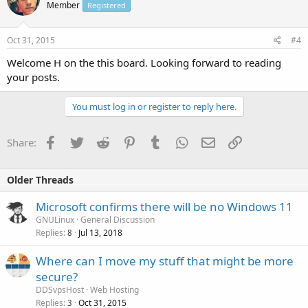
Member
Registered
Oct 31, 2015
#4
Welcome H on the this board. Looking forward to reading
your posts.
You must log in or register to reply here.
Facebook
Twitter
Reddit
Pinterest
Tumblr
WhatsApp
Email
Link
Share:
Older Threads
Microsoft confirms there will be no Windows 11
GNULinux
General Discussion
Replies
Jul 13, 2018
8
Where can I move my stuff that might be more
secure?
DDSvpsHost
Web Hosting
Replies
Oct 31, 2015
3