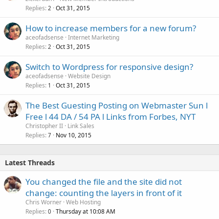
Replies
Oct 31, 2015
2
How to increase members for a new forum?
aceofadsense
Internet Marketing
Replies
Oct 31, 2015
2
Switch to Wordpress for responsive design?
aceofadsense
Website Design
Replies
Oct 31, 2015
1
The Best Guesting Posting on Webmaster Sun l
Free l 44 DA / 54 PA l Links from Forbes, NYT
Christopher II
Link Sales
Replies
Nov 10, 2015
7
Latest Threads
You changed the file and the site did not
change: counting the layers in front of it
Chris Worner
Web Hosting
Replies
Thursday at 10:08 AM
0