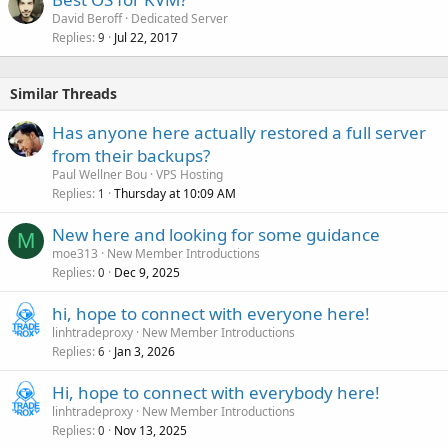
David Beroff
Dedicated Server
Replies
Jul 22, 2017
9
Similar Threads
Has anyone here actually restored a full server
from their backups?
Paul Wellner Bou
VPS Hosting
Replies
Thursday at 10:09 AM
1
New here and looking for some guidance
M
moe313
New Member Introductions
Replies
Dec 9, 2025
0
hi, hope to connect with everyone here!
linhtradeproxy
New Member Introductions
Replies
Jan 3, 2026
6
Hi, hope to connect with everybody here!
linhtradeproxy
New Member Introductions
Replies
Nov 13, 2025
0