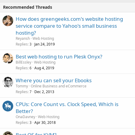
Recommended Threads
How does greengeeks.com's website hosting
service compare to Yahoo's small business
hosting?
Reyansh
Web Hosting
Replies
Jan 24, 2019
3
Best web hosting to run Plesk Onyx?
BillEssley
Web Hosting
Replies
Aug 4, 2019
6
Where you can sell your Ebooks
Tommy
Online Business and eCommerce
Replies
Dec 2, 2013
7
CPUs: Core Count vs. Clock Speed, Which is
Better?
OnaDavney
Web Hosting
Replies
Apr 30, 2018
3
Best OS for KVM?