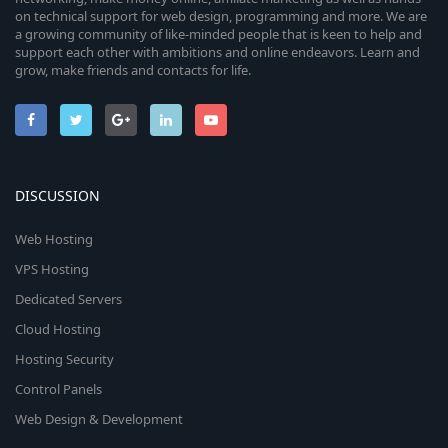
on technical support for web design, programming and more. We are
a growing community of like-minded people that is keen to help and
support each other with ambitions and online endeavors. Learn and
grow, make friends and contacts for life.
DISCUSSION
Web Hosting
VPS Hosting
Dedicated Servers
Cloud Hosting
Hosting Security
Control Panels
Web Design & Development