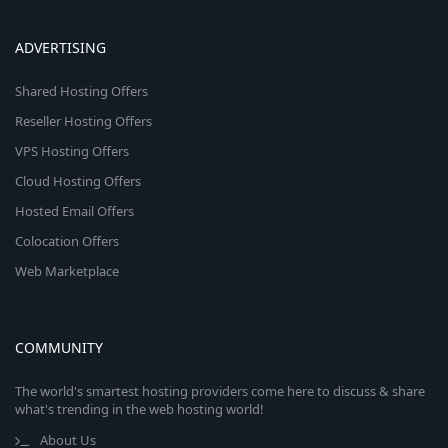
ADVERTISING
Shared Hosting Offers
Reseller Hosting Offers
VPS Hosting Offers
Cloud Hosting Offers
Hosted Email Offers
Colocation Offers
Web Marketplace
COMMUNITY
The world's smartest hosting providers come here to discuss & share
what's trending in the web hosting world!
About Us