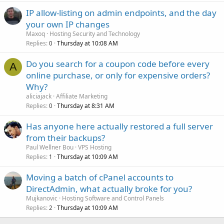
IP allow-listing on admin endpoints, and the day
your own IP changes
Maxoq
Hosting Security and Technology
Replies
Thursday at 10:08 AM
0
Do you search for a coupon code before every
A
online purchase, or only for expensive orders?
Why?
aliciajack
Affiliate Marketing
Replies
Thursday at 8:31 AM
0
Has anyone here actually restored a full server
from their backups?
Paul Wellner Bou
VPS Hosting
Replies
Thursday at 10:09 AM
1
Moving a batch of cPanel accounts to
DirectAdmin, what actually broke for you?
Mujkanovic
Hosting Software and Control Panels
Replies
Thursday at 10:09 AM
2