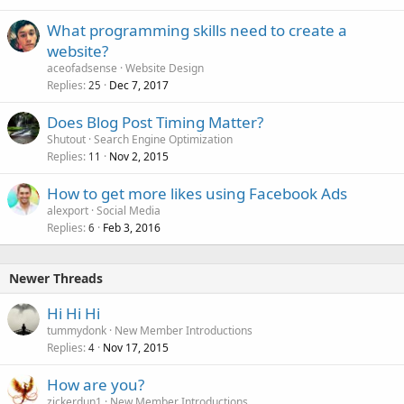
What programming skills need to create a
website?
aceofadsense
Website Design
Replies
Dec 7, 2017
25
Does Blog Post Timing Matter?
Shutout
Search Engine Optimization
Replies
Nov 2, 2015
11
How to get more likes using Facebook Ads
alexport
Social Media
Replies
Feb 3, 2016
6
Newer Threads
Hi Hi Hi
tummydonk
New Member Introductions
Replies
Nov 17, 2015
4
How are you?
zickerdun1
New Member Introductions