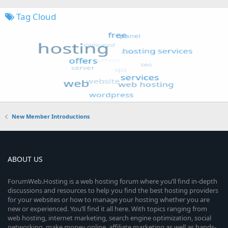
Tag Cloud
New Member Introductions
ABOUT US
ForumWeb.Hosting is a web hosting forum where you’ll find in-depth
discussions and resources to help you find the best hosting providers
for your websites or how to manage your hosting whether you are
new or experienced. You’ll find it all here. With topics ranging from
web hosting, internet marketing, search engine optimization, social
networking, make money online, affiliate marketing as well as hands-