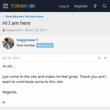
Log in
Register
New Member Introductions
Hi I am here
T
S
Happosser1
Oct 30, 2015
h
t
r
a
Happosser1
e
r
New member
Registered
a
t
d
d
s
a
Oct 30, 2015
#1
t
t
a
e
Hi All,
r
t
Just come to the site and make me feel great. Thank you and i
e
want to contribute some to this site.
r
Regards,
H