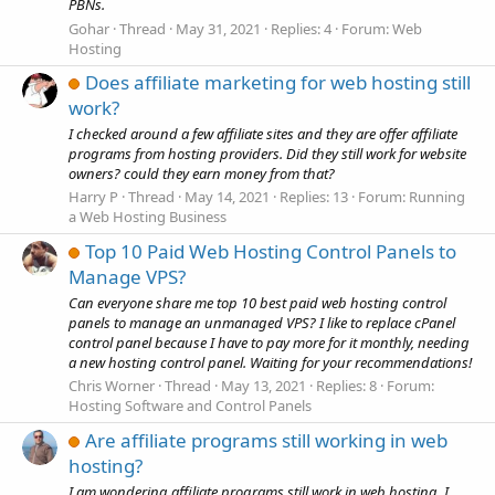
PBNs.
Gohar
Thread
May 31, 2021
Replies: 4
Forum:
Web
Hosting
Does affiliate marketing for web hosting still
work?
I checked around a few affiliate sites and they are offer affiliate
programs from hosting providers. Did they still work for website
owners? could they earn money from that?
Harry P
Thread
May 14, 2021
Replies: 13
Forum:
Running
a Web Hosting Business
Top 10 Paid Web Hosting Control Panels to
Manage VPS?
Can everyone share me top 10 best paid web hosting control
panels to manage an unmanaged VPS? I like to replace cPanel
control panel because I have to pay more for it monthly, needing
a new hosting control panel. Waiting for your recommendations!
Chris Worner
Thread
May 13, 2021
Replies: 8
Forum:
Hosting Software and Control Panels
Are affiliate programs still working in web
hosting?
I am wondering affiliate programs still work in web hosting, I