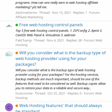
programs. How can one really earn in web hosting affiliate
marketing? plz tell me.
darkmatternix
Thread
Nov 13, 2021
Replies: 1
Forum:
Affiliate Marketing
Free web hosting control panels
Top 5 free web hosting control panels. 1. ISPConfig 2. Ajenti 3.
CentOS Web Panel 4. Virtualmin 5. webmin
PakChamp
Thread
Nov 4, 2021
Replies: 38
Forum:
Web
Hosting
Will you consider what is the backup type of
web hosting provider using for your
packages?
Will you consider what is the backup type of web hosting
provider using for your packages? For the hosting services,
backup methods are much important, should be one of the
features that need to be considered as well. Backup copies allow
you to restore your data in a reliable and secure way...
hostcomtw
Thread
Oct 25, 2021
Replies: 0
Forum:
Web
Hosting
Web Hosting features' that should always
C
be standard.