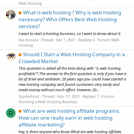
Web Hosting
What is web hosting ? Why is web hosting
necessary? Who Offers Best Web Hosting
services?
I want to start a hosting business, so I want to know about it.
lisa dsouza
Thread
Dec 1, 2021
Replies: 4
Forum:
Web
Hosting
Should I Start a Web Hosting Company in a
Crowded Market
This question is asked all the time along with "is web hosting
profitable"? The answer to the first question is only if you have a
lot of drive and ambition. 20 years ago you could have started a
new hosting company and found customers very easily and
made money without much effort. However, 20...
Spyderhost
Thread
Nov 17, 2021
Replies: 7
Forum:
Running a Web Hosting Business
What are web hosting affiliate programs.
D
How can one really earn in web hosting
affiliate marketing?
hey, is there anyone who know What are web hosting affiliate