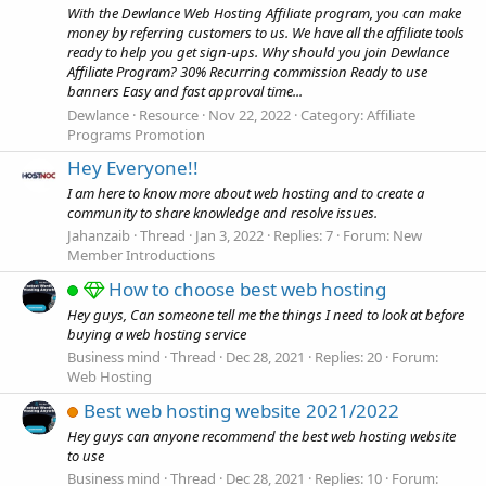
With the Dewlance Web Hosting Affiliate program, you can make
money by referring customers to us. We have all the affiliate tools
ready to help you get sign-ups. Why should you join Dewlance
Affiliate Program? 30% Recurring commission Ready to use
banners Easy and fast approval time...
Dewlance
Resource
Nov 22, 2022
Category:
Affiliate
Programs Promotion
Hey Everyone!!
I am here to know more about web hosting and to create a
community to share knowledge and resolve issues.
Jahanzaib
Thread
Jan 3, 2022
Replies: 7
Forum:
New
Member Introductions
How to choose best web hosting
Hey guys, Can someone tell me the things I need to look at before
buying a web hosting service
Business mind
Thread
Dec 28, 2021
Replies: 20
Forum:
Web Hosting
Best web hosting website 2021/2022
Hey guys can anyone recommend the best web hosting website
to use
Business mind
Thread
Dec 28, 2021
Replies: 10
Forum: