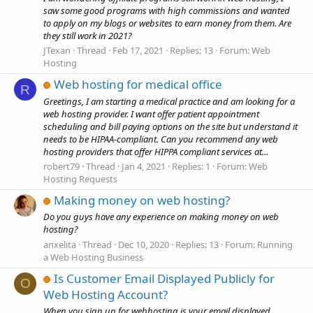
saw some good programs with high commissions and wanted
to apply on my blogs or websites to earn money from them. Are
they still work in 2021?
JTexan
Thread
Feb 17, 2021
Replies: 13
Forum:
Web
Hosting
Web hosting for medical office
R
Greetings, I am starting a medical practice and am looking for a
web hosting provider. I want offer patient appointment
scheduling and bill paying options on the site but understand it
needs to be HIPAA-compliant. Can you recommend any web
hosting providers that offer HIPPA compliant services at...
robert79
Thread
Jan 4, 2021
Replies: 1
Forum:
Web
Hosting Requests
Making money on web hosting?
Do you guys have any experience on making money on web
hosting?
anxelita
Thread
Dec 10, 2020
Replies: 13
Forum:
Running
a Web Hosting Business
Is Customer Email Displayed Publicly for
O
Web Hosting Account?
When you sign up for webhosting is your email displayed