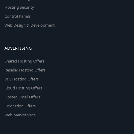
Hosting Security
Control Panels
Web Design & Development
ADVERTISING
Shared Hosting Offers
Reseller Hosting Offers
VPS Hosting Offers
Cloud Hosting Offers
Hosted Email Offers
Colocation Offers
Web Marketplace