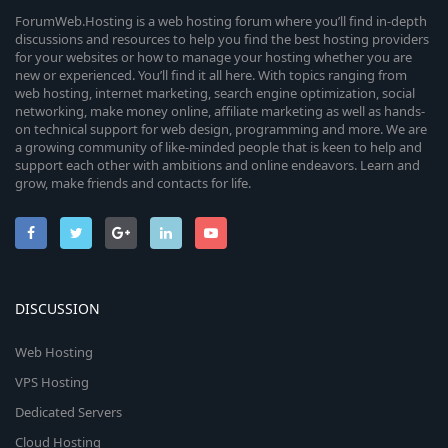
ForumWeb.Hosting is a web hosting forum where you’ll find in-depth
discussions and resources to help you find the best hosting providers
for your websites or how to manage your hosting whether you are
new or experienced. You’ll find it all here. With topics ranging from
web hosting, internet marketing, search engine optimization, social
networking, make money online, affiliate marketing as well as hands-
on technical support for web design, programming and more. We are
a growing community of like-minded people that is keen to help and
support each other with ambitions and online endeavors. Learn and
grow, make friends and contacts for life.
DISCUSSION
Web Hosting
VPS Hosting
Dedicated Servers
Cloud Hosting