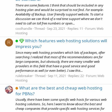
There are some features I think that should be included in any
hosting plan and would be surprised to not find. For example-
Availability of Backup. User friendly support website. To start a
discussion we can think of a real time support where we don't
need to call on toll free numbers or open...
coolhandle
Thread
Sep 23, 2021
Replies: 11
Forum:
Web
Hosting
Which features web hosting solutions will
R
impress you?
Since many web hosting providers which lots of packages, after
searching I realized that most of the recommendations are for
large companies, but obviously, there are many smaller web
providers in this field that have a good service and good
performance as well (or even better). I saw this...
rulebreaker
Thread
Sep 11, 2021
Replies: 22
Forum:
Web
Hosting
What are the best and cheap web hosting
for PBNs?
Usually, there have been some specific web hosts for various web
hosting solutions. So, here I want to know about the best and
cheap companies that provide specific web hosting services for