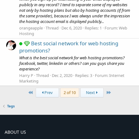
publicly in any record? I tend to separate some of my websites
not only by hosting plans but also by hosting accounts (if from
the same provider), because I was always under the impression
the hosting account email is displayed publicly...
orangeapple
Thread
Dec 6, 2020
Replies: 1
Forum:
Web
Hosting
Best social network for web hosting
promotions?
What is the best social network for web hosting promotions?
facebook, twitter, linkedin or others? can you guys share you
experience?
Harry P
Thread
Dec 2, 2020
Replies: 3
Forum:
Internet
Marketing
First
Last
Prev
2 of 10
Next
Tags
ABOUT US