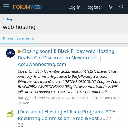
Log in
Register
Tags
web hosting
Recent contents
Closing soon!!!! Black Friday web Hosting
Deals - Get Discount on New orders |
Accuwebhosting.com
Closes On: 30th November 2022, midnight (MST) Billing Cycle:
Annually, Triannual Applicable to the following Services:
Windows vps host (Denver) LIFETIME DISCOUNT Coupon Code:
BLACKFRIDAYWVPSDEN2022 Billig Cycle: Annual Windows VPS
(All Other Locations) LIFETIME DISCOUNT Coupon Code...
harry_v
Thread
Nov 28, 2022
Replies: 0
Forum:
Dedicated
Server
[Dewlance] Hosting Affiliate Program - 30%
Recurring Commission - Free & Fast
2022-11-
22