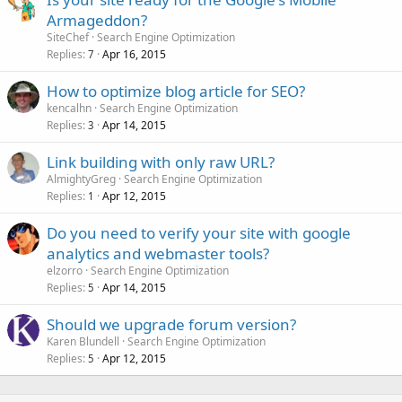
Armageddon?
SiteChef
Search Engine Optimization
Replies
Apr 16, 2015
7
How to optimize blog article for SEO?
kencalhn
Search Engine Optimization
Replies
Apr 14, 2015
3
Link building with only raw URL?
AlmightyGreg
Search Engine Optimization
Replies
Apr 12, 2015
1
Do you need to verify your site with google
analytics and webmaster tools?
elzorro
Search Engine Optimization
Replies
Apr 14, 2015
5
Should we upgrade forum version?
Karen Blundell
Search Engine Optimization
Replies
Apr 12, 2015
5