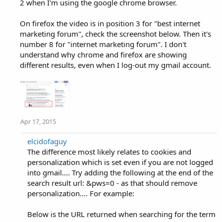
2 when I'm using the google chrome browser.
On firefox the video is in position 3 for "best internet
marketing forum", check the screenshot below. Then it's
number 8 for "internet marketing forum". I don't
understand why chrome and firefox are showing
different results, even when I log-out my gmail account.
Apr 17, 2015
elcidofaguy
The difference most likely relates to cookies and
personalization which is set even if you are not logged
into gmail.... Try adding the following at the end of the
search result url: &pws=0 - as that should remove
personalization.... For example:
Below is the URL returned when searching for the term