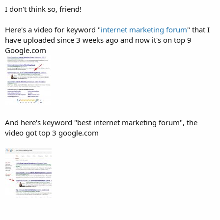
I don't think so, friend!
Here's a video for keyword "
internet marketing forum
" that I
have uploaded since 3 weeks ago and now it's on top 9
Google.com
And here's keyword "best internet marketing forum", the
video got top 3 google.com