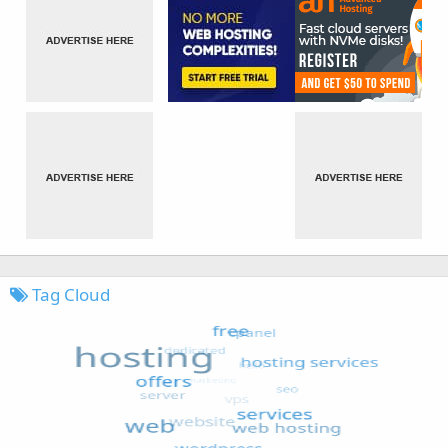
Tag Cloud