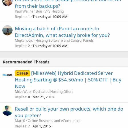
from their backups?
Paul Wellner Bou
VPS Hosting
Replies
Thursday at 10:09 AM
1
Moving a batch of cPanel accounts to
DirectAdmin, what actually broke for you?
Mujkanovic
Hosting Software and Control Panels
Replies
Thursday at 10:09 AM
2
Recommended Threads
[MilesWeb] Hybrid Dedicated Server
OFFER
Hosting Starting @ $54.50/mo | 50% OFF | Buy
Now
MilesWeb
Dedicated Hosting Offers
Replies
Mar 21, 2018
0
Resell or build your own products, which one do
you prefer?
Marc0
Online Business and eCommerce
Replies
Apr 1, 2015
7