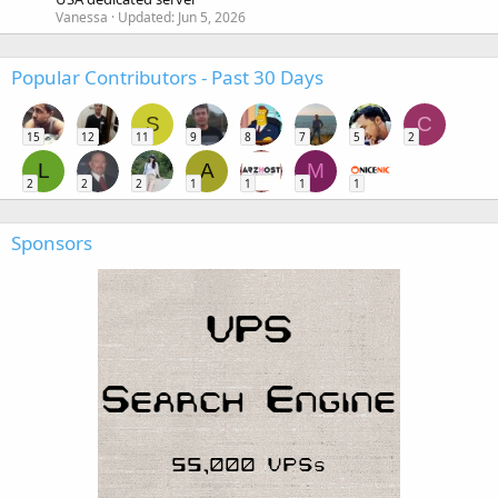
Vanessa
Updated:
Jun 5, 2026
Popular Contributors - Past 30 Days
S
C
15
12
11
9
8
7
5
2
L
A
M
2
2
2
1
1
1
1
Sponsors