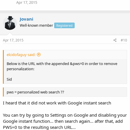
Apr 17, 2015
Jovani
Well-known member
Registered
Apr 17, 2015
#10
elcidofaguy said:
Below is the URL with the appended &pws=0 in order to remove
personalization:
Sid
pws = personalized web search ??
I heard that it did not work with Google instant search
You can try by going to Settings on Google and disabling your
Google instant function... then search again... after that, add
PWS=0 to the resulting search URL...