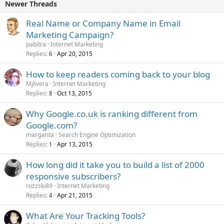
Newer Threads
Real Name or Company Name in Email
Marketing Campaign?
pabitra
Internet Marketing
Replies
Apr 20, 2015
6
How to keep readers coming back to your blog
Mjlivera
Internet Marketing
Replies
Oct 13, 2015
8
Why Google.co.uk is ranking different from
Google.com?
margarita
Search Engine Optimization
Replies
Apr 13, 2015
1
How long did it take you to build a list of 2000
responsive subscribers?
rozzski89
Internet Marketing
Replies
Apr 21, 2015
4
What Are Your Tracking Tools?