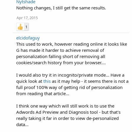
Nytshade
Nothing changes, I still get the same results.
Apr 17, 2015
1
elcidofaguy
This used to work, however reading online it looks like
G has made it harder to achieve removal of
personalization falling short of removing all
cookies/search history from your browser....
I would also try it in incognito/private mode... Have a
quick look at
this
as it may help - it seems there is not a
full proof 100% way of getting rid of personalization
from reading that article...
I think one way which will still work is to use the
Adwords Ad Preview and Diagnosis tool - but that's
really taking it far in order to view de-personalized
data...