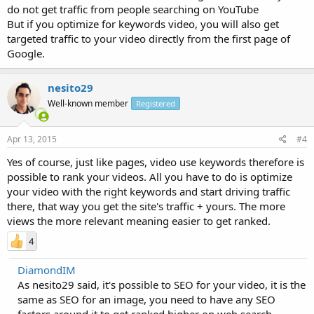
do not get traffic from people searching on YouTube
But if you optimize for keywords video, you will also get
targeted traffic to your video directly from the first page of
Google.
nesito29
Well-known member
Registered
Apr 13, 2015
#4
Yes of course, just like pages, video use keywords therefore is
possible to rank your videos. All you have to do is optimize
your video with the right keywords and start driving traffic
there, that way you get the site's traffic + yours. The more
views the more relevant meaning easier to get ranked.
4
DiamondIM
As nesito29 said, it's possible to SEO for your video, it is the
same as SEO for an image, you need to have any SEO