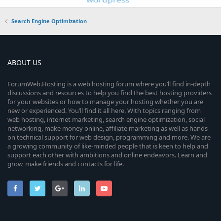
Search Engine Optimization
ABOUT US
ForumWeb.Hosting is a web hosting forum where you’ll find in-depth
discussions and resources to help you find the best hosting providers
for your websites or how to manage your hosting whether you are
new or experienced. You’ll find it all here. With topics ranging from
web hosting, internet marketing, search engine optimization, social
networking, make money online, affiliate marketing as well as hands-
on technical support for web design, programming and more. We are
a growing community of like-minded people that is keen to help and
support each other with ambitions and online endeavors. Learn and
grow, make friends and contacts for life.