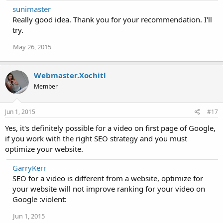
sunimaster
Really good idea. Thank you for your recommendation. I'll
try.
May 26, 2015
Webmaster.Xochitl
Member
Jun 1, 2015
#17
Yes, it's definitely possible for a video on first page of Google,
if you work with the right SEO strategy and you must
optimize your website.
GarryKerr
SEO for a video is different from a website, optimize for
your website will not improve ranking for your video on
Google :violent:
Jun 1, 2015