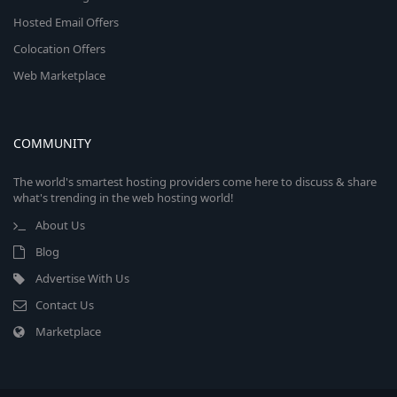
Hosted Email Offers
Colocation Offers
Web Marketplace
COMMUNITY
The world's smartest hosting providers come here to discuss & share
what's trending in the web hosting world!
About Us
Blog
Advertise With Us
Contact Us
Marketplace