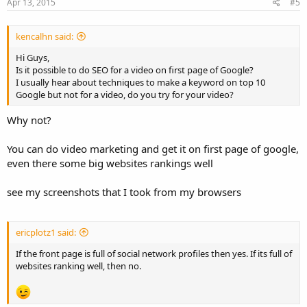
Apr 13, 2015
#5
kencalhn said:
Hi Guys,
Is it possible to do SEO for a video on first page of Google?
I usually hear about techniques to make a keyword on top 10
Google but not for a video, do you try for your video?
Why not?
You can do video marketing and get it on first page of google,
even there some big websites rankings well
see my screenshots that I took from my browsers
ericplotz1 said:
If the front page is full of social network profiles then yes. If its full of
websites ranking well, then no.