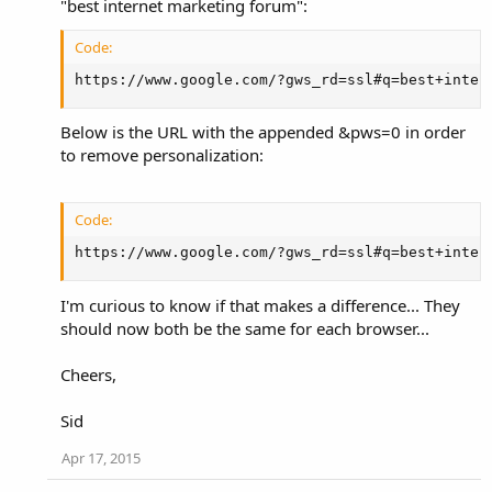
"best internet marketing forum":
Code:
https://www.google.com/?gws_rd=ssl#q=best+inter
Below is the URL with the appended &pws=0 in order
to remove personalization:
Code:
https://www.google.com/?gws_rd=ssl#q=best+inter
I'm curious to know if that makes a difference... They
should now both be the same for each browser...
Cheers,
Sid
Apr 17, 2015