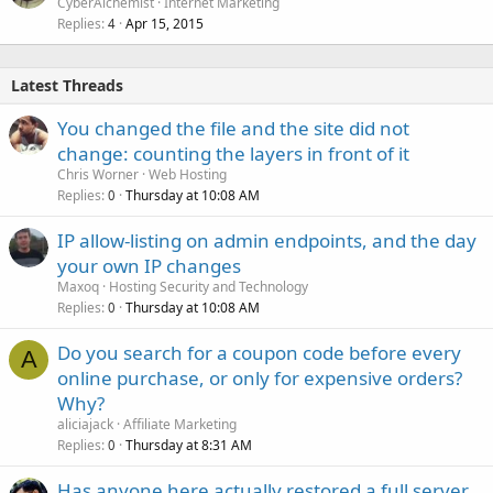
CyberAlchemist
Internet Marketing
Replies
Apr 15, 2015
4
Latest Threads
You changed the file and the site did not
change: counting the layers in front of it
Chris Worner
Web Hosting
Replies
Thursday at 10:08 AM
0
IP allow-listing on admin endpoints, and the day
your own IP changes
Maxoq
Hosting Security and Technology
Replies
Thursday at 10:08 AM
0
Do you search for a coupon code before every
A
online purchase, or only for expensive orders?
Why?
aliciajack
Affiliate Marketing
Replies
Thursday at 8:31 AM
0
Has anyone here actually restored a full server