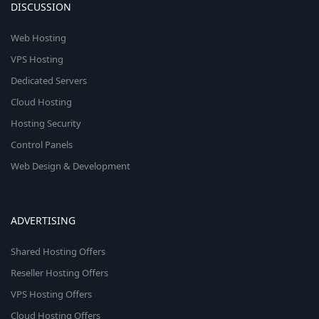
DISCUSSION
Web Hosting
VPS Hosting
Dedicated Servers
Cloud Hosting
Hosting Security
Control Panels
Web Design & Development
ADVERTISING
Shared Hosting Offers
Reseller Hosting Offers
VPS Hosting Offers
Cloud Hosting Offers