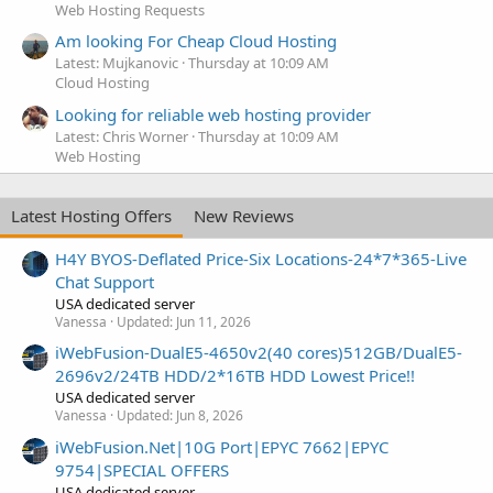
Web Hosting Requests
Am looking For Cheap Cloud Hosting
Latest: Mujkanovic
Thursday at 10:09 AM
Cloud Hosting
Looking for reliable web hosting provider
Latest: Chris Worner
Thursday at 10:09 AM
Web Hosting
Latest Hosting Offers
New Reviews
H4Y BYOS-Deflated Price-Six Locations-24*7*365-Live
Chat Support
USA dedicated server
Vanessa
Updated:
Jun 11, 2026
iWebFusion-DualE5-4650v2(40 cores)512GB/DualE5-
2696v2/24TB HDD/2*16TB HDD Lowest Price!!
USA dedicated server
Vanessa
Updated:
Jun 8, 2026
iWebFusion.Net|10G Port|EPYC 7662|EPYC
9754|SPECIAL OFFERS
USA dedicated server