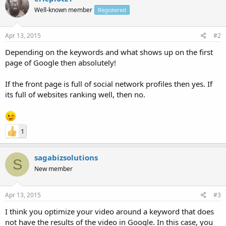
Well-known member
Registered
Apr 13, 2015
#2
Depending on the keywords and what shows up on the first
page of Google then absolutely!
If the front page is full of social network profiles then yes. If
its full of websites ranking well, then no.
1
sagabizsolutions
S
New member
Apr 13, 2015
#3
I think you optimize your video around a keyword that does
not have the results of the video in Google. In this case, you