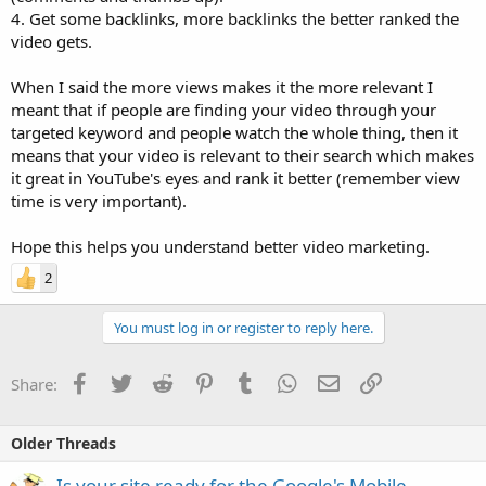
4. Get some backlinks, more backlinks the better ranked the
video gets.
When I said the more views makes it the more relevant I
meant that if people are finding your video through your
targeted keyword and people watch the whole thing, then it
means that your video is relevant to their search which makes
it great in YouTube's eyes and rank it better (remember view
time is very important).
Hope this helps you understand better video marketing.
2
You must log in or register to reply here.
Facebook
Twitter
Reddit
Pinterest
Tumblr
WhatsApp
Email
Link
Share:
Older Threads
Is your site ready for the Google's Mobile