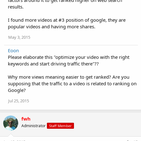
factors around it to get ranked higher on web search
results.
I found more videos at #3 position of google, they are
popular videos and having more shares.
May 3, 2015
Eoon
Please elaborate this "optimize your video with the right
keywords and start driving traffic there"??
Why more views meaning easier to get ranked? Are you
supposing that the traffic to a video is related to ranking on
Google?
Jul 25, 2015
fwh
Administrator
Staff Member