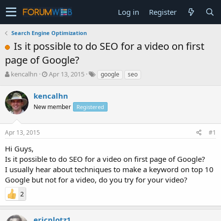
Log in
Register
Search Engine Optimization
Is it possible to do SEO for a video on first
page of Google?
T
S
kencalhn
Apr 13, 2015
google
seo
h
t
r
a
kencalhn
e
r
New member
Registered
a
t
d
d
s
a
Apr 13, 2015
#1
t
t
a
e
Hi Guys,
r
Is it possible to do SEO for a video on first page of Google?
t
I usually hear about techniques to make a keyword on top 10
e
Google but not for a video, do you try for your video?
r
2
ericplotz1