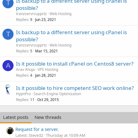
Is backup to a different server using cPanel is
T
possible?
tranzservrsupprtz
Web Hosting
Replies
Jun 23, 2021
9
Is backup to a different server using cPanel is
T
possible?
tranzservrsupprtz
Web Hosting
Replies
Mar 15, 2021
5
Is it possible to install cPanel on Centos8 server?
A
Arav Ahuja
VPS Hosting
Replies
Jan 28, 2021
4
Is it possible to hire competent SEO work online?
HypnPro
Search Engine Optimization
Replies
Oct 29, 2015
11
Latest posts
New threads
Request for a server.
Latest: Steve32
Thursday at 10:09 AM