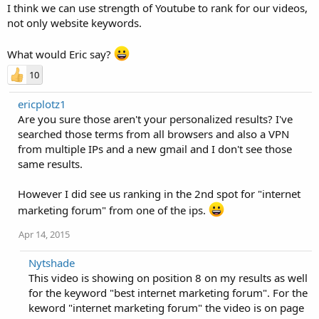
I think we can use strength of Youtube to rank for our videos,
not only website keywords.
What would Eric say?
10
ericplotz1
Are you sure those aren't your personalized results? I've
searched those terms from all browsers and also a VPN
from multiple IPs and a new gmail and I don't see those
same results.
However I did see us ranking in the 2nd spot for "internet
marketing forum" from one of the ips.
Apr 14, 2015
Nytshade
This video is showing on position 8 on my results as well
for the keyword "best internet marketing forum". For the
keword "internet marketing forum" the video is on page