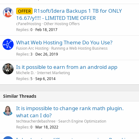
R1soft/Idera Backups 1 TB for ONLY
OFFER
16.67/y!!!! - LIMITED TIME OFFER
cPanelHosting
Other Hosting Offers
Replies
Feb 18, 2017
0
What Web Hosting Theme Do You Use?
Fusion Arc Hosting
Running a Web Hosting Business
Replies
Dec 26, 2019
3
Is it possible to earn from an android app
Michele D.
Internet Marketing
Replies
Sep 6, 2014
5
Similar Threads
It is impossible to change rank math plugin.
what can I do?
techteacherdebashree
Search Engine Optimization
Replies
Mar 18, 2022
0