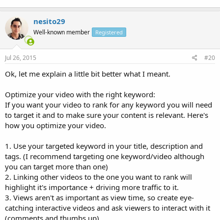
nesito29
Well-known member
Registered
Jul 26, 2015
#20
Ok, let me explain a little bit better what I meant.
Optimize your video with the right keyword:
If you want your video to rank for any keyword you will need
to target it and to make sure your content is relevant. Here's
how you optimize your video.
1. Use your targeted keyword in your title, description and
tags. (I recommend targeting one keyword/video although
you can target more than one)
2. Linking other videos to the one you want to rank will
highlight it's importance + driving more traffic to it.
3. Views aren't as important as view time, so create eye-
catching interactive videos and ask viewers to interact with it
(comments and thumbs up).