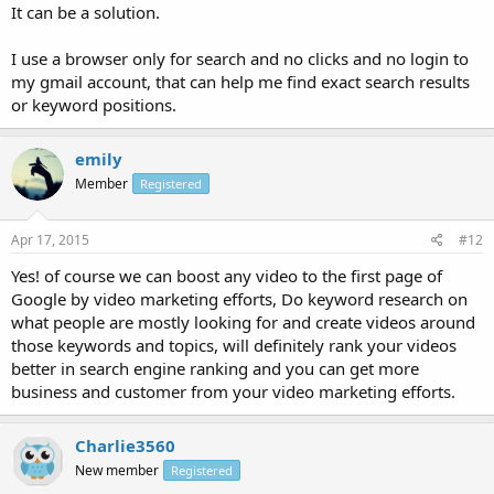
It can be a solution.
I use a browser only for search and no clicks and no login to
my gmail account, that can help me find exact search results
or keyword positions.
emily
Member
Registered
Apr 17, 2015
#12
Yes! of course we can boost any video to the first page of
Google by video marketing efforts, Do keyword research on
what people are mostly looking for and create videos around
those keywords and topics, will definitely rank your videos
better in search engine ranking and you can get more
business and customer from your video marketing efforts.
Charlie3560
New member
Registered