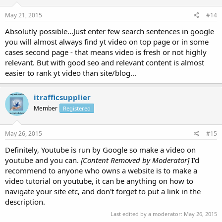
May 21, 2015
#14
Absolutly possible...Just enter few search sentences in google
you will almost always find yt video on top page or in some
cases second page - that means video is fresh or not highly
relevant. But with good seo and relevant content is almost
easier to rank yt video than site/blog...
itrafficsupplier
Member
Registered
May 26, 2015
#15
Definitely, Youtube is run by Google so make a video on
youtube and you can.
[Content Removed by Moderator]
I'd
recommend to anyone who owns a website is to make a
video tutorial on youtube, it can be anything on how to
navigate your site etc, and don't forget to put a link in the
description.
Last edited by a moderator:
May 26, 2015