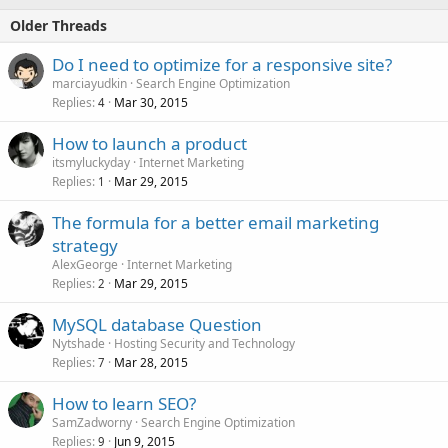
Older Threads
Do I need to optimize for a responsive site?
marciayudkin
Search Engine Optimization
Replies
Mar 30, 2015
4
How to launch a product
itsmyluckyday
Internet Marketing
Replies
Mar 29, 2015
1
The formula for a better email marketing
strategy
AlexGeorge
Internet Marketing
Replies
Mar 29, 2015
2
MySQL database Question
Nytshade
Hosting Security and Technology
Replies
Mar 28, 2015
7
How to learn SEO?
SamZadworny
Search Engine Optimization
Replies
Jun 9, 2015
9