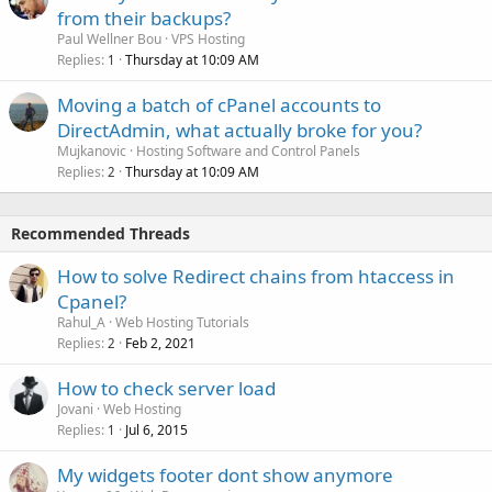
from their backups?
Paul Wellner Bou
VPS Hosting
Replies
Thursday at 10:09 AM
1
Moving a batch of cPanel accounts to
DirectAdmin, what actually broke for you?
Mujkanovic
Hosting Software and Control Panels
Replies
Thursday at 10:09 AM
2
Recommended Threads
How to solve Redirect chains from htaccess in
Cpanel?
Rahul_A
Web Hosting Tutorials
Replies
Feb 2, 2021
2
How to check server load
Jovani
Web Hosting
Replies
Jul 6, 2015
1
My widgets footer dont show anymore