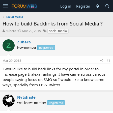
Log in
Register
Social Media
How to build Backlinks from Social Media ?
T
S
Zubera
Mar 29, 2015
social media
h
t
r
a
Zubera
Z
e
r
New member
Registered
a
t
d
d
s
a
Mar 29, 2015
#1
t
t
a
e
I would like to build back links for my portal in order to
r
increase page & alexa rankings. I have came across various
t
people saying focus on SMO so I would like to know some
e
ways, specially from FB & Twitter
r
Nytshade
Well-known member
Registered