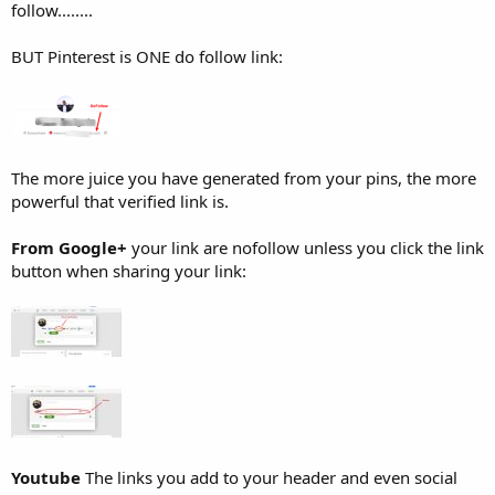
follow........
BUT Pinterest is ONE do follow link:
The more juice you have generated from your pins, the more
powerful that verified link is.
From Google+
your link are nofollow unless you click the link
button when sharing your link:
Youtube
The links you add to your header and even social