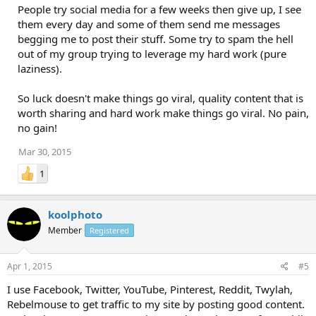
People try social media for a few weeks then give up, I see
them every day and some of them send me messages
begging me to post their stuff. Some try to spam the hell
out of my group trying to leverage my hard work (pure
laziness).
So luck doesn't make things go viral, quality content that is
worth sharing and hard work make things go viral. No pain,
no gain!
Mar 30, 2015
1
koolphoto
Member
Registered
Apr 1, 2015
#5
I use Facebook, Twitter, YouTube, Pinterest, Reddit, Twylah,
Rebelmouse to get traffic to my site by posting good content.