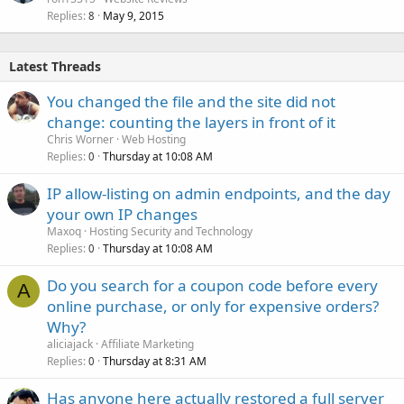
Replies
May 9, 2015
8
Latest Threads
You changed the file and the site did not
change: counting the layers in front of it
Chris Worner
Web Hosting
Replies
Thursday at 10:08 AM
0
IP allow-listing on admin endpoints, and the day
your own IP changes
Maxoq
Hosting Security and Technology
Replies
Thursday at 10:08 AM
0
Do you search for a coupon code before every
A
online purchase, or only for expensive orders?
Why?
aliciajack
Affiliate Marketing
Replies
Thursday at 8:31 AM
0
Has anyone here actually restored a full server