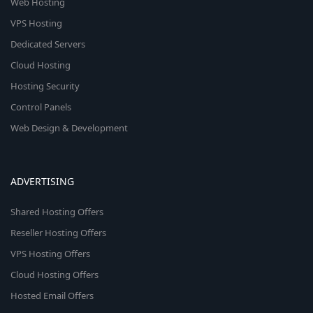
Web Hosting
VPS Hosting
Dedicated Servers
Cloud Hosting
Hosting Security
Control Panels
Web Design & Development
ADVERTISING
Shared Hosting Offers
Reseller Hosting Offers
VPS Hosting Offers
Cloud Hosting Offers
Hosted Email Offers