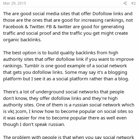
Mar 29, 2015
#2
The are good social media sites that offer Dofollow links and
those are the ones that are good for increasing rankings, not
Facebook & Twitter. FB & twitter are good for generating
traffic and social proof and the traffic you get might create
organic backlinks.
The best option is to build quality backlinks from high
authority sites that offer dofollow link if you want to improve
rankings. Tumblr is one good example of a social network
that gets you dofollow links. Some may say it's a blogging
platform but I see it as a social platform rather than a blog.
There's a lot of underground social networks that people
don't know, they offer dofollow links and they're high
authority sites. One of them is a russian social network which
is vk(.)com, I know how to become popular on social sites so
it was easier for me to become popular there as well even
though I don't speak russian.
The problem with people is that when you say social network