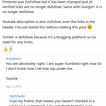
Pinterest was DoFollow but it has been changed and all
verified links are no longer dofollow. Same with Google+ it is
no longer dofollow.
Youtube description is also nofollow even the links in the
header. I've just tested this before creating this post
Tumblr is dofollow because it's a blogging platform so no
need for any tricks.
2
ericplotz1
You are absolutely right. I am super humbled right now lol.
I don't know how I let that slip under me.
Touche
Apr 2, 2015
Nytshade
Cool my friend, that means you haven't checked in a
while so I understand. I always check to make sure,