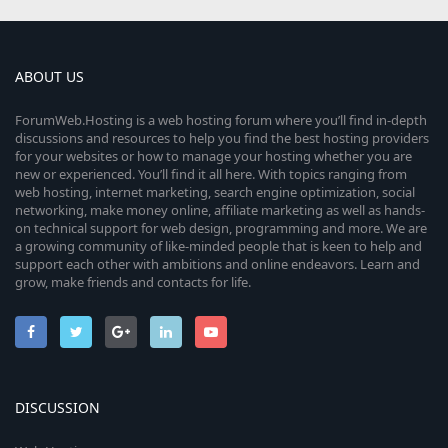
ABOUT US
ForumWeb.Hosting is a web hosting forum where you’ll find in-depth
discussions and resources to help you find the best hosting providers
for your websites or how to manage your hosting whether you are
new or experienced. You’ll find it all here. With topics ranging from
web hosting, internet marketing, search engine optimization, social
networking, make money online, affiliate marketing as well as hands-
on technical support for web design, programming and more. We are
a growing community of like-minded people that is keen to help and
support each other with ambitions and online endeavors. Learn and
grow, make friends and contacts for life.
DISCUSSION