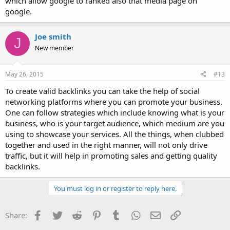
which allow google to ranked also that media page on
google.
Joe smith
J
New member
May 26, 2015
#13
To create valid backlinks you can take the help of social
networking platforms where you can promote your business.
One can follow strategies which include knowing what is your
business, who is your target audience, which medium are you
using to showcase your services. All the things, when clubbed
together and used in the right manner, will not only drive
traffic, but it will help in promoting sales and getting quality
backlinks.
You must log in or register to reply here.
Facebook
Twitter
Reddit
Pinterest
Tumblr
WhatsApp
Email
Link
Share: