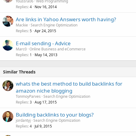
Youssra06
Web Programming
Replies
Nov 16, 2014
4
Are links in Yahoo Answers worth having?
Mackie
Search Engine Optimization
Replies
Apr 24, 2015
5
E-mail sending - Advice
Marc0
Online Business and eCommerce
Replies
May 14, 2013
1
Similar Threads
whats the best method to build backlinks for
amazon niche blogging
TonmoyParves
Search Engine Optimization
Replies
Aug 17, 2015
3
Building backlinks to your blogs?
jordantyj
Search Engine Optimization
Replies
Jul 9, 2015
4