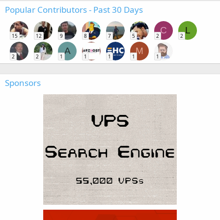
Popular Contributors - Past 30 Days
C
L
15
12
9
8
7
5
2
2
A
M
2
2
1
1
1
1
1
Sponsors