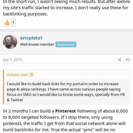
In the short run, I wasn't seeing much results. But after awhile
my site's traffic started to increase. I don't really use these for
backlinking purposes.
1
ericplotz1
Well-known member
Registered
Apr 1, 2015
#6
Zubera said:
I would like to build back links for my portal in order to increase
page & alexa rankings. I have came across various people saying
focus on SMO so I would like to know some ways, specially from FB
& Twitter
In 2 months I can build a
Pinterest
following of about 6,000
to 8,000 targeted followers. If I stop there, only using
pinterest, the traffic I get from that social network alone will
build backlinks for me. True the actual "pins" will be no