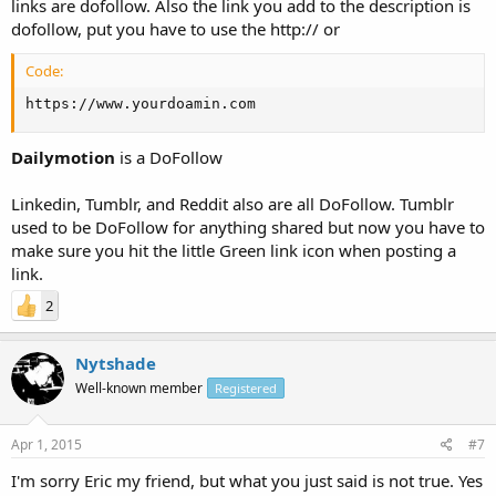
links are dofollow. Also the link you add to the description is
dofollow, put you have to use the http:// or
Code:
https://www.yourdoamin.com
Dailymotion
is a DoFollow
Linkedin, Tumblr, and Reddit also are all DoFollow. Tumblr
used to be DoFollow for anything shared but now you have to
make sure you hit the little Green link icon when posting a
link.
2
Nytshade
Well-known member
Registered
Apr 1, 2015
#7
I'm sorry Eric my friend, but what you just said is not true. Yes