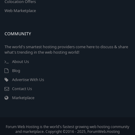
Colocation Offers
Web Marketplace
COMMUNITY
The world's smartest hosting providers come here to discuss & share
what's trending in the web hosting world!
About Us
Blog
Advertise With Us
Contact Us
Marketplace
Forum Web Hosting is the world's fastest growing web hosting community
and marketplace. Copyright ©2016 - 2025, ForumWeb.Hosting