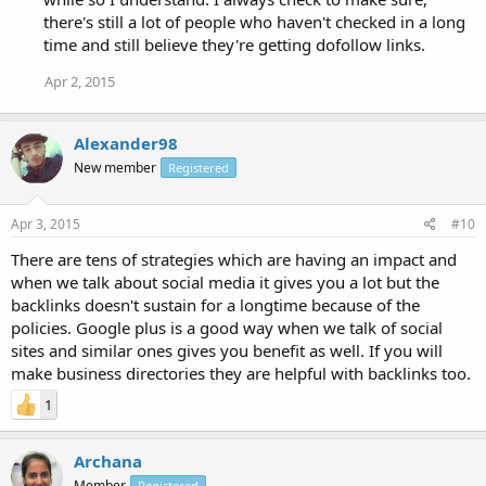
there's still a lot of people who haven't checked in a long
time and still believe they're getting dofollow links.
Apr 2, 2015
Alexander98
New member
Registered
Apr 3, 2015
#10
There are tens of strategies which are having an impact and
when we talk about social media it gives you a lot but the
backlinks doesn't sustain for a longtime because of the
policies. Google plus is a good way when we talk of social
sites and similar ones gives you benefit as well. If you will
make business directories they are helpful with backlinks too.
1
Archana
Member
Registered