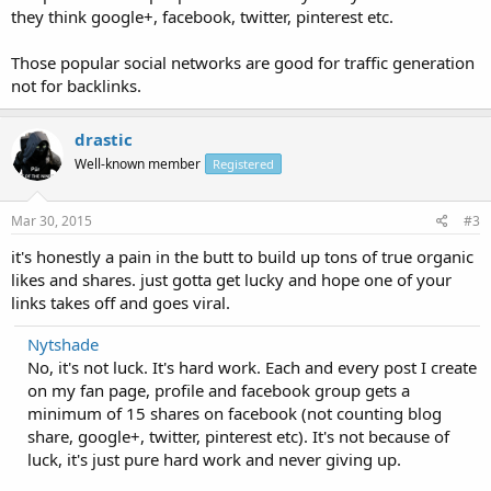
they think google+, facebook, twitter, pinterest etc.
Those popular social networks are good for traffic generation
not for backlinks.
drastic
Well-known member
Registered
Mar 30, 2015
#3
it's honestly a pain in the butt to build up tons of true organic
likes and shares. just gotta get lucky and hope one of your
links takes off and goes viral.
Nytshade
No, it's not luck. It's hard work. Each and every post I create
on my fan page, profile and facebook group gets a
minimum of 15 shares on facebook (not counting blog
share, google+, twitter, pinterest etc). It's not because of
luck, it's just pure hard work and never giving up.