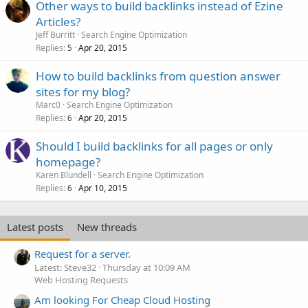
Other ways to build backlinks instead of Ezine
Articles?
Jeff Burritt
Search Engine Optimization
Replies
Apr 20, 2015
5
How to build backlinks from question answer
sites for my blog?
Marc0
Search Engine Optimization
Replies
Apr 20, 2015
6
Should I build backlinks for all pages or only
homepage?
Karen Blundell
Search Engine Optimization
Replies
Apr 10, 2015
6
Latest posts
New threads
Request for a server.
Latest: Steve32
Thursday at 10:09 AM
Web Hosting Requests
Am looking For Cheap Cloud Hosting