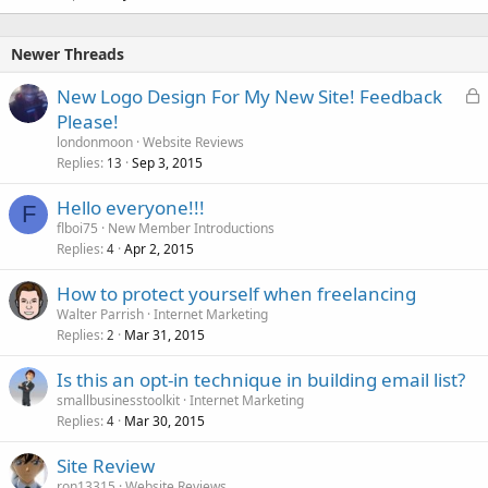
Newer Threads
L
New Logo Design For My New Site! Feedback
o
Please!
c
londonmoon
Website Reviews
k
Replies
Sep 3, 2015
13
e
Hello everyone!!!
d
F
flboi75
New Member Introductions
Replies
Apr 2, 2015
4
How to protect yourself when freelancing
Walter Parrish
Internet Marketing
Replies
Mar 31, 2015
2
Is this an opt-in technique in building email list?
smallbusinesstoolkit
Internet Marketing
Replies
Mar 30, 2015
4
Site Review
ron13315
Website Reviews