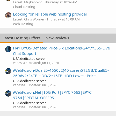
Latest: Mujkanovic
Thursday at 10:09 AM
Cloud Hosting
Looking for reliable web hosting provider
Latest: Chris Worner
Thursday at 10:09 AM
Web Hosting
Latest Hosting Offers
New Reviews
H4Y BYOS-Deflated Price-Six Locations-24*7*365-Live
Chat Support
USA dedicated server
Vanessa
Updated:
Jun 11, 2026
iWebFusion-DualE5-4650v2(40 cores)512GB/DualE5-
2696v2/24TB HDD/2*16TB HDD Lowest Price!!
USA dedicated server
Vanessa
Updated:
Jun 8, 2026
iWebFusion.Net|10G Port|EPYC 7662|EPYC
9754|SPECIAL OFFERS
USA dedicated server
Vanessa
Updated:
Jun 5, 2026