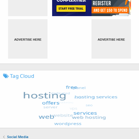
Tag Cloud
Social Media