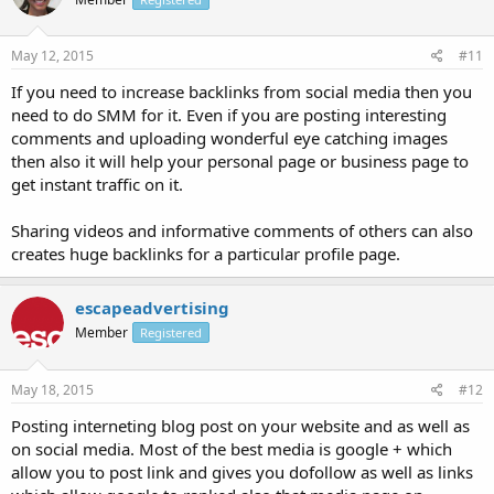
May 12, 2015
#11
If you need to increase backlinks from social media then you
need to do SMM for it. Even if you are posting interesting
comments and uploading wonderful eye catching images
then also it will help your personal page or business page to
get instant traffic on it.
Sharing videos and informative comments of others can also
creates huge backlinks for a particular profile page.
escapeadvertising
Member
Registered
May 18, 2015
#12
Posting interneting blog post on your website and as well as
on social media. Most of the best media is google + which
allow you to post link and gives you dofollow as well as links