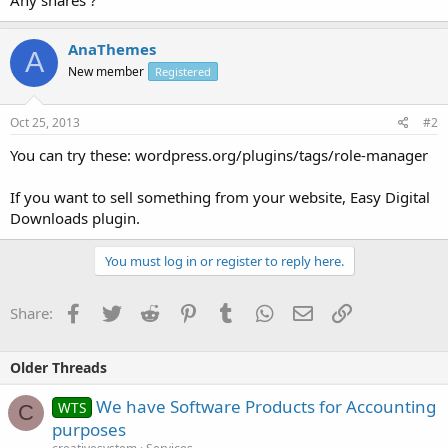
AnaThemes
A
New member
Registered
Oct 25, 2013
#2
You can try these: wordpress.org/plugins/tags/role-manager
If you want to sell something from your website, Easy Digital
Downloads plugin.
You must log in or register to reply here.
Facebook
Twitter
Reddit
Pinterest
Tumblr
WhatsApp
Email
Link
Share:
Older Threads
We have Software Products for Accounting
WTS
C
purposes