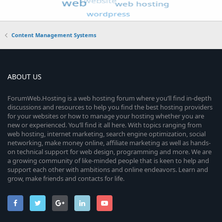
Content Management Systems
ABOUT US
ForumWeb.Hosting is a web hosting forum where you’ll find in-depth
discussions and resources to help you find the best hosting providers
for your websites or how to manage your hosting whether you are
new or experienced. You’ll find it all here. With topics ranging from
web hosting, internet marketing, search engine optimization, social
networking, make money online, affiliate marketing as well as hands-
on technical support for web design, programming and more. We are
a growing community of like-minded people that is keen to help and
support each other with ambitions and online endeavors. Learn and
grow, make friends and contacts for life.