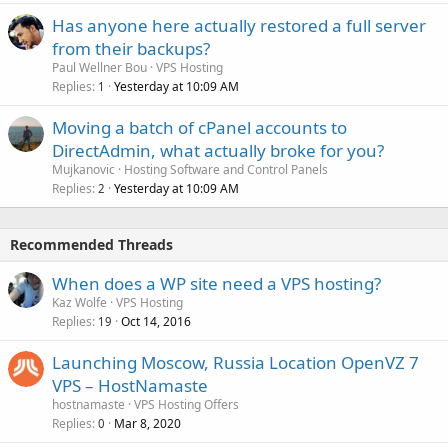
Has anyone here actually restored a full server
from their backups?
Paul Wellner Bou
VPS Hosting
Replies
Yesterday at 10:09 AM
1
Moving a batch of cPanel accounts to
DirectAdmin, what actually broke for you?
Mujkanovic
Hosting Software and Control Panels
Replies
Yesterday at 10:09 AM
2
Recommended Threads
When does a WP site need a VPS hosting?
Kaz Wolfe
VPS Hosting
Replies
Oct 14, 2016
19
Launching Moscow, Russia Location OpenVZ 7
VPS – HostNamaste
hostnamaste
VPS Hosting Offers
Replies
Mar 8, 2020
0