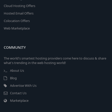
Cloud Hosting Offers
Hosted Email Offers
Colocation Offers
Web Marketplace
COMMUNITY
The world's smartest hosting providers come here to discuss & share
what's trending in the web hosting world!
About Us
Blog
Advertise With Us
Contact Us
Marketplace