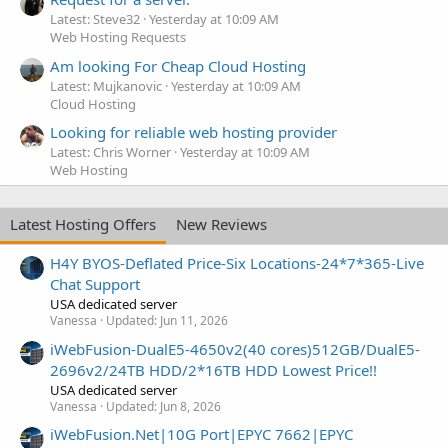
Latest: Steve32
Yesterday at 10:09 AM
Web Hosting Requests
Am looking For Cheap Cloud Hosting
Latest: Mujkanovic
Yesterday at 10:09 AM
Cloud Hosting
Looking for reliable web hosting provider
Latest: Chris Worner
Yesterday at 10:09 AM
Web Hosting
Latest Hosting Offers
New Reviews
H4Y BYOS-Deflated Price-Six Locations-24*7*365-Live
Chat Support
USA dedicated server
Vanessa
Updated:
Jun 11, 2026
iWebFusion-DualE5-4650v2(40 cores)512GB/DualE5-
2696v2/24TB HDD/2*16TB HDD Lowest Price!!
USA dedicated server
Vanessa
Updated:
Jun 8, 2026
iWebFusion.Net|10G Port|EPYC 7662|EPYC