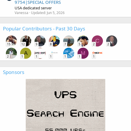
9754|SPECIAL OFFERS
USA dedicated server
Vanessa
Updated:
Jun 5, 2026
Popular Contributors - Past 30 Days
C
15
12
9
8
7
5
2
2
A
M
2
1
1
1
1
1
1
Sponsors