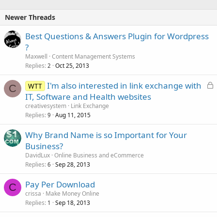
Newer Threads
Best Questions & Answers Plugin for Wordpress
?
Maxwell
Content Management Systems
Replies
Oct 25, 2013
2
L
I'm also interested in link exchange with
WTT
C
o
IT, Software and Health websites
c
creativesystem
Link Exchange
k
Replies
Aug 11, 2015
9
e
Why Brand Name is so Important for Your
d
Business?
DavidLux
Online Business and eCommerce
Replies
Sep 28, 2013
6
Pay Per Download
C
crissa
Make Money Online
Replies
Sep 18, 2013
1