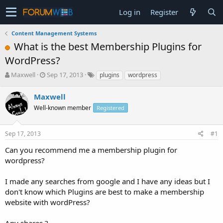
Log in
Register
Content Management Systems
What is the best Membership Plugins for
WordPress?
T
S
Maxwell
Sep 17, 2013
plugins
wordpress
h
t
r
a
Maxwell
e
r
Well-known member
Registered
a
t
d
d
s
a
Sep 17, 2013
#1
t
t
a
e
Can you recommend me a membership plugin for
r
wordpress?
t
e
I made any searches from google and I have any ideas but I
r
don't know which Plugins are best to make a membership
website with wordPress?
Any shares ?