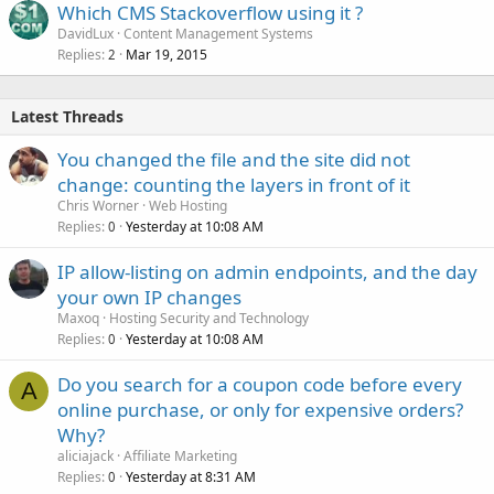
Which CMS Stackoverflow using it ?
DavidLux
Content Management Systems
Replies
Mar 19, 2015
2
Latest Threads
You changed the file and the site did not
change: counting the layers in front of it
Chris Worner
Web Hosting
Replies
Yesterday at 10:08 AM
0
IP allow-listing on admin endpoints, and the day
your own IP changes
Maxoq
Hosting Security and Technology
Replies
Yesterday at 10:08 AM
0
Do you search for a coupon code before every
A
online purchase, or only for expensive orders?
Why?
aliciajack
Affiliate Marketing
Replies
Yesterday at 8:31 AM
0