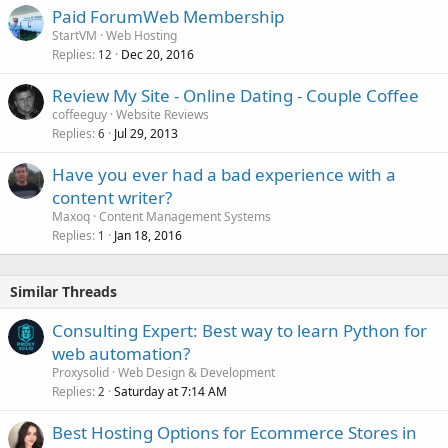
Paid ForumWeb Membership
StartVM
Web Hosting
Replies
Dec 20, 2016
12
Review My Site - Online Dating - Couple Coffee
coffeeguy
Website Reviews
Replies
Jul 29, 2013
6
Have you ever had a bad experience with a
content writer?
Maxoq
Content Management Systems
Replies
Jan 18, 2016
1
Similar Threads
Consulting Expert: Best way to learn Python for
web automation?
Proxysolid
Web Design & Development
Replies
Saturday at 7:14 AM
2
Best Hosting Options for Ecommerce Stores in