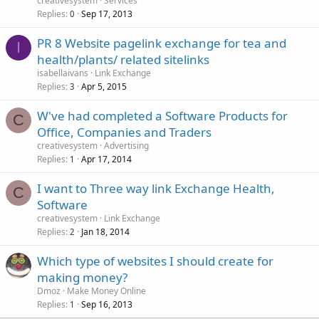
creativesystem
Services
Replies
Sep 17, 2013
0
PR 8 Website pagelink exchange for tea and
I
health/plants/ related sitelinks
isabellaivans
Link Exchange
Replies
Apr 5, 2015
3
W've had completed a Software Products for
C
Office, Companies and Traders
creativesystem
Advertising
Replies
Apr 17, 2014
1
I want to Three way link Exchange Health,
C
Software
creativesystem
Link Exchange
Replies
Jan 18, 2014
2
Which type of websites I should create for
making money?
Dmoz
Make Money Online
Replies
Sep 16, 2013
1