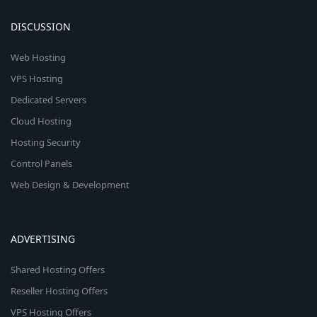
DISCUSSION
Web Hosting
VPS Hosting
Dedicated Servers
Cloud Hosting
Hosting Security
Control Panels
Web Design & Development
ADVERTISING
Shared Hosting Offers
Reseller Hosting Offers
VPS Hosting Offers