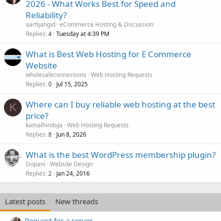
2026 - What Works Best for Speed and
Reliability?
aartijangid
eCommerce Hosting & Discussion
Replies
Tuesday at 4:39 PM
4
What is Best Web Hosting for E Commerce
Website
wholesaleconnections
Web Hosting Requests
Replies
Jul 15, 2025
0
Where can I buy reliable web hosting at the best
K
price?
kamalhinduja
Web Hosting Requests
Replies
Jun 8, 2026
8
What is the best WordPress membership plugin?
Dopani
Website Design
Replies
Jan 24, 2016
2
Latest posts
New threads
Request for a server.