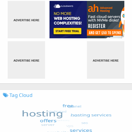
Tag Cloud