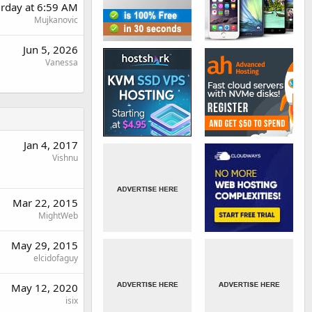
urday at 6:59 AM
Mujkanovic
Jun 5, 2026
Vanessa
Jan 4, 2017
Vishnu
Mar 22, 2015
MightWeb
May 29, 2015
elcidofaguy
May 12, 2020
isix