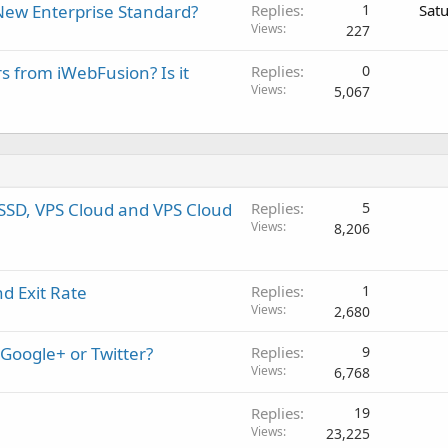
New Enterprise Standard?
Replies
1
Sat
Views
227
rs from iWebFusion? Is it
Replies
0
Views
5,067
SSD, VPS Cloud and VPS Cloud
Replies
5
Views
8,206
d Exit Rate
Replies
1
Views
2,680
 Google+ or Twitter?
Replies
9
Views
6,768
Replies
19
Views
23,225