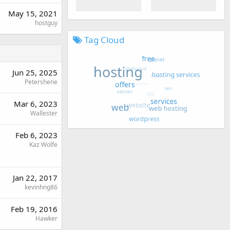
May 15, 2021
hostguy
Tag Cloud
Jun 25, 2025
Petershene
Mar 6, 2023
Wallester
Feb 6, 2023
Kaz Wolfe
Jan 22, 2017
kevinhng86
Feb 19, 2016
Hawker