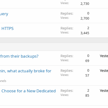
Views
2,730
Query
Replies
0
Views
2,700
n HTTPS
Replies
2
Views
3,445
 from their backups?
Replies
0
Yest
Views
69
in, what actually broke for
Replies
0
Yest
Views
57
anels
 Choose for a New Dedicated
Replies
2
Yest
Views
85