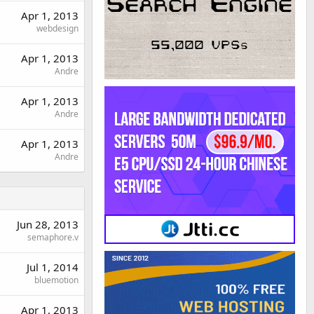
Apr 1, 2013
webdesign
Apr 1, 2013
Andre
Apr 1, 2013
Andre
Apr 1, 2013
Andre
Jun 28, 2013
semaphore.v
Jul 1, 2014
bluemotion
Apr 1, 2013