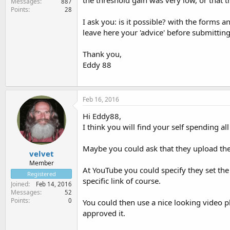
the threshold gain was very low, or that t
Messages
887
Points
28
I ask you: is it possible? with the forms 
leave here your 'advice' before submitting 
Thank you,
Eddy 88
Feb 16, 2016
Hi Eddy88,
I think you will find your self spending a
Maybe you could ask that they upload the
velvet
Member
At YouTube you could specify they set the
Registered
specific link of course.
Joined
Feb 14, 2016
Messages
52
Points
0
You could then use a nice looking video p
approved it.