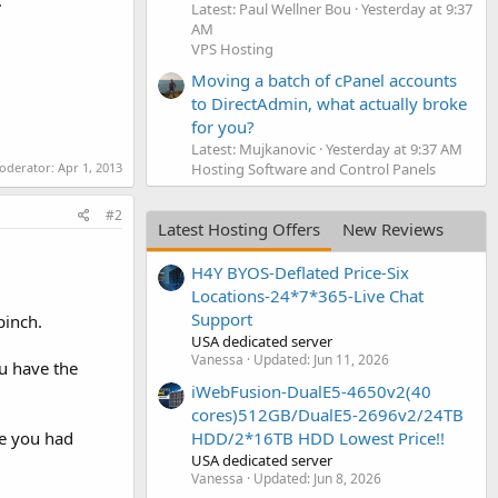
.
Latest: Paul Wellner Bou
Yesterday at 9:37
AM
VPS Hosting
Moving a batch of cPanel accounts
to DirectAdmin, what actually broke
for you?
Latest: Mujkanovic
Yesterday at 9:37 AM
moderator:
Apr 1, 2013
Hosting Software and Control Panels
#2
Latest Hosting Offers
New Reviews
H4Y BYOS-Deflated Price-Six
Locations-24*7*365-Live Chat
Support
pinch.
USA dedicated server
Vanessa
Updated:
Jun 11, 2026
ou have the
iWebFusion-DualE5-4650v2(40
cores)512GB/DualE5-2696v2/24TB
ce you had
HDD/2*16TB HDD Lowest Price!!
USA dedicated server
Vanessa
Updated:
Jun 8, 2026