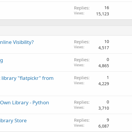
Replies
16
Views
15,123
ine Visibility?
Replies
10
Views
4,517
ng
Replies
0
Views
4,865
library "flatpickr" from
Replies
1
Views
4,229
Own Library - Python
Replies
0
Views
3,710
ibrary Store
Replies
9
Views
6,087