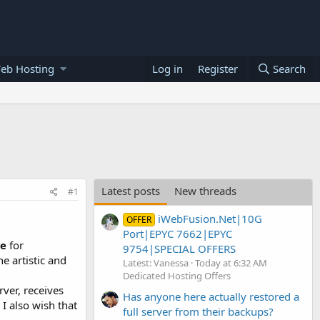
eb Hosting
Log in
Register
Search
Latest posts
New threads
#1
iWebFusion.Net|10G
OFFER
Port|EPYC 7662|EPYC
re
for
9754|SPECIAL OFFERS
e artistic and
Latest: Vanessa
Today at 6:32 AM
Dedicated Hosting Offers
rver, receives
Has anyone here actually restored a
I also wish that
full server from their backups?