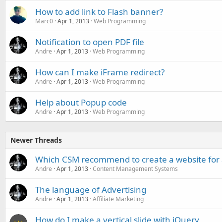
How to add link to Flash banner?
Marc0
Apr 1, 2013
Web Programming
Notification to open PDF file
Andre
Apr 1, 2013
Web Programming
How can I make iFrame redirect?
Andre
Apr 1, 2013
Web Programming
Help about Popup code
Andre
Apr 1, 2013
Web Programming
Newer Threads
Which CSM recommend to create a website for 
Andre
Apr 1, 2013
Content Management Systems
The language of Advertising
Andre
Apr 1, 2013
Affiliate Marketing
How do I make a vertical slide with jQuery