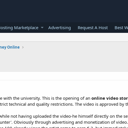
osting Marketplace
Advertising
Request A Host
Best W
ney Online
e with the university. This is the opening of an
online video sto
ict technical and quality restrictions. The video is approved by th
 while not having uploaded the video-he himself directly on the se
unter'. Obviously through advertising and monetization of video. 