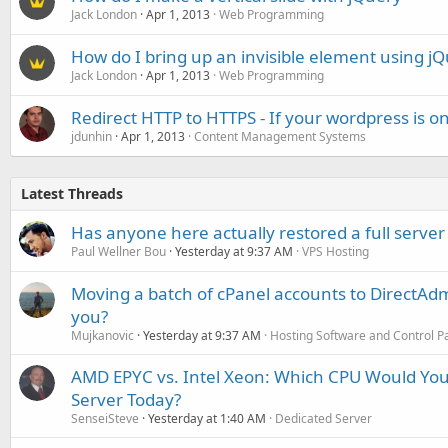
Jack London
Apr 1, 2013
Web Programming
How do I bring up an invisible element using j
Jack London
Apr 1, 2013
Web Programming
Redirect HTTP to HTTPS - If your wordpress is o
jdunhin
Apr 1, 2013
Content Management Systems
Latest Threads
Has anyone here actually restored a full server
Paul Wellner Bou
Yesterday at 9:37 AM
VPS Hosting
Moving a batch of cPanel accounts to DirectAdm
you?
Mujkanovic
Yesterday at 9:37 AM
Hosting Software and Control P
AMD EPYC vs. Intel Xeon: Which CPU Would You
Server Today?
SenseiSteve
Yesterday at 1:40 AM
Dedicated Server