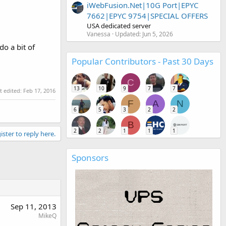
iWebFusion.Net|10G Port|EPYC
7662|EPYC 9754|SPECIAL OFFERS
USA dedicated server
Vanessa
Updated:
Jun 5, 2026
do a bit of
Popular Contributors - Past 30 Days
C
13
10
9
7
7
t edited:
Feb 17, 2016
F
A
N
6
5
3
2
2
B
2
2
1
1
1
ister to reply here.
Sponsors
Sep 11, 2013
MikeQ