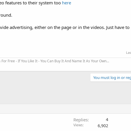
o features to their system too
here
round.
e advertising, either on the page or in the videos. Just have to 
Las
r Free - If You Like It - You Can Buy It And Name It As Your Own...
You must log in or reg
Replies
4
Views
6,902