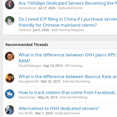
Are 100Gbps Dedicated Servers Becoming the 
SenseiSteve
Jul 27, 2026
Dedicated Server
Do I need ICP filing in China if I purchase serve
friendly for Chinese mainland clients?
Vanessa
Jun 5, 2026
Web Hosting Requests
Recommended Threads
What is the difference between OVH plans VPS 
RAM?
David Makogon
Sep 14, 2016
VPS Hosting
What is the difference between Bounce Rate an
harrygreen90
Mar 22, 2015
Internet Marketing
How to track visitors that come from Facebook,
OnaDavney
May 24, 2015
Internet Marketing
Alternatives to OVH dedicated servers?
Kaz Wolfe
Mar 1, 2020
Dedicated Server