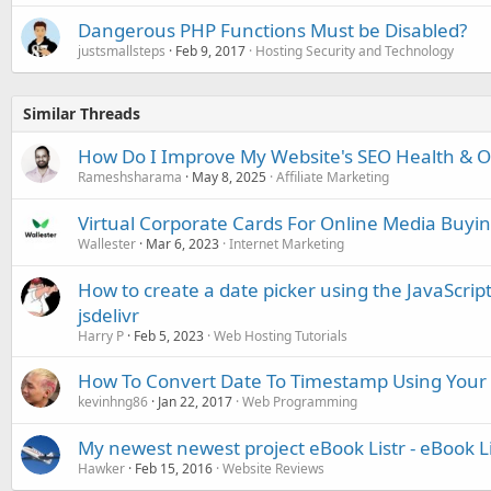
Dangerous PHP Functions Must be Disabled?
justsmallsteps
Feb 9, 2017
Hosting Security and Technology
Similar Threads
How Do I Improve My Website's SEO Health & Onl
Rameshsharama
May 8, 2025
Affiliate Marketing
Virtual Corporate Cards For Online Media Buyi
Wallester
Mar 6, 2023
Internet Marketing
How to create a date picker using the JavaScript 
jsdelivr
Harry P
Feb 5, 2023
Web Hosting Tutorials
How To Convert Date To Timestamp Using Your 
kevinhng86
Jan 22, 2017
Web Programming
My newest newest project eBook Listr - eBook L
Hawker
Feb 15, 2016
Website Reviews