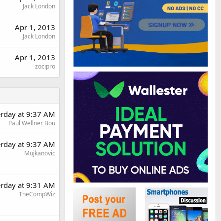
Jack London
Apr 1, 2013
Jack London
Apr 1, 2013
zocipro
erday at 9:37 AM
Paul Wellner Bou
erday at 9:37 AM
Mujkanovic
erday at 9:31 AM
TheCompWiz