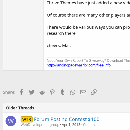
Thrive Themes have just added a new vide
Of course there are many other players a
There would be various ways you can provid
research there.
cheers, Mal.
Need Your Own Report To Giveaway? Download This Fo
http://landingpagewarrior.com/free-info
Facebook
Twitter
Reddit
Pinterest
Tumblr
WhatsApp
Email
Link
Share:
Older Threads
Forum Posting Contest $100
WTB
W
WebDevelopmentgroup
Apr 1, 2013
Content