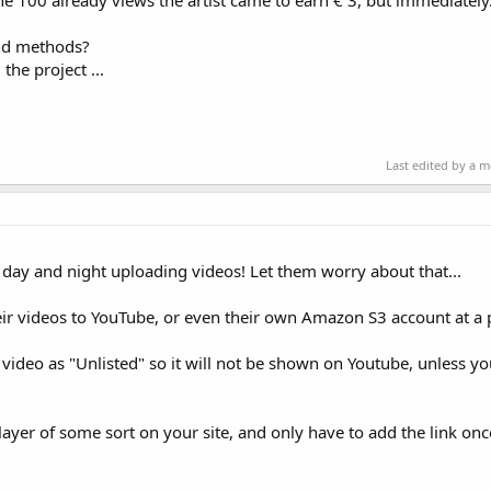
he 100 already views the artist came to earn € 3, but immediately
and methods?
the project ...
Last edited by a 
ll day and night uploading videos! Let them worry about that...
ir videos to YouTube, or even their own Amazon S3 account at a 
 video as "Unlisted" so it will not be shown on Youtube, unless y
layer of some sort on your site, and only have to add the link on