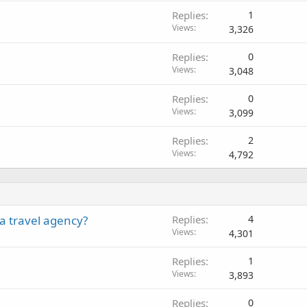
Replies
1
Views
3,326
Replies
0
Views
3,048
Replies
0
Views
3,099
Replies
2
Views
4,792
a travel agency?
Replies
4
Views
4,301
Replies
1
Views
3,893
Replies
0