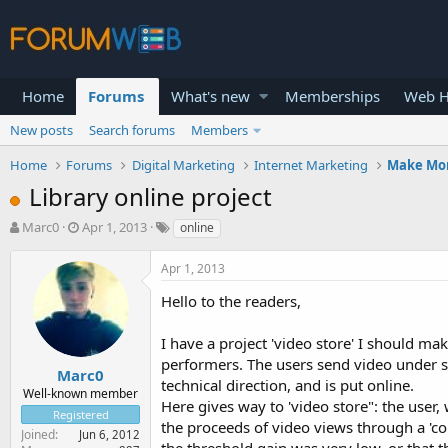
Home
Forums
What's new
Memberships
Web H
New posts
Search forums
Members
Home
Forums
Digital Marketing
Internet Marketing
Make Mo
Library online project
T
S
Marc0
Apr 1, 2013
online
h
t
r
a
Apr 1, 2013
e
r
a
t
Hello to the readers,
d
d
s
a
I have a project 'video store' I should mak
t
t
performers. The users send video under str
a
e
Marc0
technical direction, and is put online.
r
Well-known member
Here gives way to 'video store": the user,
t
Registered
e
the proceeds of video views through a 'co
Joined
Jun 6, 2012
r