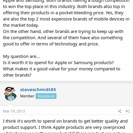
to win the top place in this industry. Both brands also top in
offering their products in a pocket-bleeding price. Yes, they
are also the top 2 most expensive brands of mobile devices in
the market today.
On the other hand, other brands are trying to keep up with
the competition. And several of them have also something
good to offer in terms of technology and price.
My question are...
Is it worth it to spend for Apple or Samsung products?
What makes it a good value for your money compared to
other brands?
steveschmidt85
Member
Registered
Mar 19, 2013
#2
I think it's worth to spend on brands to get better quality and
product support. I think Apple products are very overpriced