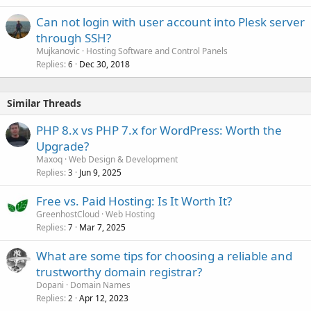
Can not login with user account into Plesk server
through SSH?
Mujkanovic
Hosting Software and Control Panels
Replies
Dec 30, 2018
6
Similar Threads
PHP 8.x vs PHP 7.x for WordPress: Worth the
Upgrade?
Maxoq
Web Design & Development
Replies
Jun 9, 2025
3
Free vs. Paid Hosting: Is It Worth It?
GreenhostCloud
Web Hosting
Replies
Mar 7, 2025
7
What are some tips for choosing a reliable and
trustworthy domain registrar?
Dopani
Domain Names
Replies
Apr 12, 2023
2