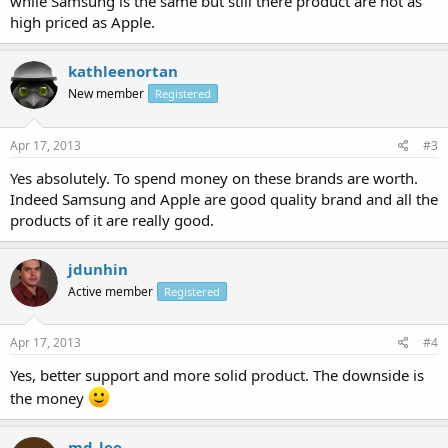
while Samsung is the same but still there product are not as
high priced as Apple.
kathleenortan
New member
Registered
Apr 17, 2013
#3
Yes absolutely. To spend money on these brands are worth.
Indeed Samsung and Apple are good quality brand and all the
products of it are really good.
jdunhin
Active member
Registered
Apr 17, 2013
#4
Yes, better support and more solid product. The downside is
the money
md_lee