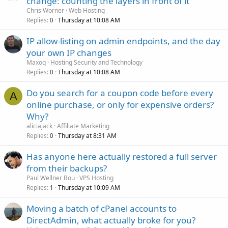
change: counting the layers in front of it
Chris Worner
Web Hosting
Replies
Thursday at 10:08 AM
0
IP allow-listing on admin endpoints, and the day
your own IP changes
Maxoq
Hosting Security and Technology
Replies
Thursday at 10:08 AM
0
Do you search for a coupon code before every
A
online purchase, or only for expensive orders?
Why?
aliciajack
Affiliate Marketing
Replies
Thursday at 8:31 AM
0
Has anyone here actually restored a full server
from their backups?
Paul Wellner Bou
VPS Hosting
Replies
Thursday at 10:09 AM
1
Moving a batch of cPanel accounts to
DirectAdmin, what actually broke for you?