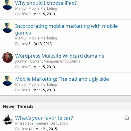
Why should I choose iPad?
Marc0
Mobile Marketing
Replies
Mar 15, 2013
0
Incorporating mobile marketing with mobile
games
Marc0
Mobile Marketing
Replies
Oct 3, 2013
5
Wordpress Multisite Wildcard domains
jdunhin
Content Management Systems
Replies
Mar 15, 2013
0
Mobile Marketing: The bad and ugly side
Marc0
Mobile Marketing
Replies
Mar 15, 2013
1
Newer Threads
L
What's your favorite car?
o
Misrabia69
General Discussion
Replies
Mar 21, 2015
c
41