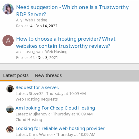
Need suggestion - Which one is a Trustworthy
RDP Server?
Ally
Web Hosting
Replies
Feb 14, 2022
4
How to choose a hosting provider? What
A
websites contain trustworthy reviews?
anastasia_syan
Web Hosting
Replies
Dec 3, 2021
64
Latest posts
New threads
Request for a server.
Latest: Steve32
Thursday at 10:09 AM
Web Hosting Requests
Am looking For Cheap Cloud Hosting
Latest: Mujkanovic
Thursday at 10:09 AM
Cloud Hosting
Looking for reliable web hosting provider
Latest: Chris Worner
Thursday at 10:09 AM