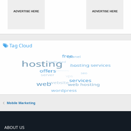
Tag Cloud
Mobile Marketing
ABOUT US