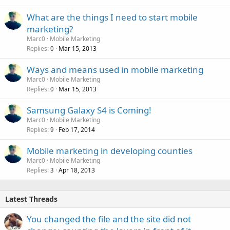
k
What are the things I need to start mobile
e
marketing?
d
Marc0
Mobile Marketing
Replies
Mar 15, 2013
0
Ways and means used in mobile marketing
Marc0
Mobile Marketing
Replies
Mar 15, 2013
0
Samsung Galaxy S4 is Coming!
Marc0
Mobile Marketing
Replies
Feb 17, 2014
9
Mobile marketing in developing counties
Marc0
Mobile Marketing
Replies
Apr 18, 2013
3
Latest Threads
You changed the file and the site did not