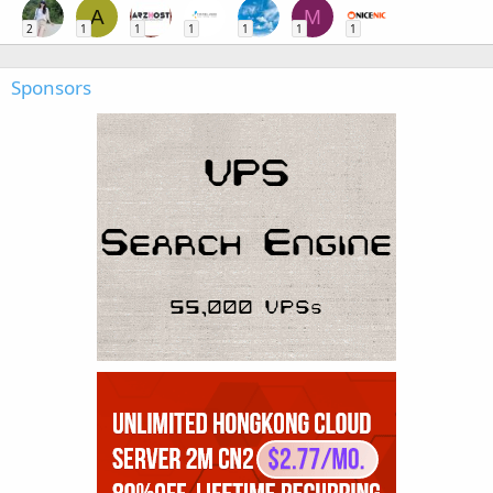
A
M
2
1
1
1
1
1
1
Sponsors