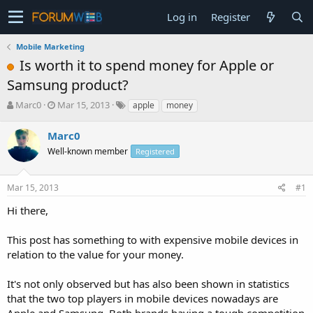
Log in
Register
Mobile Marketing
Is worth it to spend money for Apple or
Samsung product?
T
S
Marc0
Mar 15, 2013
apple
money
h
t
r
a
Marc0
e
r
Well-known member
Registered
a
t
d
d
s
a
Mar 15, 2013
#1
t
t
a
e
Hi there,
r
t
This post has something to with expensive mobile devices in
e
relation to the value for your money.
r
It's not only observed but has also been shown in statistics
that the two top players in mobile devices nowadays are
Apple and Samsung. Both brands having a tough competition