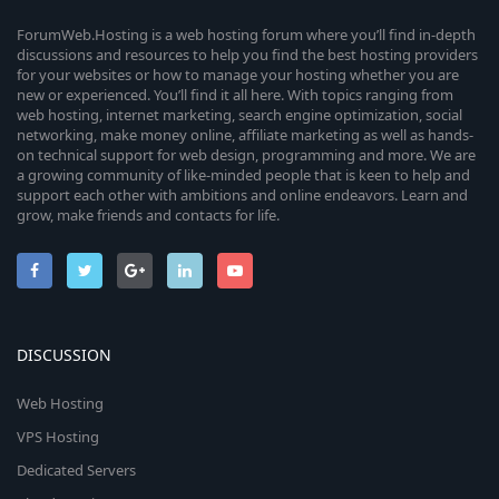
ForumWeb.Hosting is a web hosting forum where you’ll find in-depth
discussions and resources to help you find the best hosting providers
for your websites or how to manage your hosting whether you are
new or experienced. You’ll find it all here. With topics ranging from
web hosting, internet marketing, search engine optimization, social
networking, make money online, affiliate marketing as well as hands-
on technical support for web design, programming and more. We are
a growing community of like-minded people that is keen to help and
support each other with ambitions and online endeavors. Learn and
grow, make friends and contacts for life.
DISCUSSION
Web Hosting
VPS Hosting
Dedicated Servers