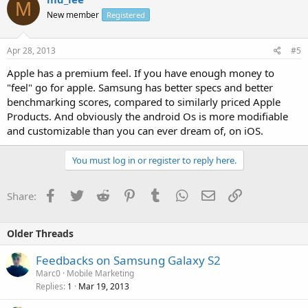
M
New member
Registered
Apr 28, 2013
#5
Apple has a premium feel. If you have enough money to
"feel" go for apple. Samsung has better specs and better
benchmarking scores, compared to similarly priced Apple
Products. And obviously the android Os is more modifiable
and customizable than you can ever dream of, on iOS.
You must log in or register to reply here.
Facebook
Twitter
Reddit
Pinterest
Tumblr
WhatsApp
Email
Link
Share:
Older Threads
Feedbacks on Samsung Galaxy S2
Marc0
Mobile Marketing
Replies
Mar 19, 2013
1