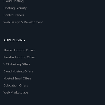
Cloud Hosting
Hosting Security
Control Panels
Web Design & Development
ADVERTISING
Shared Hosting Offers
Reseller Hosting Offers
VPS Hosting Offers
Cloud Hosting Offers
Hosted Email Offers
Colocation Offers
Web Marketplace