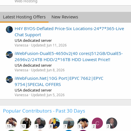
Web Hosting
Latest Hosting Offers
New Reviews
H4Y BYOS-Deflated Price-Six Locations-24*7*365-Live
Chat Support
USA dedicated server
Vanessa
Updated:
Jun 11, 2026
iWebFusion-DualE5-4650v2(40 cores)512GB/DualE5-
2696v2/24TB HDD/2*16TB HDD Lowest Price!!
USA dedicated server
Vanessa
Updated:
Jun 8, 2026
iWebFusion.Net|10G Port|EPYC 7662|EPYC
9754|SPECIAL OFFERS
USA dedicated server
Vanessa
Updated:
Jun 5, 2026
Popular Contributors - Past 30 Days
C
15
12
9
8
7
5
2
2