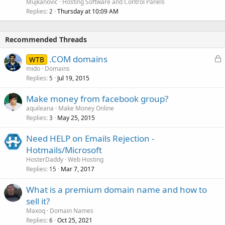
Mujkanovic
Hosting Software and Control Panels
Replies
Thursday at 10:09 AM
2
Recommended Threads
L
.COM domains
WTB
o
mido
Domains
Replies
Jul 19, 2015
c
5
k
Make money from facebook group?
e
aquileana
Make Money Online
d
Replies
May 25, 2015
3
Need HELP on Emails Rejection -
Hotmails/Microsoft
HosterDaddy
Web Hosting
Replies
Mar 7, 2017
15
What is a premium domain name and how to
sell it?
Maxoq
Domain Names
Replies
Oct 25, 2021
6