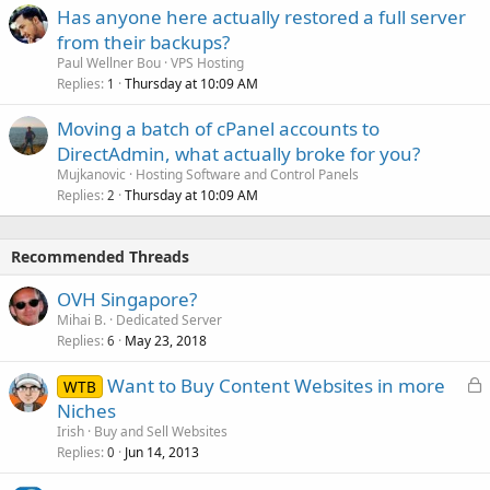
Has anyone here actually restored a full server
from their backups?
Paul Wellner Bou
VPS Hosting
Replies
Thursday at 10:09 AM
1
Moving a batch of cPanel accounts to
DirectAdmin, what actually broke for you?
Mujkanovic
Hosting Software and Control Panels
Replies
Thursday at 10:09 AM
2
Recommended Threads
OVH Singapore?
Mihai B.
Dedicated Server
Replies
May 23, 2018
6
L
Want to Buy Content Websites in more
WTB
o
Niches
c
Irish
Buy and Sell Websites
k
Replies
Jun 14, 2013
0
e