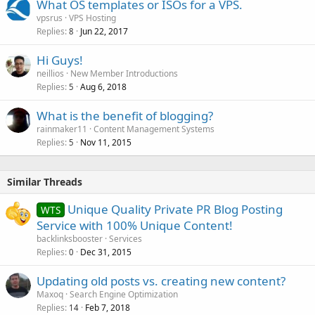
What OS templates or ISOs for a VPS.
d
vpsrus
VPS Hosting
Replies
Jun 22, 2017
8
Hi Guys!
neillios
New Member Introductions
Replies
Aug 6, 2018
5
What is the benefit of blogging?
rainmaker11
Content Management Systems
Replies
Nov 11, 2015
5
Similar Threads
Unique Quality Private PR Blog Posting
WTS
Service with 100% Unique Content!
backlinksbooster
Services
Replies
Dec 31, 2015
0
Updating old posts vs. creating new content?
Maxoq
Search Engine Optimization
Replies
Feb 7, 2018
14