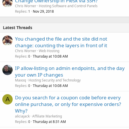
Change Ownership in Plesk via SSH?
Chris Worner
Hosting Software and Control Panels
Replies
Nov 29, 2018
1
Latest Threads
You changed the file and the site did not
change: counting the layers in front of it
Chris Worner
Web Hosting
Replies
Thursday at 10:08 AM
0
IP allow-listing on admin endpoints, and the day
your own IP changes
Maxoq
Hosting Security and Technology
Replies
Thursday at 10:08 AM
0
Do you search for a coupon code before every
A
online purchase, or only for expensive orders?
Why?
aliciajack
Affiliate Marketing
Replies
Thursday at 8:31 AM
0