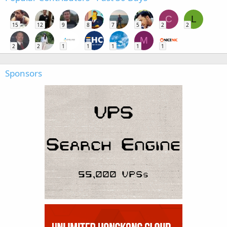
C
L
15
12
9
8
7
5
2
2
M
2
2
1
1
1
1
1
Sponsors