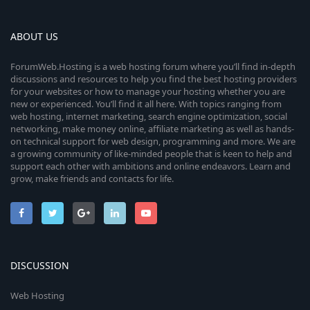
ABOUT US
ForumWeb.Hosting is a web hosting forum where you’ll find in-depth
discussions and resources to help you find the best hosting providers
for your websites or how to manage your hosting whether you are
new or experienced. You’ll find it all here. With topics ranging from
web hosting, internet marketing, search engine optimization, social
networking, make money online, affiliate marketing as well as hands-
on technical support for web design, programming and more. We are
a growing community of like-minded people that is keen to help and
support each other with ambitions and online endeavors. Learn and
grow, make friends and contacts for life.
DISCUSSION
Web Hosting