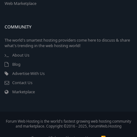
Web Marketplace
COMMUNITY
The world's smartest hosting providers come here to discuss & share
what's trending in the web hosting world!
About Us
Blog
Advertise With Us
Contact Us
Marketplace
Forum Web Hosting is the world's fastest growing web hosting community
and marketplace. Copyright ©2016 - 2025, ForumWeb.Hosting