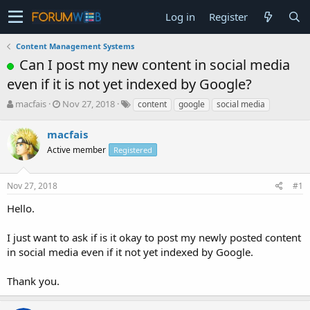
Log in
Register
Content Management Systems
Can I post my new content in social media
even if it is not yet indexed by Google?
T
S
macfais
Nov 27, 2018
content
google
social media
h
t
r
a
macfais
e
r
Active member
Registered
a
t
d
d
s
a
Nov 27, 2018
#1
t
t
a
e
Hello.
r
t
I just want to ask if is it okay to post my newly posted content
e
in social media even if it not yet indexed by Google.
r
Thank you.