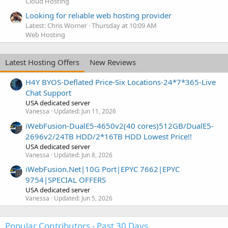
Cloud Hosting
Looking for reliable web hosting provider
Latest: Chris Worner
Thursday at 10:09 AM
Web Hosting
Latest Hosting Offers
New Reviews
H4Y BYOS-Deflated Price-Six Locations-24*7*365-Live
Chat Support
USA dedicated server
Vanessa
Updated:
Jun 11, 2026
iWebFusion-DualE5-4650v2(40 cores)512GB/DualE5-
2696v2/24TB HDD/2*16TB HDD Lowest Price!!
USA dedicated server
Vanessa
Updated:
Jun 8, 2026
iWebFusion.Net|10G Port|EPYC 7662|EPYC
9754|SPECIAL OFFERS
USA dedicated server
Vanessa
Updated:
Jun 5, 2026
Popular Contributors - Past 30 Days