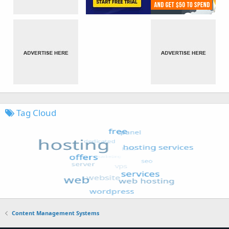
Tag Cloud
Content Management Systems