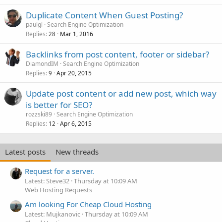
Duplicate Content When Guest Posting?
paulgl
Search Engine Optimization
Replies
Mar 1, 2016
28
Backlinks from post content, footer or sidebar?
DiamondIM
Search Engine Optimization
Replies
Apr 20, 2015
9
Update post content or add new post, which way
is better for SEO?
rozzski89
Search Engine Optimization
Replies
Apr 6, 2015
12
Latest posts
New threads
Request for a server.
Latest: Steve32
Thursday at 10:09 AM
Web Hosting Requests
Am looking For Cheap Cloud Hosting
Latest: Mujkanovic
Thursday at 10:09 AM