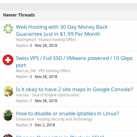
Newer Threads
Web Hosting with 30 Day Money Back
Guarantee Just in $1.99 Per Month
hostingmzd
Shared Hosting Offers
Replies
Nov 28, 2018
0
Swiss VPS / Full SSD / VMware powered / 10 Gbps
port
Marcus_SM
VPS Hosting Offers
Replies
Nov 28, 2018
0
Is it okay to have 2 site maps in Google Console?
macfais
Search Engine Optimization
Replies
Nov 28, 2018
1
How to disable or enable iptables in Linux?
Gmeister4
Hosting Security and Technology
Replies
Dec 2, 2018
5