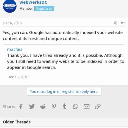
webwerksDC
Member
Registered
Dec 6, 2018
#2
Yes, you can. Google has automatically indexed your website
content if its fresh and unique content.
macfais
Thank you. I have tried already and it is possible. Although
you I still need to wait my website to be indexed in order to
appear in Google search.
Dec 13, 2018
You must log in or register to reply here.
Facebook
Twitter
Reddit
Pinterest
Tumblr
WhatsApp
Email
Link
Share:
Older Threads