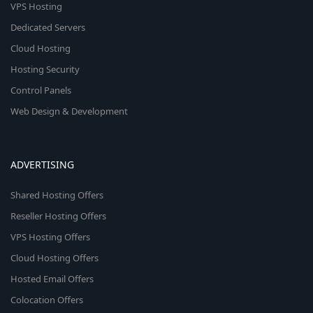
VPS Hosting
Dedicated Servers
Cloud Hosting
Hosting Security
Control Panels
Web Design & Development
ADVERTISING
Shared Hosting Offers
Reseller Hosting Offers
VPS Hosting Offers
Cloud Hosting Offers
Hosted Email Offers
Colocation Offers