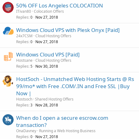
50% OFF Los Angeles COLOCATION
ITivan80
Colocation Offers
Replies
Nov 27, 2018
0
Windows Cloud VPS with Plesk Onyx [Paid]
24x7CSM
Cloud Hosting Offers
Replies
Nov 27, 2018
0
Windows Cloud VPS [Paid]
Hostsane
Cloud Hosting Offers
Replies
Nov 30, 2018
5
HostSoch - Unmatched Web Hosting Starts @ Rs
99/mo* with Free .COM/.IN and Free SSL |Buy
Now |
Hostsoch
Shared Hosting Offers
Replies
Nov 28, 2018
3
When do I open a secure escrow.com
transaction?
OnaDavney
Running a Web Hosting Business
Replies
Nov 27, 2018
0