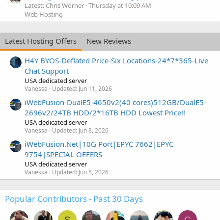
Latest: Chris Worner
Thursday at 10:09 AM
Web Hosting
Latest Hosting Offers
New Reviews
H4Y BYOS-Deflated Price-Six Locations-24*7*365-Live
Chat Support
USA dedicated server
Vanessa
Updated:
Jun 11, 2026
iWebFusion-DualE5-4650v2(40 cores)512GB/DualE5-
2696v2/24TB HDD/2*16TB HDD Lowest Price!!
USA dedicated server
Vanessa
Updated:
Jun 8, 2026
iWebFusion.Net|10G Port|EPYC 7662|EPYC
9754|SPECIAL OFFERS
USA dedicated server
Vanessa
Updated:
Jun 5, 2026
Popular Contributors - Past 30 Days
S
C