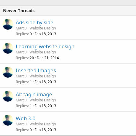
Newer Threads
Ads side by side
Marc0
Website Design
Replies
Feb 18, 2013
0
Learning website design
Marc0
Website Design
Replies
Dec 21, 2014
20
Inserted Images
Marc0
Website Design
Replies
Feb 18, 2013
1
Alt tag n image
Marc0
Website Design
Replies
Feb 18, 2013
1
Web 3.0
Marc0
Website Design
Replies
Feb 18, 2013
0