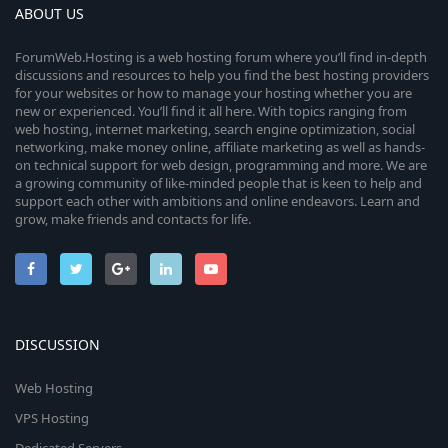
ABOUT US
ForumWeb.Hosting is a web hosting forum where you’ll find in-depth
discussions and resources to help you find the best hosting providers
for your websites or how to manage your hosting whether you are
new or experienced. You’ll find it all here. With topics ranging from
web hosting, internet marketing, search engine optimization, social
networking, make money online, affiliate marketing as well as hands-
on technical support for web design, programming and more. We are
a growing community of like-minded people that is keen to help and
support each other with ambitions and online endeavors. Learn and
grow, make friends and contacts for life.
DISCUSSION
Web Hosting
VPS Hosting