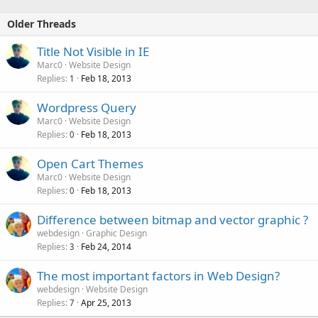
Older Threads
Title Not Visible in IE
Marc0
Website Design
Replies
Feb 18, 2013
1
Wordpress Query
Marc0
Website Design
Replies
Feb 18, 2013
0
Open Cart Themes
Marc0
Website Design
Replies
Feb 18, 2013
0
Difference between bitmap and vector graphic ?
webdesign
Graphic Design
Replies
Feb 24, 2014
3
The most important factors in Web Design?
webdesign
Website Design
Replies
Apr 25, 2013
7