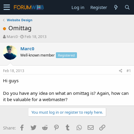
Log in
Register
Website Design
Omittag
T
S
Marc0
Feb 18, 2013
h
t
r
a
Marc0
e
r
Well-known member
Registered
a
t
d
d
s
a
Feb 18, 2013
#1
t
t
a
e
Hi guys
r
t
Do you have any idea on what an omittag is? Again, how can
e
it be valuable for a webmaster?
r
You must log in or register to reply here.
Facebook
Twitter
Reddit
Pinterest
Tumblr
WhatsApp
Email
Link
Share: