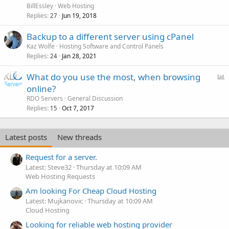
BillEssley
Web Hosting
Replies
Jun 19, 2018
27
Backup to a different server using cPanel
Kaz Wolfe
Hosting Software and Control Panels
Replies
Jan 28, 2021
24
P
What do you use the most, when browsing
o
online?
l
RDO Servers
General Discussion
l
Replies
Oct 7, 2017
15
Latest posts
New threads
Request for a server.
Latest: Steve32
Thursday at 10:09 AM
Web Hosting Requests
Am looking For Cheap Cloud Hosting
Latest: Mujkanovic
Thursday at 10:09 AM
Cloud Hosting
Looking for reliable web hosting provider