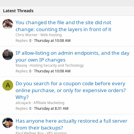
Latest Threads
You changed the file and the site did not
change: counting the layers in front of it
Chris Worner
Web Hosting
Replies
Thursday at 10:08 AM
0
IP allow-listing on admin endpoints, and the day
your own IP changes
Maxoq
Hosting Security and Technology
Replies
Thursday at 10:08 AM
0
Do you search for a coupon code before every
A
online purchase, or only for expensive orders?
Why?
aliciajack
Affiliate Marketing
Replies
Thursday at 8:31 AM
0
Has anyone here actually restored a full server
from their backups?
Paul Wellner Bou
VPS Hosting