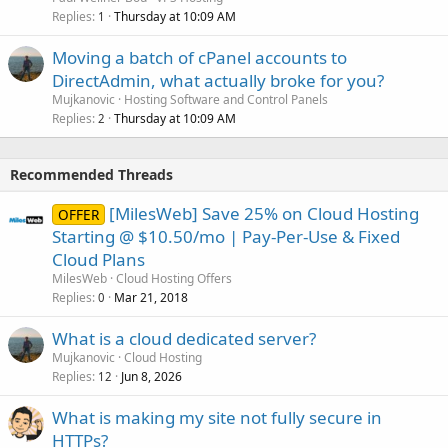
Replies
Thursday at 10:09 AM
1
Moving a batch of cPanel accounts to
DirectAdmin, what actually broke for you?
Mujkanovic
Hosting Software and Control Panels
Replies
Thursday at 10:09 AM
2
Recommended Threads
[MilesWeb] Save 25% on Cloud Hosting
OFFER
Starting @ $10.50/mo | Pay-Per-Use & Fixed
Cloud Plans
MilesWeb
Cloud Hosting Offers
Replies
Mar 21, 2018
0
What is a cloud dedicated server?
Mujkanovic
Cloud Hosting
Replies
Jun 8, 2026
12
What is making my site not fully secure in
HTTPs?