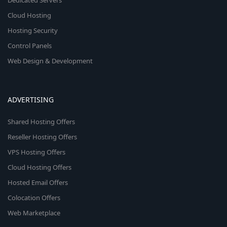
Dedicated Servers
Cloud Hosting
Hosting Security
Control Panels
Web Design & Development
ADVERTISING
Shared Hosting Offers
Reseller Hosting Offers
VPS Hosting Offers
Cloud Hosting Offers
Hosted Email Offers
Colocation Offers
Web Marketplace