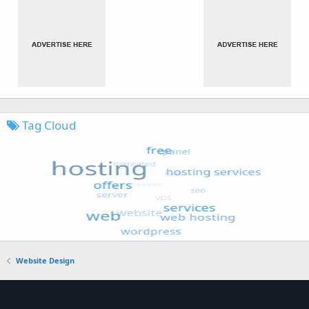
Tag Cloud
Website Design