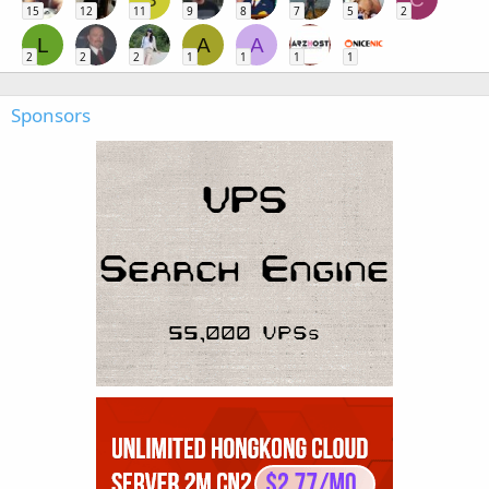
15
12
11
9
8
7
5
2
L
A
A
2
2
2
1
1
1
1
Sponsors