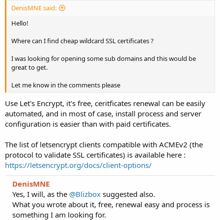
DenisMNE said:
Hello!
Where can I find cheap wildcard SSL certificates ?
I was looking for opening some sub domains and this would be
great to get.
Let me know in the comments please
Use Let's Encrypt, it's free, ceritficates renewal can be easily
automated, and in most of case, install process and server
configuration is easier than with paid certificates.
The list of letsencrypt clients compatible with ACMEv2 (the
protocol to validate SSL certificates) is available here :
https://letsencrypt.org/docs/client-options/
DenisMNE
Yes, I will, as the
@Blizbox
suggested also.
What you wrote about it, free, renewal easy and process is
something I am looking for.