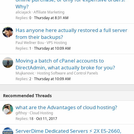
Why?
aliciajack
Affiliate Marketing
Replies
Thursday at 8:31 AM
0
Has anyone here actually restored a full server
from their backups?
Paul Wellner Bou
VPS Hosting
Replies
Thursday at 10:09 AM
1
Moving a batch of cPanel accounts to
DirectAdmin, what actually broke for you?
Mujkanovic
Hosting Software and Control Panels
Replies
Thursday at 10:09 AM
2
Recommended Threads
what are the Advantages of cloud hosting?
gifthoy
Cloud Hosting
Replies
Oct 11, 2017
18
ServerDime Dedicated Servers ⚡ 2X E5-2660,