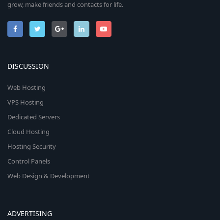
grow, make friends and contacts for life.
DISCUSSION
Web Hosting
VPS Hosting
Dedicated Servers
Cloud Hosting
Hosting Security
Control Panels
Web Design & Development
ADVERTISING