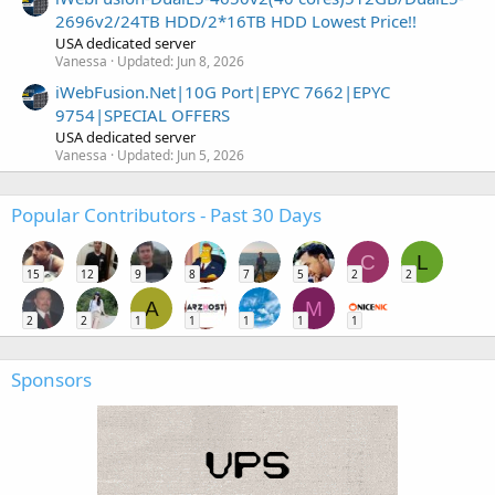
2696v2/24TB HDD/2*16TB HDD Lowest Price!!
USA dedicated server
Vanessa
Updated:
Jun 8, 2026
iWebFusion.Net|10G Port|EPYC 7662|EPYC
9754|SPECIAL OFFERS
USA dedicated server
Vanessa
Updated:
Jun 5, 2026
Popular Contributors - Past 30 Days
C
L
15
12
9
8
7
5
2
2
A
M
2
2
1
1
1
1
1
Sponsors