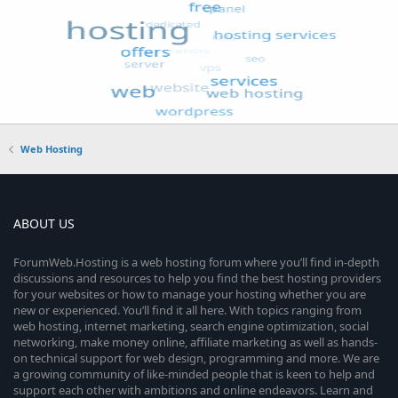
Web Hosting
ABOUT US
ForumWeb.Hosting is a web hosting forum where you’ll find in-depth
discussions and resources to help you find the best hosting providers
for your websites or how to manage your hosting whether you are
new or experienced. You’ll find it all here. With topics ranging from
web hosting, internet marketing, search engine optimization, social
networking, make money online, affiliate marketing as well as hands-
on technical support for web design, programming and more. We are
a growing community of like-minded people that is keen to help and
support each other with ambitions and online endeavors. Learn and