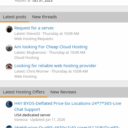
Replies
Oct 31, 2023
0
Latest posts
New threads
Request for a server.
Latest: Steve32
Thursday at 10:09 AM
Web Hosting Requests
Am looking For Cheap Cloud Hosting
Latest: Mujkanovic
Thursday at 10:09 AM
Cloud Hosting
Looking for reliable web hosting provider
Latest: Chris Worner
Thursday at 10:09 AM
Web Hosting
Latest Hosting Offers
New Reviews
H4Y BYOS-Deflated Price-Six Locations-24*7*365-Live
Chat Support
USA dedicated server
Vanessa
Updated:
Jun 11, 2026
iWebFusion-DualE5-4650v2(40 cores)512GB/DualE5-