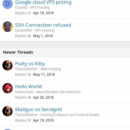
Google cloud VPS pricing
D
Dunk92
VPS Hosting
Replies
Apr 18, 2018
2
SSH Connection refused
DenisMNE
VPS Hosting
Replies
May 1, 2018
6
Newer Threads
Putty vs Kitty
TheGodfather
Web Hosting
Replies
May 11, 2018
6
Hello World
meinschatz
New Member Introductions
Replies
Apr 26, 2018
8
Mailgun vs Sendgrid
TheGodfather
Hosting Software and Control Panels
Replies
Apr 19, 2018
0