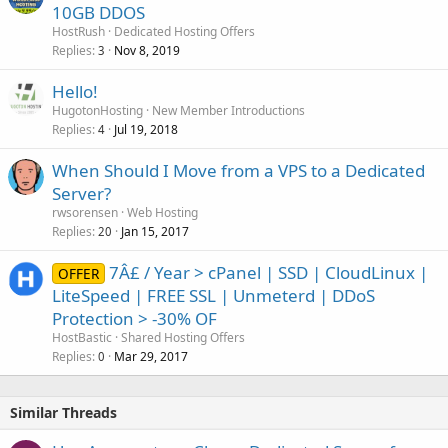
10GB DDOS
HostRush
Dedicated Hosting Offers
Replies
Nov 8, 2019
3
Hello!
HugotonHosting
New Member Introductions
Replies
Jul 19, 2018
4
When Should I Move from a VPS to a Dedicated
Server?
rwsorensen
Web Hosting
Replies
Jan 15, 2017
20
7Â£ / Year > cPanel | SSD | CloudLinux |
OFFER
LiteSpeed | FREE SSL | Unmeterd | DDoS
Protection > -30% OF
HostBastic
Shared Hosting Offers
Replies
Mar 29, 2017
0
Similar Threads