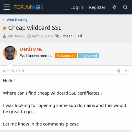
Log in
Register
Web Hosting
Cheap wildcard SSL
T
S
DenisMNE
Apr 18, 2018
cheap
ssl
h
t
r
a
DenisMNE
e
r
Well-known member
Collaborate
Registered
a
t
d
d
s
a
Apr 18, 2018
#1
t
t
a
e
Hello!
r
t
Where can I find cheap wildcard SSL certificates ?
e
r
I was looking for opening some sub domains and this would
be great to get.
Let me know in the comments please