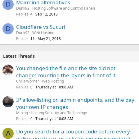
Maxmind alternatives
D
Dunk92
Hosting Software and Control Panels
Replies
Sep 12, 2018
4
Cloudflare vs Sucuri
D
Dunk92
Web Hosting
Replies
May 21, 2018
11
Latest Threads
You changed the file and the site did not
change: counting the layers in front of it
Chris Worner
Web Hosting
Replies
Thursday at 10:08 AM
0
IP allow-listing on admin endpoints, and the day
your own IP changes
Maxoq
Hosting Security and Technology
Replies
Thursday at 10:08 AM
0
Do you search for a coupon code before every
A
online purchase, or only for expensive orders?