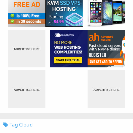
Tag Cloud