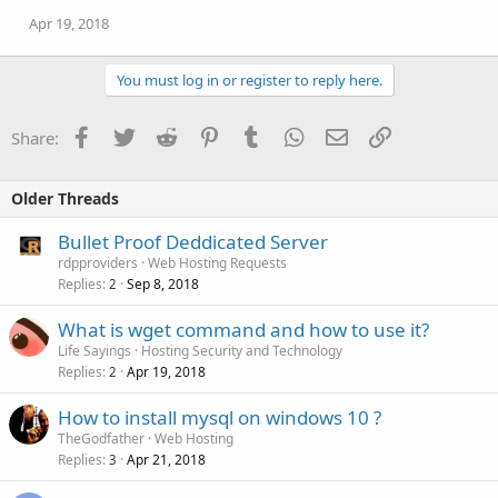
Apr 19, 2018
You must log in or register to reply here.
Facebook
Twitter
Reddit
Pinterest
Tumblr
WhatsApp
Email
Link
Share:
Older Threads
Bullet Proof Deddicated Server
rdpproviders
Web Hosting Requests
Replies
Sep 8, 2018
2
What is wget command and how to use it?
Life Sayings
Hosting Security and Technology
Replies
Apr 19, 2018
2
How to install mysql on windows 10 ?
TheGodfather
Web Hosting
Replies
Apr 21, 2018
3