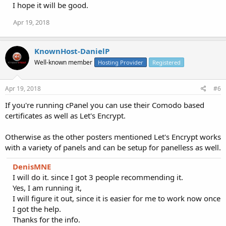
I hope it will be good.
Apr 19, 2018
KnownHost-DanielP
Well-known member
Hosting Provider
Registered
Apr 19, 2018
#6
If you're running cPanel you can use their Comodo based
certificates as well as Let's Encrypt.
Otherwise as the other posters mentioned Let's Encrypt works
with a variety of panels and can be setup for panelless as well.
DenisMNE
I will do it. since I got 3 people recommending it.
Yes, I am running it,
I will figure it out, since it is easier for me to work now once
I got the help.
Thanks for the info.