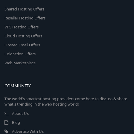
Shared Hosting Offers
Reseller Hosting Offers
VPS Hosting Offers
Cloud Hosting Offers
Hosted Email Offers
Colocation Offers
Web Marketplace
COMMUNITY
The world's smartest hosting providers come here to discuss & share
what's trending in the web hosting world!
About Us
Blog
Advertise With Us