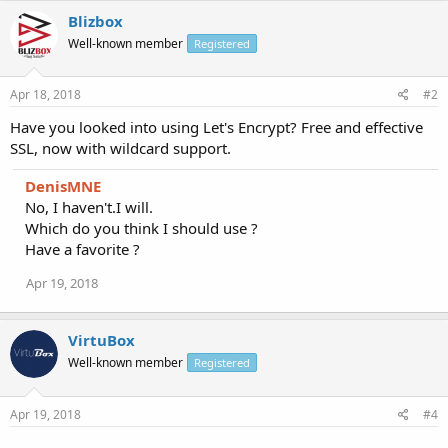
Blizbox
Well-known member
Registered
Apr 18, 2018
#2
Have you looked into using Let's Encrypt? Free and effective
SSL, now with wildcard support.
DenisMNE
No, I haven't.I will.
Which do you think I should use ?
Have a favorite ?
Apr 19, 2018
VirtuBox
Well-known member
Registered
Apr 19, 2018
#4