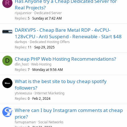
Has Anyone try a Cheap Dedicated Server for
R
Real Projects?
riyajunnior
Dedicated Server
Replies
Sunday at 7:42 AM
5
DARKVPS - Cheap Bare Metal RDP - 4vCPU-
128vCPU - Anti Suspend - Renewable - Start $48
darkvps
Dedicated Hosting Offers
Replies
Sep 29, 2025
11
Cheap PHP Web Hosting Recommendations?
D
dlin_host
Web Hosting
Replies
Monday at 9:56 AM
7
What is the best site to buy cheap spotify
followers?
ytviewsusa
Internet Marketing
Replies
Feb 2, 2024
0
Where can I buy Instagram comments at cheap
price?
famupsaman
Social Networks