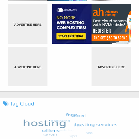
Tag Cloud