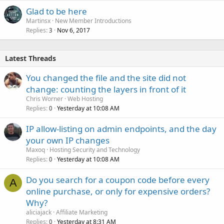
Glad to be here
Martinsx
New Member Introductions
Replies
Nov 6, 2017
3
Latest Threads
You changed the file and the site did not
change: counting the layers in front of it
Chris Worner
Web Hosting
Replies
Yesterday at 10:08 AM
0
IP allow-listing on admin endpoints, and the day
your own IP changes
Maxoq
Hosting Security and Technology
Replies
Yesterday at 10:08 AM
0
Do you search for a coupon code before every
A
online purchase, or only for expensive orders?
Why?
aliciajack
Affiliate Marketing
Replies
Yesterday at 8:31 AM
0