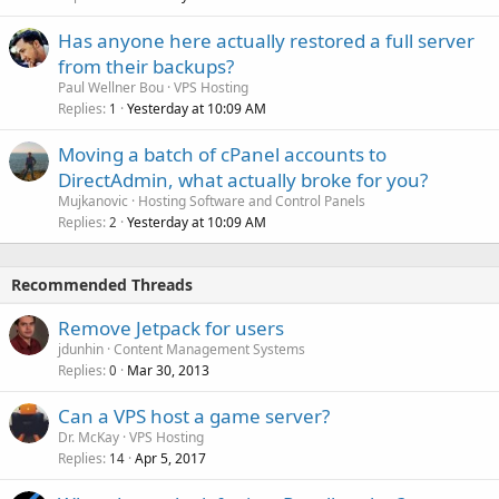
Has anyone here actually restored a full server
from their backups?
Paul Wellner Bou
VPS Hosting
Replies
Yesterday at 10:09 AM
1
Moving a batch of cPanel accounts to
DirectAdmin, what actually broke for you?
Mujkanovic
Hosting Software and Control Panels
Replies
Yesterday at 10:09 AM
2
Recommended Threads
Remove Jetpack for users
jdunhin
Content Management Systems
Replies
Mar 30, 2013
0
Can a VPS host a game server?
Dr. McKay
VPS Hosting
Replies
Apr 5, 2017
14