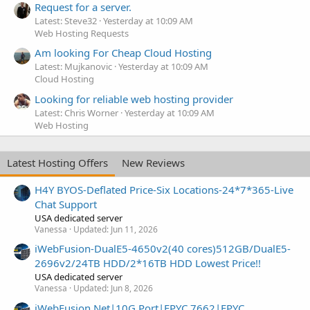
Request for a server.
Latest: Steve32
Yesterday at 10:09 AM
Web Hosting Requests
Am looking For Cheap Cloud Hosting
Latest: Mujkanovic
Yesterday at 10:09 AM
Cloud Hosting
Looking for reliable web hosting provider
Latest: Chris Worner
Yesterday at 10:09 AM
Web Hosting
Latest Hosting Offers
New Reviews
H4Y BYOS-Deflated Price-Six Locations-24*7*365-Live
Chat Support
USA dedicated server
Vanessa
Updated:
Jun 11, 2026
iWebFusion-DualE5-4650v2(40 cores)512GB/DualE5-
2696v2/24TB HDD/2*16TB HDD Lowest Price!!
USA dedicated server
Vanessa
Updated:
Jun 8, 2026
iWebFusion.Net|10G Port|EPYC 7662|EPYC