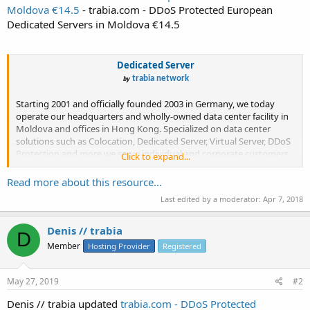
Moldova €14.5
- trabia.com - DDoS Protected European
Dedicated Servers in Moldova €14.5
Dedicated Server
by
trabia network
Starting 2001 and officially founded 2003 in Germany, we today
operate our headquarters and wholly-owned data center facility in
Moldova and offices in Hong Kong. Specialized on data center
solutions such as Colocation, Dedicated Server, Virtual Server, DDoS
Protection and more we serve individual and corporate customers
Click to expand...
world...
Read more about this resource...
Last edited by a moderator:
Apr 7, 2018
Denis // trabia
D
Member
Hosting Provider
Registered
May 27, 2019
#2
Denis // trabia updated
trabia.com - DDoS Protected