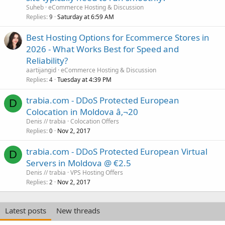
Suheb
eCommerce Hosting & Discussion
Replies
Saturday at 6:59 AM
9
Best Hosting Options for Ecommerce Stores in
2026 - What Works Best for Speed and
Reliability?
aartijangid
eCommerce Hosting & Discussion
Replies
Tuesday at 4:39 PM
4
trabia.com - DDoS Protected European
D
Colocation in Moldova â‚¬20
Denis // trabia
Colocation Offers
Replies
Nov 2, 2017
0
trabia.com - DDoS Protected European Virtual
D
Servers in Moldova @ €2.5
Denis // trabia
VPS Hosting Offers
Replies
Nov 2, 2017
2
Latest posts
New threads