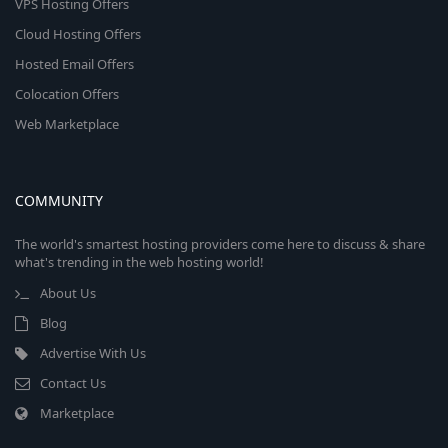
VPS Hosting Offers
Cloud Hosting Offers
Hosted Email Offers
Colocation Offers
Web Marketplace
COMMUNITY
The world's smartest hosting providers come here to discuss & share
what's trending in the web hosting world!
About Us
Blog
Advertise With Us
Contact Us
Marketplace