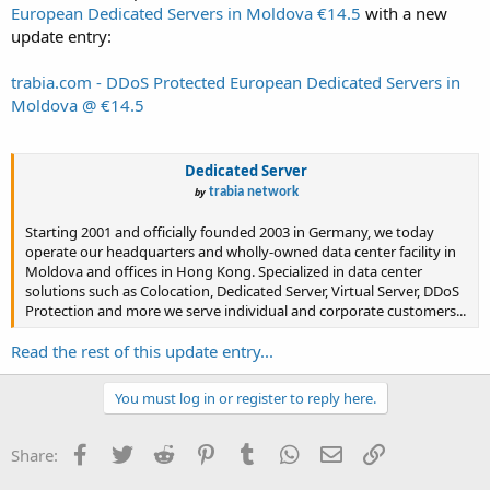
European Dedicated Servers in Moldova €14.5
with a new
update entry:
trabia.com - DDoS Protected European Dedicated Servers in
Moldova @ €14.5
Dedicated Server
by
trabia network
Starting 2001 and officially founded 2003 in Germany, we today
operate our headquarters and wholly-owned data center facility in
Moldova and offices in Hong Kong. Specialized in data center
solutions such as Colocation, Dedicated Server, Virtual Server, DDoS
Protection and more we serve individual and corporate customers...
Read the rest of this update entry...
You must log in or register to reply here.
Facebook
Twitter
Reddit
Pinterest
Tumblr
WhatsApp
Email
Link
Share: