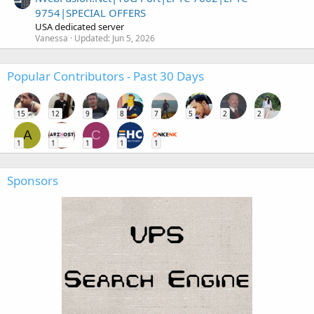
9754|SPECIAL OFFERS
USA dedicated server
Vanessa
Updated:
Jun 5, 2026
Popular Contributors - Past 30 Days
15
12
9
8
7
5
2
2
A
C
1
1
1
1
1
Sponsors