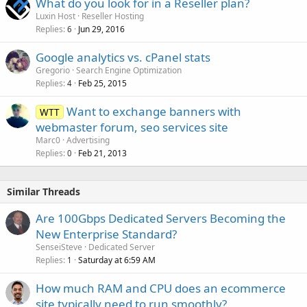
What do you look for in a Reseller plan?
Luxin Host
Reseller Hosting
Replies
Jun 29, 2016
6
Google analytics vs. cPanel stats
Gregorio
Search Engine Optimization
Replies
Feb 25, 2015
4
Want to exchange banners with
WTT
webmaster forum, seo services site
Marc0
Advertising
Replies
Feb 21, 2013
0
Similar Threads
Are 100Gbps Dedicated Servers Becoming the
New Enterprise Standard?
SenseiSteve
Dedicated Server
Replies
Saturday at 6:59 AM
1
How much RAM and CPU does an ecommerce
site typically need to run smoothly?