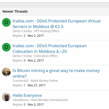
Newer Threads
trabia.com - DDoS Protected European Virtual
D
Servers in Moldova @ €2.5
Denis // trabia
VPS Hosting Offers
Replies
Nov 2, 2017
2
trabia.com - DDoS Protected European
D
Colocation in Moldova â‚¬20
Denis // trabia
Colocation Offers
Replies
Nov 2, 2017
0
Is Bitcoin mining a great way to make money
online?
Constar442
Make Money Online
Replies
Nov 27, 2017
1
Hello Everyone
LibraMason
New Member Introductions
Replies
Nov 3, 2017
0