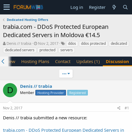
Log in
Register
Dedicated Hosting Offers
trabia.com - DDoS Protected European
Dedicated Servers in Moldova €14.5
T
S
Denis // trabia
Nov 2, 2017
ddos
ddos protected
dedicated
h
t
dedicated servers
protected
servers
r
a
e
r
verview
Hosting Plans
Contact
Updates (1)
Discussion
a
t
d
d
•••
s
a
t
t
a
e
Denis // trabia
D
r
Member
Hosting Provider
Registered
t
e
r
Nov 2, 2017
#1
Denis // trabia submitted a new resource:
trabia.com - DDoS Protected European Dedicated Servers in