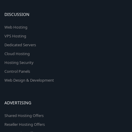
DISCUSSION
Web Hosting
VPS Hosting
Dedicated Servers
Cloud Hosting
Hosting Security
Control Panels
Web Design & Development
ADVERTISING
Shared Hosting Offers
Reseller Hosting Offers