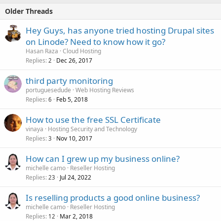
Older Threads
Hey Guys, has anyone tried hosting Drupal sites
on Linode? Need to know how it go?
Hasan Raza
Cloud Hosting
Replies
Dec 26, 2017
2
third party monitoring
portuguesedude
Web Hosting Reviews
Replies
Feb 5, 2018
6
How to use the free SSL Certificate
vinaya
Hosting Security and Technology
Replies
Nov 10, 2017
3
How can I grew up my business online?
michelle camo
Reseller Hosting
Replies
Jul 24, 2022
23
Is reselling products a good online business?
michelle camo
Reseller Hosting
Replies
Mar 2, 2018
12