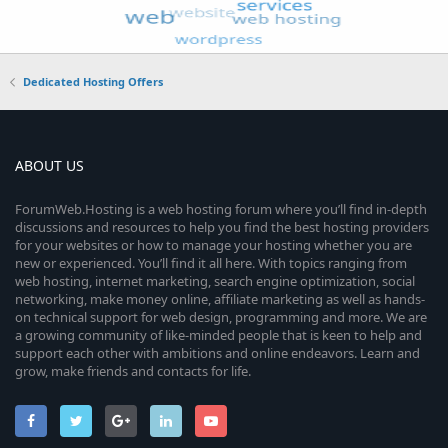
Dedicated Hosting Offers
ABOUT US
ForumWeb.Hosting is a web hosting forum where you’ll find in-depth
discussions and resources to help you find the best hosting providers
for your websites or how to manage your hosting whether you are
new or experienced. You’ll find it all here. With topics ranging from
web hosting, internet marketing, search engine optimization, social
networking, make money online, affiliate marketing as well as hands-
on technical support for web design, programming and more. We are
a growing community of like-minded people that is keen to help and
support each other with ambitions and online endeavors. Learn and
grow, make friends and contacts for life.