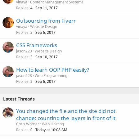
vinaya
Content Management Systems
Replies
Sep 11, 2017
4
Outsourcing from Fiverr
vinaya
Website Design
Replies
Sep 6, 2017
2
CSS Frameworks
jason223
Website Design
Replies
Sep 10, 2017
3
How to learn OOP PHP easily?
jason223
Web Programming
Replies
Sep 6, 2017
2
Latest Threads
You changed the file and the site did not
change: counting the layers in front of it
Chris Worner
Web Hosting
Replies
Today at 10:08 AM
0