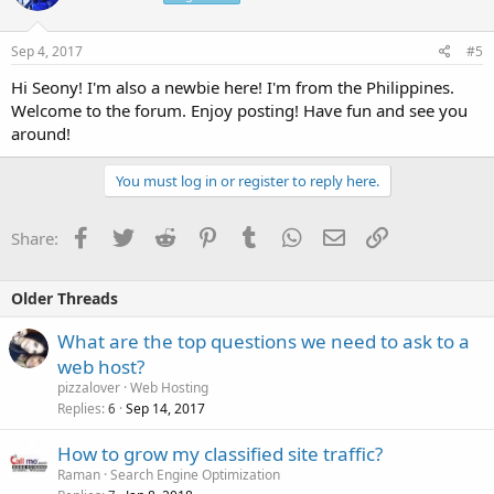
Sep 4, 2017
#5
Hi Seony! I'm also a newbie here! I'm from the Philippines.
Welcome to the forum. Enjoy posting! Have fun and see you
around!
You must log in or register to reply here.
Facebook
Twitter
Reddit
Pinterest
Tumblr
WhatsApp
Email
Link
Share:
Older Threads
What are the top questions we need to ask to a
web host?
pizzalover
Web Hosting
Replies
Sep 14, 2017
6
How to grow my classified site traffic?
Raman
Search Engine Optimization