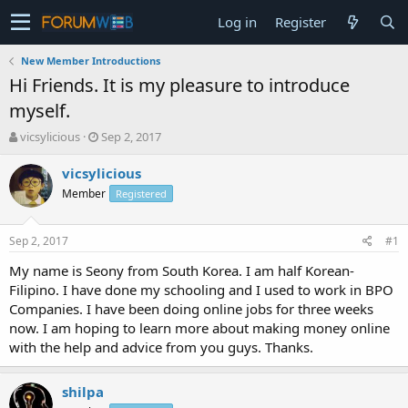
Log in
Register
New Member Introductions
Hi Friends. It is my pleasure to introduce
myself.
T
S
vicsylicious
Sep 2, 2017
h
t
r
a
vicsylicious
e
r
Member
Registered
a
t
d
d
s
a
Sep 2, 2017
#1
t
t
a
e
My name is Seony from South Korea. I am half Korean-
r
Filipino. I have done my schooling and I used to work in BPO
t
Companies. I have been doing online jobs for three weeks
e
now. I am hoping to learn more about making money online
r
with the help and advice from you guys. Thanks.
shilpa