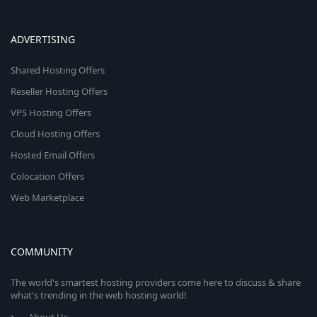
ADVERTISING
Shared Hosting Offers
Reseller Hosting Offers
VPS Hosting Offers
Cloud Hosting Offers
Hosted Email Offers
Colocation Offers
Web Marketplace
COMMUNITY
The world's smartest hosting providers come here to discuss & share
what's trending in the web hosting world!