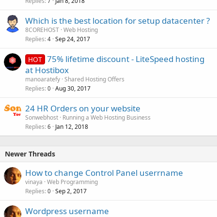
Replies
Jan 8, 2018
7
Which is the best location for setup datacenter ?
8COREHOST
Web Hosting
Replies
Sep 24, 2017
4
75% lifetime discount - LiteSpeed hosting
HOT
at Hostibox
manoaratefy
Shared Hosting Offers
Replies
Aug 30, 2017
0
24 HR Orders on your website
Sonwebhost
Running a Web Hosting Business
Replies
Jan 12, 2018
6
Newer Threads
How to change Control Panel userrname
vinaya
Web Programming
Replies
Sep 2, 2017
0
Wordpress username