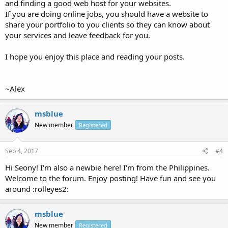
and finding a good web host for your websites.
If you are doing online jobs, you should have a website to
share your portfolio to you clients so they can know about
your services and leave feedback for you.
I hope you enjoy this place and reading your posts.
~Alex
msblue
New member
Registered
Sep 4, 2017
#4
Hi Seony! I'm also a newbie here! I'm from the Philippines.
Welcome to the forum. Enjoy posting! Have fun and see you
around :rolleyes2:
msblue
New member
Registered