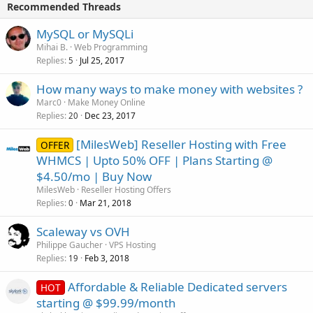
Recommended Threads
MySQL or MySQLi
Mihai B.
Web Programming
Replies
Jul 25, 2017
5
How many ways to make money with websites ?
Marc0
Make Money Online
Replies
Dec 23, 2017
20
[MilesWeb] Reseller Hosting with Free
OFFER
WHMCS | Upto 50% OFF | Plans Starting @
$4.50/mo | Buy Now
MilesWeb
Reseller Hosting Offers
Replies
Mar 21, 2018
0
Scaleway vs OVH
Philippe Gaucher
VPS Hosting
Replies
Feb 3, 2018
19
Affordable & Reliable Dedicated servers
HOT
starting @ $99.99/month