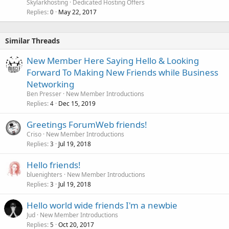
Skylarkhosting
Dedicated Hosting Offers
Replies
May 22, 2017
0
Similar Threads
New Member Here Saying Hello & Looking
Forward To Making New Friends while Business
Networking
Ben Presser
New Member Introductions
Replies
Dec 15, 2019
4
Greetings ForumWeb friends!
Criso
New Member Introductions
Replies
Jul 19, 2018
3
Hello friends!
bluenighters
New Member Introductions
Replies
Jul 19, 2018
3
Hello world wide friends I'm a newbie
Jud
New Member Introductions
Replies
Oct 20, 2017
5