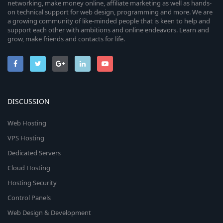
networking, make money online, affiliate marketing as well as hands-
on technical support for web design, programming and more. We are
a growing community of like-minded people that is keen to help and
support each other with ambitions and online endeavors. Learn and
grow, make friends and contacts for life.
DISCUSSION
Web Hosting
VPS Hosting
Dedicated Servers
Cloud Hosting
Hosting Security
Control Panels
Web Design & Development