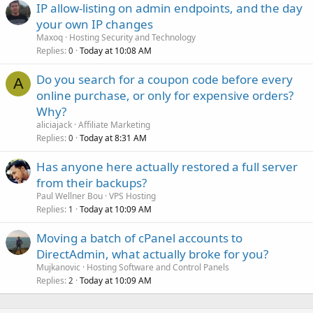
IP allow-listing on admin endpoints, and the day
your own IP changes
Maxoq
Hosting Security and Technology
Replies
Today at 10:08 AM
0
Do you search for a coupon code before every
A
online purchase, or only for expensive orders?
Why?
aliciajack
Affiliate Marketing
Replies
Today at 8:31 AM
0
Has anyone here actually restored a full server
from their backups?
Paul Wellner Bou
VPS Hosting
Replies
Today at 10:09 AM
1
Moving a batch of cPanel accounts to
DirectAdmin, what actually broke for you?
Mujkanovic
Hosting Software and Control Panels
Replies
Today at 10:09 AM
2