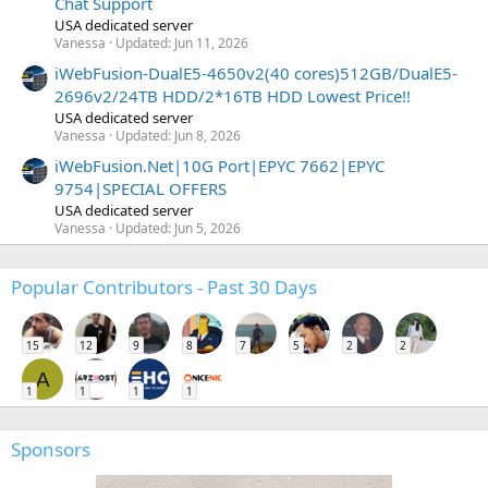
Chat Support
USA dedicated server
Vanessa
Updated:
Jun 11, 2026
iWebFusion-DualE5-4650v2(40 cores)512GB/DualE5-
2696v2/24TB HDD/2*16TB HDD Lowest Price!!
USA dedicated server
Vanessa
Updated:
Jun 8, 2026
iWebFusion.Net|10G Port|EPYC 7662|EPYC
9754|SPECIAL OFFERS
USA dedicated server
Vanessa
Updated:
Jun 5, 2026
Popular Contributors - Past 30 Days
15
12
9
8
7
5
2
2
A
1
1
1
1
Sponsors