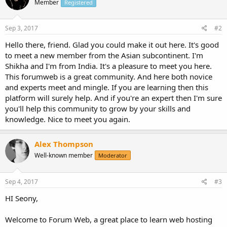
Member
Registered
Sep 3, 2017
#2
Hello there, friend. Glad you could make it out here. It's good
to meet a new member from the Asian subcontinent. I'm
Shikha and I'm from India. It's a pleasure to meet you here.
This forumweb is a great community. And here both novice
and experts meet and mingle. If you are learning then this
platform will surely help. And if you're an expert then I'm sure
you'll help this community to grow by your skills and
knowledge. Nice to meet you again.
Alex Thompson
Well-known member
Moderator
Sep 4, 2017
#3
HI Seony,
Welcome to Forum Web, a great place to learn web hosting