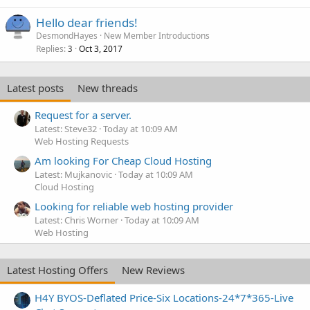
Hello dear friends!
DesmondHayes
New Member Introductions
Replies
Oct 3, 2017
3
Latest posts
New threads
Request for a server.
Latest: Steve32
Today at 10:09 AM
Web Hosting Requests
Am looking For Cheap Cloud Hosting
Latest: Mujkanovic
Today at 10:09 AM
Cloud Hosting
Looking for reliable web hosting provider
Latest: Chris Worner
Today at 10:09 AM
Web Hosting
Latest Hosting Offers
New Reviews
H4Y BYOS-Deflated Price-Six Locations-24*7*365-Live