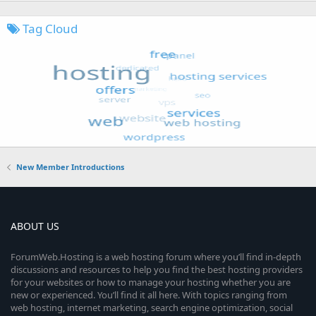
Tag Cloud
New Member Introductions
ABOUT US
ForumWeb.Hosting is a web hosting forum where you’ll find in-depth
discussions and resources to help you find the best hosting providers
for your websites or how to manage your hosting whether you are
new or experienced. You’ll find it all here. With topics ranging from
web hosting, internet marketing, search engine optimization, social