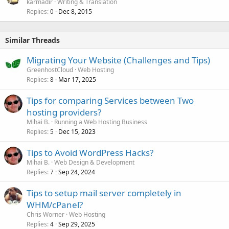
karmadir
Writing & Translation
Replies
Dec 8, 2015
0
Similar Threads
Migrating Your Website (Challenges and Tips)
GreenhostCloud
Web Hosting
Replies
Mar 17, 2025
8
Tips for comparing Services between Two
hosting providers?
Mihai B.
Running a Web Hosting Business
Replies
Dec 15, 2023
5
Tips to Avoid WordPress Hacks?
Mihai B.
Web Design & Development
Replies
Sep 24, 2024
7
Tips to setup mail server completely in
WHM/cPanel?
Chris Worner
Web Hosting
Replies
Sep 29, 2025
4