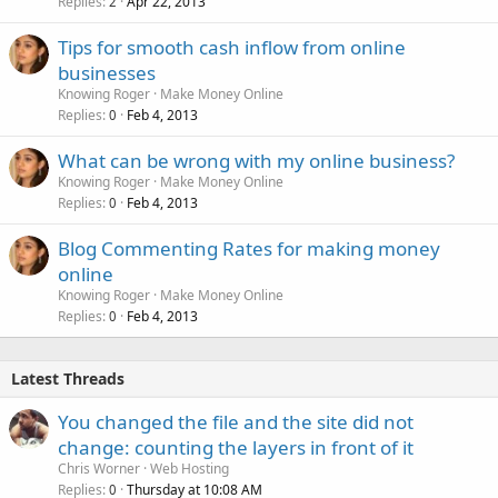
Replies
Apr 22, 2013
2
Tips for smooth cash inflow from online
businesses
Knowing Roger
Make Money Online
Replies
Feb 4, 2013
0
What can be wrong with my online business?
Knowing Roger
Make Money Online
Replies
Feb 4, 2013
0
Blog Commenting Rates for making money
online
Knowing Roger
Make Money Online
Replies
Feb 4, 2013
0
Latest Threads
You changed the file and the site did not
change: counting the layers in front of it
Chris Worner
Web Hosting
Replies
Thursday at 10:08 AM
0