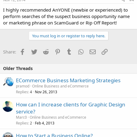
I highly recommended AnYONE (newbie or experienced) to
perform searches of the suspect business opportunity name
or marketing phrase on ScamGuard or Rip Off Report!
You must log in or register to reply here.
Facebook
Twitter
Reddit
Pinterest
Tumblr
WhatsApp
Email
Link
Share:
Older Threads
ECommerce Business Marketing Strategies
pramod
Online Business and eCommerce
Replies
Nov 26, 2013
4
How can I increase clients for Graphic Design
service?
Marc0
Online Business and eCommerce
Replies
Feb 4, 2013
2
How to Start a Business Online?