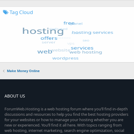
Tag Cloud
Make Money Online
ABOUT US
ForumWeb.Hosting is a web hosting forum where you’ll find in-depth
discussions and resources to help you find the best hosting providers
for your websites or how to manage your hosting whether you are
new or experienced. You’ll find it all here. With topics ranging from
web hosting, internet marketing, search engine optimization, social