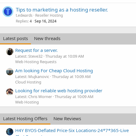
Tips to marketing as a hosting reseller.
t.edwards
Reseller Hosting
Replies
Sep 16, 2024
4
Latest posts
New threads
Request for a server.
Latest: Steve32
Thursday at 10:09 AM
Web Hosting Requests
Am looking For Cheap Cloud Hosting
Latest: Mujkanovic
Thursday at 10:09 AM
Cloud Hosting
Looking for reliable web hosting provider
Latest: Chris Worner
Thursday at 10:09 AM
Web Hosting
Latest Hosting Offers
New Reviews
H4Y BYOS-Deflated Price-Six Locations-24*7*365-Live