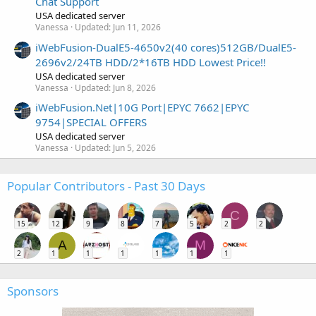
Chat Support
USA dedicated server
Vanessa
Updated:
Jun 11, 2026
iWebFusion-DualE5-4650v2(40 cores)512GB/DualE5-
2696v2/24TB HDD/2*16TB HDD Lowest Price!!
USA dedicated server
Vanessa
Updated:
Jun 8, 2026
iWebFusion.Net|10G Port|EPYC 7662|EPYC
9754|SPECIAL OFFERS
USA dedicated server
Vanessa
Updated:
Jun 5, 2026
Popular Contributors - Past 30 Days
C
15
12
9
8
7
5
2
2
A
M
2
1
1
1
1
1
1
Sponsors