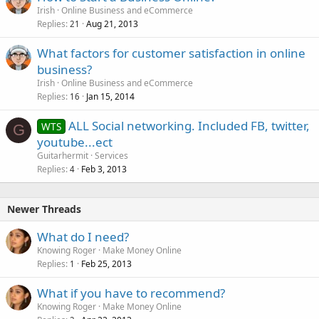
Irish
Online Business and eCommerce
Replies
Aug 21, 2013
21
What factors for customer satisfaction in online
business?
Irish
Online Business and eCommerce
Replies
Jan 15, 2014
16
ALL Social networking. Included FB, twitter,
WTS
G
youtube...ect
Guitarhermit
Services
Replies
Feb 3, 2013
4
Newer Threads
What do I need?
Knowing Roger
Make Money Online
Replies
Feb 25, 2013
1
What if you have to recommend?
Knowing Roger
Make Money Online