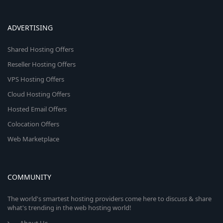
ADVERTISING
Shared Hosting Offers
Reseller Hosting Offers
VPS Hosting Offers
Cloud Hosting Offers
Hosted Email Offers
Colocation Offers
Web Marketplace
COMMUNITY
The world's smartest hosting providers come here to discuss & share
what's trending in the web hosting world!