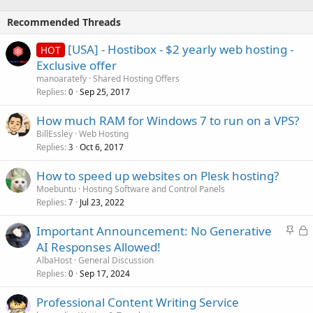
Recommended Threads
[USA] - Hostibox - $2 yearly web hosting -
HOT
Exclusive offer
manoaratefy
Shared Hosting Offers
Replies
Sep 25, 2017
0
How much RAM for Windows 7 to run on a VPS?
BillEssley
Web Hosting
Replies
Oct 6, 2017
3
How to speed up websites on Plesk hosting?
Moebuntu
Hosting Software and Control Panels
Replies
Jul 23, 2022
7
S
L
Important Announcement: No Generative
t
o
AI Responses Allowed!
i
c
AlbaHost
General Discussion
c
k
Replies
Sep 17, 2024
0
k
e
Professional Content Writing Service
y
d