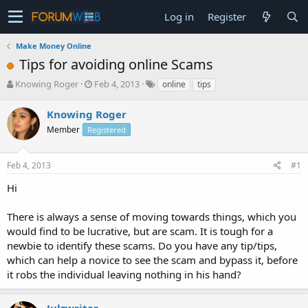
Log in
Register
Make Money Online
Tips for avoiding online Scams
T
S
Knowing Roger
Feb 4, 2013
online
tips
h
t
r
a
Knowing Roger
e
r
Member
Registered
a
t
d
d
s
a
Feb 4, 2013
#1
t
t
a
e
Hi
r
t
There is always a sense of moving towards things, which you
e
would find to be lucrative, but are scam. It is tough for a
r
newbie to identify these scams. Do you have any tip/tips,
which can help a novice to see the scam and bypass it, before
it robs the individual leaving nothing in his hand?
Julzwriter