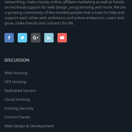
networking, make money online, affiliate marketing as well as hands-
on technical support for web design, programming and more. We are
a growing community of like-minded people that is keen to help and
support each other with ambitions and online endeavors. Learn and
grow, make friends and contacts for life.
DISCUSSION
Web Hosting
VPS Hosting
Dedicated Servers
Cloud Hosting
Hosting Security
Control Panels
Web Design & Development