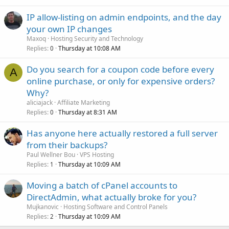
IP allow-listing on admin endpoints, and the day
your own IP changes
Maxoq
Hosting Security and Technology
Replies
Thursday at 10:08 AM
0
Do you search for a coupon code before every
A
online purchase, or only for expensive orders?
Why?
aliciajack
Affiliate Marketing
Replies
Thursday at 8:31 AM
0
Has anyone here actually restored a full server
from their backups?
Paul Wellner Bou
VPS Hosting
Replies
Thursday at 10:09 AM
1
Moving a batch of cPanel accounts to
DirectAdmin, what actually broke for you?
Mujkanovic
Hosting Software and Control Panels
Replies
Thursday at 10:09 AM
2