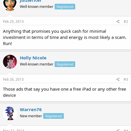
Well-known member
Registered
Feb 25, 2013
#2
Anything that promises you quick cash for minimal
investment in terms of time and energy is most likely a scam.
Run!
Holly Nicole
Well-known member
Registered
Feb 26, 2013
#3
Those ads that say you have one a free iPad or any other free
device
Warren76
New member
Registered
Nov 12, 2014
#4