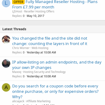
Fully Managed Reseller Hosting - Plans
OFFER
L
From £7.99 per month
LJSHost
Reseller Hosting Offers
Replies
May 10, 2017
0
Latest Threads
You changed the file and the site did not
change: counting the layers in front of it
Chris Worner
Web Hosting
Replies
Yesterday at 10:08 AM
0
IP allow-listing on admin endpoints, and the day
your own IP changes
Maxoq
Hosting Security and Technology
Replies
Yesterday at 10:08 AM
0
Do you search for a coupon code before every
A
online purchase, or only for expensive orders?
Why?
aliciajack
Affiliate Marketing