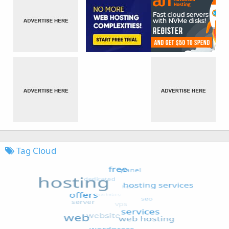
Tag Cloud