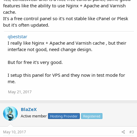
features like the ability to use Nginx + Apache and Varnish
cache.
It's a free control panel so it's not stable like cPanel or Plesk
but it's often updated.
qbeststar
I really like Nginx + Apache and Varnish cache , but their
interface not good, need change design.
But for free it's very good.
I setup this panel for VPS and they now in test mode for
me.
May 21, 2017
BlaZeX
Active member
Hosting Provider
Registered
May 10, 2017
#3