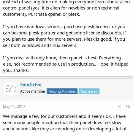
instead of wasting time on making everyone learn about alien
control panel (yes, it is alien for newbies or non technical
customers). Purchase cpanel or plesk.
If you have windows servers, purchase plesk license, or you
can become plesk partner and get some license discounts, if
you plan to use them for more servers. Plesk is good, if you
sell both windows and linux servers.
If you deal with only linux, then cpanel is best. Everything
else, not recommended to use in production.. Hope, it helped
you. Thanks.
SolaDrive
Active member
Hosting Provider
Registered
May 11, 2017
#5
We manage a few for our customers and it seems ok. I have
seen many people mention that their panel does feel slow
and it sounds like they are working on re-developing a lot of