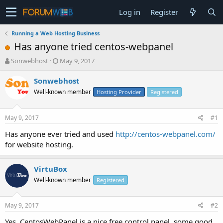
Log in
Register
Running a Web Hosting Business
Has anyone tried centos-webpanel
T
S
Sonwebhost
May 9, 2017
h
t
r
a
Sonwebhost
e
r
Well-known member
Hosting Provider
Registered
a
t
d
d
s
a
May 9, 2017
#1
t
t
a
e
Has anyone ever tried and used
http://centos-webpanel.com/
r
for website hosting.
t
e
r
VirtuBox
Well-known member
Registered
May 9, 2017
#2
Yes, CentosWebPanel is a nice free control panel, some good