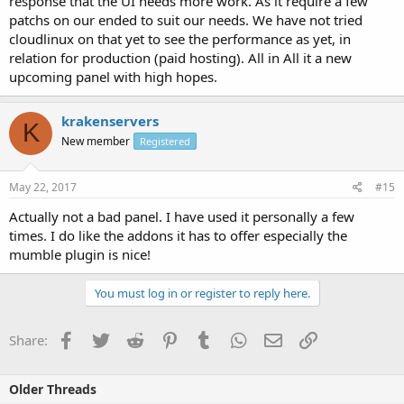
response that the UI needs more work. As it require a few
patchs on our ended to suit our needs. We have not tried
cloudlinux on that yet to see the performance as yet, in
relation for production (paid hosting). All in All it a new
upcoming panel with high hopes.
krakenservers
K
New member
Registered
May 22, 2017
#15
Actually not a bad panel. I have used it personally a few
times. I do like the addons it has to offer especially the
mumble plugin is nice!
You must log in or register to reply here.
Facebook
Twitter
Reddit
Pinterest
Tumblr
WhatsApp
Email
Link
Share:
Older Threads