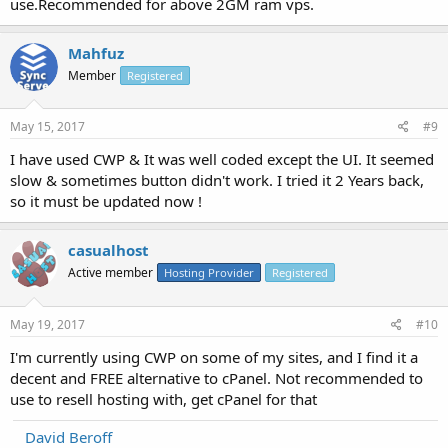
use.Recommended for above 2GM ram vps.
Mahfuz
Member
Registered
May 15, 2017
#9
I have used CWP & It was well coded except the UI. It seemed
slow & sometimes button didn't work. I tried it 2 Years back,
so it must be updated now !
casualhost
Active member
Hosting Provider
Registered
May 19, 2017
#10
I'm currently using CWP on some of my sites, and I find it a
decent and FREE alternative to cPanel. Not recommended to
use to resell hosting with, get cPanel for that
David Beroff