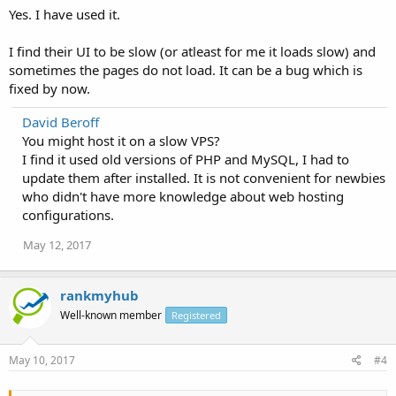
Yes. I have used it.
I find their UI to be slow (or atleast for me it loads slow) and
sometimes the pages do not load. It can be a bug which is
fixed by now.
David Beroff
You might host it on a slow VPS?
I find it used old versions of PHP and MySQL, I had to
update them after installed. It is not convenient for newbies
who didn't have more knowledge about web hosting
configurations.
May 12, 2017
rankmyhub
Well-known member
Registered
May 10, 2017
#4