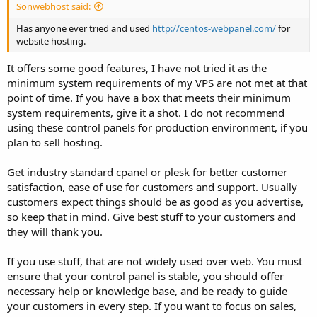
Sonwebhost said:
Has anyone ever tried and used
http://centos-webpanel.com/
for
website hosting.
It offers some good features, I have not tried it as the
minimum system requirements of my VPS are not met at that
point of time. If you have a box that meets their minimum
system requirements, give it a shot. I do not recommend
using these control panels for production environment, if you
plan to sell hosting.
Get industry standard cpanel or plesk for better customer
satisfaction, ease of use for customers and support. Usually
customers expect things should be as good as you advertise,
so keep that in mind. Give best stuff to your customers and
they will thank you.
If you use stuff, that are not widely used over web. You must
ensure that your control panel is stable, you should offer
necessary help or knowledge base, and be ready to guide
your customers in every step. If you want to focus on sales,