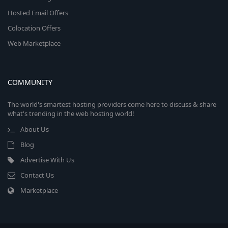
Hosted Email Offers
Colocation Offers
Web Marketplace
COMMUNITY
The world's smartest hosting providers come here to discuss & share
what's trending in the web hosting world!
About Us
Blog
Advertise With Us
Contact Us
Marketplace