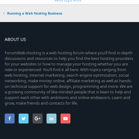
Running a Web Hosting Business
ABOUT US
ForumWeb.Hosting is a web hosting forum where you’ll find in-depth
discussions and resources to help you find the best hosting providers
for your websites or how to manage your hosting whether you are
new or experienced. You’ll find it all here. With topics ranging from
web hosting, internet marketing, search engine optimization, social
networking, make money online, affiliate marketing as well as hands-
on technical support for web design, programming and more. We are
a growing community of like-minded people that is keen to help and
support each other with ambitions and online endeavors. Learn and
grow, make friends and contacts for life.