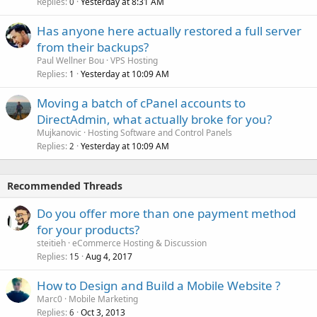
Replies
Yesterday at 8:31 AM
0
Has anyone here actually restored a full server
from their backups?
Paul Wellner Bou
VPS Hosting
Replies
Yesterday at 10:09 AM
1
Moving a batch of cPanel accounts to
DirectAdmin, what actually broke for you?
Mujkanovic
Hosting Software and Control Panels
Replies
Yesterday at 10:09 AM
2
Recommended Threads
Do you offer more than one payment method
for your products?
steitieh
eCommerce Hosting & Discussion
Replies
Aug 4, 2017
15
How to Design and Build a Mobile Website ?
Marc0
Mobile Marketing
Replies
Oct 3, 2013
6