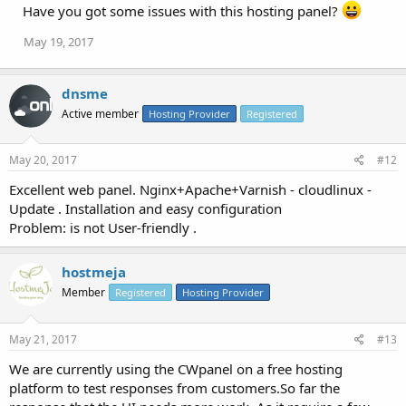
Have you got some issues with this hosting panel?
May 19, 2017
dnsme
Active member
Hosting Provider
Registered
May 20, 2017
#12
Excellent web panel. Nginx+Apache+Varnish - cloudlinux -
Update . Installation and easy configuration
Problem: is not User-friendly .
hostmeja
Member
Registered
Hosting Provider
May 21, 2017
#13
We are currently using the CWpanel on a free hosting
platform to test responses from customers.So far the