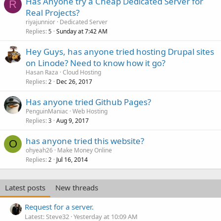
Has Anyone try a Cheap Dedicated Server for
R
Real Projects?
riyajunnior
Dedicated Server
Replies
Sunday at 7:42 AM
5
Hey Guys, has anyone tried hosting Drupal sites
on Linode? Need to know how it go?
Hasan Raza
Cloud Hosting
Replies
Dec 26, 2017
2
Has anyone tried Github Pages?
PenguinManiac
Web Hosting
Replies
Aug 9, 2017
3
has anyone tried this website?
O
ohyeah26
Make Money Online
Replies
Jul 16, 2014
2
Latest posts
New threads
Request for a server.
Latest: Steve32
Yesterday at 10:09 AM