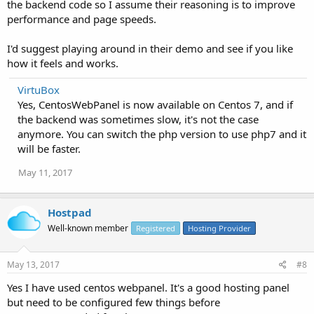
the backend code so I assume their reasoning is to improve
performance and page speeds.
I'd suggest playing around in their demo and see if you like
how it feels and works.
VirtuBox
Yes, CentosWebPanel is now available on Centos 7, and if
the backend was sometimes slow, it's not the case
anymore. You can switch the php version to use php7 and it
will be faster.
May 11, 2017
Hostpad
Well-known member
Registered
Hosting Provider
May 13, 2017
#8
Yes I have used centos webpanel. It's a good hosting panel
but need to be configured few things before