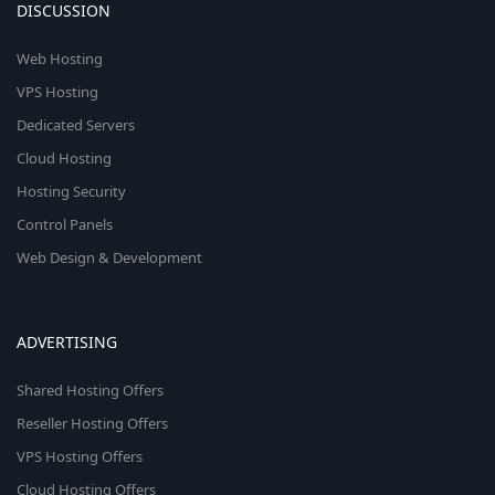
DISCUSSION
Web Hosting
VPS Hosting
Dedicated Servers
Cloud Hosting
Hosting Security
Control Panels
Web Design & Development
ADVERTISING
Shared Hosting Offers
Reseller Hosting Offers
VPS Hosting Offers
Cloud Hosting Offers