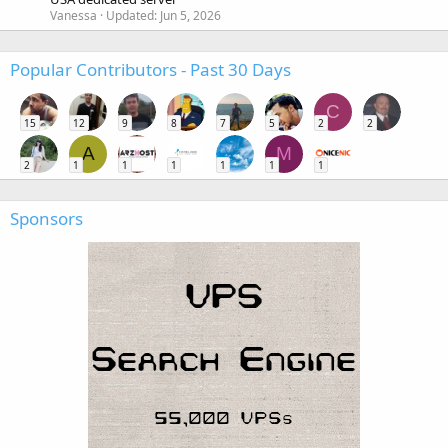
Vanessa
Updated:
Jun 5, 2026
Popular Contributors - Past 30 Days
C
15
12
9
8
7
5
2
2
A
M
2
1
1
1
1
1
1
Sponsors