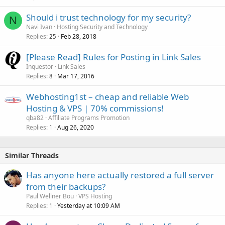
Should i trust technology for my security?
N
Navi Ivan
Hosting Security and Technology
Replies
Feb 28, 2018
25
[Please Read] Rules for Posting in Link Sales
Inquestor
Link Sales
Replies
Mar 17, 2016
8
Webhosting1st – cheap and reliable Web
Hosting & VPS | 70% commissions!
qba82
Affiliate Programs Promotion
Replies
Aug 26, 2020
1
Similar Threads
Has anyone here actually restored a full server
from their backups?
Paul Wellner Bou
VPS Hosting
Replies
Yesterday at 10:09 AM
1