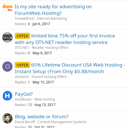
Is my site ready for advertising on
ForumWeb.Hosting?
Sonwebhost
Internet Marketing
Replies
Jun 6, 2017
6
limited time 75% off your first invoice
OFFER
with any DTS-NET reseller hosting service
DTS-NET
Reseller Hosting Offers
Replies
May 9, 2017
0
65% Lifetime Discount USA Web Hosting -
OFFER
O
Instant Setup |From Only $0.88/month
ohostme
Shared Hosting Offers
Replies
May 15, 2017
1
PayGol?
HostBastic
Web Hosting
Replies
Aug 13, 2017
12
Blog, website or forum?
David Beroff
Content Management Systems
Replies
Oct 31, 2017
35