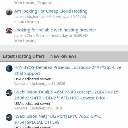
Web Hosting Requests
Am looking For Cheap Cloud Hosting
Latest: Mujkanovic
Yesterday at 10:09 AM
Cloud Hosting
Looking for reliable web hosting provider
Latest: Chris Worner
Yesterday at 10:09 AM
Web Hosting
Latest Hosting Offers
New Reviews
H4Y BYOS-Deflated Price-Six Locations-24*7*365-Live
Chat Support
USA dedicated server
Vanessa
Updated:
Jun 11, 2026
iWebFusion-DualE5-4650v2(40 cores)512GB/DualE5-
2696v2/24TB HDD/2*16TB HDD Lowest Price!!
USA dedicated server
Vanessa
Updated:
Jun 8, 2026
iWebFusion.Net|10G Port|EPYC 7662|EPYC
9754|SPECIAL OFFERS
USA dedicated server