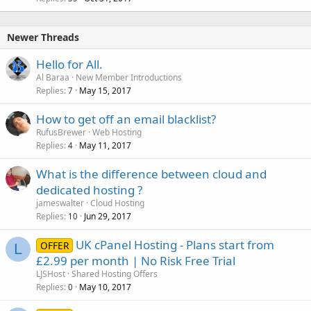
Newer Threads
Hello for All.
Al Baraa
New Member Introductions
Replies
May 15, 2017
7
How to get off an email blacklist?
RufusBrewer
Web Hosting
Replies
May 11, 2017
4
What is the difference between cloud and
dedicated hosting ?
jameswalter
Cloud Hosting
Replies
Jun 29, 2017
10
UK cPanel Hosting - Plans start from
OFFER
L
£2.99 per month | No Risk Free Trial
LJSHost
Shared Hosting Offers
Replies
May 10, 2017
0