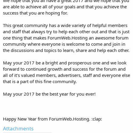
We hope that you all have a great 2017 and we hope that you
are able to achieve all of your goals and that you achieve the
success that you are hoping for.
This great community has a wide variety of helpful members
and staff that always try to help each other out and that is just
one thing that makes ForumWeb.Hosting an awesome forum
community where everyone is welcome to come and join in
the discussions and topics to learn, share and help each other.
May your 2017 be a bright and prosperous one and we look
forward to continued growth and success for the forum and
all of it's valued members, advertisers, staff and everyone else
that is a part of this fine community.
May your 2017 be the best year for you ever!
Happy New Year from ForumWeb.Hosting.
:clap:
Attachments