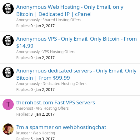
Anonymous Web Hosting - Only Email, only
Bitcoin | Dedicated IP | cPanel
Anonymously
Shared Hosting Offers
Replies
Jan 2, 2017
0
Anonymous VPS - Only Email, Only Bitcoin - From
$14.99
Anonymously
VPS Hosting Offers
Replies
Jan 2, 2017
0
Anonymous dedicated servers - Only Email, Only
Bitcoin | From $99.99
Anonymously
Dedicated Hosting Offers
Replies
Jan 2, 2017
0
therohost.com Fast VPS Servers
T
therohost
VPS Hosting Offers
Replies
Jan 2, 2017
3
I'm a spammer on wehbhostingchat
krueger
Web Hosting
Replies
Jan 3, 2017
5