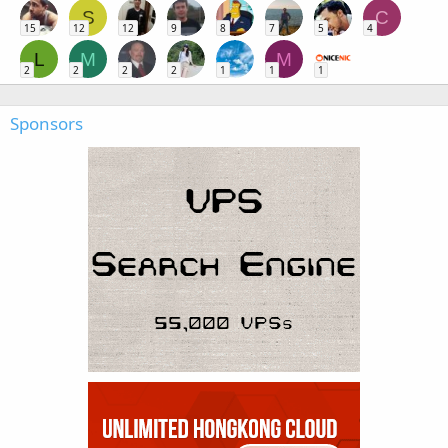
S
C
15
12
12
9
8
7
5
4
L
M
M
2
2
2
2
1
1
1
Sponsors