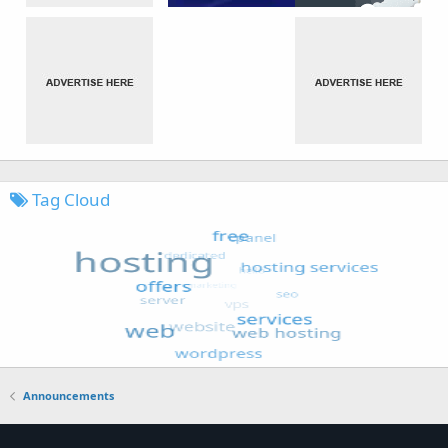
Tag Cloud
Announcements