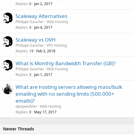
Replies
Jan 2, 2017
6
Scaleway Alternatives
Philippe Gaucher
Web Hosting
Replies
Jan 4, 2017
4
Scaleway vs OVH
Philippe Gaucher
VPS Hosting
Replies
Feb 3, 2018
19
What is Monthly Bandwidth Transfer (GB)?
Philippe Gaucher
Web Hosting
Replies
Jan 1, 2017
3
What are hosting servers allowing mass/bulk
emailing with no sending limits (500,000+
emails)?
wpspeedster
Web Hosting
Replies
May 17, 2017
8
Newer Threads