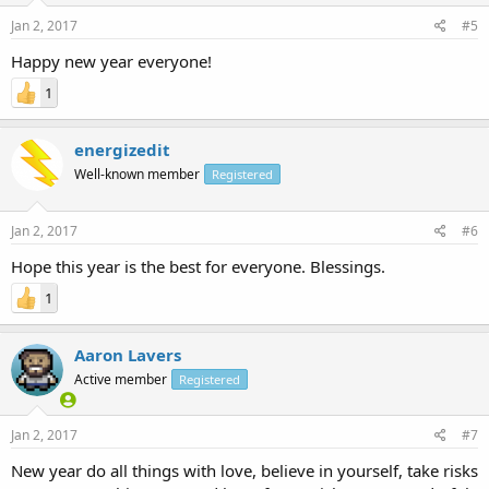
Jan 2, 2017
#5
Happy new year everyone!
1
energizedit
Well-known member
Registered
Jan 2, 2017
#6
Hope this year is the best for everyone. Blessings.
1
Aaron Lavers
Active member
Registered
Jan 2, 2017
#7
New year do all things with love, believe in yourself, take risks