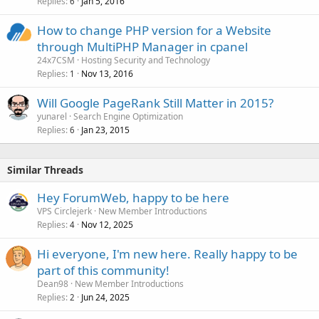
Replies
Jan 5, 2016
6
How to change PHP version for a Website
through MultiPHP Manager in cpanel
24x7CSM
Hosting Security and Technology
Replies
Nov 13, 2016
1
Will Google PageRank Still Matter in 2015?
yunarel
Search Engine Optimization
Replies
Jan 23, 2015
6
Similar Threads
Hey ForumWeb, happy to be here
VPS Circlejerk
New Member Introductions
Replies
Nov 12, 2025
4
Hi everyone, I'm new here. Really happy to be
part of this community!
Dean98
New Member Introductions
Replies
Jun 24, 2025
2