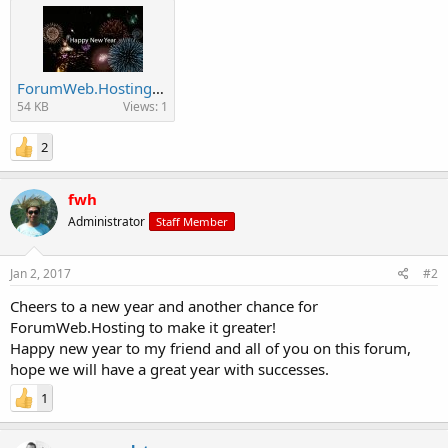
ForumWeb.Hosting-Happy-New-Year-Fireworks-GIF-WEB.jpg
54 KB
Views: 1
2
fwh
Administrator
Staff Member
Jan 2, 2017
#2
Cheers to a new year and another chance for
ForumWeb.Hosting to make it greater!
Happy new year to my friend and all of you on this forum,
hope we will have a great year with successes.
1