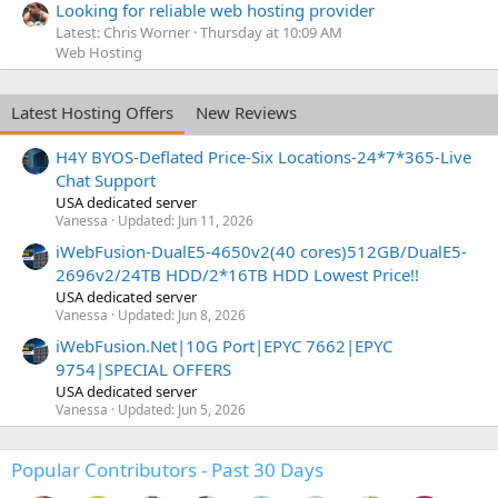
Looking for reliable web hosting provider
Latest: Chris Worner
Thursday at 10:09 AM
Web Hosting
Latest Hosting Offers
New Reviews
H4Y BYOS-Deflated Price-Six Locations-24*7*365-Live
Chat Support
USA dedicated server
Vanessa
Updated:
Jun 11, 2026
iWebFusion-DualE5-4650v2(40 cores)512GB/DualE5-
2696v2/24TB HDD/2*16TB HDD Lowest Price!!
USA dedicated server
Vanessa
Updated:
Jun 8, 2026
iWebFusion.Net|10G Port|EPYC 7662|EPYC
9754|SPECIAL OFFERS
USA dedicated server
Vanessa
Updated:
Jun 5, 2026
Popular Contributors - Past 30 Days