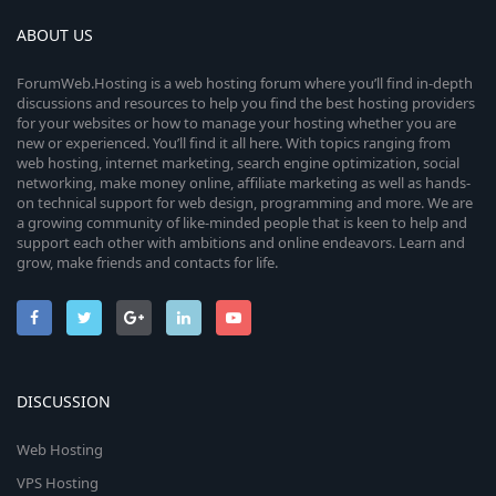
ABOUT US
ForumWeb.Hosting is a web hosting forum where you’ll find in-depth
discussions and resources to help you find the best hosting providers
for your websites or how to manage your hosting whether you are
new or experienced. You’ll find it all here. With topics ranging from
web hosting, internet marketing, search engine optimization, social
networking, make money online, affiliate marketing as well as hands-
on technical support for web design, programming and more. We are
a growing community of like-minded people that is keen to help and
support each other with ambitions and online endeavors. Learn and
grow, make friends and contacts for life.
DISCUSSION
Web Hosting
VPS Hosting