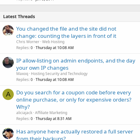
Latest Threads
You changed the file and the site did not
change: counting the layers in front of it
Chris Worner
Web Hosting
Replies
Thursday at 10:08 AM
0
IP allow-listing on admin endpoints, and the day
your own IP changes
Maxoq
Hosting Security and Technology
Replies
Thursday at 10:08 AM
0
Do you search for a coupon code before every
A
online purchase, or only for expensive orders?
Why?
aliciajack
Affiliate Marketing
Replies
Thursday at 8:31 AM
0
Has anyone here actually restored a full server
from their backups?