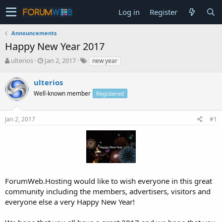
Log in
Register
Announcements
Happy New Year 2017
T
S
ulterios
Jan 2, 2017
new year
h
t
r
a
ulterios
e
r
Well-known member
Registered
a
t
d
d
s
a
Jan 2, 2017
#1
t
t
a
e
r
t
e
r
ForumWeb.Hosting would like to wish everyone in this great
community including the members, advertisers, visitors and
everyone else a very Happy New Year!