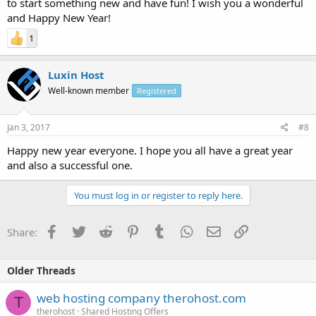
to start something new and have fun! I wish you a wonderful
and Happy New Year!
1
Luxin Host
Well-known member
Registered
Jan 3, 2017
#8
Happy new year everyone. I hope you all have a great year
and also a successful one.
You must log in or register to reply here.
Facebook
Twitter
Reddit
Pinterest
Tumblr
WhatsApp
Email
Link
Share:
Older Threads
web hosting company therohost.com
T
therohost
Shared Hosting Offers