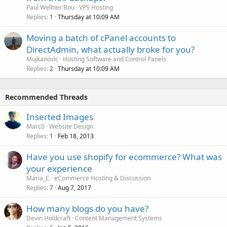
Paul Wellner Bou
VPS Hosting
Replies
Thursday at 10:09 AM
1
Moving a batch of cPanel accounts to
DirectAdmin, what actually broke for you?
Mujkanovic
Hosting Software and Control Panels
Replies
Thursday at 10:09 AM
2
Recommended Threads
Inserted Images
Marc0
Website Design
Replies
Feb 18, 2013
1
Have you use shopify for ecommerce? What was
your experience
Maria_C
eCommerce Hosting & Discussion
Replies
Aug 7, 2017
7
How many blogs do you have?
Devin Holdcraft
Content Management Systems