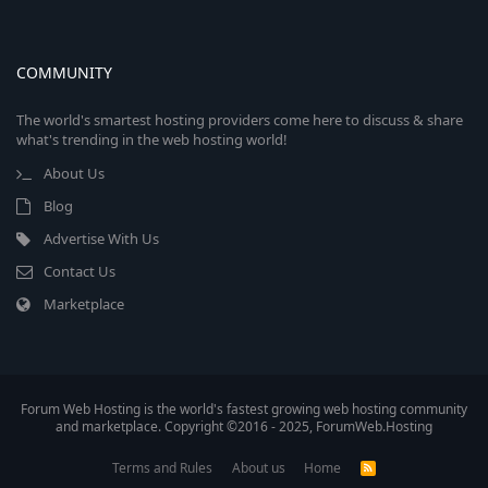
COMMUNITY
The world's smartest hosting providers come here to discuss & share
what's trending in the web hosting world!
About Us
Blog
Advertise With Us
Contact Us
Marketplace
Forum Web Hosting is the world's fastest growing web hosting community
and marketplace. Copyright ©2016 - 2025, ForumWeb.Hosting
Terms and Rules
About us
Home