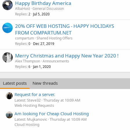
Happy Birthday America
AlbaHost
General Discussion
Replies
Jul 5, 2020
2
20% OFF WEB HOSTING - HAPPY HOLIDAYS
FROM COMPARTUM.NET
compartum
Shared Hosting Offers
Replies
Dec 27, 2019
0
Merry Christmas and Happy New Year 2020 !
Alex Thompson
Announcements
Replies
Jan 1, 2020
6
Latest posts
New threads
Request for a server.
Latest: Steve32
Thursday at 10:09 AM
Web Hosting Requests
Am looking For Cheap Cloud Hosting
Latest: Mujkanovic
Thursday at 10:09 AM
Cloud Hosting