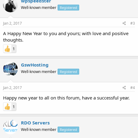
wpspeedster
Well-known member
Registered
Jan 2, 2017
#3
A Happy New Year to you and yours; with love and positive
thoughts.
1
GswHosting
Well-known member
Registered
Jan 2, 2017
#4
Happy new year to all on this forum, have a successful year.
1
RDO Servers
Well-known member
Registered