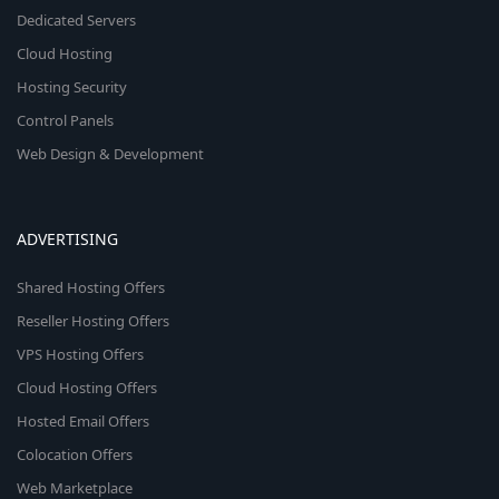
Dedicated Servers
Cloud Hosting
Hosting Security
Control Panels
Web Design & Development
ADVERTISING
Shared Hosting Offers
Reseller Hosting Offers
VPS Hosting Offers
Cloud Hosting Offers
Hosted Email Offers
Colocation Offers
Web Marketplace