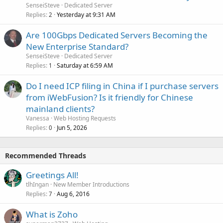
SenseiSteve
Dedicated Server
Replies
Yesterday at 9:31 AM
2
Are 100Gbps Dedicated Servers Becoming the
New Enterprise Standard?
SenseiSteve
Dedicated Server
Replies
Saturday at 6:59 AM
1
Do I need ICP filing in China if I purchase servers
from iWebFusion? Is it friendly for Chinese
mainland clients?
Vanessa
Web Hosting Requests
Replies
Jun 5, 2026
0
Recommended Threads
Greetings All!
tlhIngan
New Member Introductions
Replies
Aug 6, 2016
7
What is Zoho