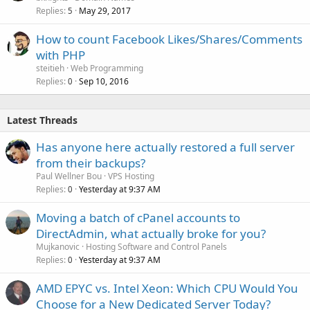
Replies
May 29, 2017
5
How to count Facebook Likes/Shares/Comments
with PHP
steitieh
Web Programming
Replies
Sep 10, 2016
0
Latest Threads
Has anyone here actually restored a full server
from their backups?
Paul Wellner Bou
VPS Hosting
Replies
Yesterday at 9:37 AM
0
Moving a batch of cPanel accounts to
DirectAdmin, what actually broke for you?
Mujkanovic
Hosting Software and Control Panels
Replies
Yesterday at 9:37 AM
0
AMD EPYC vs. Intel Xeon: Which CPU Would You
Choose for a New Dedicated Server Today?