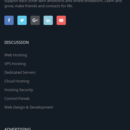
support each other with ambitions and online endeavors. Learn and
grow, make friends and contacts for life.
DISCUSSION
Web Hosting
VPS Hosting
Dedicated Servers
Cloud Hosting
Hosting Security
Control Panels
Web Design & Development
ADVERTISING