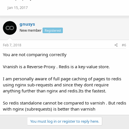
Jan 15, 2017
gnusys
New member
Registered
Feb 7, 2018
#6
You are not comparing correctly
Vranish is a Reverse-Proxy . Redis is a key-value store.
I am personally aware of full page caching of pages to redis
using nginx sub-requests and since they dont require
anything further than nginx and redis.Its the fastest.
So redis standalone cannot be compared to varnish . But redis
with nginx (subrequests) is better than varnish
You must log in or register to reply here.