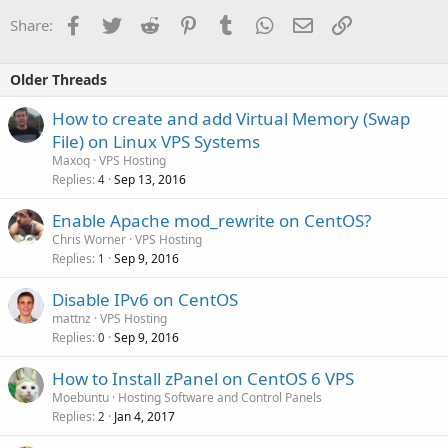
Facebook
Twitter
Reddit
Pinterest
Tumblr
WhatsApp
Email
Link
Share:
Older Threads
How to create and add Virtual Memory (Swap
File) on Linux VPS Systems
Maxoq
VPS Hosting
Replies
Sep 13, 2016
4
Enable Apache mod_rewrite on CentOS?
Chris Worner
VPS Hosting
Replies
Sep 9, 2016
1
Disable IPv6 on CentOS
mattnz
VPS Hosting
Replies
Sep 9, 2016
0
How to Install zPanel on CentOS 6 VPS
Moebuntu
Hosting Software and Control Panels
Replies
Jan 4, 2017
2