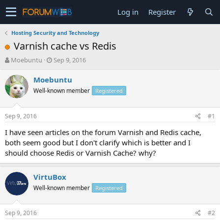
Log in
Register
Hosting Security and Technology
Varnish cache vs Redis
T
S
Moebuntu
Sep 9, 2016
h
t
r
a
Moebuntu
e
r
Well-known member
Registered
a
t
d
d
s
a
Sep 9, 2016
#1
t
t
a
e
I have seen articles on the forum Varnish and Redis cache,
r
both seem good but I don't clarify which is better and I
t
should choose Redis or Varnish Cache? why?
e
r
VirtuBox
Well-known member
Registered
Sep 9, 2016
#2