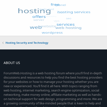
Hosting Security and Technology
ABOUT US
ForumWeb.Hosting is a web hosting forum where you’ll find in-depth
discussions and resources to help you find the best hosting providers
for your websites or how to manage your hosting whether you are
new or experienced. You’ll find it all here. With topics ranging from
web hosting, internet marketing, search engine optimization, social
networking, make money online, affiliate marketing as well as hands-
on technical support for web design, programming and more. We are
a growing community of like-minded people that is keen to help and