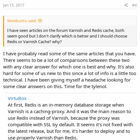
Jan 15, 2017
#4
Moebuntu said:
I have seen articles on the forum Varnish and Redis cache, both
seem good but I don't clarify which is better and I should choose
Redis or Varnish Cache? why?
I have probably read some of the same articles that you have.
There seems to be a lot of comparisons between these two
with any clear answer for which one is best and why. It's also
hard for some of us new to this since a lot of info is a little too
technical. I have been giving myself a headache looking for
some clear answers on this. Time for the tylenol.
VirtuBox
At first, Redis is an in-memory database storage when
Varnish is a caching-proxy. And it was the main reason to
use Redis instead of Varnish, because the proxy was
compatible with SSL by default. It seems it's not fixed with
the latest release, but for me, it's harder to deploy and to
use properly Varnish than Redis.