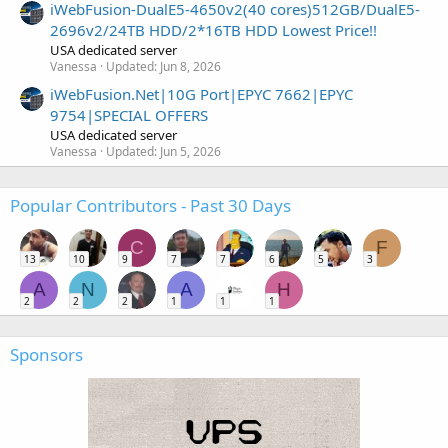
iWebFusion-DualE5-4650v2(40 cores)512GB/DualE5-
2696v2/24TB HDD/2*16TB HDD Lowest Price!!
USA dedicated server
Vanessa
Updated:
Jun 8, 2026
iWebFusion.Net|10G Port|EPYC 7662|EPYC
9754|SPECIAL OFFERS
USA dedicated server
Vanessa
Updated:
Jun 5, 2026
Popular Contributors - Past 30 Days
C
F
13
10
9
7
7
6
5
3
A
N
A
H
2
2
2
1
1
1
Sponsors