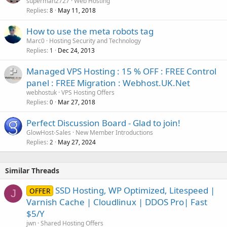
superman2727
Web Hosting
Replies
May 11, 2018
8
How to use the meta robots tag
Marc0
Hosting Security and Technology
Replies
Dec 24, 2013
1
Managed VPS Hosting : 15 % OFF : FREE Control
panel : FREE Migration : Webhost.UK.Net
webhostuk
VPS Hosting Offers
Replies
Mar 27, 2018
0
Perfect Discussion Board - Glad to join!
GlowHost-Sales
New Member Introductions
Replies
May 27, 2024
2
Similar Threads
SSD Hosting, WP Optimized, Litespeed |
OFFER
J
Varnish Cache | Cloudlinux | DDOS Pro| Fast
$5/Y
jwn
Shared Hosting Offers