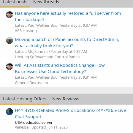
Latest posts
New threads
Has anyone here actually restored a full server from
their backups?
Latest: Paul Wellner Bou
Yesterday at 9:37 AM
VPS Hosting
Moving a batch of cPanel accounts to DirectAdmin,
what actually broke for you?
Latest: Mujkanovic
Yesterday at 9:37 AM
Hosting Software and Control Panels
Will AI Assistants and Robotics Change How
Businesses Use Cloud Technology?
Latest: Paul Wellner Bou
Yesterday at 9:31 AM
General Discussion
Latest Hosting Offers
New Reviews
H4Y BYOS-Deflated Price-Six Locations-24*7*365-Live
Chat Support
USA dedicated server
Vanessa
Updated:
Jun 11, 2026