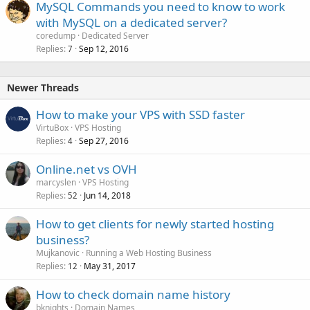
MySQL Commands you need to know to work
with MySQL on a dedicated server?
coredump
Dedicated Server
Replies
Sep 12, 2016
7
Newer Threads
How to make your VPS with SSD faster
VirtuBox
VPS Hosting
Replies
Sep 27, 2016
4
Online.net vs OVH
marcyslen
VPS Hosting
Replies
Jun 14, 2018
52
How to get clients for newly started hosting
business?
Mujkanovic
Running a Web Hosting Business
Replies
May 31, 2017
12
How to check domain name history
bknights
Domain Names