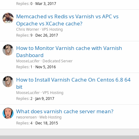
Replies
Mar 3, 2017
0
Memcached vs Redis vs Varnish vs APC vs
Opcache vs XCache cache?
Chris Worner
VPS Hosting
Replies
Dec 26, 2017
9
How to Monitor Varnish cache with Varnish
Dashboard
MooseLucifer
Dedicated Server
Replies
Nov 5, 2016
1
How to Install Varnish Cache On Centos 6.8 64
bit
MooseLucifer
VPS Hosting
Replies
Jan 9, 2017
2
What does varnish cache server mean?
rwsorensen
Web Hosting
Replies
Dec 18, 2015
4