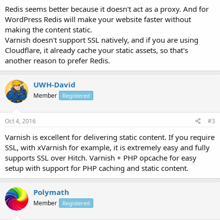
Redis seems better because it doesn't act as a proxy. And for
WordPress Redis will make your website faster without
making the content static.
Varnish doesn't support SSL natively, and if you are using
Cloudflare, it already cache your static assets, so that's
another reason to prefer Redis.
UWH-David
Member
Registered
Oct 4, 2016
#3
Varnish is excellent for delivering static content. If you require
SSL, with xVarnish for example, it is extremely easy and fully
supports SSL over Hitch. Varnish + PHP opcache for easy
setup with support for PHP caching and static content.
Polymath
Member
Registered