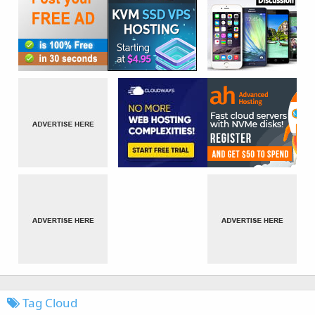
Tag Cloud