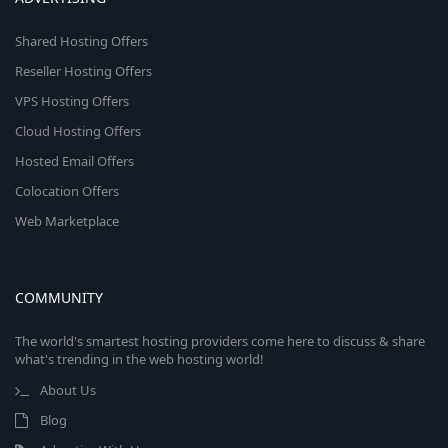
Shared Hosting Offers
Reseller Hosting Offers
VPS Hosting Offers
Cloud Hosting Offers
Hosted Email Offers
Colocation Offers
Web Marketplace
COMMUNITY
The world's smartest hosting providers come here to discuss & share
what's trending in the web hosting world!
About Us
Blog