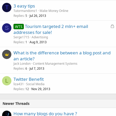
3 easy tips
T
Tutormandomz1
Make Money Online
Replies
Jul 26, 2013
5
L
Tourism targeted 2 mln+ email
WTS
S
o
addresses for sale!
c
Serge1715
Advertising
k
Replies
Aug 9, 2013
1
e
What is the difference between a blog post and
d
an article?
Jack London
Content Management Systems
Replies
Jul 7, 2013
6
Twitter Benefit
L
liza431
Social Media
Replies
Nov 29, 2013
12
Newer Threads
How many blogs do you have ?