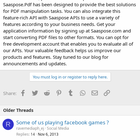
Saaspose.Pdf has been designed to provide the best solutions
for PDF manipulation tasks. You can also integrate this
feature-rich API with Saaspose APIs to use a variety of
features according to your business needs. Get your
application information by signing up at Saaspose.com and
start converting PDF files to other formats. You can opt for
free development account that enables you to evaluate all of
our APIs. Your valuable feedback helps us improve our
products and features. Stay tuned to our blog for
announcements and updates.
You must log in or register to reply here.
Facebook
Twitter
Reddit
Pinterest
Tumblr
WhatsApp
Email
Link
Share:
Older Threads
Some of us playing facebook games ?
R
ravemediaph_ej
Social Media
Replies
Nov 6, 2013
14