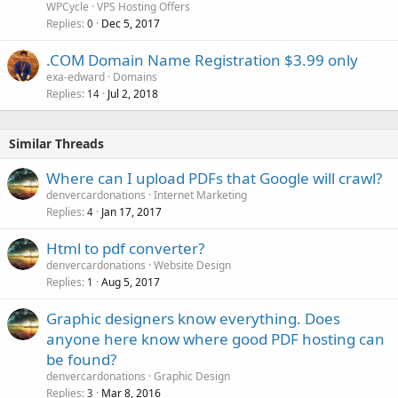
WPCycle
VPS Hosting Offers
Replies
Dec 5, 2017
0
.COM Domain Name Registration $3.99 only
exa-edward
Domains
Replies
Jul 2, 2018
14
Similar Threads
Where can I upload PDFs that Google will crawl?
denvercardonations
Internet Marketing
Replies
Jan 17, 2017
4
Html to pdf converter?
denvercardonations
Website Design
Replies
Aug 5, 2017
1
Graphic designers know everything. Does
anyone here know where good PDF hosting can
be found?
denvercardonations
Graphic Design
Replies
Mar 8, 2016
3