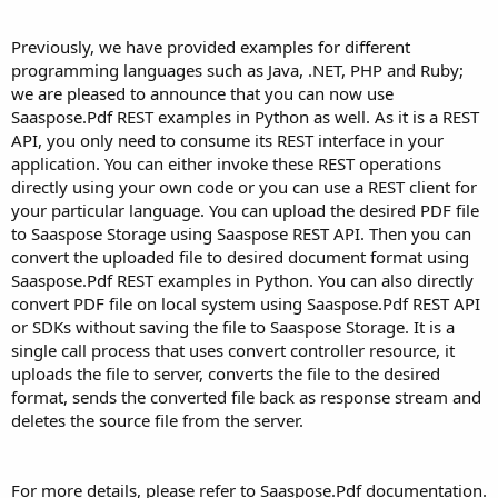
Previously, we have provided examples for different
programming languages such as Java, .NET, PHP and Ruby;
we are pleased to announce that you can now use
Saaspose.Pdf REST examples in Python as well. As it is a REST
API, you only need to consume its REST interface in your
application. You can either invoke these REST operations
directly using your own code or you can use a REST client for
your particular language. You can upload the desired PDF file
to Saaspose Storage using Saaspose REST API. Then you can
convert the uploaded file to desired document format using
Saaspose.Pdf REST examples in Python. You can also directly
convert PDF file on local system using Saaspose.Pdf REST API
or SDKs without saving the file to Saaspose Storage. It is a
single call process that uses convert controller resource, it
uploads the file to server, converts the file to the desired
format, sends the converted file back as response stream and
deletes the source file from the server.
For more details, please refer to Saaspose.Pdf documentation.