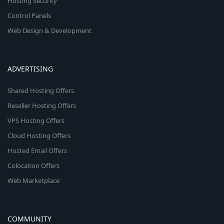
Hosting Security
Control Panels
Web Design & Development
ADVERTISING
Shared Hosting Offers
Reseller Hosting Offers
VPS Hosting Offers
Cloud Hosting Offers
Hosted Email Offers
Colocation Offers
Web Marketplace
COMMUNITY