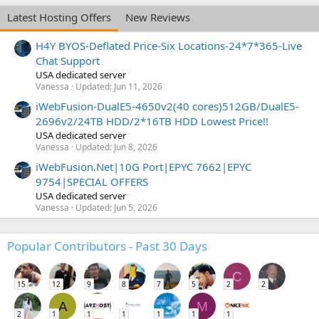
Latest Hosting Offers
New Reviews
H4Y BYOS-Deflated Price-Six Locations-24*7*365-Live
Chat Support
USA dedicated server
Vanessa
Updated:
Jun 11, 2026
iWebFusion-DualE5-4650v2(40 cores)512GB/DualE5-
2696v2/24TB HDD/2*16TB HDD Lowest Price!!
USA dedicated server
Vanessa
Updated:
Jun 8, 2026
iWebFusion.Net|10G Port|EPYC 7662|EPYC
9754|SPECIAL OFFERS
USA dedicated server
Vanessa
Updated:
Jun 5, 2026
Popular Contributors - Past 30 Days
C
15
12
9
8
7
5
2
2
A
M
2
1
1
1
1
1
1