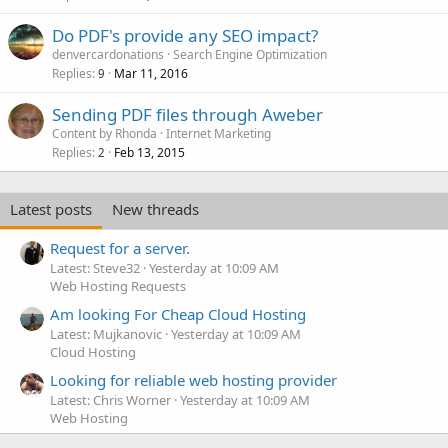
Do PDF's provide any SEO impact?
denvercardonations
Search Engine Optimization
Replies
Mar 11, 2016
9
Sending PDF files through Aweber
Content by Rhonda
Internet Marketing
Replies
Feb 13, 2015
2
Latest posts
New threads
Request for a server.
Latest: Steve32
Yesterday at 10:09 AM
Web Hosting Requests
Am looking For Cheap Cloud Hosting
Latest: Mujkanovic
Yesterday at 10:09 AM
Cloud Hosting
Looking for reliable web hosting provider
Latest: Chris Worner
Yesterday at 10:09 AM
Web Hosting