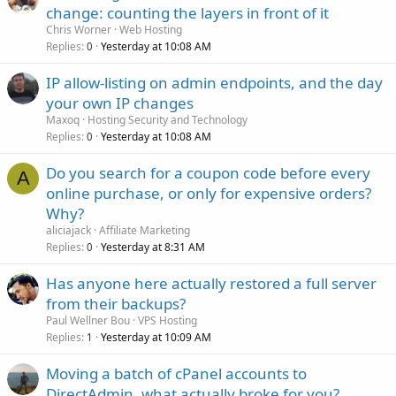
change: counting the layers in front of it
Chris Worner
Web Hosting
Replies
Yesterday at 10:08 AM
0
IP allow-listing on admin endpoints, and the day
your own IP changes
Maxoq
Hosting Security and Technology
Replies
Yesterday at 10:08 AM
0
Do you search for a coupon code before every
A
online purchase, or only for expensive orders?
Why?
aliciajack
Affiliate Marketing
Replies
Yesterday at 8:31 AM
0
Has anyone here actually restored a full server
from their backups?
Paul Wellner Bou
VPS Hosting
Replies
Yesterday at 10:09 AM
1
Moving a batch of cPanel accounts to
DirectAdmin, what actually broke for you?