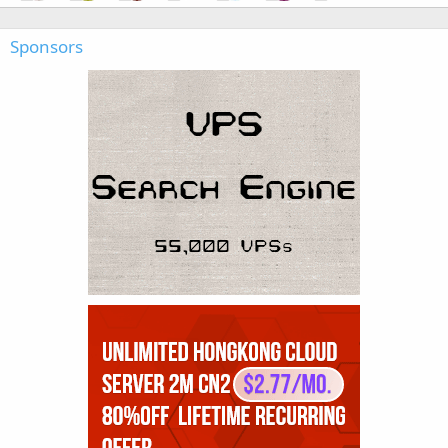
Sponsors