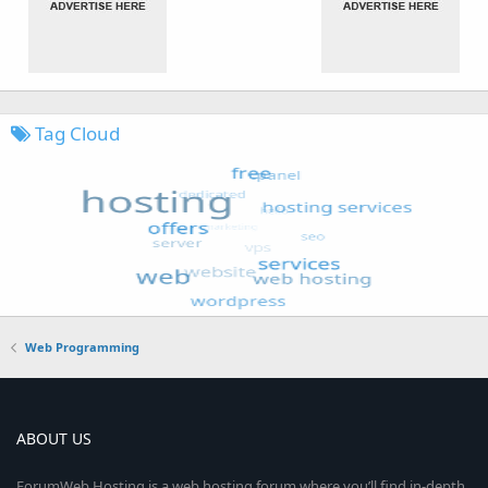
Tag Cloud
Web Programming
ABOUT US
ForumWeb.Hosting is a web hosting forum where you’ll find in-depth