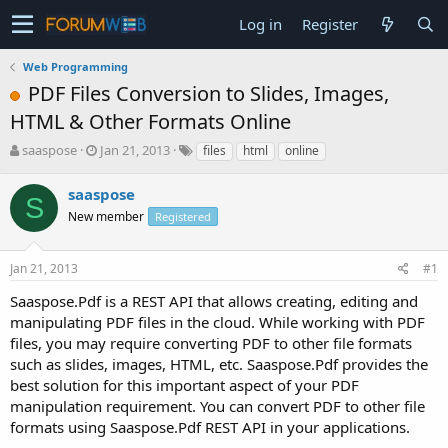
Log in
Register
Web Programming
PDF Files Conversion to Slides, Images,
HTML & Other Formats Online
T
S
saaspose
Jan 21, 2013
files
html
online
h
t
r
a
saaspose
S
e
r
New member
Registered
a
t
d
d
s
a
Jan 21, 2013
#1
t
t
a
e
Saaspose.Pdf is a REST API that allows creating, editing and
r
manipulating PDF files in the cloud. While working with PDF
t
files, you may require converting PDF to other file formats
e
such as slides, images, HTML, etc. Saaspose.Pdf provides the
r
best solution for this important aspect of your PDF
manipulation requirement. You can convert PDF to other file
formats using Saaspose.Pdf REST API in your applications.