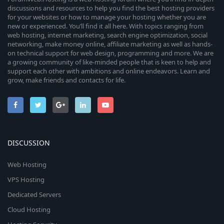
discussions and resources to help you find the best hosting providers
for your websites or how to manage your hosting whether you are
new or experienced. You’ll find it all here. With topics ranging from
web hosting, internet marketing, search engine optimization, social
networking, make money online, affiliate marketing as well as hands-
on technical support for web design, programming and more. We are
a growing community of like-minded people that is keen to help and
support each other with ambitions and online endeavors. Learn and
grow, make friends and contacts for life.
DISCUSSION
Web Hosting
VPS Hosting
Dedicated Servers
Cloud Hosting