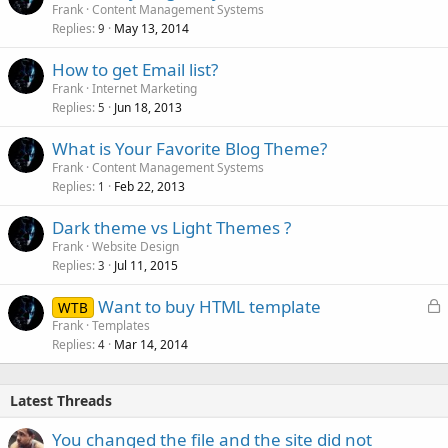
Frank
Content Management Systems
Replies
May 13, 2014
9
How to get Email list?
Frank
Internet Marketing
Replies
Jun 18, 2013
5
What is Your Favorite Blog Theme?
Frank
Content Management Systems
Replies
Feb 22, 2013
1
Dark theme vs Light Themes ?
Frank
Website Design
Replies
Jul 11, 2015
3
L
Want to buy HTML template
WTB
o
Frank
Templates
Replies
Mar 14, 2014
c
4
k
e
Latest Threads
d
You changed the file and the site did not