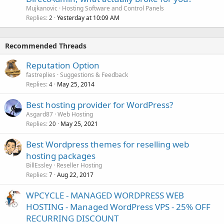
Mujkanovic
Hosting Software and Control Panels
Replies
Yesterday at 10:09 AM
2
Recommended Threads
Reputation Option
fastreplies
Suggestions & Feedback
Replies
May 25, 2014
4
Best hosting provider for WordPress?
Asgard87
Web Hosting
Replies
May 25, 2021
20
Best Wordpress themes for reselling web
hosting packages
BillEssley
Reseller Hosting
Replies
Aug 22, 2017
7
WPCYCLE - MANAGED WORDPRESS WEB
HOSTING - Managed WordPress VPS - 25% OFF
RECURRING DISCOUNT