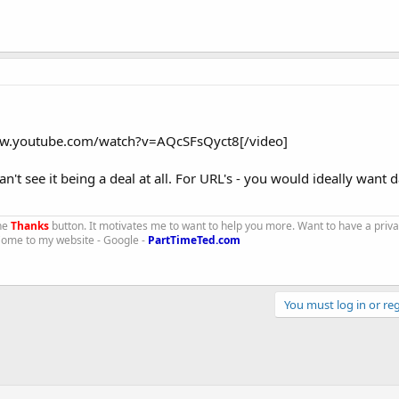
ww.youtube.com/watch?v=AQcSFsQyct8[/video]
an't see it being a deal at all. For URL's - you would ideally want 
the
Thanks
button. It motivates me to want to help you more. Want to have a priv
 Come to my website - Google -
PartTimeTed.com
You must log in or reg