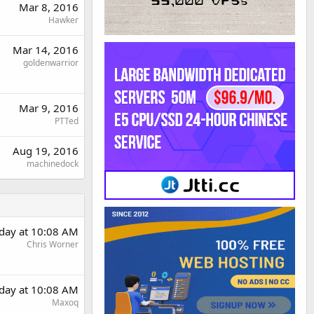
Mar 8, 2016
Hawker
Mar 14, 2016
goldenwarrior
Mar 9, 2016
PTTed
Aug 19, 2016
machinedock
day at 10:08 AM
Chris Worner
day at 10:08 AM
Maxoq