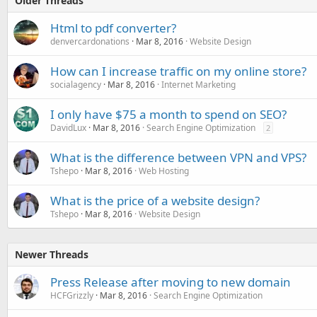
Older Threads
Html to pdf converter?
denvercardonations
Mar 8, 2016
Website Design
How can I increase traffic on my online store?
socialagency
Mar 8, 2016
Internet Marketing
I only have $75 a month to spend on SEO?
DavidLux
Mar 8, 2016
Search Engine Optimization
2
What is the difference between VPN and VPS?
Tshepo
Mar 8, 2016
Web Hosting
What is the price of a website design?
Tshepo
Mar 8, 2016
Website Design
Newer Threads
Press Release after moving to new domain
HCFGrizzly
Mar 8, 2016
Search Engine Optimization