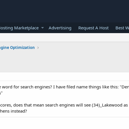
osting Marketplace
Advertising
Request A Host
Best W
ngine Optimization
 word for search engines? I have filed name things like this: "D
s"
scores, does that mean search engines will see (34)_Lakewood a
phens instead?