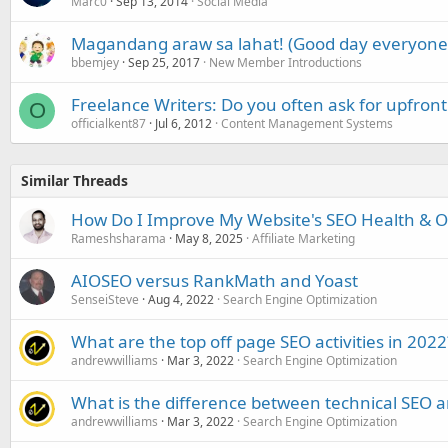
Marc0
Sep 13, 2014
Social Media
Magandang araw sa lahat! (Good day everyone
bbemjey
Sep 25, 2017
New Member Introductions
Freelance Writers: Do you often ask for upfron
O
officialkent87
Jul 6, 2012
Content Management Systems
Similar Threads
How Do I Improve My Website's SEO Health & Onl
Rameshsharama
May 8, 2025
Affiliate Marketing
AIOSEO versus RankMath and Yoast
SenseiSteve
Aug 4, 2022
Search Engine Optimization
What are the top off page SEO activities in 2022
andrewwilliams
Mar 3, 2022
Search Engine Optimization
What is the difference between technical SEO 
andrewwilliams
Mar 3, 2022
Search Engine Optimization