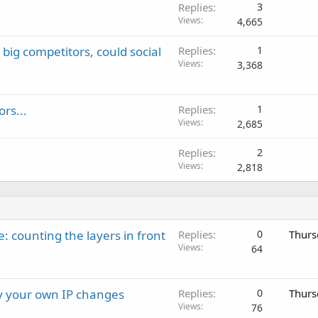
Replies
3
Views
4,665
ig competitors, could social
Replies
1
Views
3,368
rs...
Replies
1
Views
2,685
Replies
2
Views
2,818
: counting the layers in front
Replies
0
Thurs
Views
64
ay your own IP changes
Replies
0
Thurs
Views
76