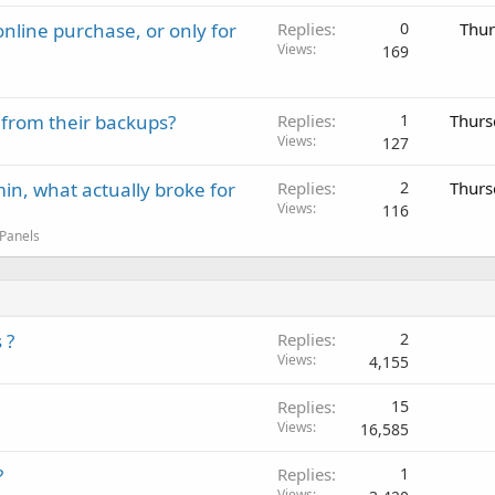
nline purchase, or only for
Replies
0
Thur
Views
169
 from their backups?
Replies
1
Thurs
Views
127
in, what actually broke for
Replies
2
Thurs
Views
116
 Panels
 ?
Replies
2
Views
4,155
Replies
15
Views
16,585
?
Replies
1
Views