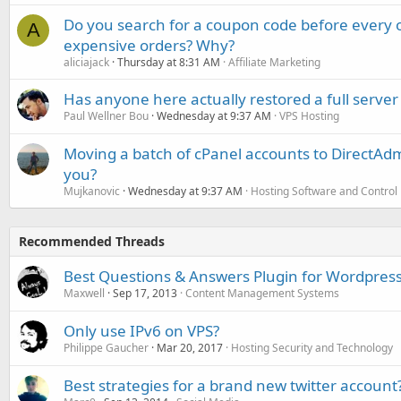
Do you search for a coupon code before every o
A
expensive orders? Why?
aliciajack
Thursday at 8:31 AM
Affiliate Marketing
Has anyone here actually restored a full server
Paul Wellner Bou
Wednesday at 9:37 AM
VPS Hosting
Moving a batch of cPanel accounts to DirectAdm
you?
Mujkanovic
Wednesday at 9:37 AM
Hosting Software and Control
Recommended Threads
Best Questions & Answers Plugin for Wordpress
Maxwell
Sep 17, 2013
Content Management Systems
Only use IPv6 on VPS?
Philippe Gaucher
Mar 20, 2017
Hosting Security and Technology
Best strategies for a brand new twitter account