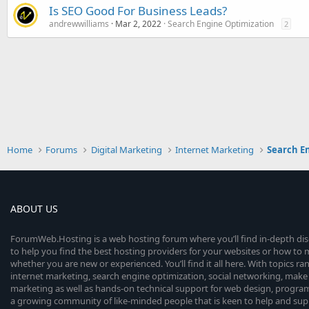
Is SEO Good For Business Leads?
andrewwilliams
Mar 2, 2022
Search Engine Optimization
2
Home
Forums
Digital Marketing
Internet Marketing
Search E
ABOUT US
ForumWeb.Hosting is a web hosting forum where you’ll find in-depth di
to help you find the best hosting providers for your websites or how t
whether you are new or experienced. You’ll find it all here. With topics r
internet marketing, search engine optimization, social networking, make 
marketing as well as hands-on technical support for web design, progr
a growing community of like-minded people that is keen to help and sup