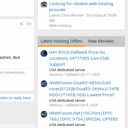
Looking for reliable web hosting
provider
Latest: Chris Worner
Thursday at 10:09
AM
#2
Web Hosting
Latest Hosting Offers
New Reviews
H4Y BYOS-Deflated Price-Six
dashes. But
Locations-24*7*365-Live Chat
Support
USA dedicated server
ate conversation
Vanessa
Updated:
Jun 11, 2026
iWebFusion-DualE5-4650v2(40
cores)512GB/DualE5-2696v2/24TB
HDD/2*16TB HDD Lowest Price!!
ister to reply here.
USA dedicated server
Vanessa
Updated:
Jun 8, 2026
iWebFusion.Net|10G Port|EPYC
7662|EPYC 9754|SPECIAL OFFERS
USA dedicated server