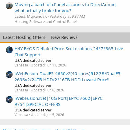
Moving a batch of cPanel accounts to DirectAdmin,
what actually broke for you?
Latest: Mujkanovic
Yesterday at 9:37 AM
Hosting Software and Control Panels
Latest Hosting Offers
New Reviews
H4Y BYOS-Deflated Price-Six Locations-24*7*365-Live
Chat Support
USA dedicated server
Vanessa
Updated:
Jun 11, 2026
iWebFusion-DualE5-4650v2(40 cores)512GB/DualE5-
2696v2/24TB HDD/2*16TB HDD Lowest Price!!
USA dedicated server
Vanessa
Updated:
Jun 8, 2026
iWebFusion.Net|10G Port|EPYC 7662|EPYC
9754|SPECIAL OFFERS
USA dedicated server
Vanessa
Updated:
Jun 5, 2026