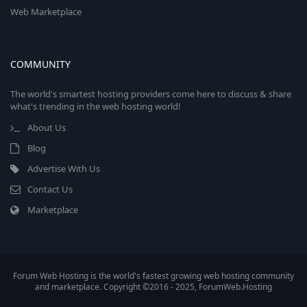
Web Marketplace
COMMUNITY
The world's smartest hosting providers come here to discuss & share
what's trending in the web hosting world!
About Us
Blog
Advertise With Us
Contact Us
Marketplace
Forum Web Hosting is the world's fastest growing web hosting community
and marketplace. Copyright ©2016 - 2025, ForumWeb.Hosting