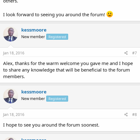
others.
I look forward to seeing you around the forum!
kessmoore
New member
Registered
Jan 18, 2016
#7
Alex, thanks for the warm welcome you gave me and I hope
to share any knowledge that will be beneficial to the forum
members.
kessmoore
New member
Registered
Jan 18, 2016
#8
I hope to see you around the forum soonest.