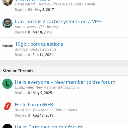
David Beroff
Hosting Software and Control Panels
Replies
May 8, 2017
34
Can I install 2 cache systems on a VPS?
Aaron Lavers
VPS Hosting
Replies
Mar 8, 2018
8
10gbit port questions
djb1829
Dedicated Server
Replies
Sep 14, 2021
4
Similar Threads
Hello everyone – New member to the forum!
L
LysaLorelei
New Member Introductions
Replies
May 9, 2025
0
Hello ForumWEB
0DayHost
New Member Introductions
Replies
Aug 13, 2019
3
Hello, I am new on this forum!