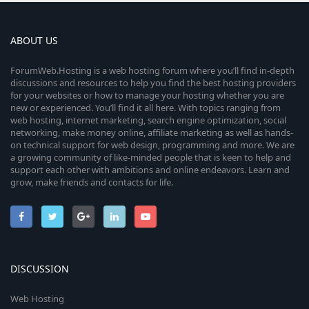
ABOUT US
ForumWeb.Hosting is a web hosting forum where you’ll find in-depth
discussions and resources to help you find the best hosting providers
for your websites or how to manage your hosting whether you are
new or experienced. You’ll find it all here. With topics ranging from
web hosting, internet marketing, search engine optimization, social
networking, make money online, affiliate marketing as well as hands-
on technical support for web design, programming and more. We are
a growing community of like-minded people that is keen to help and
support each other with ambitions and online endeavors. Learn and
grow, make friends and contacts for life.
DISCUSSION
Web Hosting