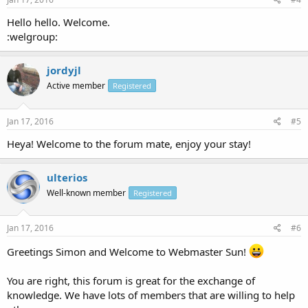
Hello hello. Welcome.
:welgroup:
jordyjl
Active member
Registered
Jan 17, 2016
#5
Heya! Welcome to the forum mate, enjoy your stay!
ulterios
Well-known member
Registered
Jan 17, 2016
#6
Greetings Simon and Welcome to Webmaster Sun!
You are right, this forum is great for the exchange of
knowledge. We have lots of members that are willing to help