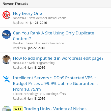
e
Newer Threads
d
Hey Every One
rohan941
New Member Introductions
Replies
Jan 21, 2016
14
Can You Rank A Site Using Only Duplicate
Content?
Hawker
Search Engine Optimization
Replies
Jan 22, 2016
6
How to add input field in wordpress edit page?
ron13315
Web Programming
Replies
Jan 18, 2016
4
Intelligent Servers :: DDoS Protected VPS ::
Budget Prices :: 99.9% Uptime Guarantee ::
From $3.75/m
ElixantTechnology
VPS Hosting Offers
Replies
Jan 18, 2016
0
Trading Links - Variety of Niches
WTT