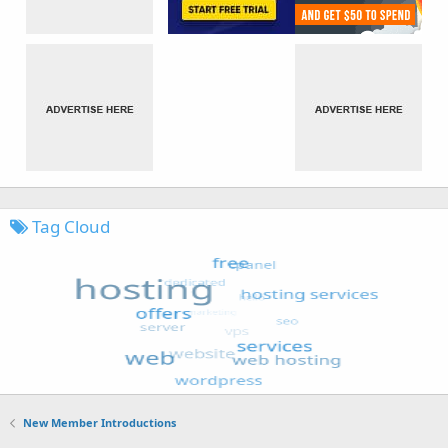
Tag Cloud
New Member Introductions