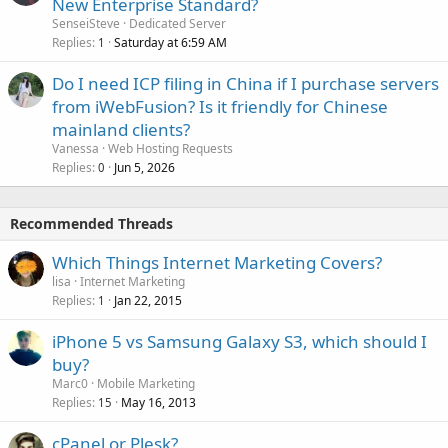
New Enterprise Standard?
SenseiSteve
Dedicated Server
Replies
Saturday at 6:59 AM
1
Do I need ICP filing in China if I purchase servers
from iWebFusion? Is it friendly for Chinese
mainland clients?
Vanessa
Web Hosting Requests
Replies
Jun 5, 2026
0
Recommended Threads
Which Things Internet Marketing Covers?
lisa
Internet Marketing
Replies
Jan 22, 2015
1
iPhone 5 vs Samsung Galaxy S3, which should I
buy?
Marc0
Mobile Marketing
Replies
May 16, 2013
15
cPanel or Plesk?