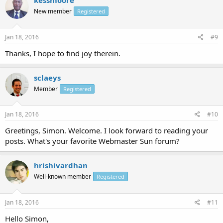
kessmoore
New member
Registered
Jan 18, 2016
#9
Thanks, I hope to find joy therein.
sclaeys
Member
Registered
Jan 18, 2016
#10
Greetings, Simon. Welcome. I look forward to reading your
posts. What's your favorite Webmaster Sun forum?
hrishivardhan
Well-known member
Registered
Jan 18, 2016
#11
Hello Simon,