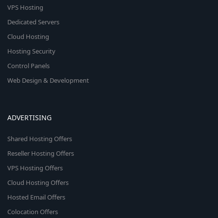
VPS Hosting
Dedicated Servers
Cloud Hosting
Hosting Security
Control Panels
Web Design & Development
ADVERTISING
Shared Hosting Offers
Reseller Hosting Offers
VPS Hosting Offers
Cloud Hosting Offers
Hosted Email Offers
Colocation Offers