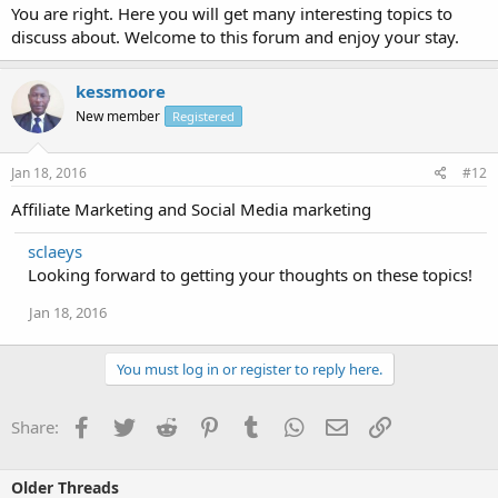
You are right. Here you will get many interesting topics to
discuss about. Welcome to this forum and enjoy your stay.
kessmoore
New member
Registered
Jan 18, 2016
#12
Affiliate Marketing and Social Media marketing
sclaeys
Looking forward to getting your thoughts on these topics!
Jan 18, 2016
You must log in or register to reply here.
Facebook
Twitter
Reddit
Pinterest
Tumblr
WhatsApp
Email
Link
Share:
Older Threads