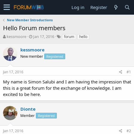
Log in
Register
New Member Introductions
Hello Forum members
T
S
kessmoore
Jan 17, 2016
forum
hello
h
t
r
a
kessmoore
e
r
New member
Registered
a
t
d
d
s
a
Jan 17, 2016
#1
t
t
a
e
My name is Simon Salubi and I am having the impression that
r
this is a great forum for the exchange of knowledge. I am
t
excited to be here.
e
r
Dionte
Member
Registered
Jan 17, 2016
#2