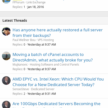
FPForum
Link Exchange
Replies
Jan 18, 2016
1
Latest Threads
Has anyone here actually restored a full server
from their backups?
Paul Wellner Bou
VPS Hosting
Replies
Yesterday at 9:37 AM
0
Moving a batch of cPanel accounts to
DirectAdmin, what actually broke for you?
Mujkanovic
Hosting Software and Control Panels
Replies
Yesterday at 9:37 AM
0
AMD EPYC vs. Intel Xeon: Which CPU Would You
Choose for a New Dedicated Server Today?
SenseiSteve
Dedicated Server
Replies
Yesterday at 9:31 AM
2
Are 100Gbps Dedicated Servers Becoming the