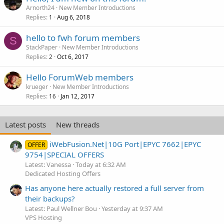
Arnorth24
New Member Introductions
Replies
Aug 6, 2018
1
hello to fwh forum members
S
StackPaper
New Member Introductions
Replies
Oct 6, 2017
2
Hello ForumWeb members
krueger
New Member Introductions
Replies
Jan 12, 2017
16
Latest posts
New threads
iWebFusion.Net|10G Port|EPYC 7662|EPYC
OFFER
9754|SPECIAL OFFERS
Latest: Vanessa
Today at 6:32 AM
Dedicated Hosting Offers
Has anyone here actually restored a full server from
their backups?
Latest: Paul Wellner Bou
Yesterday at 9:37 AM
VPS Hosting