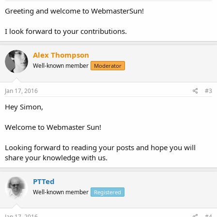
Greeting and welcome to WebmasterSun!
I look forward to your contributions.
Alex Thompson
Well-known member
Moderator
Jan 17, 2016
#3
Hey Simon,
Welcome to Webmaster Sun!
Looking forward to reading your posts and hope you will
share your knowledge with us.
PTTed
Well-known member
Registered
Jan 17, 2016
#4