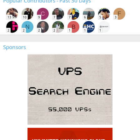
Popular Contributors - Past 30 Days
C
F
13
10
9
7
7
6
5
3
N
B
2
2
2
2
1
1
1
Sponsors