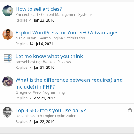
How to sell articles?
Princeofheart
Content Management Systems
Replies
Jan 23, 2016
4
Exploit WordPress for Your SEO Advantages
NahidHasan
Search Engine Optimization
Replies
Jul 6, 2021
14
Let me know what you think
radwebhosting
Website Reviews
Replies
Jan 31, 2016
7
What is the difference between require() and
include() in PHP?
Gregorio
Web Programming
Replies
Apr 21, 2017
7
L
Top 3 SEO tools you use daily?
o
Dopani
Search Engine Optimization
Replies
Jan 22, 2016
c
2
k