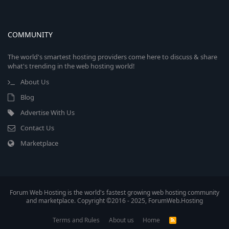
COMMUNITY
The world's smartest hosting providers come here to discuss & share
what's trending in the web hosting world!
About Us
Blog
Advertise With Us
Contact Us
Marketplace
Forum Web Hosting is the world's fastest growing web hosting community
and marketplace. Copyright ©2016 - 2025, ForumWeb.Hosting
Terms and Rules
About us
Home