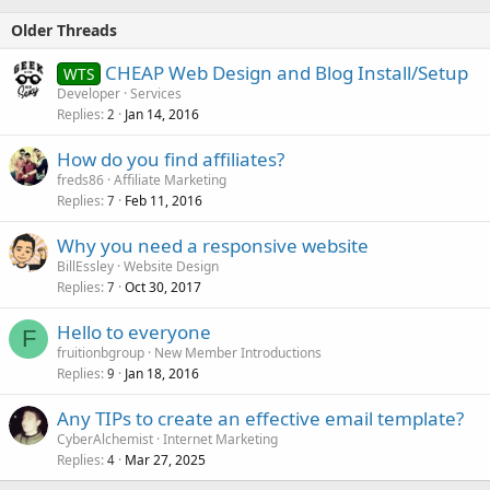
Older Threads
CHEAP Web Design and Blog Install/Setup
WTS
Developer
Services
Replies
Jan 14, 2016
2
How do you find affiliates?
freds86
Affiliate Marketing
Replies
Feb 11, 2016
7
Why you need a responsive website
BillEssley
Website Design
Replies
Oct 30, 2017
7
Hello to everyone
F
fruitionbgroup
New Member Introductions
Replies
Jan 18, 2016
9
Any TIPs to create an effective email template?
CyberAlchemist
Internet Marketing
Replies
Mar 27, 2025
4