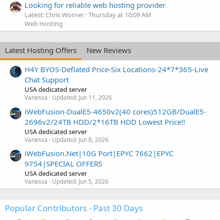
Looking for reliable web hosting provider
Latest: Chris Worner
Thursday at 10:09 AM
Web Hosting
Latest Hosting Offers
New Reviews
H4Y BYOS-Deflated Price-Six Locations-24*7*365-Live
Chat Support
USA dedicated server
Vanessa
Updated:
Jun 11, 2026
iWebFusion-DualE5-4650v2(40 cores)512GB/DualE5-
2696v2/24TB HDD/2*16TB HDD Lowest Price!!
USA dedicated server
Vanessa
Updated:
Jun 8, 2026
iWebFusion.Net|10G Port|EPYC 7662|EPYC
9754|SPECIAL OFFERS
USA dedicated server
Vanessa
Updated:
Jun 5, 2026
Popular Contributors - Past 30 Days