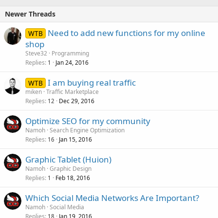
Newer Threads
Need to add new functions for my online
WTB
shop
Steve32
Programming
Replies
Jan 24, 2016
1
I am buying real traffic
WTB
miken
Traffic Marketplace
Replies
Dec 29, 2016
12
Optimize SEO for my community
Namoh
Search Engine Optimization
Replies
Jan 15, 2016
16
Graphic Tablet (Huion)
Namoh
Graphic Design
Replies
Feb 18, 2016
1
Which Social Media Networks Are Important?
Namoh
Social Media
Replies
Jan 19, 2016
18