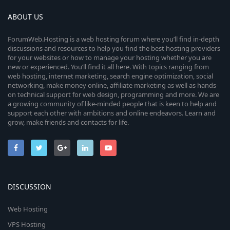
ABOUT US
ForumWeb.Hosting is a web hosting forum where you’ll find in-depth
discussions and resources to help you find the best hosting providers
for your websites or how to manage your hosting whether you are
new or experienced. You’ll find it all here. With topics ranging from
web hosting, internet marketing, search engine optimization, social
networking, make money online, affiliate marketing as well as hands-
on technical support for web design, programming and more. We are
a growing community of like-minded people that is keen to help and
support each other with ambitions and online endeavors. Learn and
grow, make friends and contacts for life.
DISCUSSION
Web Hosting
VPS Hosting