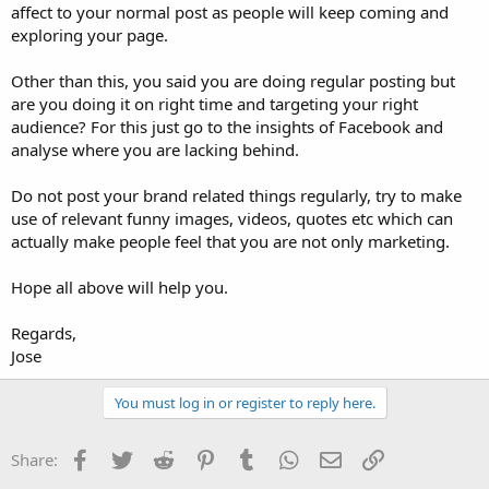
affect to your normal post as people will keep coming and
exploring your page.
Other than this, you said you are doing regular posting but
are you doing it on right time and targeting your right
audience? For this just go to the insights of Facebook and
analyse where you are lacking behind.
Do not post your brand related things regularly, try to make
use of relevant funny images, videos, quotes etc which can
actually make people feel that you are not only marketing.
Hope all above will help you.
Regards,
Jose
You must log in or register to reply here.
Facebook
Twitter
Reddit
Pinterest
Tumblr
WhatsApp
Email
Link
Share: