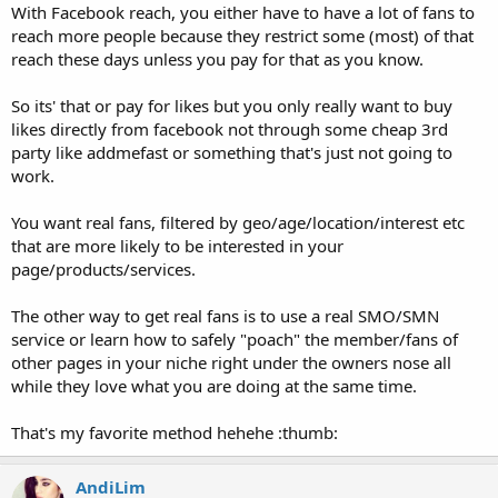
With Facebook reach, you either have to have a lot of fans to
reach more people because they restrict some (most) of that
reach these days unless you pay for that as you know.
So its' that or pay for likes but you only really want to buy
likes directly from facebook not through some cheap 3rd
party like addmefast or something that's just not going to
work.
You want real fans, filtered by geo/age/location/interest etc
that are more likely to be interested in your
page/products/services.
The other way to get real fans is to use a real SMO/SMN
service or learn how to safely "poach" the member/fans of
other pages in your niche right under the owners nose all
while they love what you are doing at the same time.
That's my favorite method hehehe :thumb:
AndiLim