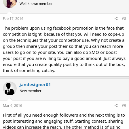
Well-known member
Feb 17, 2016
#8
The problem upon using facebook promotion is the face that
competition is tight, because of that you will need to cope-up
on the techniques that your competitor use. Why not create a
group then share your post their so that you can reach more
users to go on to your site. You can also do SMO or boost
your post if you are willing to pay a good amount. Just always
ensure that you create quality post try to think out of the box,
think of something catchy.
jandesigner01
New member
Mar 6, 2016
#9
First of all you need enough followers and the next thing is to
post interesting and engaging stuff. Starting contest, sharing
videos can increase the reach. The other method is of using