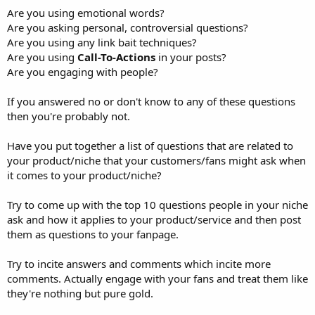
Are you using emotional words?
Are you asking personal, controversial questions?
Are you using any link bait techniques?
Are you using
Call-To-Actions
in your posts?
Are you engaging with people?
If you answered no or don't know to any of these questions
then you're probably not.
Have you put together a list of questions that are related to
your product/niche that your customers/fans might ask when
it comes to your product/niche?
Try to come up with the top 10 questions people in your niche
ask and how it applies to your product/service and then post
them as questions to your fanpage.
Try to incite answers and comments which incite more
comments. Actually engage with your fans and treat them like
they're nothing but pure gold.