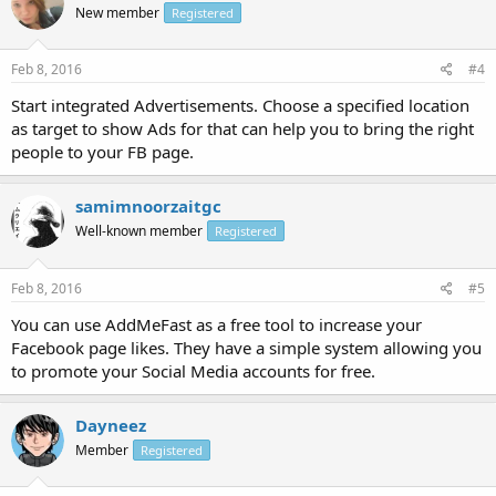
New member
Registered
Feb 8, 2016
#4
Start integrated Advertisements. Choose a specified location
as target to show Ads for that can help you to bring the right
people to your FB page.
samimnoorzaitgc
Well-known member
Registered
Feb 8, 2016
#5
You can use AddMeFast as a free tool to increase your
Facebook page likes. They have a simple system allowing you
to promote your Social Media accounts for free.
Dayneez
Member
Registered