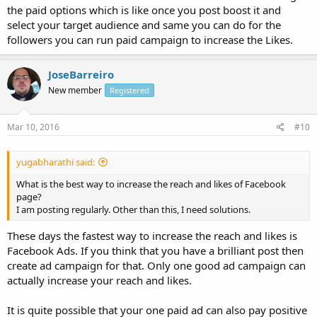
the paid options which is like once you post boost it and
select your target audience and same you can do for the
followers you can run paid campaign to increase the Likes.
JoseBarreiro
New member
Registered
Mar 10, 2016
#10
yugabharathi said:
What is the best way to increase the reach and likes of Facebook
page?
I am posting regularly. Other than this, I need solutions.
These days the fastest way to increase the reach and likes is
Facebook Ads. If you think that you have a brilliant post then
create ad campaign for that. Only one good ad campaign can
actually increase your reach and likes.
It is quite possible that your one paid ad can also pay positive