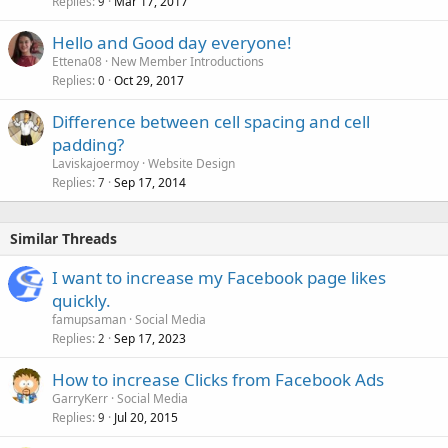
Replies
Mar 17, 2017
9
Hello and Good day everyone!
Ettena08
New Member Introductions
Replies
Oct 29, 2017
0
Difference between cell spacing and cell
padding?
Laviskajoermoy
Website Design
Replies
Sep 17, 2014
7
Similar Threads
I want to increase my Facebook page likes
quickly.
famupsaman
Social Media
Replies
Sep 17, 2023
2
How to increase Clicks from Facebook Ads
GarryKerr
Social Media
Replies
Jul 20, 2015
9