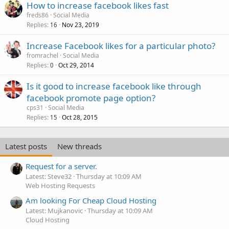
How to increase facebook likes fast
freds86
Social Media
Replies
Nov 23, 2019
16
Increase Facebook likes for a particular photo?
fromrachel
Social Media
Replies
Oct 29, 2014
0
Is it good to increase facebook like through
facebook promote page option?
cps31
Social Media
Replies
Oct 28, 2015
15
Latest posts
New threads
Request for a server.
Latest: Steve32
Thursday at 10:09 AM
Web Hosting Requests
Am looking For Cheap Cloud Hosting
Latest: Mujkanovic
Thursday at 10:09 AM
Cloud Hosting