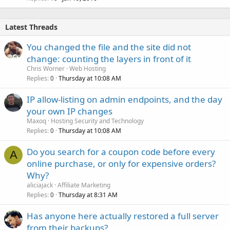
Latest Threads
You changed the file and the site did not
change: counting the layers in front of it
Chris Worner
Web Hosting
Replies
Thursday at 10:08 AM
0
IP allow-listing on admin endpoints, and the day
your own IP changes
Maxoq
Hosting Security and Technology
Replies
Thursday at 10:08 AM
0
Do you search for a coupon code before every
A
online purchase, or only for expensive orders?
Why?
aliciajack
Affiliate Marketing
Replies
Thursday at 8:31 AM
0
Has anyone here actually restored a full server
from their backups?