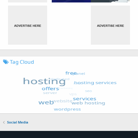
Tag Cloud
Social Media