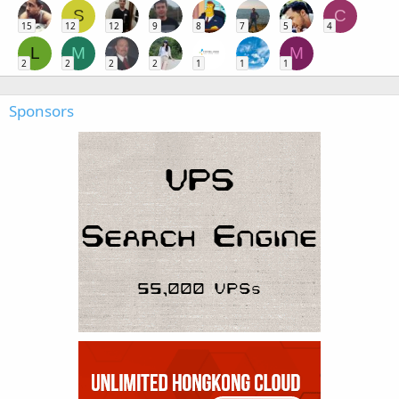
S
C
15
12
12
9
8
7
5
4
L
M
M
2
2
2
2
1
1
1
Sponsors