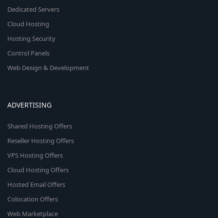
Dedicated Servers
Cloud Hosting
Hosting Security
Control Panels
Web Design & Development
ADVERTISING
Shared Hosting Offers
Reseller Hosting Offers
VPS Hosting Offers
Cloud Hosting Offers
Hosted Email Offers
Colocation Offers
Web Marketplace