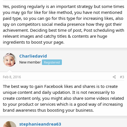
Yes, posting regularly is an important strategy but some times
you may go for like for like method, you have not mentioned
paid type, so you can go for this type for increasing likes, also
spy on competitors social media presence how they got their
achievement. Deciding best time of post, Post scheduling with
relevant images and catchy titles & contents are huge
ingredients to boost your page.
Charliedavid
New member
Registered
Feb 8, 2016
#3
The best way to gain Facebook likes and shares is to create
unique content and daily updation. It is not necessarily to
create content only, you might also share some videos related
to your product or services which is a good way of increasing
brand awareness thus boosting your business.
stephanieandrea63