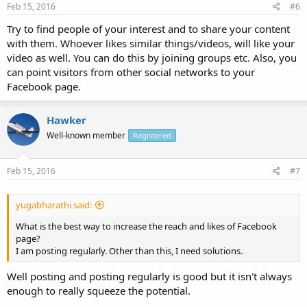
Feb 15, 2016
#6
Try to find people of your interest and to share your content
with them. Whoever likes similar things/videos, will like your
video as well. You can do this by joining groups etc. Also, you
can point visitors from other social networks to your
Facebook page.
Hawker
Well-known member
Registered
Feb 15, 2016
#7
yugabharathi said:
What is the best way to increase the reach and likes of Facebook
page?
I am posting regularly. Other than this, I need solutions.
Well posting and posting regularly is good but it isn't always
enough to really squeeze the potential.