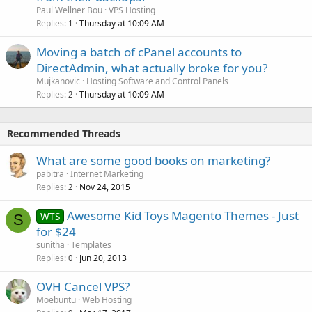
Paul Wellner Bou
VPS Hosting
Replies
Thursday at 10:09 AM
1
Moving a batch of cPanel accounts to
DirectAdmin, what actually broke for you?
Mujkanovic
Hosting Software and Control Panels
Replies
Thursday at 10:09 AM
2
Recommended Threads
What are some good books on marketing?
pabitra
Internet Marketing
Replies
Nov 24, 2015
2
Awesome Kid Toys Magento Themes - Just
WTS
S
for $24
sunitha
Templates
Replies
Jun 20, 2013
0
OVH Cancel VPS?
Moebuntu
Web Hosting