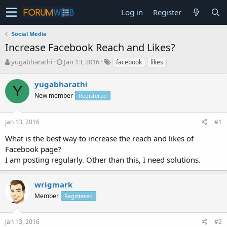
Log in
Register
Social Media
Increase Facebook Reach and Likes?
T
S
yugabharathi
Jan 13, 2016
facebook
likes
h
t
r
a
yugabharathi
Y
e
r
New member
Registered
a
t
d
d
s
a
Jan 13, 2016
#1
t
t
a
e
What is the best way to increase the reach and likes of
r
Facebook page?
t
I am posting regularly. Other than this, I need solutions.
e
r
wrigmark
Member
Registered
Jan 13, 2016
#2