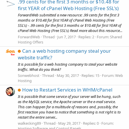
.99 cents for the first 3 months or $10.48 for
first YEAR of cPanel Web Hosting (Free SSL's)
ForwardWeb submitted a new resource: .99 cents for the first 3
months or $10.48 for first YEAR of cPanel Web Hosting (Free
SSL's) - .99 cents for the first 3 months or $10.48 for first YEAR of
cPanel Web Hosting (Free SSL's) Read more about this resource...
ForwardWeb
Thread
Jun 7, 2017
Replies: 2
Forum:
Shared
Hosting Offers
Can a web hosting company steal your
website traffic?
It is possible for a web hosting company to steal your website
traffic. What do you think?
Sonwebhost
Thread
May 30, 2017
Replies: 15
Forum:
Web
Hosting
How to Restart Services in WHM/cPanel
It is possible that some service of your server will be hung, such
as the MySQL service, the Apache server or the e-mail service.
This can happen for a multitude of reasons and, possibly, the
first reaction you have to notice that something is not right is to
restart the entire server...
walker.king89
Thread
May 29, 2017
Replies: 0
Forum:
Hosting Software and Control Panels