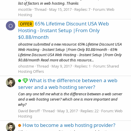
list of factors in web hosting. Thanks
mcottle
Thread
May 15, 2017
Replies: 7
Forum:
Web
Hosting
65% Lifetime Discount USA Web
OFFER
O
Hosting - Instant Setup |From Only
$0.88/month
ohostme submitted a new resource: 65% Lifetime Discount USA
Web Hosting - Instant Setup |From Only $0.88/month - 65%
Lifetime Discount USA Web Hosting - Instant Setup |From Only
$0.88/month Read more about this resource...
ohostme
Thread
May 9, 2017
Replies: 1
Forum:
Shared
Hosting Offers
What is the difference between a web
server and a web hosting server?
Can any one tell me what is the difference between a web server
and a web hosting server? which one is more important and
why?
David Beroff
Thread
May 3, 2017
Replies: 22
Forum:
Web
Hosting
How to become a web hosting provider?