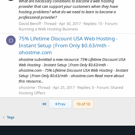
What are necessary conditions to become a web hosting
provider that can support your customers when they have
hosting problems? what do we need to learn to become a
professional provider?
David Beroff
Thread
Apr 30, 2017
Replies: 15
Forum:
Running a Web Hosting Business
75% Lifetime Discount USA Web Hosting -
O
Instant Setup |From Only $0.63/mth -
ohostme.com
ohostme submitted a new resource: 75% Lifetime Discount USA
Web Hosting - Instant Setup |From Only $0.63/mth -
ohostme.com - 75% Lifetime Discount USA Web Hosting - Instant
Setup |From Only $0.63/mth - ohostme.com Read more about
this resource...
ohostme
Thread
Apr 25, 2017
Replies: 0
Forum:
Shared
Hosting Offers
First
Prev
10 of 10
Tags