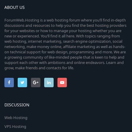
ABOUT US
ForumWeb.Hosting is a web hosting forum where you’ll find in-depth
discussions and resources to help you find the best hosting providers
for your websites or how to manage your hosting whether you are
new or experienced. You’ll find it all here. With topics ranging from
web hosting, internet marketing, search engine optimization, social
networking, make money online, affiliate marketing as well as hands-
on technical support for web design, programming and more. We are
a growing community of like-minded people that is keen to help and
support each other with ambitions and online endeavors. Learn and
grow, make friends and contacts for life.
DISCUSSION
Web Hosting
VPS Hosting