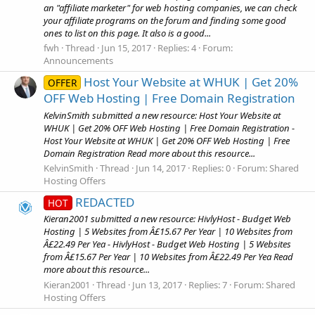
an "affiliate marketer" for web hosting companies, we can check
your affiliate programs on the forum and finding some good
ones to list on this page. It also is a good...
fwh
Thread
Jun 15, 2017
Replies: 4
Forum:
Announcements
Host Your Website at WHUK | Get 20%
OFFER
OFF Web Hosting | Free Domain Registration
KelvinSmith submitted a new resource: Host Your Website at
WHUK | Get 20% OFF Web Hosting | Free Domain Registration -
Host Your Website at WHUK | Get 20% OFF Web Hosting | Free
Domain Registration Read more about this resource...
KelvinSmith
Thread
Jun 14, 2017
Replies: 0
Forum:
Shared
Hosting Offers
REDACTED
HOT
Kieran2001 submitted a new resource: HivlyHost - Budget Web
Hosting | 5 Websites from Â£15.67 Per Year | 10 Websites from
Â£22.49 Per Yea - HivlyHost - Budget Web Hosting | 5 Websites
from Â£15.67 Per Year | 10 Websites from Â£22.49 Per Yea Read
more about this resource...
Kieran2001
Thread
Jun 13, 2017
Replies: 7
Forum:
Shared
Hosting Offers