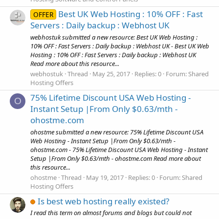
Best UK Web Hosting : 10% OFF : Fast
OFFER
Servers : Daily backup : Webhost UK
webhostuk submitted a new resource: Best UK Web Hosting :
10% OFF : Fast Servers : Daily backup : Webhost UK - Best UK Web
Hosting : 10% OFF : Fast Servers : Daily backup : Webhost UK
Read more about this resource...
webhostuk
Thread
May 25, 2017
Replies: 0
Forum:
Shared
Hosting Offers
75% Lifetime Discount USA Web Hosting -
O
Instant Setup |From Only $0.63/mth -
ohostme.com
ohostme submitted a new resource: 75% Lifetime Discount USA
Web Hosting - Instant Setup |From Only $0.63/mth -
ohostme.com - 75% Lifetime Discount USA Web Hosting - Instant
Setup |From Only $0.63/mth - ohostme.com Read more about
this resource...
ohostme
Thread
May 19, 2017
Replies: 0
Forum:
Shared
Hosting Offers
Is best web hosting really existed?
I read this term on almost forums and blogs but could not