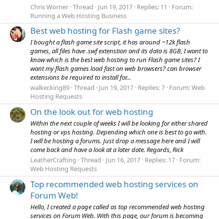
Chris Worner
Thread
Jun 19, 2017
Replies: 11
Forum:
Running a Web Hosting Business
Best web hosting for Flash game sites?
I bought a flash game site script, it has around ~12k flash
games, all files have .swf extenstion and its data is 8GB, I want to
know which is the best web hosting to run Flash game sites? I
want my flash games load fast on web browsers? can browser
extensions be required to install for...
walker.king89
Thread
Jun 19, 2017
Replies: 7
Forum:
Web
Hosting Requests
On the look out for web hosting
Within the next couple of weeks I will be looking for either shared
hosting or vps hosting. Depending which one is best to go with.
I will be hosting a forums. Just drop a message here and I will
come back and have a look at a later date. Regards, Rick
LeatherCrafting
Thread
Jun 16, 2017
Replies: 17
Forum:
Web Hosting Requests
Top recommended web hosting services on
Forum Web!
Hello, I created a page called as top recommended web hosting
services on Forum Web. With this page, our forum is becoming