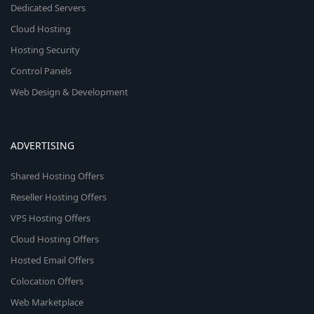
Dedicated Servers
Cloud Hosting
Hosting Security
Control Panels
Web Design & Development
ADVERTISING
Shared Hosting Offers
Reseller Hosting Offers
VPS Hosting Offers
Cloud Hosting Offers
Hosted Email Offers
Colocation Offers
Web Marketplace