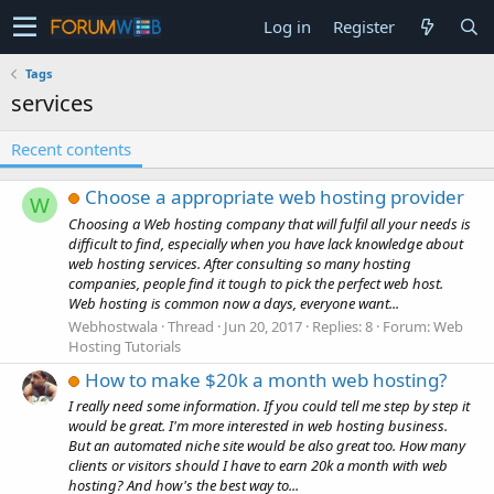
Log in
Register
Tags
services
Recent contents
Choose a appropriate web hosting provider
W
Choosing a Web hosting company that will fulfil all your needs is
difficult to find, especially when you have lack knowledge about
web hosting services. After consulting so many hosting
companies, people find it tough to pick the perfect web host.
Web hosting is common now a days, everyone want...
Webhostwala
Thread
Jun 20, 2017
Replies: 8
Forum:
Web
Hosting Tutorials
How to make $20k a month web hosting?
I really need some information. If you could tell me step by step it
would be great. I'm more interested in web hosting business.
But an automated niche site would be also great too. How many
clients or visitors should I have to earn 20k a month with web
hosting? And how's the best way to...