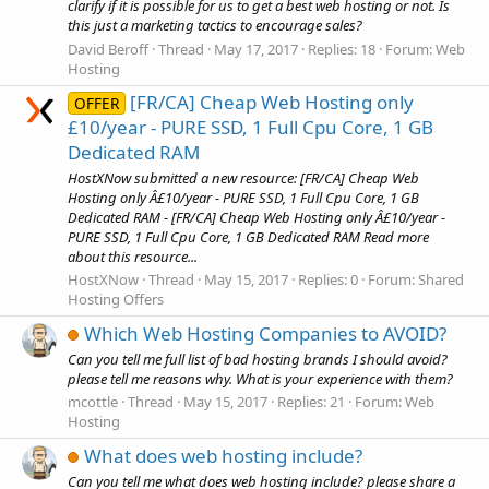
clarify if it is possible for us to get a best web hosting or not. Is
this just a marketing tactics to encourage sales?
David Beroff
Thread
May 17, 2017
Replies: 18
Forum:
Web
Hosting
[FR/CA] Cheap Web Hosting only
OFFER
£10/year - PURE SSD, 1 Full Cpu Core, 1 GB
Dedicated RAM
HostXNow submitted a new resource: [FR/CA] Cheap Web
Hosting only Â£10/year - PURE SSD, 1 Full Cpu Core, 1 GB
Dedicated RAM - [FR/CA] Cheap Web Hosting only Â£10/year -
PURE SSD, 1 Full Cpu Core, 1 GB Dedicated RAM Read more
about this resource...
HostXNow
Thread
May 15, 2017
Replies: 0
Forum:
Shared
Hosting Offers
Which Web Hosting Companies to AVOID?
Can you tell me full list of bad hosting brands I should avoid?
please tell me reasons why. What is your experience with them?
mcottle
Thread
May 15, 2017
Replies: 21
Forum:
Web
Hosting
What does web hosting include?
Can you tell me what does web hosting include? please share a