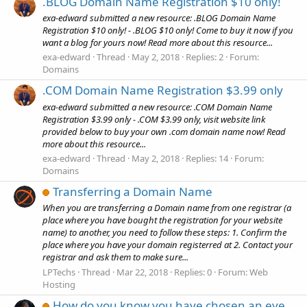
.BLOG Domain Name Registration $10 only!
exa-edward submitted a new resource: .BLOG Domain Name
Registration $10 only! - .BLOG $10 only! Come to buy it now if you
want a blog for yours now! Read more about this resource...
exa-edward
Thread
May 2, 2018
Replies: 2
Forum:
Domains
.COM Domain Name Registration $3.99 only
exa-edward submitted a new resource: .COM Domain Name
Registration $3.99 only - .COM $3.99 only, visit website link
provided below to buy your own .com domain name now! Read
more about this resource...
exa-edward
Thread
May 2, 2018
Replies: 14
Forum:
Domains
Transferring a Domain Name
When you are transferring a Domain name from one registrar (a
place where you have bought the registration for your website
name) to another, you need to follow these steps: 1. Confirm the
place where you have your domain registerred at 2. Contact your
registrar and ask them to make sure...
LPTechs
Thread
Mar 22, 2018
Replies: 0
Forum:
Web
Hosting
How do you know you have chosen an eye