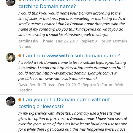
catching Domain name?
I would think you would name your Domain according to the
line of sales or business you are marketing or marketing to. As a
small business owner I think a Domain name that goes with the
name of my company. Do you think it depends on what you do
such as owning a small local business, web hosting...
carolinasky
Thread
Dec 26, 2017
Replies: 8
Forum:
Domain
Names
Can I run www with a sub domain name?
I created a sub domain name to test a website before publishing
it to online. I could run http://mysubdomain.example.com but I
could not run http://www.mysubdomain.example.com Is it
possible to run www with a sub domain name?
David Beroff
Thread
Dec 20, 2017
Replies: 9
Forum:
Web
Hosting
Can you get a Domain name without
costing or low cost?
In my experience with Websites, I normally use a free site that
gives the option to purchase a Domain name. I have tried several
over the years some of the sites have let me build and use the site
for a while then I get locked out. this has happened twice. I have