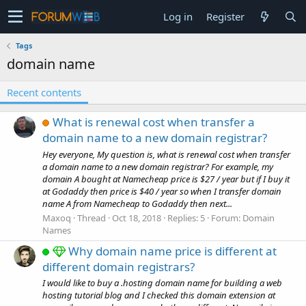
Log in
Register
Tags
domain name
Recent contents
What is renewal cost when transfer a
domain name to a new domain registrar?
Hey everyone, My question is, what is renewal cost when transfer
a domain name to a new domain registrar? For example, my
domain A bought at Namecheap price is $27 / year but if I buy it
at Godaddy then price is $40 / year so when I transfer domain
name A from Namecheap to Godaddy then next...
Maxoq
Thread
Oct 18, 2018
Replies: 5
Forum:
Domain
Names
Why domain name price is different at
different domain registrars?
I would like to buy a .hosting domain name for building a web
hosting tutorial blog and I checked this domain extension at