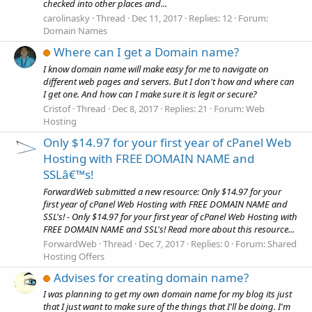
checked into other places and...
carolinasky
Thread
Dec 11, 2017
Replies: 12
Forum:
Domain Names
Where can I get a Domain name?
I know domain name will make easy for me to navigate on
different web pages and servers. But I don't how and where can
I get one. And how can I make sure it is legit or secure?
Cristof
Thread
Dec 8, 2017
Replies: 21
Forum:
Web
Hosting
Only $14.97 for your first year of cPanel Web
Hosting with FREE DOMAIN NAME and
SSLâ€™s!
ForwardWeb submitted a new resource: Only $14.97 for your
first year of cPanel Web Hosting with FREE DOMAIN NAME and
SSL's! - Only $14.97 for your first year of cPanel Web Hosting with
FREE DOMAIN NAME and SSL's! Read more about this resource...
ForwardWeb
Thread
Dec 7, 2017
Replies: 0
Forum:
Shared
Hosting Offers
Advises for creating domain name?
I was planning to get my own domain name for my blog its just
that I just want to make sure of the things that I'll be doing. I'm