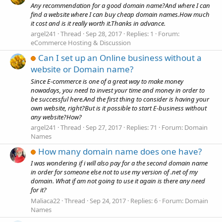
Any recommendation for a good domain name?And where I can
find a website where I can buy cheap domain names.How much
it cost and is it really worth it.Thanks in advance.
argel241
Thread
Sep 28, 2017
Replies: 1
Forum:
eCommerce Hosting & Discussion
Can I set up an Online business without a
website or Domain name?
Since E-commerce is one of a great way to make money
nowadays, you need to invest your time and money in order to
be successful here.And the first thing to consider is having your
own website, right?But is it possible to start E-business without
any website?How?
argel241
Thread
Sep 27, 2017
Replies: 71
Forum:
Domain
Names
How many domain name does one have?
I was wondering if i will also pay for a the second domain name
in order for someone else not to use my version of .net of my
domain. What if am not going to use it again is there any need
for it?
Maliaca22
Thread
Sep 24, 2017
Replies: 6
Forum:
Domain
Names