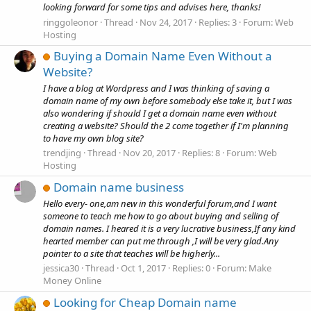
looking forward for some tips and advises here, thanks!
ringgoleonor
Thread
Nov 24, 2017
Replies: 3
Forum:
Web
Hosting
Buying a Domain Name Even Without a
Website?
I have a blog at Wordpress and I was thinking of saving a
domain name of my own before somebody else take it, but I was
also wondering if should I get a domain name even without
creating a website? Should the 2 come together if I'm planning
to have my own blog site?
trendjing
Thread
Nov 20, 2017
Replies: 8
Forum:
Web
Hosting
Domain name business
Hello every- one,am new in this wonderful forum,and I want
someone to teach me how to go about buying and selling of
domain names. I heared it is a very lucrative business,If any kind
hearted member can put me through ,I will be very glad.Any
pointer to a site that teaches will be higherly...
jessica30
Thread
Oct 1, 2017
Replies: 0
Forum:
Make
Money Online
Looking for Cheap Domain name