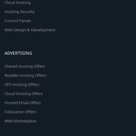
Cloud Hosting
Hosting Security
Control Panels
Web Design & Development
ADVERTISING
Shared Hosting Offers
Reseller Hosting Offers
VPS Hosting Offers
Cloud Hosting Offers
Hosted Email Offers
Colocation Offers
Web Marketplace