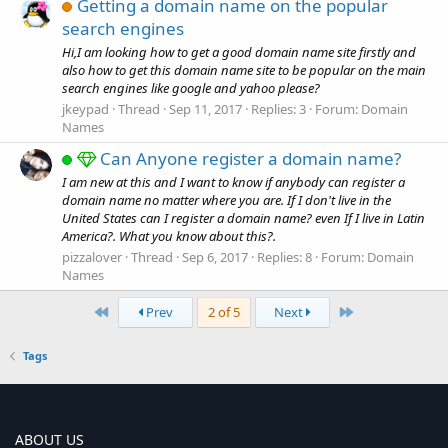
Getting a domain name on the popular
search engines
Hi,I am looking how to get a good domain name site firstly and
also how to get this domain name site to be popular on the main
search engines like google and yahoo please?
jkeypad
Thread
Sep 11, 2017
Replies: 3
Forum:
Domain
Names
Can Anyone register a domain name?
I am new at this and I want to know if anybody can register a
domain name no matter where you are. If I don't live in the
United States can I register a domain name? even If I live in Latin
America?. What you know about this?.
pizzalover
Thread
Sep 6, 2017
Replies: 8
Forum:
Domain
Names
First
Last
Prev
2 of 5
Next
Tags
ABOUT US