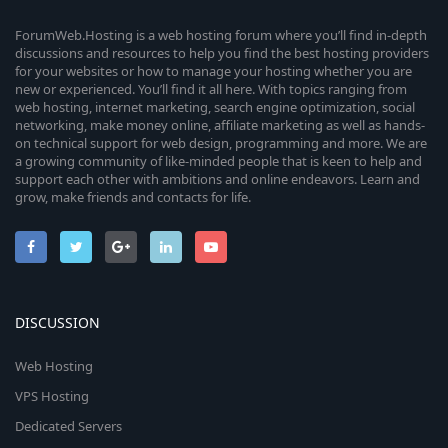
ForumWeb.Hosting is a web hosting forum where you’ll find in-depth
discussions and resources to help you find the best hosting providers
for your websites or how to manage your hosting whether you are
new or experienced. You’ll find it all here. With topics ranging from
web hosting, internet marketing, search engine optimization, social
networking, make money online, affiliate marketing as well as hands-
on technical support for web design, programming and more. We are
a growing community of like-minded people that is keen to help and
support each other with ambitions and online endeavors. Learn and
grow, make friends and contacts for life.
DISCUSSION
Web Hosting
VPS Hosting
Dedicated Servers