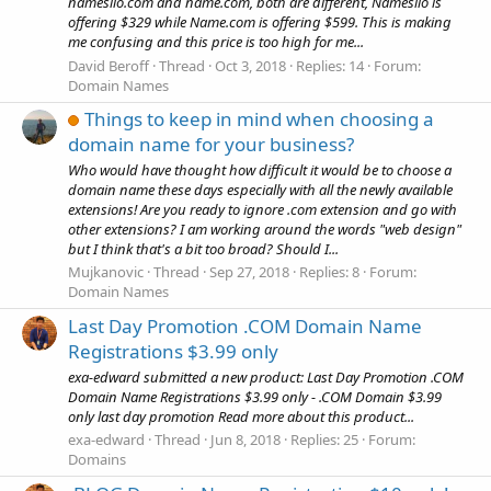
namesilo.com and name.com, both are different, Namesilo is
offering $329 while Name.com is offering $599. This is making
me confusing and this price is too high for me...
David Beroff
Thread
Oct 3, 2018
Replies: 14
Forum:
Domain Names
Things to keep in mind when choosing a
domain name for your business?
Who would have thought how difficult it would be to choose a
domain name these days especially with all the newly available
extensions! Are you ready to ignore .com extension and go with
other extensions? I am working around the words "web design"
but I think that's a bit too broad? Should I...
Mujkanovic
Thread
Sep 27, 2018
Replies: 8
Forum:
Domain Names
Last Day Promotion .COM Domain Name
Registrations $3.99 only
exa-edward submitted a new product: Last Day Promotion .COM
Domain Name Registrations $3.99 only - .COM Domain $3.99
only last day promotion Read more about this product...
exa-edward
Thread
Jun 8, 2018
Replies: 25
Forum:
Domains