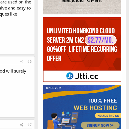
 are used on the
sive and easy to
ques like
#6
od will surely
#7