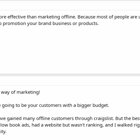
re effective than marketing offline. Because most of people are 
 to promotion your brand business or products.
e way of marketing!
 going to be your customers with a bigger budget.
ve gained many offline customers through craigslist. But the bes
low book ads, had a website but wasn't ranking, and I walked righ
ity.