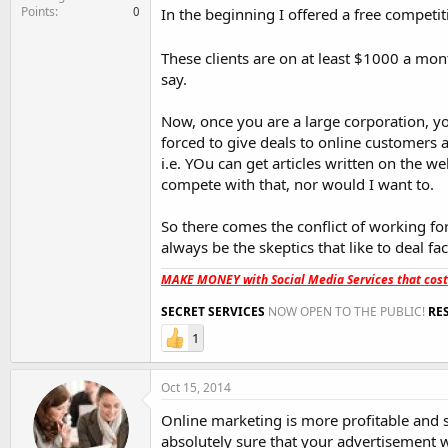
Points
0
In the beginning I offered a free competit
These clients are on at least $1000 a mo
say.
Now, once you are a large corporation, y
forced to give deals to online customers 
i.e. YOu can get articles written on the we
compete with that, nor would I want to.
So there comes the conflict of working f
always be the skeptics that like to deal fa
MAKE MONEY with Social Media Services that cos
SECRET SERVICES
NOW OPEN TO THE PUBLIC!
RE
1
Oct 15, 2014
Online marketing is more profitable and 
absolutely sure that your advertisement w