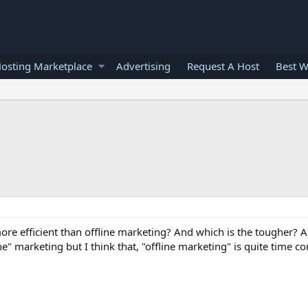
osting Marketplace
Advertising
Request A Host
Best W
ore efficient than offline marketing? And which is the tougher? 
" marketing but I think that, "offline marketing" is quite time c