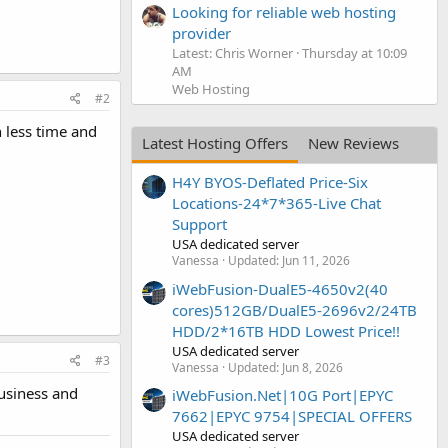
Looking for reliable web hosting
provider
Latest: Chris Worner
Thursday at 10:09
AM
Web Hosting
#2
n less time and
Latest Hosting Offers
New Reviews
H4Y BYOS-Deflated Price-Six
Locations-24*7*365-Live Chat
Support
USA dedicated server
Vanessa
Updated:
Jun 11, 2026
iWebFusion-DualE5-4650v2(40
cores)512GB/DualE5-2696v2/24TB
HDD/2*16TB HDD Lowest Price!!
USA dedicated server
#3
Vanessa
Updated:
Jun 8, 2026
business and
iWebFusion.Net|10G Port|EPYC
7662|EPYC 9754|SPECIAL OFFERS
USA dedicated server