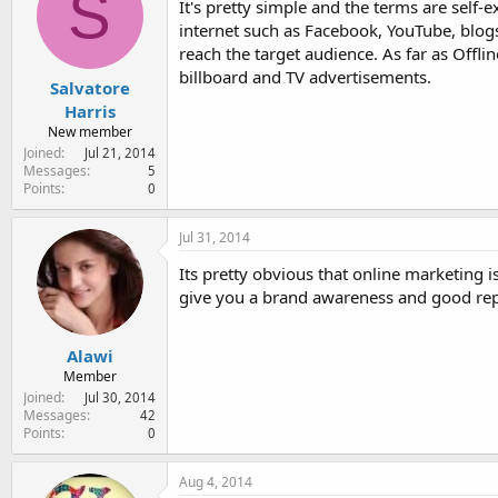
S
It's pretty simple and the terms are self
internet such as Facebook, YouTube, blogs
reach the target audience. As far as Offli
billboard and TV advertisements.
Salvatore
Harris
New member
Joined
Jul 21, 2014
Messages
5
Points
0
Jul 31, 2014
Its pretty obvious that online marketing 
give you a brand awareness and good rep
Alawi
Member
Joined
Jul 30, 2014
Messages
42
Points
0
Aug 4, 2014