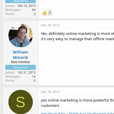
Registered
Joined
Dec 14, 2013
Messages
94
2
Points
0
Dec 28, 2013
Yes, definitely online marketing is more e
it's very easy to manage than offline mark
William
Minarik
New member
Registered
Joined
Oct 31, 2013
Messages
14
Points
0
Dec 28, 2013
S
yes online marketing is more powerful then
customers
web design dubai
|
Mobile Apps Development duba