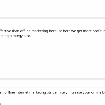
ffective than offline marketing because here we get more profit i
eting strategy also.
 offline internet marketing .its definitely increase your online 
i