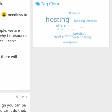
Tag Cloud
k.
r
needless to
ople, we are
why I outsource.
e. I can't
there will
#11
aign you can be
g can`t do that.