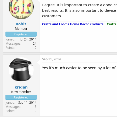
I agree. It is important to create a good 
best results. It is also important to devi
customers.
Rohit
Crafts and Looms Home Decor Products
|
Crafts
Member
Registered
Joined
Jul 24, 2014
Messages
24
Points
0
Sep 11, 2014
Yes it's much easier to be seen by a lot of
kridan
New member
Registered
Joined
Sep 11, 2014
Messages
3
Points
0