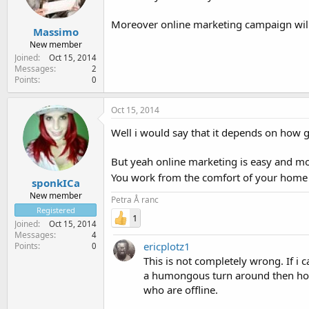
Moreover online marketing campaign will b
Massimo
New member
Joined
Oct 15, 2014
Messages
2
Points
0
Oct 15, 2014
Well i would say that it depends on how g
But yeah online marketing is easy and mor
You work from the comfort of your home a
sponkICa
New member
Petra Å ranc
Registered
1
Joined
Oct 15, 2014
Messages
4
ericplotz1
Points
0
This is not completely wrong. If i c
a humongous turn around then how 
who are offline.