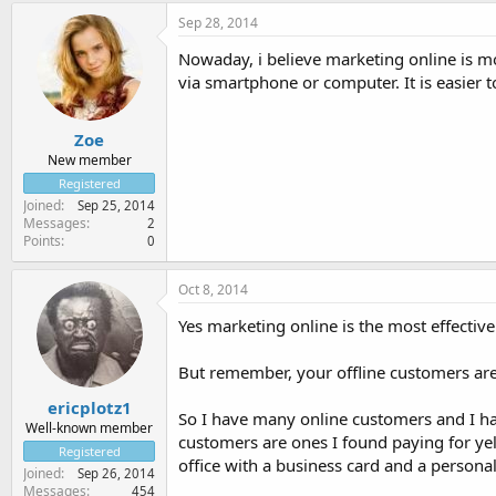
Sep 28, 2014
Nowaday, i believe marketing online is mo
via smartphone or computer. It is easier
Zoe
New member
Registered
Joined
Sep 25, 2014
Messages
2
Points
0
Oct 8, 2014
Yes marketing online is the most effectiv
But remember, your offline customers are
ericplotz1
So I have many online customers and I ha
Well-known member
customers are ones I found paying for yel
Registered
office with a business card and a personal
Joined
Sep 26, 2014
Messages
454