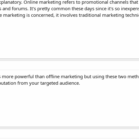
-explanatory. Online marketing refers to promotional channels that
 and forums. It's pretty common these days since it's so inexpen
ne marketing is concerned, it involves traditional marketing techni
is more powerful than offline marketing but using these two meth
utation from your targeted audience.