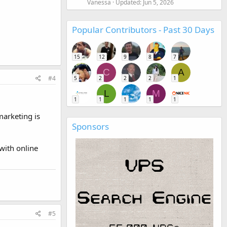
Vanessa
Updated:
Jun 5, 2026
Popular Contributors - Past 30 Days
15
12
9
8
7
C
A
#4
5
2
2
2
1
L
M
1
1
1
1
1
marketing is
Sponsors
 with online
#5