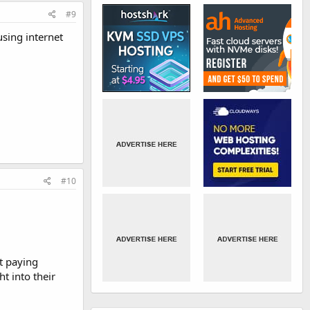
#9
using internet
#10
t paying
t into their