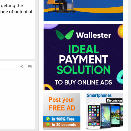
 getting the
ange of potential
#8