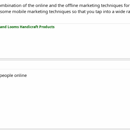
combination of the online and the offline marketing techniques for
se some mobile marketing techniques so that you tap into a wide r
 and Looms Handicraft Products
 people online