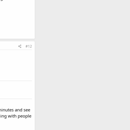
#12
 minutes and see
ling with people