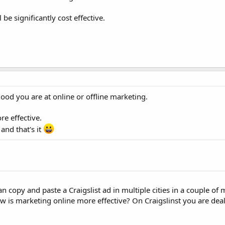
e significantly cost effective.
ood you are at online or offline marketing.
e effective.
nd that's it
an copy and paste a Craigslist ad in multiple cities in a couple of
is marketing online more effective? On Craigslinst you are dea