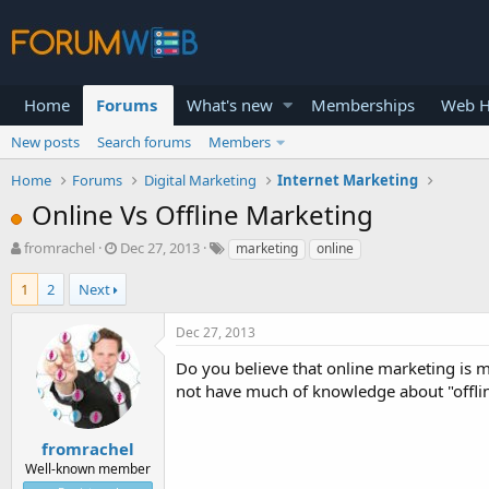
Home
Forums
What's new
Memberships
Web H
New posts
Search forums
Members
Home
Forums
Digital Marketing
Internet Marketing
Online Vs Offline Marketing
T
S
fromrachel
Dec 27, 2013
marketing
online
h
t
r
a
1
2
Next
e
r
a
t
Dec 27, 2013
d
d
s
a
Do you believe that online marketing is m
t
t
not have much of knowledge about "offline
a
e
r
t
fromrachel
e
Well-known member
r