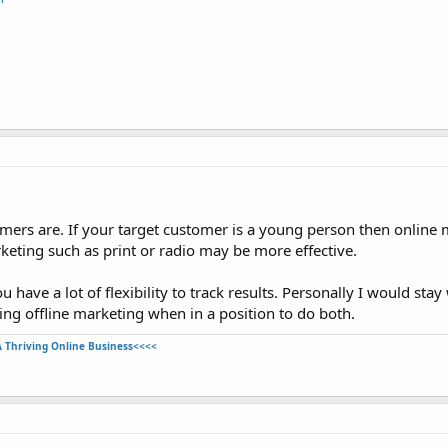
mers are. If your target customer is a young person then online 
rketing such as print or radio may be more effective.
have a lot of flexibility to track results. Personally I would stay
ing offline marketing when in a position to do both.
A Thriving Online Business<<<<