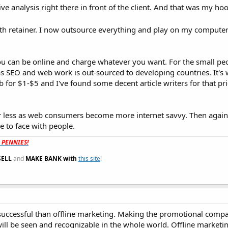
ive analysis right there in front of the client. And that was my hoo
nth retainer. I now outsource everything and play on my compute
ou can be online and charge whatever you want. For the small pe
as SEO and web work is out-sourced to developing countries. It's 
b for $1-$5 and I've found some decent article writers for that pric
or less as web consumers become more internet savvy. Then again 
ce to face with people.
t PENNIES!
SELL
and
MAKE BANK with
this site
!
successful than offline marketing. Making the promotional comp
ill be seen and recognizable in the whole world. Offline marketin