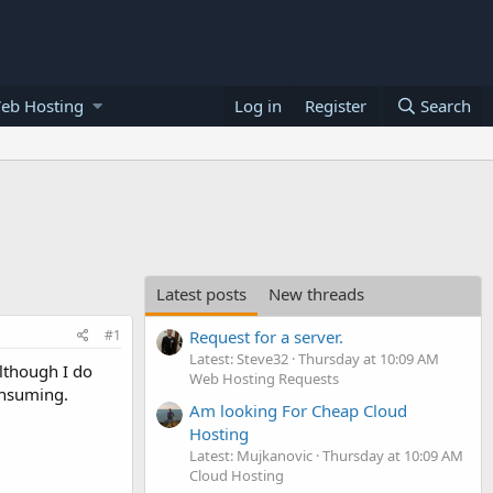
eb Hosting
Log in
Register
Search
Latest posts
New threads
#1
Request for a server.
Latest: Steve32
Thursday at 10:09 AM
Although I do
Web Hosting Requests
onsuming.
Am looking For Cheap Cloud
Hosting
Latest: Mujkanovic
Thursday at 10:09 AM
Cloud Hosting