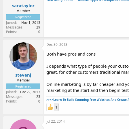
sarataylor
Member
Registered
Joined
Nov 1, 2013
Messages
29
Points
0
Dec 30, 2013
Both have pros and cons
I depends what type of people your custo
great, for other customers traditional ma
stevenj
Member
Online marketing is by far cheaper and you 
Registered
marketing at the start and then begin test
Joined
Dec 29, 2013
Messages
23
>>>>Learn To Build Stunning Free Websites And Create 
Points
0
1
Jul 22, 2014