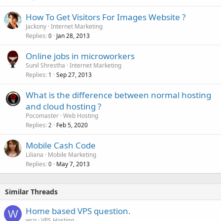
e
How To Get Visitors For Images Website ?
d
Jackony
Internet Marketing
Replies
Jan 28, 2013
0
Online jobs in microworkers
Sunil Shrestha
Internet Marketing
Replies
Sep 27, 2013
1
What is the difference between normal hosting
and cloud hosting ?
Pocomaster
Web Hosting
Replies
Feb 5, 2020
2
Mobile Cash Code
Liliana
Mobile Marketing
Replies
May 7, 2013
0
Similar Threads
Home based VPS question.
W
wcq
VPS Hosting