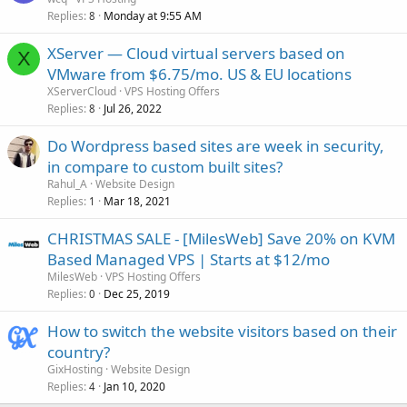
Replies
Monday at 9:55 AM
8
XServer — Cloud virtual servers based on
X
VMware from $6.75/mo. US & EU locations
XServerCloud
VPS Hosting Offers
Replies
Jul 26, 2022
8
Do Wordpress based sites are week in security,
in compare to custom built sites?
Rahul_A
Website Design
Replies
Mar 18, 2021
1
CHRISTMAS SALE - [MilesWeb] Save 20% on KVM
Based Managed VPS | Starts at $12/mo
MilesWeb
VPS Hosting Offers
Replies
Dec 25, 2019
0
How to switch the website visitors based on their
country?
GixHosting
Website Design
Replies
Jan 10, 2020
4