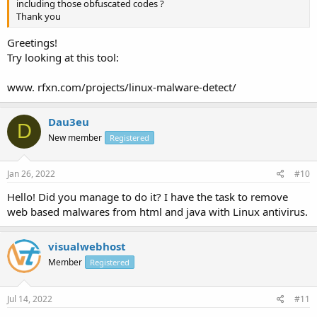
including those obfuscated codes ?
Thank you
Greetings!
Try looking at this tool:
www. rfxn.com/projects/linux-malware-detect/
Dau3eu
D
New member
Registered
Jan 26, 2022
#10
Hello! Did you manage to do it? I have the task to remove
web based malwares from html and java with Linux antivirus.
visualwebhost
Member
Registered
Jul 14, 2022
#11