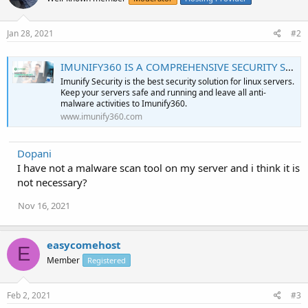
Jan 28, 2021
#2
IMUNIFY360 IS A COMPREHENSIVE SECURITY SUITE FOR LINUX WEB SERVERS
Imunify Security is the best security solution for linux servers.
Keep your servers safe and running and leave all anti-
malware activities to Imunify360.
www.imunify360.com
Dopani
I have not a malware scan tool on my server and i think it is
not necessary?
Nov 16, 2021
easycomehost
E
Member
Registered
Feb 2, 2021
#3