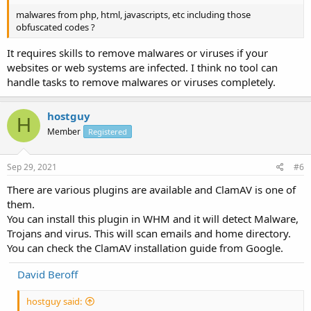
malwares from php, html, javascripts, etc including those
obfuscated codes ?
It requires skills to remove malwares or viruses if your
websites or web systems are infected. I think no tool can
handle tasks to remove malwares or viruses completely.
hostguy
H
Member
Registered
Sep 29, 2021
#6
There are various plugins are available and ClamAV is one of
them.
You can install this plugin in WHM and it will detect Malware,
Trojans and virus. This will scan emails and home directory.
You can check the ClamAV installation guide from Google.
David Beroff
hostguy said: