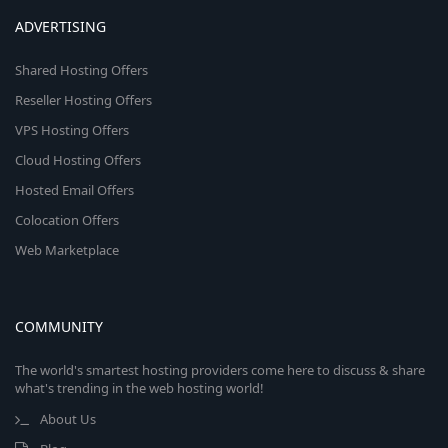
ADVERTISING
Shared Hosting Offers
Reseller Hosting Offers
VPS Hosting Offers
Cloud Hosting Offers
Hosted Email Offers
Colocation Offers
Web Marketplace
COMMUNITY
The world's smartest hosting providers come here to discuss & share
what's trending in the web hosting world!
About Us