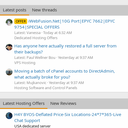
Latest posts
New threads
iWebFusion.Net|10G Port|EPYC 7662|EPYC
OFFER
9754|SPECIAL OFFERS
Latest: Vanessa
Today at 6:32 AM
Dedicated Hosting Offers
Has anyone here actually restored a full server from
their backups?
Latest: Paul Wellner Bou
Yesterday at 9:37 AM
VPS Hosting
Moving a batch of cPanel accounts to DirectAdmin,
what actually broke for you?
Latest: Mujkanovic
Yesterday at 9:37 AM
Hosting Software and Control Panels
Latest Hosting Offers
New Reviews
H4Y BYOS-Deflated Price-Six Locations-24*7*365-Live
Chat Support
USA dedicated server