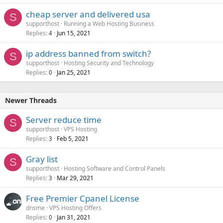
cheap server and delivered usa
S
supporthost
Running a Web Hosting Business
Replies
Jun 15, 2021
4
ip address banned from switch?
S
supporthost
Hosting Security and Technology
Replies
Jan 25, 2021
0
Newer Threads
Server reduce time
S
supporthost
VPS Hosting
Replies
Feb 5, 2021
3
Gray list
S
supporthost
Hosting Software and Control Panels
Replies
Mar 29, 2021
3
Free Premier Cpanel License
dnsme
VPS Hosting Offers
Replies
Jan 31, 2021
0