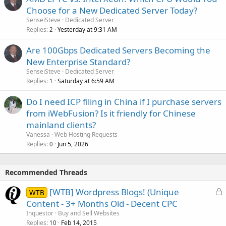
Choose for a New Dedicated Server Today?
SenseiSteve
Dedicated Server
Replies
Yesterday at 9:31 AM
2
Are 100Gbps Dedicated Servers Becoming the
New Enterprise Standard?
SenseiSteve
Dedicated Server
Replies
Saturday at 6:59 AM
1
Do I need ICP filing in China if I purchase servers
from iWebFusion? Is it friendly for Chinese
mainland clients?
Vanessa
Web Hosting Requests
Replies
Jun 5, 2026
0
Recommended Threads
L
[WTB] Wordpress Blogs! (Unique
WTB
o
Content - 3+ Months Old - Decent CPC
c
Inquestor
Buy and Sell Websites
k
Replies
Feb 14, 2015
10