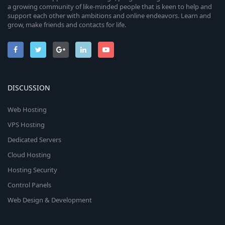
a growing community of like-minded people that is keen to help and
support each other with ambitions and online endeavors. Learn and
grow, make friends and contacts for life.
DISCUSSION
Web Hosting
VPS Hosting
Dedicated Servers
Cloud Hosting
Hosting Security
Control Panels
Web Design & Development