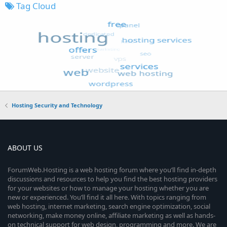
Tag Cloud
Hosting Security and Technology
ABOUT US
ForumWeb.Hosting is a web hosting forum where you’ll find in-depth
discussions and resources to help you find the best hosting providers
for your websites or how to manage your hosting whether you are
new or experienced. You’ll find it all here. With topics ranging from
web hosting, internet marketing, search engine optimization, social
networking, make money online, affiliate marketing as well as hands-
on technical support for web design, programming and more. We are