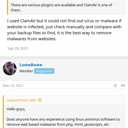
There are various plugins are available and ClamAV is one of
them.
I used ClamAV but it could not find out virus or malware if
website is infected, just check manually and compare with
your backup files to find, it is the best way to remove
malwares from websites.
Sep 29, 2021
LoweBowe
Member
Registered
Nov 14, 2021
#8
supporthost said:
Hello guys,
Does anyone have any experience using linux antivirus software to
remove web based malwares from php, html, javascripts, etc