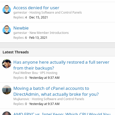
Access denied for user
gamestar
Hosting Software and Control Panels
Replies
Dec 15, 2021
4
Newbie
gamestar
New Member Introductions
Replies
Feb 13, 2021
6
Latest Threads
Has anyone here actually restored a full server
from their backups?
Paul Wellner Bou
VPS Hosting
Replies
Yesterday at 9:37 AM
0
Moving a batch of cPanel accounts to
DirectAdmin, what actually broke for you?
Mujkanovic
Hosting Software and Control Panels
Replies
Yesterday at 9:37 AM
0
AMD EPYC vs. Intel Xeon: Which CPU Would You