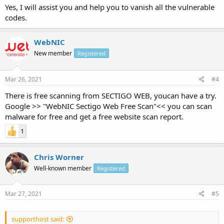
Yes, I will assist you and help you to vanish all the vulnerable
codes.
WebNIC
New member
Registered
Mar 26, 2021
#4
There is free scanning from SECTIGO WEB, youcan have a try.
Google >> "WebNIC Sectigo Web Free Scan"<< you can scan
malware for free and get a free website scan report.
1
Chris Worner
Well-known member
Registered
Mar 27, 2021
#5
supporthost said: