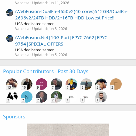
Vanessa
Updated:
Jun 11, 2026
iWebFusion-DualE5-4650v2(40 cores)512GB/DualE5-
2696v2/24TB HDD/2*16TB HDD Lowest Price!!
USA dedicated server
Vanessa
Updated:
Jun 8, 2026
iWebFusion.Net|10G Port|EPYC 7662|EPYC
9754|SPECIAL OFFERS
USA dedicated server
Vanessa
Updated:
Jun 5, 2026
Popular Contributors - Past 30 Days
C
F
13
10
9
7
7
6
5
3
N
2
2
2
2
1
1
1
Sponsors