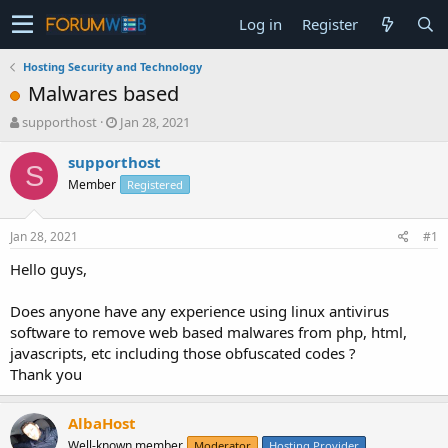
Log in
Register
Hosting Security and Technology
Malwares based
T
S
supporthost
Jan 28, 2021
h
t
r
a
supporthost
S
e
r
Member
Registered
a
t
d
d
s
a
Jan 28, 2021
#1
t
t
a
e
Hello guys,
r
t
Does anyone have any experience using linux antivirus
e
software to remove web based malwares from php, html,
r
javascripts, etc including those obfuscated codes ?
Thank you
AlbaHost
Well-known member
Moderator
Hosting Provider