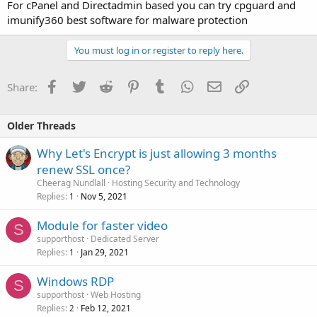
For cPanel and Directadmin based you can try cpguard and
imunify360 best software for malware protection
You must log in or register to reply here.
Facebook
Twitter
Reddit
Pinterest
Tumblr
WhatsApp
Email
Link
Share:
Older Threads
Why Let's Encrypt is just allowing 3 months
renew SSL once?
Cheerag Nundlall
Hosting Security and Technology
Replies
Nov 5, 2021
1
Module for faster video
S
supporthost
Dedicated Server
Replies
Jan 29, 2021
1
Windows RDP
S
supporthost
Web Hosting
Replies
Feb 12, 2021
2